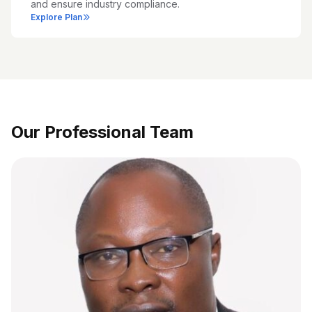
and ensure industry compliance.
Explore Plan
Our Professional Team