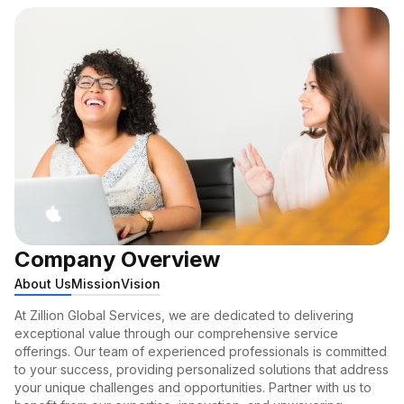
Company Overview
About Us
Mission
Vision
At Zillion Global Services, we are dedicated to delivering
exceptional value through our comprehensive service
offerings. Our team of experienced professionals is committed
to your success, providing personalized solutions that address
your unique challenges and opportunities. Partner with us to