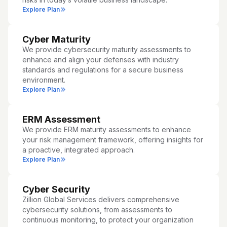
Explore Plan
Cyber Maturity
We provide cybersecurity maturity assessments to
enhance and align your defenses with industry
standards and regulations for a secure business
environment.
Explore Plan
ERM Assessment
We provide ERM maturity assessments to enhance
your risk management framework, offering insights for
a proactive, integrated approach.
Explore Plan
Cyber Security
Zillion Global Services delivers comprehensive
cybersecurity solutions, from assessments to
continuous monitoring, to protect your organization