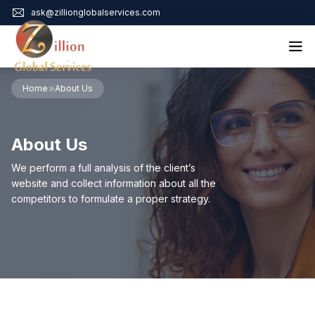
ask@zillionglobalservices.com
Home
Home
About Us
About Us
Services
About Us
Audit Assurance
Contact
Business Risk Management
We perform a full analysis of the client’s
Bookkeeping & Tax
website and collect information about all the
Cyber Maturity
competitors to formulate a proper strategy.
Cybersecurity Risk Management
Education & Training
Enterprise Risk Management & Risk Culture
Mock Audit & Examination
Service Education Resources
Sox Compliance