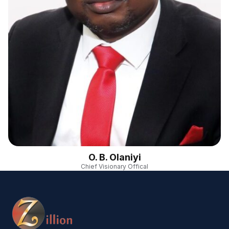
O. B. Olaniyi
Chief Visionary Offical