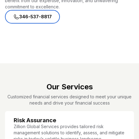
benefit from our expertise, innovation, and unwavering
commitment to excellence.
346-537-8817
Our Services
Customized financial services designed to meet your unique
needs and drive your financial success
Risk Assurance
Zillion Global Services provides tailored risk
management solutions to identify, assess, and mitigate
risks in today’s volatile business landscape.