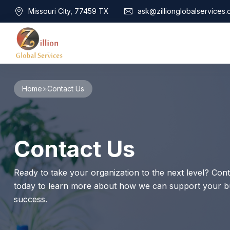
Missouri City, 77459 TX
ask@zillionglobalservices
Home
Home
Contact Us
About Us
Services
Audit Assurance
Contact
Contact Us
Business Risk Management
Bookkeeping & Tax
Cyber Maturity
Ready to take your organization to the next level? Cont
Cybersecurity Risk Management
today to learn more about how we can support your bu
Education & Training
success.
Enterprise Risk Management & Risk Culture
Mock Audit & Examination