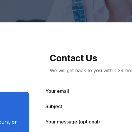
Contact Us
We will get back to you within 24 ho
Your email
Subject
Your message (optional)
ours, or