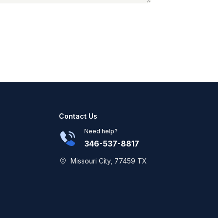
Contact Us
Need help?
346-537-8817
Missouri City, 77459 TX