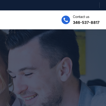
Contact us
346-537-8817