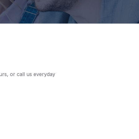
urs, or call us everyday