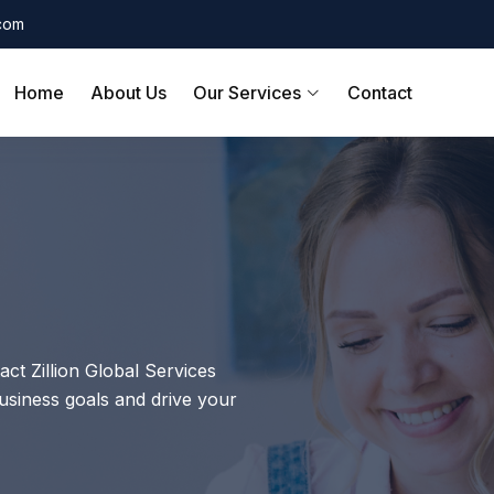
.com
Home
About Us
Our Services
Contact
act Zillion Global Services
siness goals and drive your