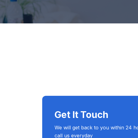
Service Education Resources
Sox Compliance
Get It Touch
We will get back to you within 24 h
call us everyday