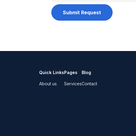
Submit Request
Quick Links
Pages
Blog
About us
Services
Contact