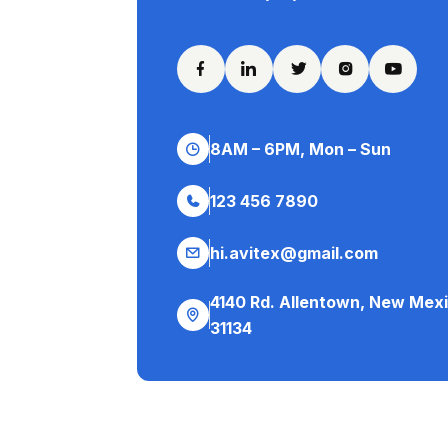
8AM – 6PM, Mon – Sun
123 456 7890
hi.avitex@gmail.com
4140 Rd. Allentown, New Mex
31134