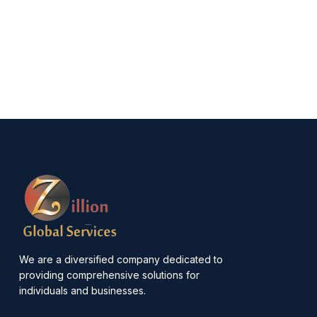
We are a diversified company dedicated to
providing comprehensive solutions for
individuals and businesses.