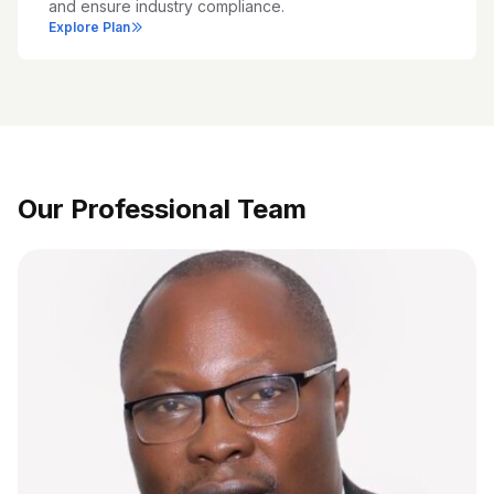
and ensure industry compliance.
Explore Plan
Our Professional Team