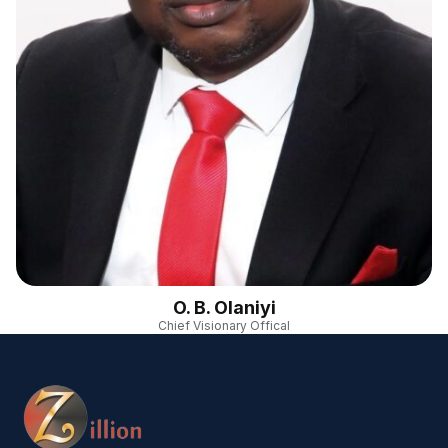
O. B. Olaniyi
Chief Visionary Offical