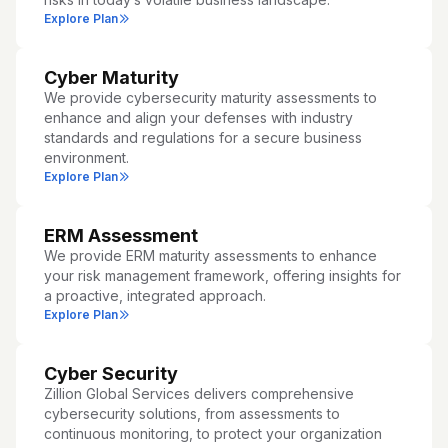
Explore Plan
Cyber Maturity
We provide cybersecurity maturity assessments to
enhance and align your defenses with industry
standards and regulations for a secure business
environment.
Explore Plan
ERM Assessment
We provide ERM maturity assessments to enhance
your risk management framework, offering insights for
a proactive, integrated approach.
Explore Plan
Cyber Security
Zillion Global Services delivers comprehensive
cybersecurity solutions, from assessments to
continuous monitoring, to protect your organization