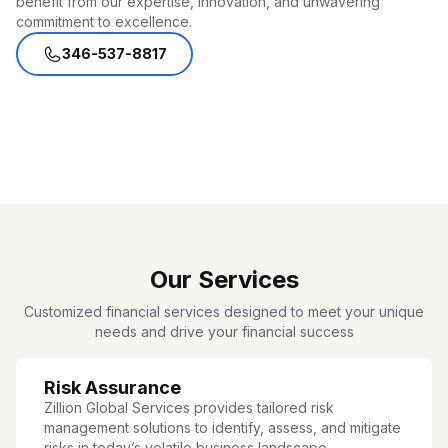
benefit from our expertise, innovation, and unwavering
commitment to excellence.
346-537-8817
Our Services
Customized financial services designed to meet your unique
needs and drive your financial success
Risk Assurance
Zillion Global Services provides tailored risk
management solutions to identify, assess, and mitigate
risks in today’s volatile business landscape.