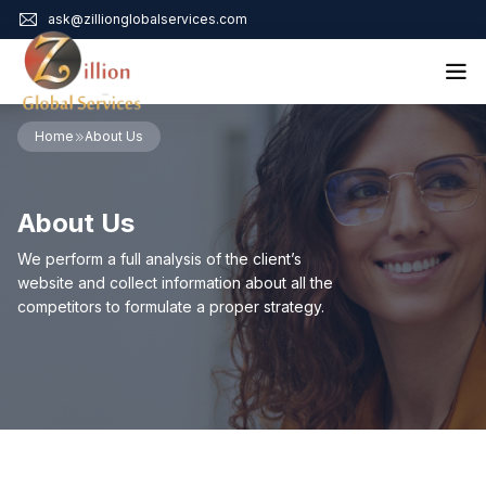
ask@zillionglobalservices.com
Home
Home
About Us
About Us
Services
About Us
Audit Assurance
Contact
Business Risk Management
We perform a full analysis of the client’s
Bookkeeping & Tax
website and collect information about all the
Cyber Maturity
competitors to formulate a proper strategy.
Cybersecurity Risk Management
Education & Training
Enterprise Risk Management & Risk Culture
Mock Audit & Examination
Service Education Resources
Sox Compliance