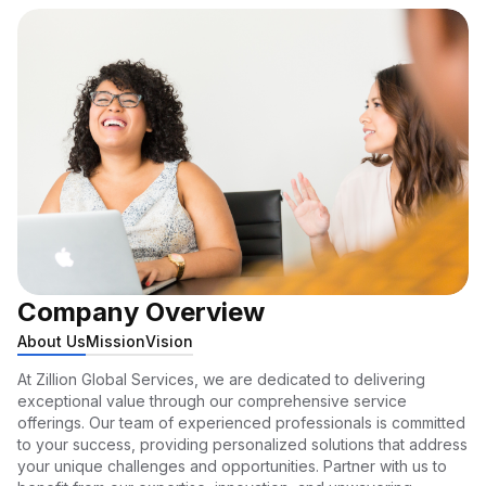
Company Overview
About Us
Mission
Vision
At Zillion Global Services, we are dedicated to delivering
exceptional value through our comprehensive service
offerings. Our team of experienced professionals is committed
to your success, providing personalized solutions that address
your unique challenges and opportunities. Partner with us to