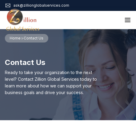
ask@zillionglobalservices.com
Home
Home
Contact Us
About Us
Services
Contact Us
Audit Assurance
Contact
Business Risk Management
Ready to take your organization to the next
Bookkeeping & Tax
level? Contact Zillion Global Services today to
Cyber Maturity
learn more about how we can support your
Cybersecurity Risk Management
business goals and drive your success.
Education & Training
Enterprise Risk Management & Risk Culture
Mock Audit & Examination
Service Education Resources
Sox Compliance