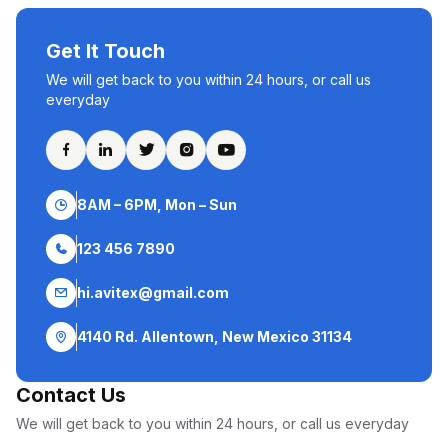
Get It Touch
We will get back to you within 24 hours, or call us
everyday
8AM – 6PM, Mon – Sun
123 456 7890
hi.avitex@gmail.com
4140 Rd. Allentown, New Mexico 31134
Contact Us
We will get back to you within 24 hours, or call us everyday