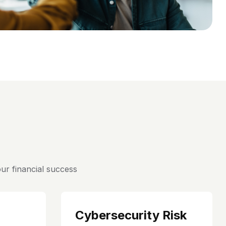
ur financial success
Cybersecurity Risk