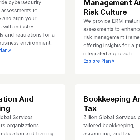
Management A
ide cybersecurity
y assessments to
Risk Culture
 and align your
We provide ERM maturi
 with industry
assessments to enhanc
s and regulations for a
risk management frame
business environment.
offering insights for a p
Plan
integrated approach.
Explore Plan
ation And
Bookkeeping A
ing
Tax
Global Services
Zillion Global Services 
s organizations
tailored bookkeeping,
education and training
accounting, and tax