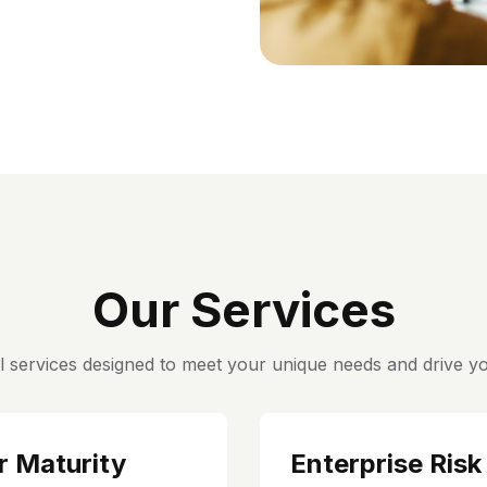
Our Services
l services designed to meet your unique needs and drive yo
r Maturity
Enterprise Risk