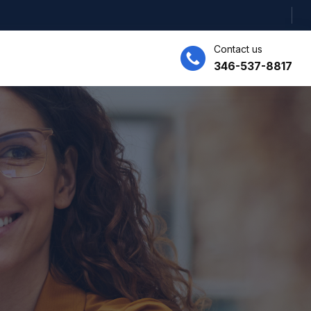
Contact us
346-537-8817