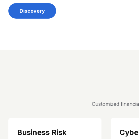
Discovery
Customized financia
Business Risk
Cybe