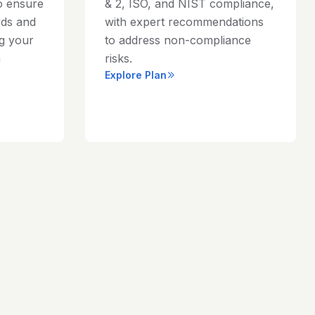
o ensure
& 2, ISO, and NIST compliance,
rds and
with expert recommendations
ng your
to address non-compliance
h
risks.
Explore Plan