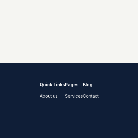
Quick Links
Pages
Blog
About us
Services
Contact