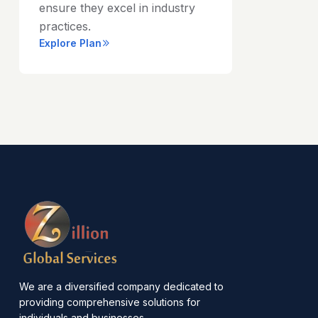
ensure they excel in industry
practices.
Explore Plan
We are a diversified company dedicated to
providing comprehensive solutions for
individuals and businesses.