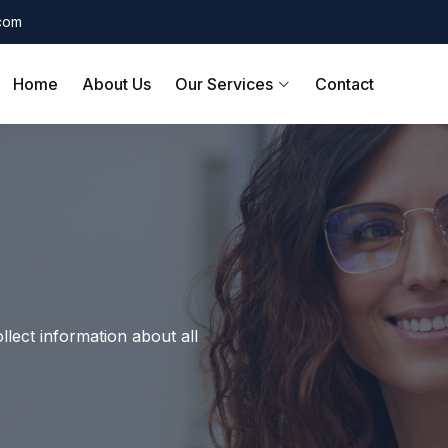
.com
Home
About Us
Our Services
Contact
llect information about all