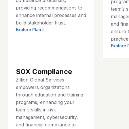
compliance processes,
program
providing recommendations to
team’s sk
enhance internal processes and
managem
build stakeholder trust.
and fina
Explore Plan
ensure t
practice
Explore 
SOX Compliance
Zillion Global Services
empowers organizations
through education and training
programs, enhancing your
team’s skills in risk
management, cybersecurity,
and financial compliance to