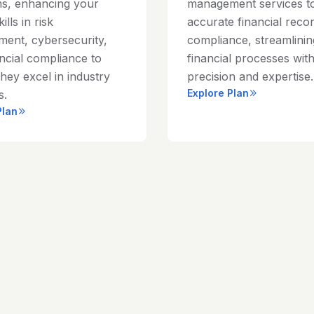
s, enhancing your
management services t
ills in risk
accurate financial reco
ent, cybersecurity,
compliance, streamlini
ncial compliance to
financial processes wit
hey excel in industry
precision and expertise.
Explore Plan
s.
Plan