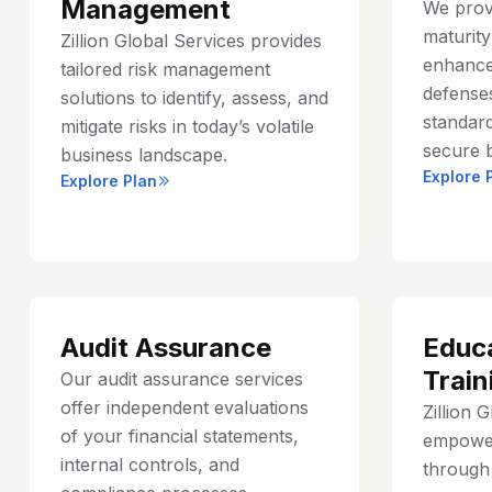
Management
We prov
maturit
Zillion Global Services provides
enhance
tailored risk management
defenses
solutions to identify, assess, and
standard
mitigate risks in today’s volatile
secure 
business landscape.
Explore 
Explore Plan
Audit Assurance
Educ
Train
Our audit assurance services
offer independent evaluations
Zillion 
of your financial statements,
empower
internal controls, and
through 