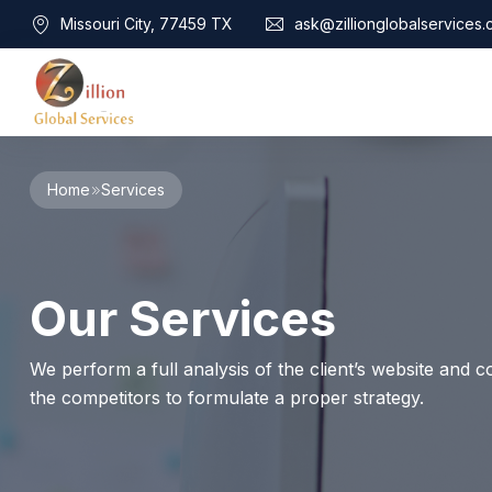
Missouri City, 77459 TX
ask@zillionglobalservices
Home
Home
Services
About Us
Services
Audit Assurance
Contact
Our Services
Business Risk Management
Bookkeeping & Tax
Cyber Maturity
We perform a full analysis of the client’s website and co
Cybersecurity Risk Management
the competitors to formulate a proper strategy.
Education & Training
Enterprise Risk Management & Risk Culture
Mock Audit & Examination