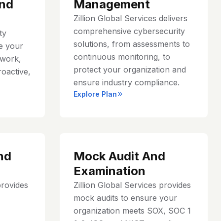
nd
Management
Zillion Global Services delivers
comprehensive cybersecurity
ty
solutions, from assessments to
e your
continuous monitoring, to
work,
protect your organization and
roactive,
ensure industry compliance.
Explore Plan
nd
Mock Audit And
Examination
provides
Zillion Global Services provides
mock audits to ensure your
organization meets SOX, SOC 1