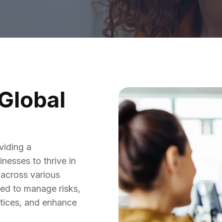
Global
viding a
nesses to thrive in
 across various
ped to manage risks,
actices, and enhance