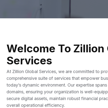
Service Education Resources
Sox Compliance
Welcome To Zillion 
Services
At Zillion Global Services, we are committed to pro
comprehensive suite of services that empower busi
today’s dynamic environment. Our expertise spans
domains, ensuring your organization is well-equip
secure digital assets, maintain robust financial pr
overall operational efficiency.