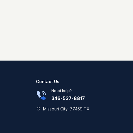
Contact Us
Need help?
346-537-8817
Missouri City, 77459 TX