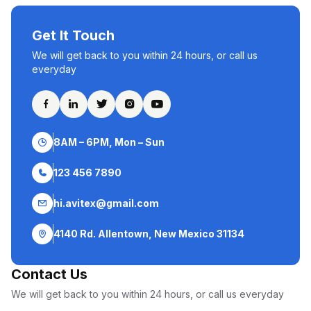
Get It Touch
We will get back to you within 24 hours, or call us
everyday
8AM – 6PM, Mon – Sun
123 456 7890
hi.avitex@gmail.com
4140 Rd. Allentown, New Mexico 31134
Contact Us
We will get back to you within 24 hours, or call us everyday