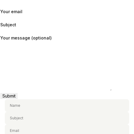
Your email
Subject
Your message (optional)