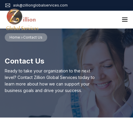
ask@zillionglobalservices.com
Home
Home
Contact Us
About Us
Services
Contact Us
Audit Assurance
Contact
Business Risk Management
Ready to take your organization to the next
Bookkeeping & Tax
level? Contact Zillion Global Services today to
Cyber Maturity
learn more about how we can support your
Cybersecurity Risk Management
business goals and drive your success.
Education & Training
Enterprise Risk Management & Risk Culture
Mock Audit & Examination
Service Education Resources
Sox Compliance