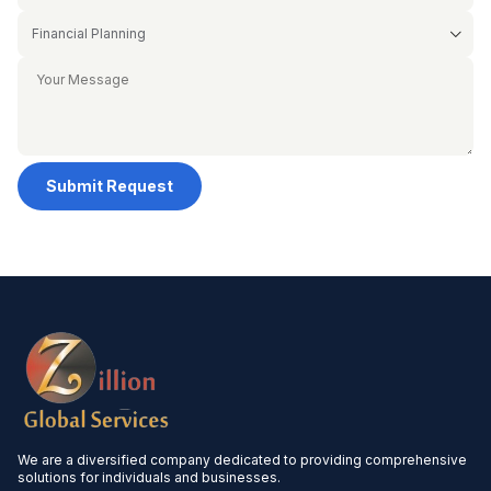
Submit Request
We are a diversified company dedicated to providing comprehensive
solutions for individuals and businesses.