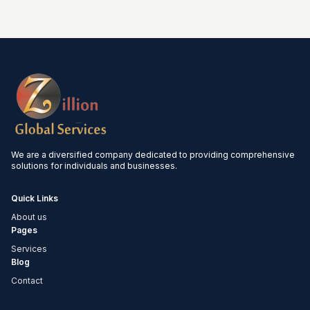
We are a diversified company dedicated to providing comprehensive
solutions for individuals and businesses.
Quick Links
About us
Pages
Services
Blog
Contact