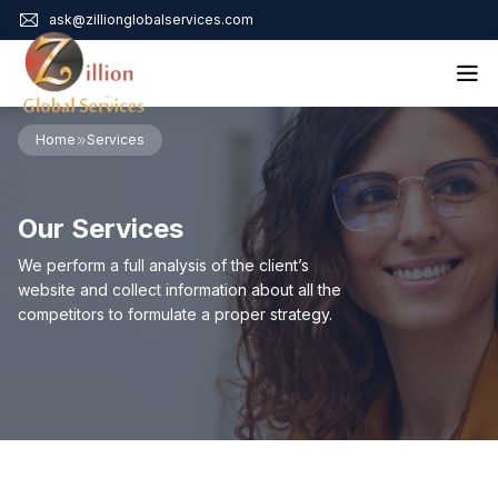
ask@zillionglobalservices.com
Home
Home
Services
About Us
Services
Our Services
Audit Assurance
Contact
Business Risk Management
We perform a full analysis of the client’s
Bookkeeping & Tax
website and collect information about all the
Cyber Maturity
competitors to formulate a proper strategy.
Cybersecurity Risk Management
Education & Training
Enterprise Risk Management & Risk Culture
Mock Audit & Examination
Service Education Resources
Sox Compliance