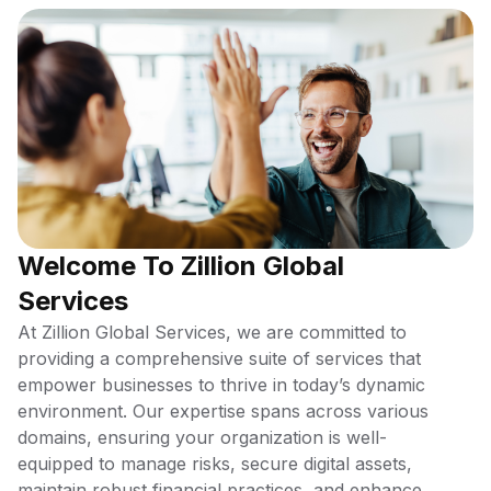
Welcome To Zillion Global
Services
At Zillion Global Services, we are committed to
providing a comprehensive suite of services that
empower businesses to thrive in today’s dynamic
environment. Our expertise spans across various
domains, ensuring your organization is well-
equipped to manage risks, secure digital assets,
maintain robust financial practices, and enhance