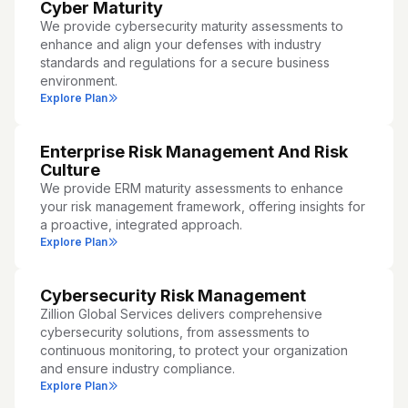
Cyber Maturity
We provide cybersecurity maturity assessments to
enhance and align your defenses with industry
standards and regulations for a secure business
environment.
Explore Plan
Enterprise Risk Management And Risk
Culture
We provide ERM maturity assessments to enhance
your risk management framework, offering insights for
a proactive, integrated approach.
Explore Plan
Cybersecurity Risk Management
Zillion Global Services delivers comprehensive
cybersecurity solutions, from assessments to
continuous monitoring, to protect your organization
and ensure industry compliance.
Explore Plan