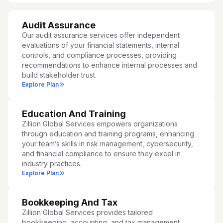
Audit Assurance
Our audit assurance services offer independent
evaluations of your financial statements, internal
controls, and compliance processes, providing
recommendations to enhance internal processes and
build stakeholder trust.
Explore Plan
Education And Training
Zillion Global Services empowers organizations
through education and training programs, enhancing
your team’s skills in risk management, cybersecurity,
and financial compliance to ensure they excel in
industry practices.
Explore Plan
Bookkeeping And Tax
Zillion Global Services provides tailored
bookkeeping, accounting, and tax management