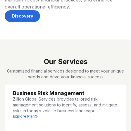
overall operational efficiency.
Discovery
Our Services
Customized financial services designed to meet your unique
needs and drive your financial success
Business Risk Management
Zillion Global Services provides tailored risk
management solutions to identify, assess, and mitigate
risks in today’s volatile business landscape.
Explore Plan