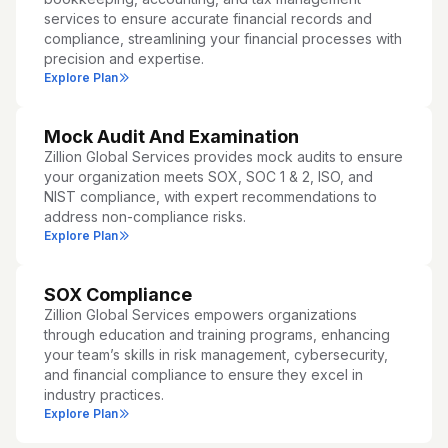
services to ensure accurate financial records and
compliance, streamlining your financial processes with
precision and expertise.
Explore Plan
Mock Audit And Examination
Zillion Global Services provides mock audits to ensure
your organization meets SOX, SOC 1 & 2, ISO, and
NIST compliance, with expert recommendations to
address non-compliance risks.
Explore Plan
SOX Compliance
Zillion Global Services empowers organizations
through education and training programs, enhancing
your team’s skills in risk management, cybersecurity,
and financial compliance to ensure they excel in
industry practices.
Explore Plan