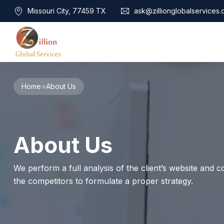
Missouri City, 77459 TX
ask@zillionglobalservices
Home
Home
About Us
About Us
Services
Audit Assurance
Contact
About Us
Business Risk Management
Bookkeeping & Tax
Cyber Maturity
We perform a full analysis of the client’s website and co
Cybersecurity Risk Management
the competitors to formulate a proper strategy.
Education & Training
Enterprise Risk Management & Risk Culture
Mock Audit & Examination