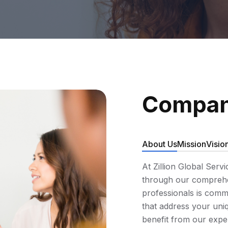
Compan
About Us
Mission
Visio
At Zillion Global Serv
through our comprehen
professionals is commi
that address your uniq
benefit from our expe