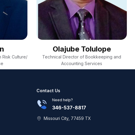
on
Olajube Tolulope
 Risk Culture/
Technical Director of Bookkeeping and
ce
Accounting Services
Contact Us
Need help?
346-537-8817
Missouri City, 77459 TX