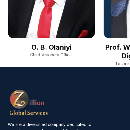
O. B. Olaniyi
Prof. 
Di
Chief Visionary Offical
Technic
We are a diversified company dedicated to