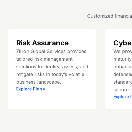
Customized financia
Risk Assurance
Cybe
Zillion Global Services provides
We prov
tailored risk management
maturit
solutions to identify, assess, and
enhance
mitigate risks in today’s volatile
defenses
business landscape.
standard
Explore Plan
secure 
Explore 