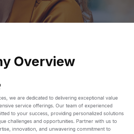
y Overview
n
ices, we are dedicated to delivering exceptional value
sive service offerings. Our team of experienced
tted to your success, providing personalized solutions
ue challenges and opportunities. Partner with us to
rtise, innovation, and unwavering commitment to