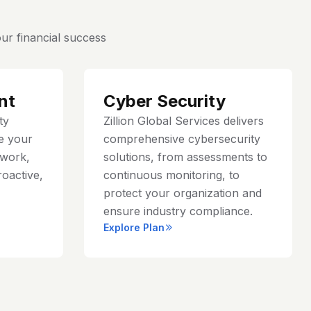
ur financial success
nt
Cyber Security
ty
Zillion Global Services delivers
e your
comprehensive cybersecurity
work,
solutions, from assessments to
roactive,
continuous monitoring, to
protect your organization and
ensure industry compliance.
Explore Plan