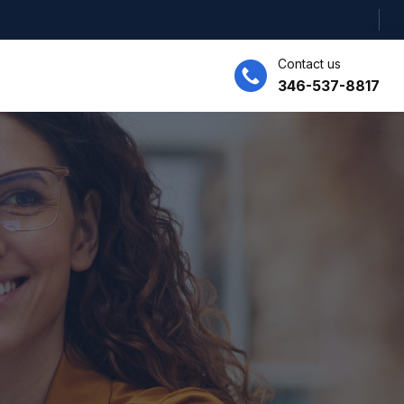
Contact us
346-537-8817