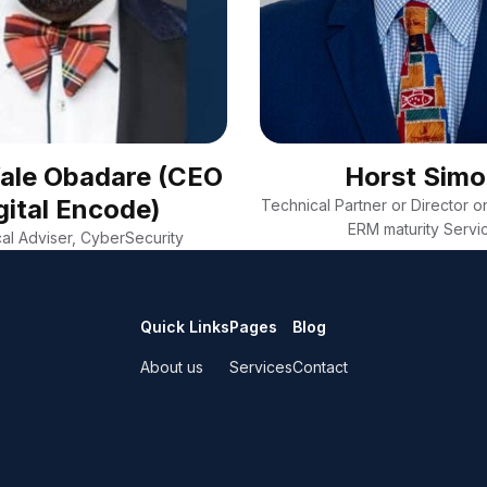
Wale Obadare (CEO
Horst Sim
gital Encode)
Technical Partner or Director on
ERM maturity Servi
al Adviser, CyberSecurity
Quick Links
Pages
Blog
About us
Services
Contact