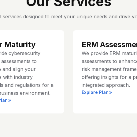
Our Services
l services designed to meet your unique needs and drive yo
r Maturity
ERM Assessme
ide cybersecurity
We provide ERM maturi
y assessments to
assessments to enhanc
 and align your
risk management frame
 with industry
offering insights for a p
s and regulations for a
integrated approach.
Explore Plan
business environment.
Plan