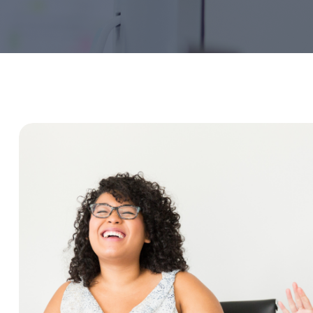
Service Education Resources
Sox Compliance