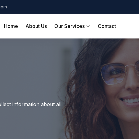
.com
Home
About Us
Our Services
Contact
llect information about all