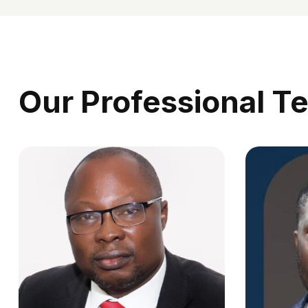
Our Professional T