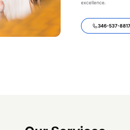
excellence.
346-537-881