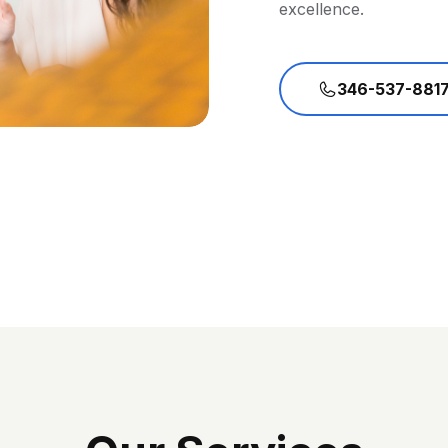
excellence.
346-537-881