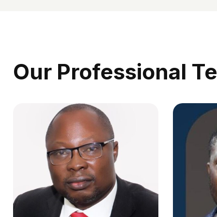
Our Professional T