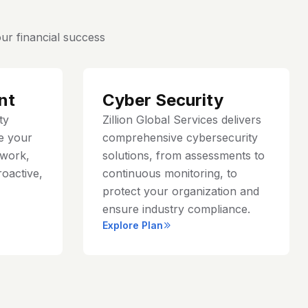
ur financial success
nt
Cyber Security
ty
Zillion Global Services delivers
e your
comprehensive cybersecurity
work,
solutions, from assessments to
roactive,
continuous monitoring, to
protect your organization and
ensure industry compliance.
Explore Plan