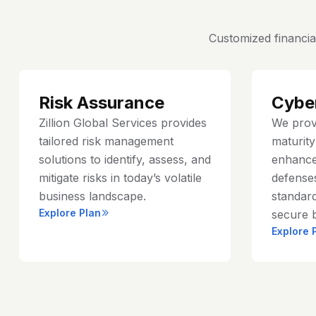
Customized financia
Risk Assurance
Cybe
Zillion Global Services provides
We prov
tailored risk management
maturit
solutions to identify, assess, and
enhance
mitigate risks in today’s volatile
defenses
business landscape.
standard
Explore Plan
secure 
Explore 