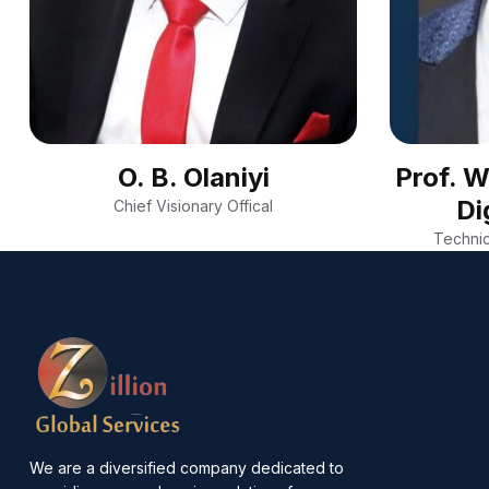
O. B. Olaniyi
Prof. 
Di
Chief Visionary Offical
Technic
We are a diversified company dedicated to