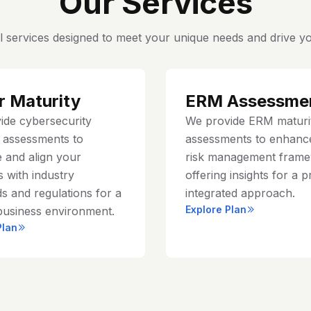
Our Services
l services designed to meet your unique needs and drive yo
r Maturity
ERM Assessme
ide cybersecurity
We provide ERM maturi
y assessments to
assessments to enhanc
 and align your
risk management frame
 with industry
offering insights for a p
s and regulations for a
integrated approach.
Explore Plan
business environment.
Plan