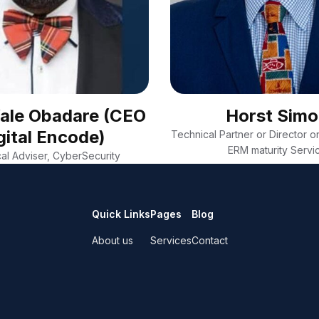
Wale Obadare (CEO
Horst Sim
gital Encode)
Technical Partner or Director on
ERM maturity Servi
al Adviser, CyberSecurity
Quick Links
Pages
Blog
About us
Services
Contact