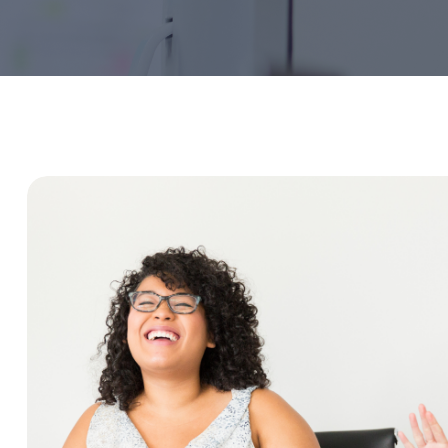
Service Education Resources
Sox Compliance