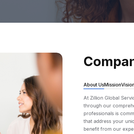
Compan
About Us
Mission
Visio
At Zillion Global Serv
through our comprehen
professionals is commi
that address your uniq
benefit from our expe