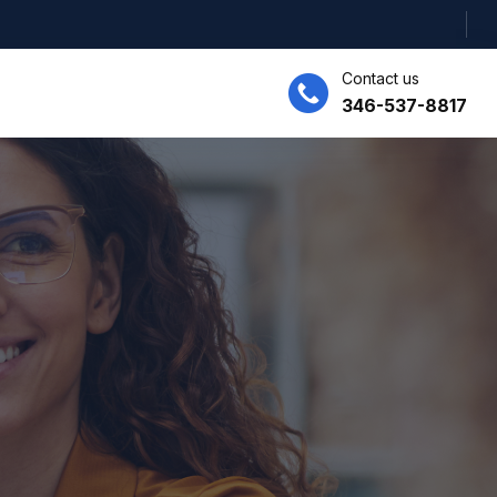
Contact us
346-537-8817