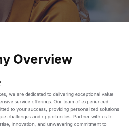
y Overview
n
ices, we are dedicated to delivering exceptional value
sive service offerings. Our team of experienced
tted to your success, providing personalized solutions
ue challenges and opportunities. Partner with us to
rtise, innovation, and unwavering commitment to