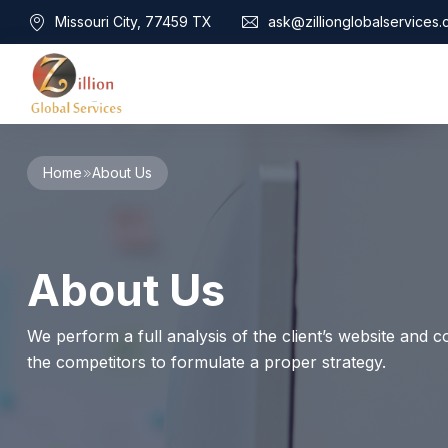
Missouri City, 77459 TX
ask@zillionglobalservices
Home
Home
About Us
About Us
Services
Audit Assurance
Contact
About Us
Business Risk Management
Bookkeeping & Tax
Cyber Maturity
We perform a full analysis of the client’s website and co
Cybersecurity Risk Management
the competitors to formulate a proper strategy.
Education & Training
Enterprise Risk Management & Risk Culture
Mock Audit & Examination