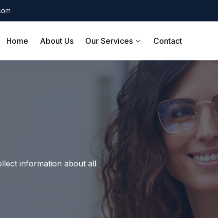
.com
Home
About Us
Our Services
Contact
llect information about all