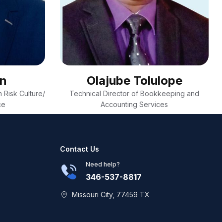
on
Olajube Tolulope
 Risk Culture/
Technical Director of Bookkeeping and
ce
Accounting Services
Contact Us
Need help?
346-537-8817
Missouri City, 77459 TX