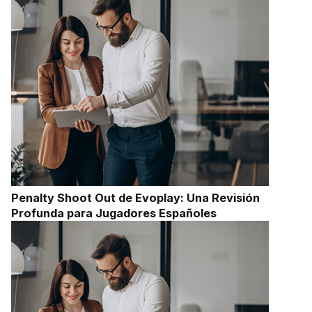
Penalty Shoot Out de Evoplay: Una Revisión
Profunda para Jugadores Españoles