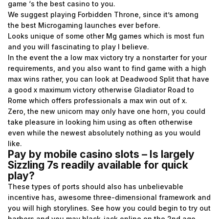
game ‘s the best casino to you.
We suggest playing Forbidden Throne, since it’s among
the best Microgaming launches ever before.
Looks unique of some other Mg games which is most fun
and you will fascinating to play I believe.
In the event the a low max victory try a nonstarter for your
requirements, and you also want to find game with a high
max wins rather, you can look at Deadwood Split that have
a good x maximum victory otherwise Gladiator Road to
Rome which offers professionals a max win out of x.
Zero, the new unicorn may only have one horn, you could
take pleasure in looking him using as often otherwise
even while the newest absolutely nothing as you would
like.
Pay by mobile casino slots – Is largely
Sizzling 7s readily available for quick
play?
These types of ports should also has unbelievable
incentive has, awesome three-dimensional framework and
you will high storylines. See how you could begin to try out
harbors and you may black-jack online on the 2nd age