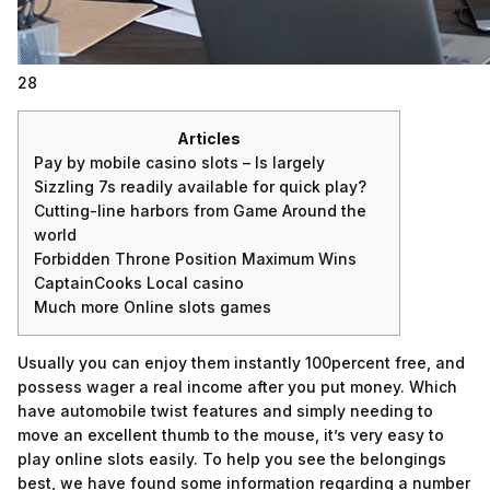
28
Articles
Pay by mobile casino slots – Is largely
Sizzling 7s readily available for quick play?
Cutting-line harbors from Game Around the
world
Forbidden Throne Position Maximum Wins
CaptainCooks Local casino
Much more Online slots games
Usually you can enjoy them instantly 100percent free, and
possess wager a real income after you put money. Which
have automobile twist features and simply needing to
move an excellent thumb to the mouse, it’s very easy to
play online slots easily.
To help you see the belongings
best, we have found some information regarding a number