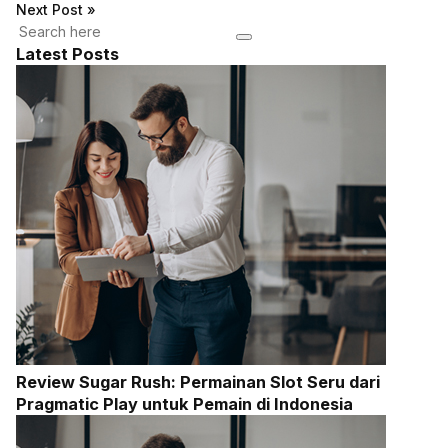
Next Post
»
Latest Posts
Review Sugar Rush: Permainan Slot Seru dari
Pragmatic Play untuk Pemain di Indonesia