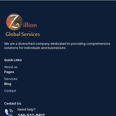
We are a diversified company dedicated to providing comprehensive
solutions for individuals and businesses.
Quick Links
About us
Pages
Services
Blog
Contact
Contact Us
Need help?
346-537-8817