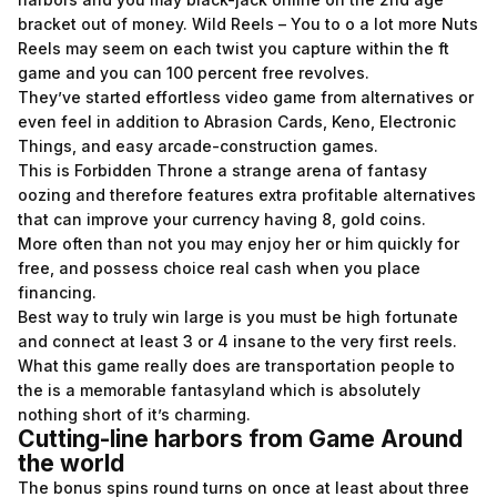
bracket out of money. Wild Reels – You to o a lot more Nuts
Reels may seem on each twist you capture within the ft
game and you can 100 percent free revolves.
They’ve started effortless video game from alternatives or
even feel in addition to Abrasion Cards, Keno, Electronic
Things, and easy arcade-construction games.
This is Forbidden Throne a strange arena of fantasy
oozing and therefore features extra profitable alternatives
that can improve your currency having 8, gold coins.
More often than not you may enjoy her or him quickly for
free, and possess choice real cash when you place
financing.
Best way to truly win large is you must be high fortunate
and connect at least 3 or 4 insane to the very first reels.
What this game really does are transportation people to
the is a memorable fantasyland which is absolutely
nothing short of it’s charming.
Cutting-line harbors from Game Around
the world
The bonus spins round turns on once at least about three