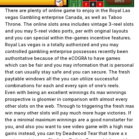
There are plenty of online game to enjoy in the Royal Las
vegas Gambling enterprise Canada, as well as Taboo
Throne. The online slots area includes vintage 3-reel slots
and you may 5-reel video ports, per with original layouts
and you can special within the-games incentive features.
Royal Las vegas is a totally authorized and you may
controlled gambling enterprise possesses recently been
authoritative because of the eCOGRA to have games
which can be fair and you may information that is personal
that can usually stay safe and you can secure. The fresh
paytable windows all the you can utilize successful
combinations for each and every spin of one’s reels.
Even with being an excellent winnings its max winnings
prospective is gloomier in comparison with almost every
other slots on the web. Through to triggering the fresh max
win many other slots will pay much more huge victories. If
the a minimal maximum winnings are a good nonstarter for
you, and also you want to see video game with a high max
gains instead, you can try Deadwood Tear that have a x