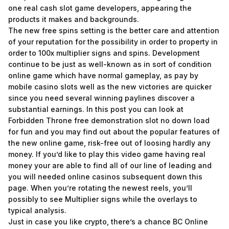
one real cash slot game developers, appearing the
products it makes and backgrounds.
The new free spins setting is the better care and attention
of your reputation for the possibility in order to property in
order to 100x multiplier signs and spins. Development
continue to be just as well-known as in sort of condition
online game which have normal gameplay, as
pay by
mobile casino slots
well as the new victories are quicker
since you need several winning paylines discover a
substantial earnings. In this post you can look at
Forbidden Throne free demonstration slot no down load
for fun and you may find out about the popular features of
the new online game, risk-free out of loosing hardly any
money. If you’d like to play this video game having real
money your are able to find all of our line of leading and
you will needed online casinos subsequent down this
page. When you’re rotating the newest reels, you’ll
possibly to see Multiplier signs while the overlays to
typical analysis.
Just in case you like crypto, there’s a chance BC Online