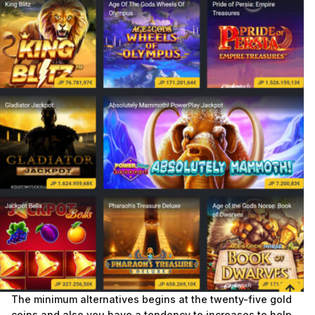
The minimum alternatives begins at the twenty-five gold
coins and also you have a tendency to increases to help