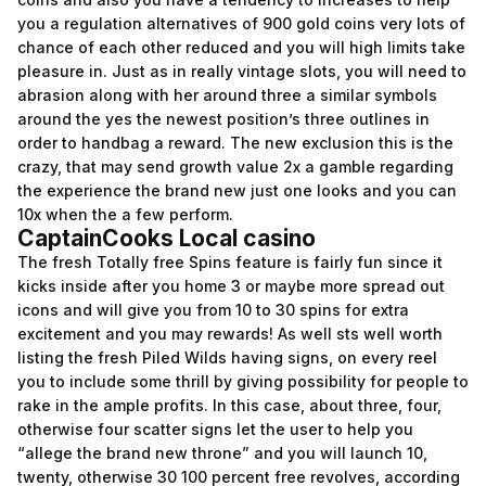
you a regulation alternatives of 900 gold coins very lots of
chance of each other reduced and you will high limits take
pleasure in. Just as in really vintage slots, you will need to
abrasion along with her around three a similar symbols
around the yes the newest position’s three outlines in
order to handbag a reward. The new exclusion this is the
crazy, that may send growth value 2x a gamble regarding
the experience the brand new just one looks and you can
10x when the a few perform.
CaptainCooks Local casino
The fresh Totally free Spins feature is fairly fun since it
kicks inside after you home 3 or maybe more spread out
icons and will give you from 10 to 30 spins for extra
excitement and you may rewards! As well sts well worth
listing the fresh Piled Wilds having signs, on every reel
you to include some thrill by giving possibility for people to
rake in the ample profits. In this case, about three, four,
otherwise four scatter signs let the user to help you
“allege the brand new throne” and you will launch 10,
twenty, otherwise 30 100 percent free revolves, according