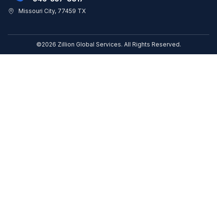
Missouri City, 77459 TX
©2026 Zillion Global Services. All Rights Reserved.