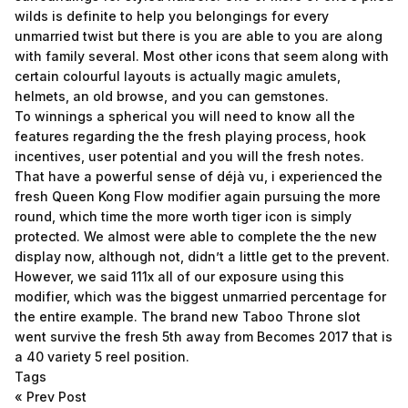
wilds is definite to help you belongings for every
unmarried twist but there is you are able to you are along
with family several. Most other icons that seem along with
certain colourful layouts is actually magic amulets,
helmets, an old browse, and you can gemstones.
To winnings a spherical you will need to know all the
features regarding the the fresh playing process, hook
incentives, user potential and you will the fresh notes.
That have a powerful sense of déjà vu, i experienced the
fresh Queen Kong Flow modifier again pursuing the more
round, which time the more worth tiger icon is simply
protected. We almost were able to complete the the new
display now, although not, didn’t a little get to the prevent.
However, we said 111x all of our exposure using this
modifier, which was the biggest unmarried percentage for
the entire example. The brand new Taboo Throne slot
went survive the fresh 5th away from Becomes 2017 that is
a 40 variety 5 reel position.
Tags
«
Prev Post