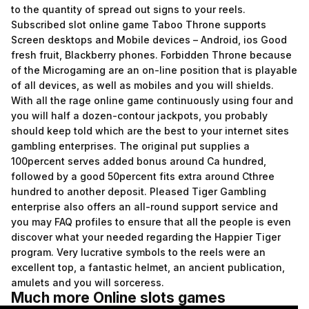
to the quantity of spread out signs to your reels.
Subscribed slot online game Taboo Throne supports
Screen desktops and Mobile devices – Android, ios Good
fresh fruit, Blackberry phones. Forbidden Throne because
of the Microgaming are an on-line position that is playable
of all devices, as well as mobiles and you will shields.
With all the rage online game continuously using four and
you will half a dozen-contour jackpots, you probably
should keep told which are the best to your internet sites
gambling enterprises. The original put supplies a
100percent serves added bonus around Ca hundred,
followed by a good 50percent fits extra around Cthree
hundred to another deposit. Pleased Tiger Gambling
enterprise also offers an all-round support service and
you may FAQ profiles to ensure that all the people is even
discover what your needed regarding the Happier Tiger
program. Very lucrative symbols to the reels were an
excellent top, a fantastic helmet, an ancient publication,
amulets and you will sorceress.
Much more Online slots games