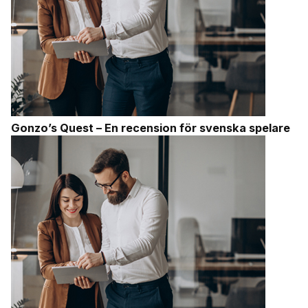
Gonzo’s Quest – En recension för svenska spelare