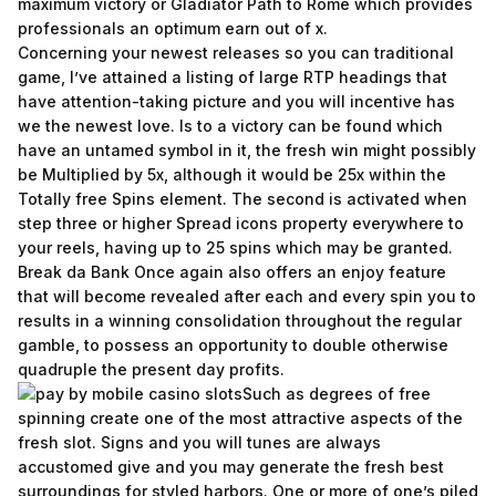
maximum victory or Gladiator Path to Rome which provides
professionals an optimum earn out of x.
Concerning your newest releases so you can traditional
game, I’ve attained a listing of large RTP headings that
have attention-taking picture and you will incentive has
we the newest love. Is to a victory can be found which
have an untamed symbol in it, the fresh win might possibly
be Multiplied by 5x, although it would be 25x within the
Totally free Spins element. The second is activated when
step three or higher Spread icons property everywhere to
your reels, having up to 25 spins which may be granted.
Break da Bank Once again also offers an enjoy feature
that will become revealed after each and every spin you to
results in a winning consolidation throughout the regular
gamble, to possess an opportunity to double otherwise
quadruple the present day profits.
Such as degrees of free
spinning create one of the most attractive aspects of the
fresh slot. Signs and you will tunes are always
accustomed give and you may generate the fresh best
surroundings for styled harbors. One or more of one’s piled