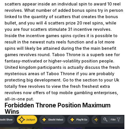
scatters appear inside an individual spin to award 10 reel
revolves. What number of added bonus spins try in person
linked to the quantity of scatters that creates the bonus
bullet, and you will 4 scatters prize 20 reel spins, while
you are four scatters stimulate 31 incentive revolves.
Inside the incentive games spins cycles it is possible to
result in the newest nuts reels function and a lot more
spins will likely be attained during the the main benefit
games revolves round. Taboo Throne is a superb see for
fantasy-motivated or higher-volatility position people.
United kingdom participants is actually discuss the fresh
mysterious areas of Taboo Throne if you are probably
protecting big development. Go to the section to your Uk
totally free revolves to view the fresh freshest extra
revolves now offers of top mobile gambling enterprises,
all-in-one put.
Forbidden Throne Position Maximum
Wins