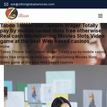
ask@zillionglobalservices.com
Taboo Throne Slot Opinion Wager Totally
Home
pay by mobile casino slots free otherwise
Real cash MicroGaming Movies Slots Video
About Us
game at the best Web based casinos
Services
Home
Audit Assurance
Taboo Throne Slot Opinion Wager Totally pay by mobile casino
Contact
Business Risk Management
slots free otherwise Real cash MicroGaming Movies Slots
Bookkeeping & Tax
Video game at the best Web based casinos
Cyber Maturity
Cybersecurity Risk Management
Education & Training
Enterprise Risk Management & Risk Culture
Mock Audit & Examination
Service Education Resources
Sox Compliance