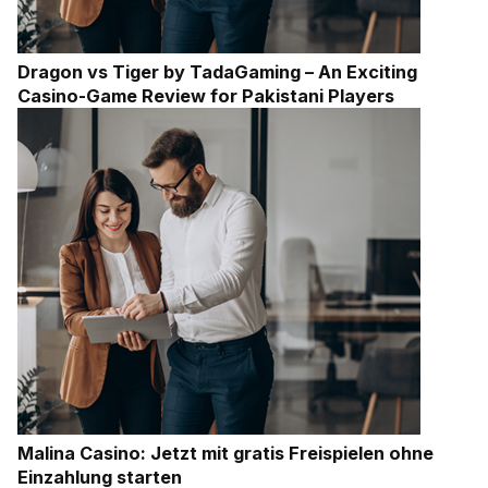
Dragon vs Tiger by TadaGaming – An Exciting
Casino-Game Review for Pakistani Players
Malina Casino: Jetzt mit gratis Freispielen ohne
Einzahlung starten