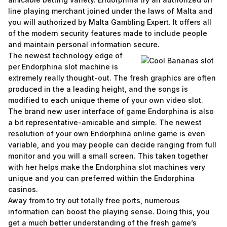
line playing merchant joined under the laws of Malta and
you will authorized by Malta Gambling Expert. It offers all
of the modern security features made to include people
and maintain personal information secure.
The newest technology edge of
per Endorphina slot machine is
extremely really thought-out. The fresh graphics are often
produced in the a leading height, and the songs is
modified to each unique theme of your own video slot.
The brand new user interface of game Endorphina is also
a bit representative-amicable and simple. The newest
resolution of your own Endorphina online game is even
variable, and you may people can decide ranging from full
monitor and you will a small screen. This taken together
with her helps make the Endorphina slot machines very
unique and you can preferred within the Endorphina
casinos.
Away from to try out totally free ports, numerous
information can boost the playing sense. Doing this, you
get a much better understanding of the fresh game’s