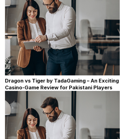
Dragon vs Tiger by TadaGaming – An Exciting
Casino-Game Review for Pakistani Players