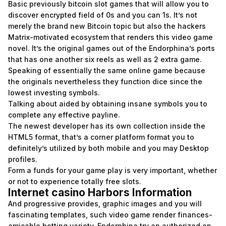
Basic previously bitcoin slot games that will allow you to
discover encrypted field of 0s and you can 1s. It’s not
merely the brand new Bitcoin topic but also the hackers
Matrix-motivated ecosystem that renders this video game
novel. It’s the original games out of the Endorphina’s ports
that has one another six reels as well as 2 extra game.
Speaking of essentially the same online game because
the originals nevertheless they function dice since the
lowest investing symbols.
Talking about aided by obtaining insane symbols you to
complete any effective payline.
The newest developer has its own collection inside the
HTML5 format, that’s a corner platform format you to
definitely’s utilized by both mobile and you may Desktop
profiles.
Form a funds for your game play is very important, whether
or not to experience totally free slots.
Internet casino Harbors Information
And progressive provides, graphic images and you will
fascinating templates, such video game render finances-
amicable betting variety. Endorphina try an authorized on