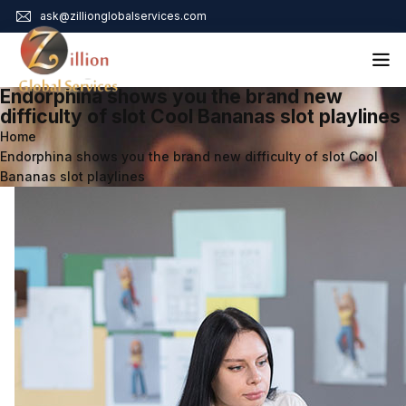
ask@zillionglobalservices.com
Endorphina shows you the brand new
Home
difficulty of slot Cool Bananas slot playlines
Home
About Us
Endorphina shows you the brand new difficulty of slot Cool
Services
Bananas slot playlines
Audit Assurance
Contact
Business Risk Management
Bookkeeping & Tax
Cyber Maturity
Cybersecurity Risk Management
Education & Training
Enterprise Risk Management & Risk Culture
Mock Audit & Examination
Service Education Resources
Sox Compliance