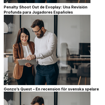
Penalty Shoot Out de Evoplay: Una Revisión
Profunda para Jugadores Españoles
Gonzo’s Quest – En recension för svenska spelare