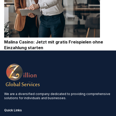
Malina Casino: Jetzt mit gratis Freispielen ohne
Einzahlung starten
We are a diversified company dedicated to providing comprehensive
solutions for individuals and businesses.
Quick Links