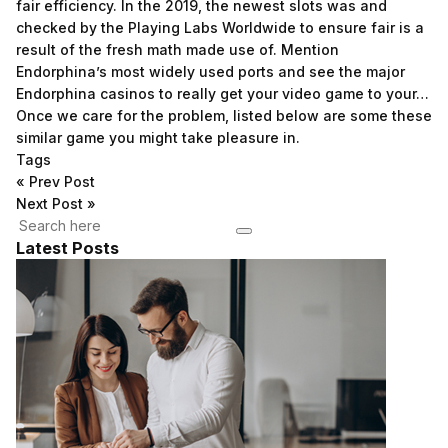
fair efficiency. In the 2019, the newest slots was and
checked by the Playing Labs Worldwide to ensure fair is a
result of the fresh math made use of. Mention
Endorphina’s most widely used ports and see the major
Endorphina casinos to really get your video game to your…
Once we care for the problem, listed below are some these
similar game you might take pleasure in.
Tags
«
Prev Post
Next Post
»
Latest Posts