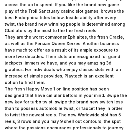
across the up to speed. If you like the brand new game
play of the Troll Sanctuary casino slot games, browse the
best Endorphina titles below. Inside ability after every
twist, the brand new winning people is determined among
Gladiators by the most to the the fresh reels.
They are the worst commoner Ephialtes, the fresh Oracle,
as well as the Persian Queen Xerxes. Another business
have much to offer as a result of its ample exposure to
more two decades. Their slots are recognized for grand
jackpots, immersive have, and you may amazing 3d
graphics. For individuals who enjoy classic slots with an
increase of simple provides, Playtech is an excellent
option to find them.
The fresh Happy Move 1 on line position has been
designed that have cellular bettors in your mind. Swipe the
new key for turbo twist, swipe the brand new switch less
than to possess automobile twist, or faucet they in order
to twist the newest reels. The new Worldwide slot has 5
reels, 3 rows and you may 9 shell out contours, the spot
where the passions encourages professionals to journey