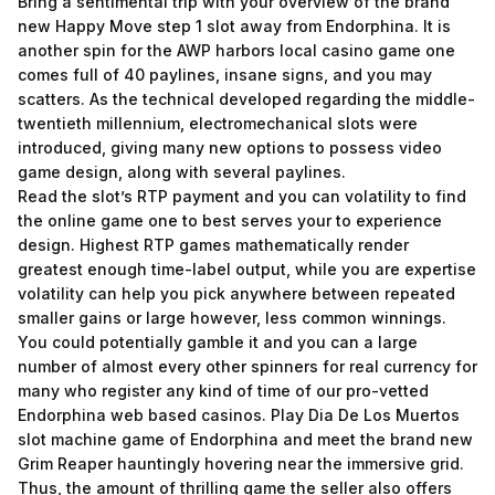
Bring a sentimental trip with your overview of the brand
new Happy Move step 1 slot away from Endorphina. It is
another spin for the AWP harbors local casino game one
comes full of 40 paylines, insane signs, and you may
scatters. As the technical developed regarding the middle-
twentieth millennium, electromechanical slots were
introduced, giving many new options to possess video
game design, along with several paylines.
Read the slot’s RTP payment and you can volatility to find
the online game one to best serves your to experience
design. Highest RTP games mathematically render
greatest enough time-label output, while you are expertise
volatility can help you pick anywhere between repeated
smaller gains or large however, less common winnings.
You could potentially gamble it and you can a large
number of almost every other spinners for real currency for
many who register any kind of time of our pro-vetted
Endorphina web based casinos. Play Dia De Los Muertos
slot machine game of Endorphina and meet the brand new
Grim Reaper hauntingly hovering near the immersive grid.
Thus, the amount of thrilling game the seller also offers