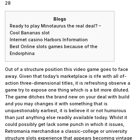
28
Blogs
Ready to play Minotaurus the real deal? –
Cool Bananas slot
Internet casino Harbors Information
Best Online slots games because of the
Endorphina
Out of a structure position this video game goes to face
away. Given that today’s marketplace is rife with all of-
action three-dimensional titles, it is refreshing observe a
game try to expose one thing which is a bit more diluted.
The game ditches the brand new on your deal with build
and you may changes it with something that is
unquestionably earliest, it is believe it or not humorous
than just anything else readily available today.
Whilst it
could possibly get lack some punch in which it issues,
Retromania merchandise a classic-college or university
structure slots experience that appears becoming vintage