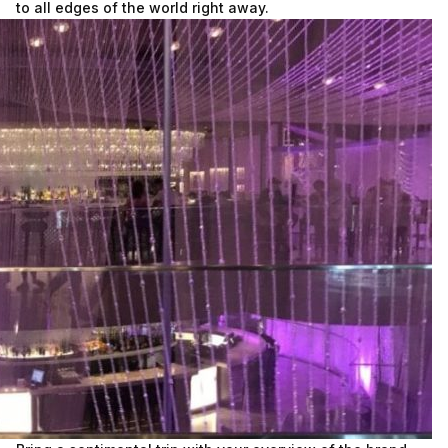
to all edges of the world right away.