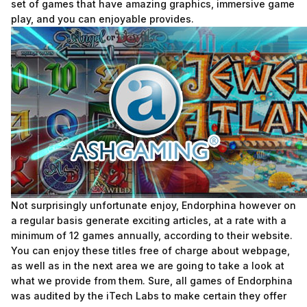
set of games that have amazing graphics, immersive game
play, and you can enjoyable provides.
Not surprisingly unfortunate enjoy, Endorphina however on
a regular basis generate exciting articles, at a rate with a
minimum of 12 games annually, according to their website.
You can enjoy these titles free of charge about webpage,
as well as in the next area we are going to take a look at
what we provide from them. Sure, all games of Endorphina
was audited by the iTech Labs to make certain they offer