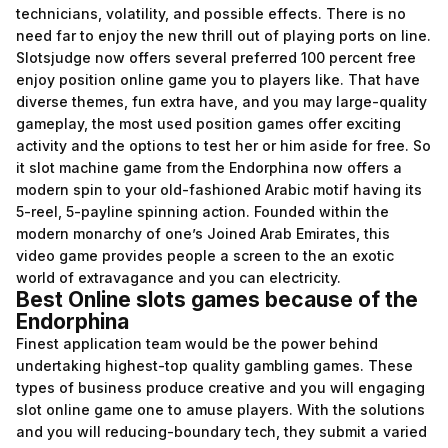
technicians, volatility, and possible effects. There is no
need far to enjoy the new thrill out of playing ports on line.
Slotsjudge now offers several preferred 100 percent free
enjoy position online game you to players like. That have
diverse themes, fun extra have, and you may large-quality
gameplay, the most used position games offer exciting
activity and the options to test her or him aside for free. So
it slot machine game from the Endorphina now offers a
modern spin to your old-fashioned Arabic motif having its
5-reel, 5-payline spinning action. Founded within the
modern monarchy of one’s Joined Arab Emirates, this
video game provides people a screen to the an exotic
world of extravagance and you can electricity.
Best Online slots games because of the
Endorphina
Finest application team would be the power behind
undertaking highest-top quality gambling games. These
types of business produce creative and you will engaging
slot online game one to amuse players. With the solutions
and you will reducing-boundary tech, they submit a varied