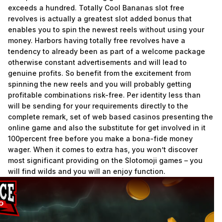
exceeds a hundred. Totally
Cool Bananas slot
free
revolves is actually a greatest slot added bonus that
enables you to spin the newest reels without using your
money. Harbors having totally free revolves have a
tendency to already been as part of a welcome package
otherwise constant advertisements and will lead to
genuine profits. So benefit from the excitement from
spinning the new reels and you will probably getting
profitable combinations risk-free. Per identity less than
will be sending for your requirements directly to the
complete remark, set of web based casinos presenting the
online game and also the substitute for get involved in it
100percent free before you make a bona-fide money
wager. When it comes to extra has, you won’t discover
most significant providing on the Slotomoji games – you
will find wilds and you will an enjoy function.