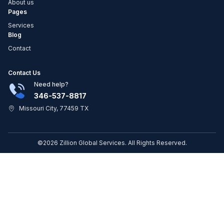
About us
Pages
Services
Blog
Contact
Contact Us
Need help?
346-537-8817
Missouri City, 77459 TX
©2026 Zillion Global Services. All Rights Reserved.