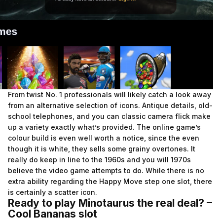
From twist No. 1 professionals will likely catch a look away
from an alternative selection of icons. Antique details, old-
school telephones, and you can classic camera flick make
up a variety exactly what’s provided. The online game’s
colour build is even well worth a notice, since the even
though it is white, they sells some grainy overtones. It
really do keep in line to the 1960s and you will 1970s
believe the video game attempts to do. While there is no
extra ability regarding the Happy Move step one slot, there
is certainly a scatter icon.
Ready to play Minotaurus the real deal? –
Cool Bananas slot