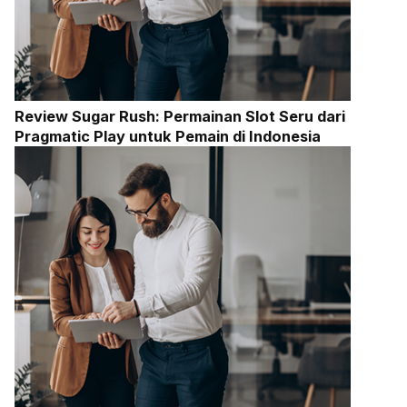
Review Sugar Rush: Permainan Slot Seru dari
Pragmatic Play untuk Pemain di Indonesia