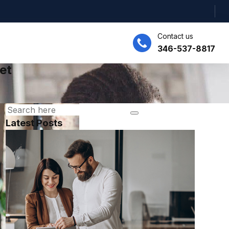
Contact us
346-537-8817
et
Latest Posts