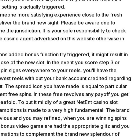
etting is actually triggered.
omeone more satisfying experience close to the fresh
eliver the brand new sight. Please be aware one to
 the jurisdiction. It is your sole responsibility to check
ne casino agent advertised on this website otherwise in
s added bonus function try triggered, it might result in
ose of the new slot. In the event you score step 3 or
Spin signs everywhere to your reels, you’ll have the
newest reels with out your bank account credited regarding
t. The spread icon you have made is equal to particular
nt free spins. In these free revolves any payoff you get
eefold. To put it mildly of a great NetEnt casino slot
mbitions is made to a very high fundamental. The brand
bvious and you may refined, when you are winning spins
bonus video game are had the appropriate glitz and you
imations to complement the brand new splendour of