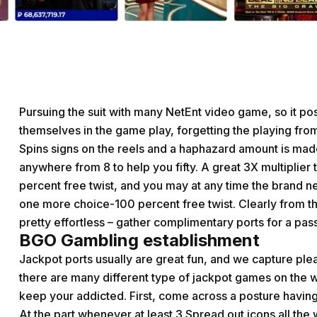
Pursuing the suit with many NetEnt video game, so it posi
themselves in the game play, forgetting the playing fro
Spins signs on the reels and a haphazard amount is mad
anywhere from 8 to help you fifty. A great 3X multiplie
percent free twist, and you may at any time the brand 
one more choice-100 percent free twist. Clearly from t
pretty effortless – gather complimentary ports for a pa
BGO Gambling establishment
Jackpot ports usually are great fun, and we capture ple
there are many different type of jackpot games on the w
keep your addicted. First, come across a posture havin
At the part whenever at least 3 Spread out icons all the