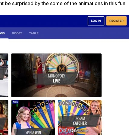
t be surprised by the some of the animations in this fun