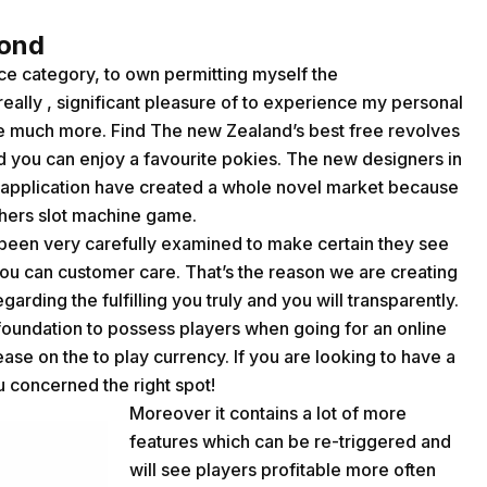
ond
ce category, to own permitting myself the
really , significant pleasure of to experience my personal
e much more. Find The new Zealand’s best free revolves
d you can enjoy a favourite pokies. The new designers in
ty application have created a whole novel market because
thers slot machine game.
 been very carefully examined to make certain they see
you can customer care. That’s the reason we are creating
ding the fulfilling you truly and you will transparently.
 foundation to possess players when going for an online
ase on the to play currency. If you are looking to have a
u concerned the right spot!
Moreover it contains a lot of more
features which can be re-triggered and
will see players profitable more often