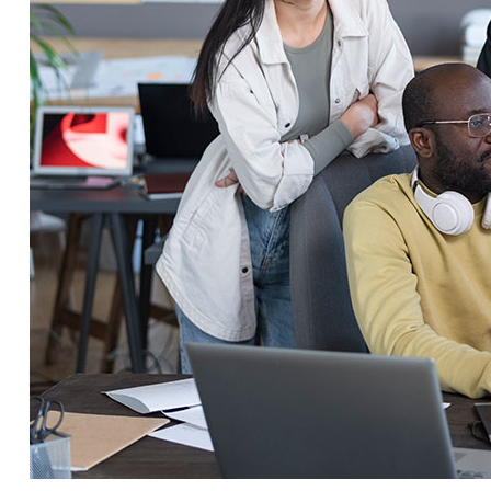
Service Education Resources
Sox Compliance