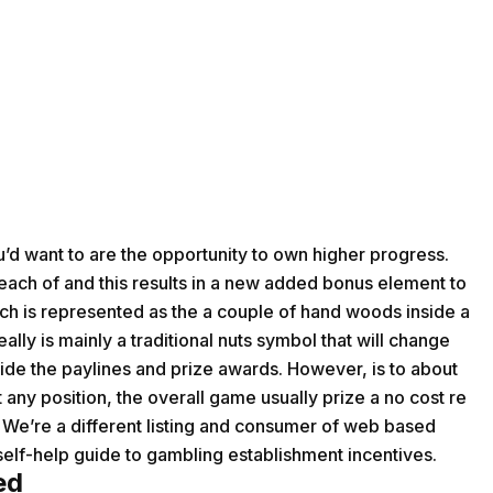
’d want to are the opportunity to own higher progress.
ch of and this results in a new added bonus element to
hich is represented as the a couple of hand woods inside a
eally is mainly a traditional nuts symbol that will change
nside the paylines and prize awards. However, is to about
 any position, the overall game usually prize a no cost re
. We’re a different listing and consumer of web based
elf-help guide to gambling establishment incentives.
ed