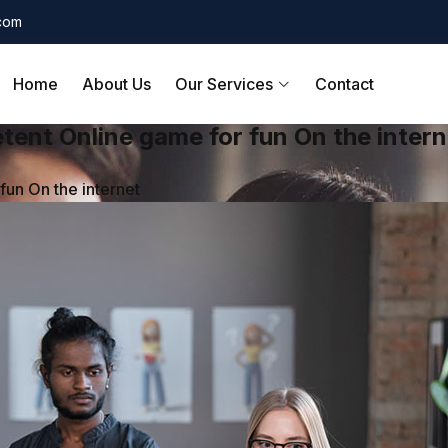
.com
Home
About Us
Our Services
Contact
tent Online game for fun On the intern
fun On the internet