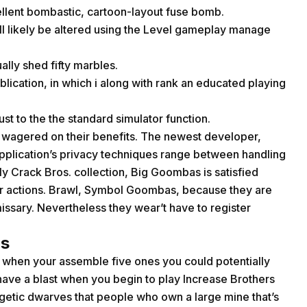
ellent bombastic, cartoon-layout fuse bomb.
ll likely be altered using the Level gameplay manage
ally shed fifty marbles.
lication, in which i along with rank an educated playing
ust to the the standard simulator function.
1 wagered on their benefits. The newest developer,
pplication’s privacy techniques range between handling
ly Crack Bros. collection, Big Goombas is satisfied
er actions. Brawl, Symbol Goombas, because they are
issary. Nevertheless they wear’t have to register
as
e when your assemble five ones you could potentially
 have a blast when you begin to play Increase Brothers
getic dwarves that people who own a large mine that’s