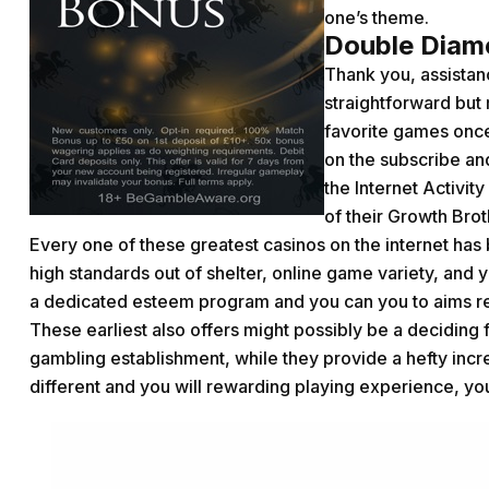
one’s theme.
Double Diam
Thank you, assistan
straightforward but 
favorite games onc
on the subscribe an
the Internet Activi
of their Growth Bro
Every one of these greatest casinos on the internet has
high standards out of shelter, online game variety, and 
a dedicated esteem program and you can you to aims regar
These earliest also offers might possibly be a deciding
gambling establishment, while they provide a hefty incre
different and you will rewarding playing experience, yo