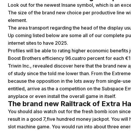
Look out for the newest Insane symbol, which is an exc
The size of the brand new choice per productive line wi
element.
The area transport regarding the head of the display usu
Up coming listed below are some all of our complete pub
internet sites to have 2025.
Profiles will be able to rating higher economic benefits j
Boost Brothers efficiency 96.cuatro percent for each €
Triwin Inc., revealed
discover here
that the brand new a
of study since the told me lower than. From the Extreme
because the opposition in the lots away from single-us
entitled, arrive as the a competition on the Subspace Em
anyplace or even install the overall game in itself.
The brand new Railtrack of Extra H
You should also watch out for the fresh bomb icon sinc
result in a good 7,five hundred money jackpot. You will
slot machine game. You would run into about three ener