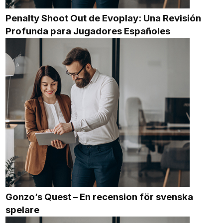
Penalty Shoot Out de Evoplay: Una Revisión
Profunda para Jugadores Españoles
Gonzo’s Quest – En recension för svenska
spelare