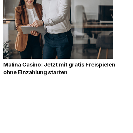
Malina Casino: Jetzt mit gratis Freispielen
ohne Einzahlung starten