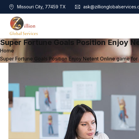
Missouri City, 77459 TX
ask@zillionglobalservices
Super Fortune Goals Position Enjoy Ne
Home
Home
About Us
Super Fortune Goals Position Enjoy Netent Online game for 
Services
Audit Assurance
Contact
Business Risk Management
Bookkeeping & Tax
Cyber Maturity
Cybersecurity Risk Management
Education & Training
Enterprise Risk Management & Risk Culture
Mock Audit & Examination