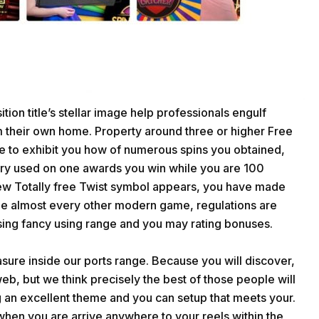
tion title’s stellar image help professionals engulf
m their own home. Property around three or higher Free
e to exhibit you how of numerous spins you obtained,
r try used on one awards you win while you are 100
new Totally free Twist symbol appears, you have made
he almost every other modern game, regulations are
ssing fancy using range and you may rating bonuses.
asure inside our ports range. Because you will discover,
eb, but we think precisely the best of those people will
g an excellent theme and you can setup that meets your.
 when you are arrive anywhere to your reels within the