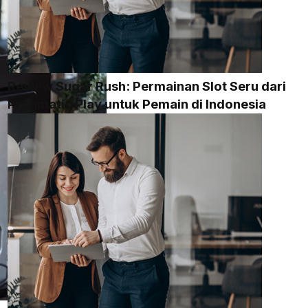
Review Sugar Rush: Permainan Slot Seru dari
Pragmatic Play untuk Pemain di Indonesia