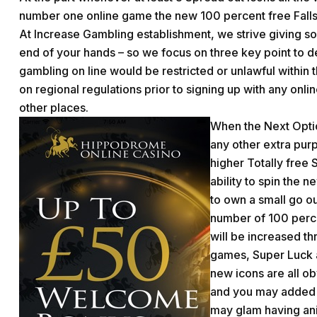
number one online game the new 100 percent free Falls s
At Increase Gambling establishment, we strive giving s
end of your hands – so we focus on three key point to d
gambling on line would be restricted or unlawful within the
on regional regulations prior to signing up with any onli
other places.
When the Next Option
any other extra purp
higher Totally free 
ability to spin the 
to own a small go ou
number of 100 perce
will be increased thr
games, Super Luck a
new icons are all o
and you may added 
may glam having an