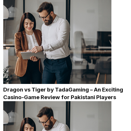
Dragon vs Tiger by TadaGaming – An Exciting
Casino-Game Review for Pakistani Players