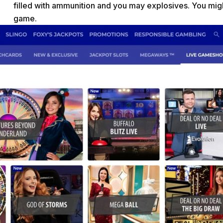
filled with ammunition and you may explosives. You migh
game.