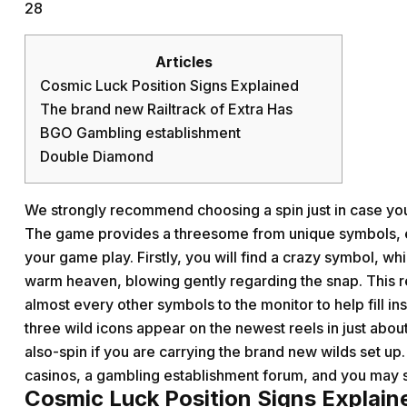
28
Articles
Cosmic Luck Position Signs Explained
The brand new Railtrack of Extra Has
BGO Gambling establishment
Double Diamond
We strongly recommend choosing a spin just in case you
The game provides a threesome from unique symbols, ea
your game play. Firstly, you will find a crazy symbol, w
warm heaven, blowing gently regarding the snap.
This r
almost every other symbols to the monitor to help fill i
three wild icons appear on the newest reels in just about
also-spin if you are carrying the brand new wilds set up
casinos, a gambling establishment forum, and you may s
Cosmic Luck Position Signs Explain