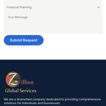
Submit Request
We are a diversified company dedicated to providing comprehensive
solutions for individuals and businesses.