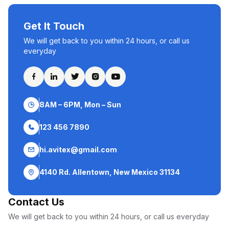
Get It Touch
We will get back to you within 24 hours, or call us
everyday
8AM – 6PM, Mon – Sun
123 456 7890
hi.avitex@gmail.com
4140 Rd. Allentown, New Mexico 31134
Contact Us
We will get back to you within 24 hours, or call us everyday