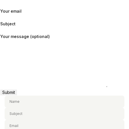
Your email
Subject
Your message (optional)