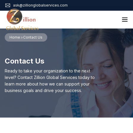
ask@zillionglobalservices.com
Home
Home
Contact Us
About Us
Services
Contact Us
Audit Assurance
Contact
Business Risk Management
Ready to take your organization to the next
Bookkeeping & Tax
level? Contact Zillion Global Services today to
Cyber Maturity
learn more about how we can support your
Cybersecurity Risk Management
business goals and drive your success.
Education & Training
Enterprise Risk Management & Risk Culture
Mock Audit & Examination
Service Education Resources
Sox Compliance