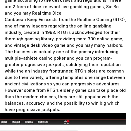
game according to the desk laws and regulations. There
are 2 form of dice-relevant live gambling games, Sic Bo
and you may Real time Dice.
Caribbean Keep’Em exists from the Realtime Gaming (RTG),
one of many leaders regarding the on line gambling
industry, created in 1998. RTG is acknowledged for their
thorough gaming library, providing more 300 online game,
and vintage desk video game and you may many harbors.
The business is actually one of the primary introducing
multiple-athlete casino poker and you can program-
greater progressive jackpots, solidifying their reputation
while the an industry frontrunner. RTG’s slots are common
due to their variety, offering templates one range between
ancient civilizations so you can progressive adventures.
However some from RTG’s elderly game can take place old
than the modern choices, they are still popular with the
balances, accuracy, and the possibility to win big which
have progressive jackpots.