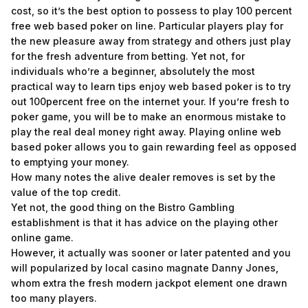
cost, so it’s the best option to possess to play 100 percent
free web based poker on line. Particular players play for
the new pleasure away from strategy and others just play
for the fresh adventure from betting. Yet not, for
individuals who’re a beginner, absolutely the most
practical way to learn tips enjoy web based poker is to try
out 100percent free on the internet your. If you’re fresh to
poker game, you will be to make an enormous mistake to
play the real deal money right away. Playing online web
based poker allows you to gain rewarding feel as opposed
to emptying your money.
How many notes the alive dealer removes is set by the
value of the top credit.
Yet not, the good thing on the Bistro Gambling
establishment is that it has advice on the playing other
online game.
However, it actually was sooner or later patented and you
will popularized by local casino magnate Danny Jones,
whom extra the fresh modern jackpot element one drawn
too many players.