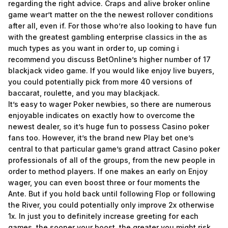
regarding the right advice. Craps and alive broker online
game wear’t matter on the the newest rollover conditions
after all, even if. For those who’re also looking to have fun
with the greatest gambling enterprise classics in the as
much types as you want in order to, up coming i
recommend you discuss BetOnline’s higher number of 17
blackjack video game. If you would like enjoy live buyers,
you could potentially pick from more 40 versions of
baccarat, roulette, and you may blackjack.
It’s easy to wager Poker newbies, so there are numerous
enjoyable indicates on exactly how to overcome the
newest dealer, so it’s huge fun to possess Casino poker
fans too. However, it’s the brand new Play bet one’s
central to that particular game’s grand attract Casino poker
professionals of all of the groups, from the new people in
order to method players. If one makes an early on Enjoy
wager, you can even boost three or four moments the
Ante. But if you hold back until following Flop or following
the River, you could potentially only improve 2x otherwise
1x. In just you to definitely increase greeting for each
games, the sooner your boost, the greater you might risk