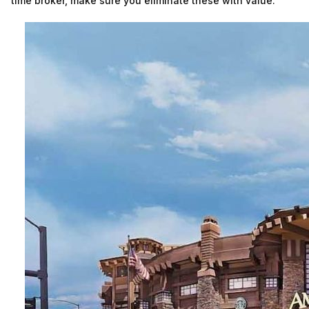
time broker, make sure you eliminate these with value.