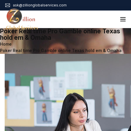
ask@zillionglobalservices.com
Poker Real time Pro Gamble online Texas
Home
hold em & Omaha
Home
About Us
Poker Real time Pro Gamble online Texas hold em & Omaha
Services
Audit Assurance
Contact
Business Risk Management
Bookkeeping & Tax
Cyber Maturity
Cybersecurity Risk Management
Education & Training
Enterprise Risk Management & Risk Culture
Mock Audit & Examination
Service Education Resources
Sox Compliance