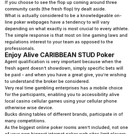
If you choose to see the flop up coming around three
community cards (the fresh flop) try dealt aside.
What is actually considered to be a knowledgeable on-
line poker webpages have a tendency to will vary
depending on what exactly is most crucial to every athlete.
The simple response is that most on line gaming laws and
regulations interest to your team as opposed to the
professionals.
Enjoy Alive CARIBBEAN STUD Poker
Agent qualification is very important because when the
fresh agent doesn’t showdown, simply specific bets will
be paid – and when you have a great give, you’re wishing
to understand the broker be considered.
Very real time gambling enterprises has a mobile choice
for the participants, enabling you to accessibility alive
local casino cellular games using your cellular phone
otherwise wise device.
Bucks dining tables of different brands, participate in of
many competitions.
As the biggest online poker rooms aren’t included, not one
of your own biggest internet poker web sites limit players