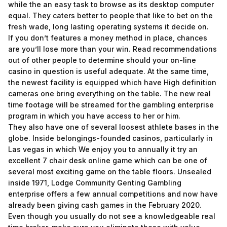
while the an easy task to browse as its desktop computer
equal. They caters better to people that like to bet on the
fresh wade, long lasting operating systems it decide on.
If you don’t features a money method in place, chances
are you’ll lose more than your win. Read recommendations
out of other people to determine should your on-line
casino in question is useful adequate. At the same time,
the newest facility is equipped which have High definition
cameras one bring everything on the table. The new real
time footage will be streamed for the gambling enterprise
program in which you have access to her or him.
They also have one of several loosest athlete bases in the
globe. Inside belongings-founded casinos, particularly in
Las vegas in which We enjoy you to annually it try an
excellent 7 chair desk online game which can be one of
several most exciting game on the table floors. Unsealed
inside 1971, Lodge Community Genting Gambling
enterprise offers a few annual competitions and now have
already been giving cash games in the February 2020.
Even though you usually do not see a knowledgeable real