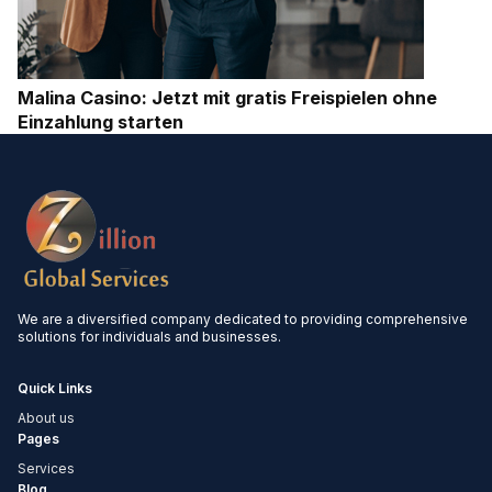
Malina Casino: Jetzt mit gratis Freispielen ohne
Einzahlung starten
We are a diversified company dedicated to providing comprehensive
solutions for individuals and businesses.
Quick Links
About us
Pages
Services
Blog