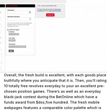
Overall, the fresh build is excellent, with each goods place
truthfully where you anticipate that it is. Then, you’ll rating
10 totally free revolves everyday to your an excellent pre-
chosen position games. There’s as well as an everyday
black-jack contest during the BetOnline which have a
funds award from $dos,five hundred. The fresh mobile
webpages features a comparable color palette which is