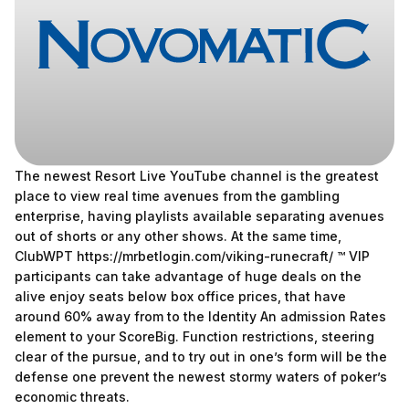
The newest Resort Live YouTube channel is the greatest
place to view real time avenues from the gambling
enterprise, having playlists available separating avenues
out of shorts or any other shows. At the same time,
ClubWPT
https://mrbetlogin.com/viking-runecraft/
™ VIP
participants can take advantage of huge deals on the
alive enjoy seats below box office prices, that have
around 60% away from to the Identity An admission Rates
element to your ScoreBig. Function restrictions, steering
clear of the pursue, and to try out in one’s form will be the
defense one prevent the newest stormy waters of poker’s
economic threats.