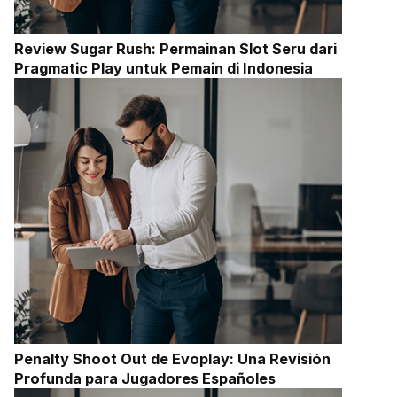
Review Sugar Rush: Permainan Slot Seru dari
Pragmatic Play untuk Pemain di Indonesia
Penalty Shoot Out de Evoplay: Una Revisión
Profunda para Jugadores Españoles