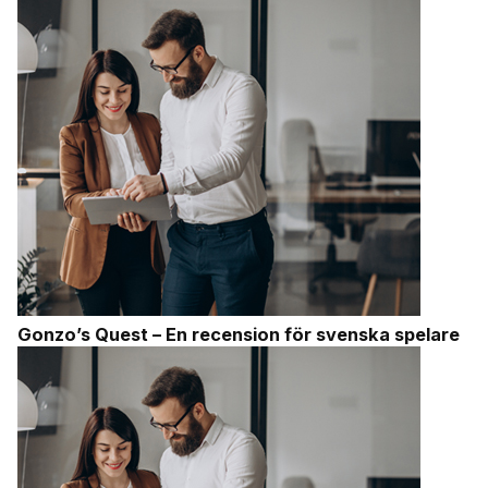
Gonzo’s Quest – En recension för svenska spelare