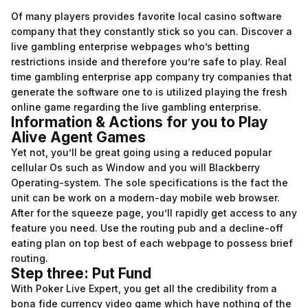
Of many players provides favorite local casino software
company that they constantly stick so you can. Discover a
live gambling enterprise webpages who’s betting
restrictions inside and therefore you’re safe to play.
Real
time gambling enterprise app company try companies that
generate the software one to is utilized playing the fresh
online game regarding the live gambling enterprise.
Information & Actions for you to Play
Alive Agent Games
Yet not, you’ll be great going using a reduced popular
cellular Os such as Window and you will Blackberry
Operating-system. The sole specifications is the fact the
unit can be work on a modern-day mobile web browser.
After for the squeeze page, you’ll rapidly get access to any
feature you need. Use the routing pub and a decline-off
eating plan on top best of each webpage to possess brief
routing.
Step three: Put Fund
With Poker Live Expert, you get all the credibility from a
bona fide currency video game which have nothing of the