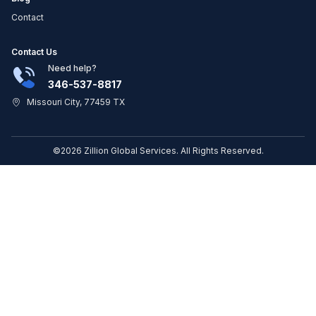
Contact
Contact Us
Need help?
346-537-8817
Missouri City, 77459 TX
©2026 Zillion Global Services. All Rights Reserved.