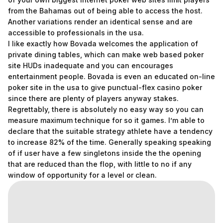
from the Bahamas out of being able to access the host.
Another variations render an identical sense and are
accessible to professionals in the usa.
I like exactly how Bovada welcomes the application of
private dining tables, which can make web based poker
site HUDs inadequate and you can encourages
entertainment people. Bovada is even an educated on-line
poker site in the usa to give punctual-flex casino poker
since there are plenty of players anyway stakes.
Regrettably, there is absolutely no easy way so you can
measure maximum technique for so it games. I’m able to
declare that the suitable strategy athlete have a tendency
to increase 82% of the time. Generally speaking speaking
of if user have a few singletons inside the the opening
that are reduced than the flop, with little to no if any
window of opportunity for a level or clean.