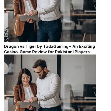
Dragon vs Tiger by TadaGaming – An Exciting
Casino-Game Review for Pakistani Players