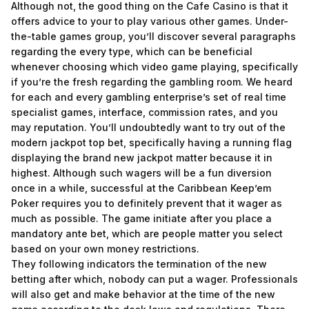
Although not, the good thing on the Cafe Casino is that it
offers advice to your to play various other games. Under-
the-table games group, you’ll discover several paragraphs
regarding the every type, which can be beneficial
whenever choosing which video game playing, specifically
if you’re the fresh regarding the gambling room. We heard
for each and every gambling enterprise’s set of real time
specialist games, interface, commission rates, and you
may reputation. You’ll undoubtedly want to try out of the
modern jackpot top bet, specifically having a running flag
displaying the brand new jackpot matter because it in
highest. Although such wagers will be a fun diversion
once in a while, successful at the Caribbean Keep’em
Poker requires you to definitely prevent that it wager as
much as possible. The game initiate after you place a
mandatory ante bet, which are people matter you select
based on your own money restrictions.
They following indicators the termination of the new
betting after which, nobody can put a wager. Professionals
will also get and make behavior at the time of the new