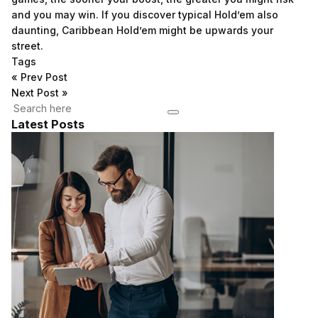
and you may win. If you discover typical Hold’em also
daunting, Caribbean Hold’em might be upwards your
street.
Tags
«
Prev Post
Next Post
»
Latest Posts