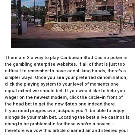
There are 2 a way to play Caribbean Stud Casino poker in
the gambling enterprise websites. If all of that is just too
difficult to remember to have adept-king hands, there’s a
simpler ways. Once you see your preferred denomination,
click the playing system to your level of moments one
equal extent we should bet. If you would like to help you
wager on the newest modern, click the circle-in front of
the head bet to get the new $step one indeed there.
If you need progressive jackpots your’ll be able to enjoy
alongside your main bet. Locating the best alive casinos is
going to be problematic for those who’re a novice –
therefore we vow this article cleaned air and steered your