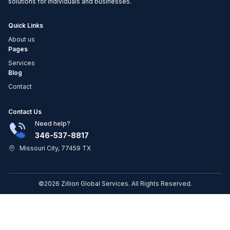
solutions for individuals and businesses.
Quick Links
About us
Pages
Services
Blog
Contact
Contact Us
Need help?
346-537-8817
Missouri City, 77459 TX
©2026 Zillion Global Services. All Rights Reserved.