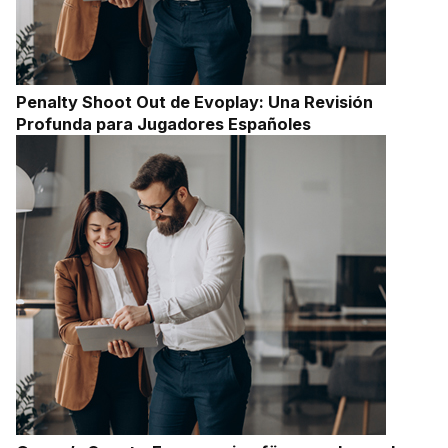
Penalty Shoot Out de Evoplay: Una Revisión
Profunda para Jugadores Españoles