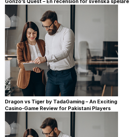
Gonzo’s Quest – En recension för svenska spelare
Dragon vs Tiger by TadaGaming – An Exciting
Casino-Game Review for Pakistani Players