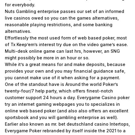
for everybody.
Nuts Gambling enterprise passes our set of an informed
live casinos owed so you can the games alternatives,
reasonable playing restrictions, and some banking
alternatives.
Effortlessly the most used form of web based poker, most
of Tx Keep’em’s interest try due on the video game’s ease.
Multi-desk online game can last hrs, however, an SNG
might possibly be more in an hour or so.
While it’s a great means for and make deposits, because
provides your own and you may financial guidance safe,
you cannot make use of it when asking for a payment.
One of the standout have is Around the world Poker’s
twenty-four/7 help party, which offers finest-notch
customer support 24 hours a day. Everygame Casino poker
try an internet gaming webpages you to specializes in
online web based poker (and also also offers an excellent
sportsbook and you will gambling enterprise as well).
Earlier also known as
mr. bet deutschland casino
Intertops,
Everygame Poker rebranded by itself inside the 2021 to a