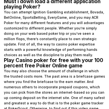
Must i down load a different application
playing Poker?
You can attempt Ignition Gambling establishment, Bovada,
BetOnline, SportsBetting, EveryGame, and you may ACR
Poker for many different features and you will advantages
customized to different people. Whether you’re simply
doing on your web based poker trip or you’ve seen a
million flops, there’s constantly place to own strategic
update. First of all, the way to casino poker expertise
starts with a powerful knowledge of performing hands
choices as well as the discipline to play them really.
Play Casino poker for free with your 100
percent free Poker Online game
You may also choose the amount of challenge in which
the trusted costs more. The past area is a briefcase games
where you find the briefcase to the earn matter. And
numerous others to incorporate prepaid coupons, which
you can pick from the stores an internet-based so you can
up coming deposit on the internet site. One of many safest
and greatest a way to do that is to the poker game tracker
at PokerScout. Otherwise, to find out if this video game