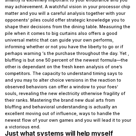
may achievement. A watchful vision in your processor chip
matter and you will a careful analysis together with your
opponents’ piles could offer strategic knowledge you to
shape their decisions from the dining table. Measuring the
pile when it comes to big curtains also offers a good
universal metric that can guide your own performs,
informing whether or not you have the liberty to go or if
perhaps warning ‘s the purchase throughout the day. Yet ,
bluffing is but one 50 percent of the newest formula—the
other is dependant on the fresh keen analysis of one’s
competitors. The capacity to understand timing says to
and you may to alter choice versions in the reaction to
observed behaviors can offer a window to your foes’
souls, revealing the new electricity otherwise fragility of
their ranks. Mastering the brand new dual arts from
bluffing and behavioral understanding is actually an
excellent moving out of influence, ways to handle the
newest flow of your own games and you will lead it to your
a victorious end.
Just what systems will help myself