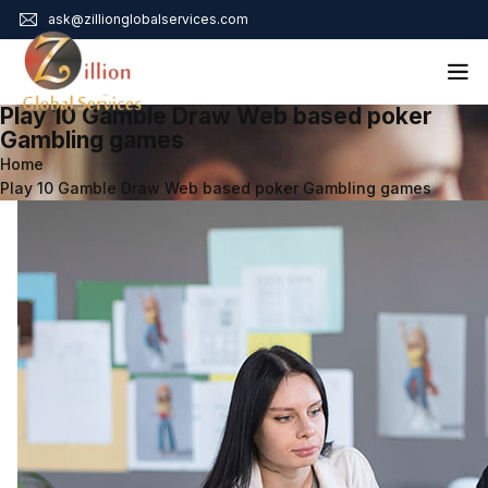
ask@zillionglobalservices.com
Play 10 Gamble Draw Web based poker
Home
Gambling games
Home
About Us
Play 10 Gamble Draw Web based poker Gambling games
Services
Audit Assurance
Contact
Business Risk Management
Bookkeeping & Tax
Cyber Maturity
Cybersecurity Risk Management
Education & Training
Enterprise Risk Management & Risk Culture
Mock Audit & Examination
Service Education Resources
Sox Compliance