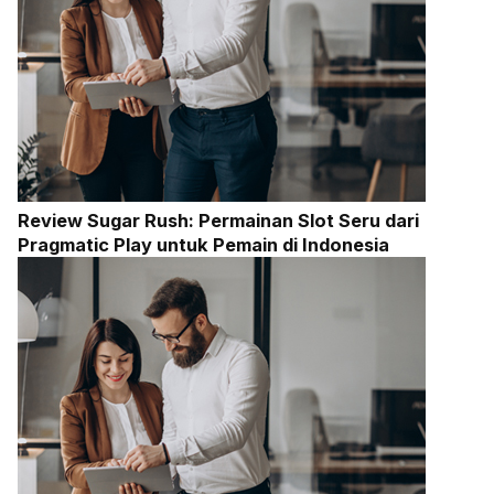
Review Sugar Rush: Permainan Slot Seru dari
Pragmatic Play untuk Pemain di Indonesia