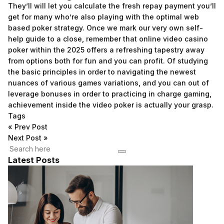
They’ll will let you calculate the fresh repay payment you’ll
get for many who’re also playing with the optimal web
based poker strategy. Once we mark our very own self-
help guide to a close, remember that online video casino
poker within the 2025 offers a refreshing tapestry away
from options both for fun and you can profit. Of studying
the basic principles in order to navigating the newest
nuances of various games variations, and you can out of
leverage bonuses in order to practicing in charge gaming,
achievement inside the video poker is actually your grasp.
Tags
«
Prev Post
Next Post
»
Latest Posts