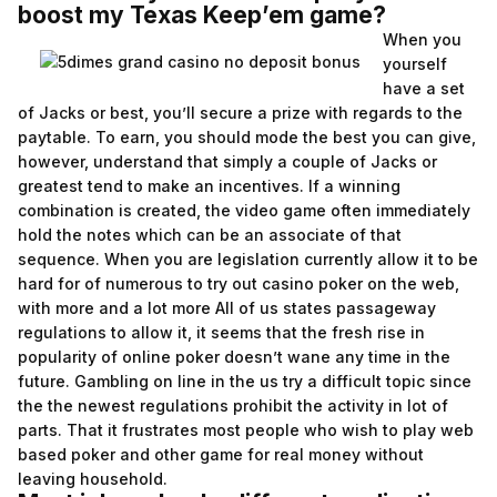
boost my Texas Keep’em game?
When you
yourself
have a set
of Jacks or best, you’ll secure a prize with regards to the
paytable. To earn, you should mode the best you can give,
however, understand that simply a couple of Jacks or
greatest tend to make an incentives. If a winning
combination is created, the video game often immediately
hold the notes which can be an associate of that
sequence. When you are legislation currently allow it to be
hard for of numerous to try out casino poker on the web,
with more and a lot more All of us states passageway
regulations to allow it, it seems that the fresh rise in
popularity of online poker doesn’t wane any time in the
future. Gambling on line in the us try a difficult topic since
the the newest regulations prohibit the activity in lot of
parts. That it frustrates most people who wish to play web
based poker and other game for real money without
leaving household.