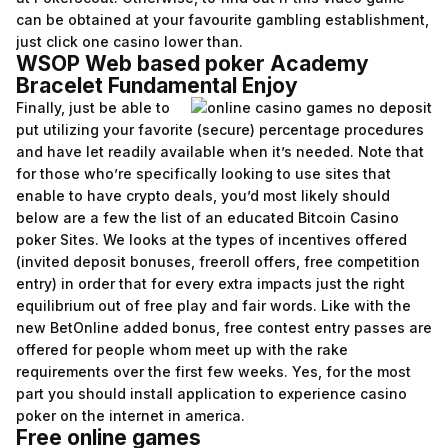
can be obtained at your favourite gambling establishment,
just click one casino lower than.
WSOP Web based poker Academy
Bracelet Fundamental Enjoy
Finally, just be able to
put utilizing your favorite (secure) percentage procedures
and have let readily available when it’s needed. Note that
for those who’re specifically looking to use sites that
enable to have crypto deals, you’d most likely should
below are a few the list of an educated Bitcoin Casino
poker Sites. We looks at the types of incentives offered
(invited deposit bonuses, freeroll offers, free competition
entry) in order that for every extra impacts just the right
equilibrium out of free play and fair words. Like with the
new BetOnline added bonus, free contest entry passes are
offered for people whom meet up with the rake
requirements over the first few weeks. Yes, for the most
part you should install application to experience casino
poker on the internet in america.
Free online games