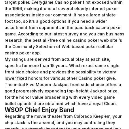
target poker. Everygame Casino poker first exposed within
the 1996, making it one of several elderly internet poker
associations inside our comment. It has a large athlete
foot too, so it’s a good options if you need a wider
assortment from opponents in the paid back casino poker
game. According to our latest survey and you can business
research, the best all-free online casino poker web site ‘s
the Community Selection of Web based poker cellular
casino poker app.
My ratings are derived from actual play at each site,
specific for more than 15 years. Which exact same single
front side choice and provides the possibility to victory
lower fixed honors for various other Casino poker give.
The initial Five Modern Jackpot front side choice offers a
good progressively expanding top-height Jackpot prize,
for the honor value broadening with every video game
bullet up until it are obtained which have a royal Clean.
WSOP Chief Enjoy Band
Regarding the movie theater from Colorado Keep’em, your
chip stack is the arsenal, and you may controlling they
smartly is extremely important to your endurance and you