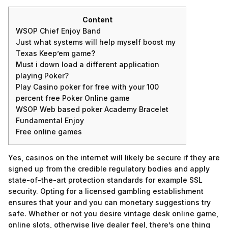
Content
WSOP Chief Enjoy Band
Just what systems will help myself boost my
Texas Keep’em game?
Must i down load a different application
playing Poker?
Play Casino poker for free with your 100
percent free Poker Online game
WSOP Web based poker Academy Bracelet
Fundamental Enjoy
Free online games
Yes, casinos on the internet will likely be secure if they are
signed up from the credible regulatory bodies and apply
state-of-the-art protection standards for example SSL
security. Opting for a licensed gambling establishment
ensures that your and you can monetary suggestions try
safe.
Whether or not you desire vintage desk online game,
online slots, otherwise live dealer feel, there’s one thing