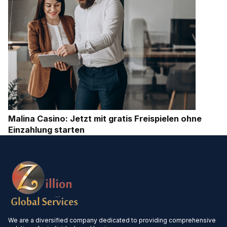
Malina Casino: Jetzt mit gratis Freispielen ohne
Einzahlung starten
We are a diversified company dedicated to providing comprehensive