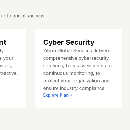
ur financial success
nt
Cyber Security
ty
Zillion Global Services delivers
e your
comprehensive cybersecurity
work,
solutions, from assessments to
roactive,
continuous monitoring, to
protect your organization and
ensure industry compliance.
Explore Plan