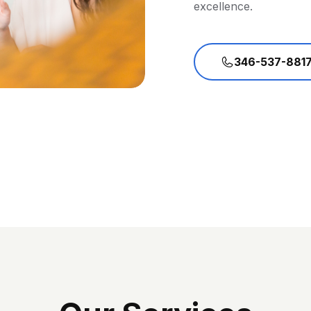
excellence.
346-537-881