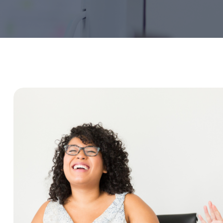
Service Education Resources
Sox Compliance