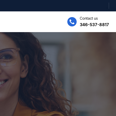
Contact us
346-537-8817