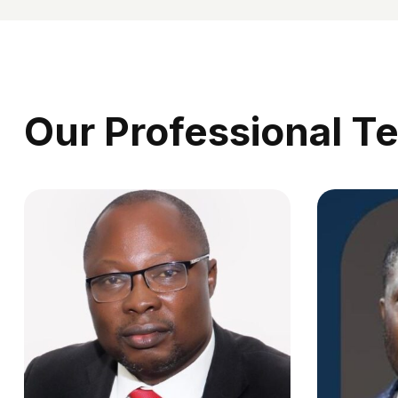
Our Professional T