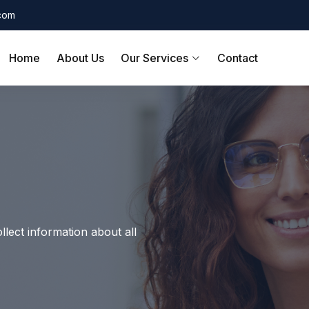
.com
Home
About Us
Our Services
Contact
llect information about all