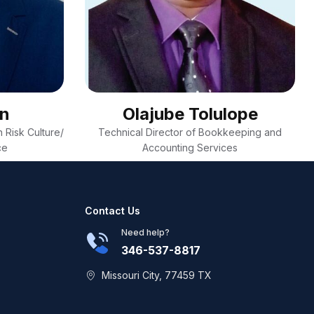
on
Olajube Tolulope
 Risk Culture/
Technical Director of Bookkeeping and
ce
Accounting Services
Contact Us
Need help?
346-537-8817
Missouri City, 77459 TX