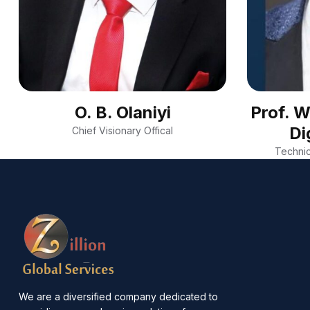
O. B. Olaniyi
Prof. 
Di
Chief Visionary Offical
Technic
We are a diversified company dedicated to