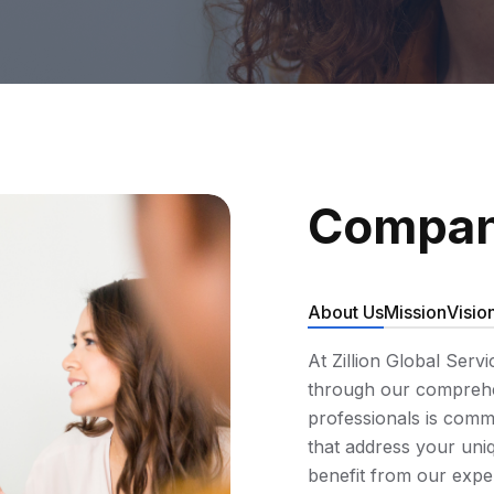
Compan
About Us
Mission
Visio
At Zillion Global Serv
through our comprehen
professionals is commi
that address your uniq
benefit from our expe