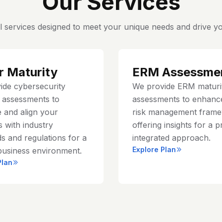
Our Services
l services designed to meet your unique needs and drive yo
r Maturity
ERM Assessme
ide cybersecurity
We provide ERM maturi
y assessments to
assessments to enhanc
 and align your
risk management frame
 with industry
offering insights for a p
s and regulations for a
integrated approach.
Explore Plan
business environment.
Plan