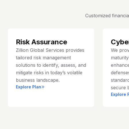
Customized financia
Risk Assurance
Cybe
Zillion Global Services provides
We prov
tailored risk management
maturit
solutions to identify, assess, and
enhance
mitigate risks in today’s volatile
defenses
business landscape.
standard
Explore Plan
secure 
Explore 