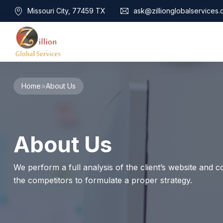
Missouri City, 77459 TX
ask@zillionglobalservices
Home
Home
About Us
About Us
Services
Audit Assurance
Contact
About Us
Business Risk Management
Bookkeeping & Tax
Cyber Maturity
We perform a full analysis of the client’s website and co
Cybersecurity Risk Management
the competitors to formulate a proper strategy.
Education & Training
Enterprise Risk Management & Risk Culture
Mock Audit & Examination