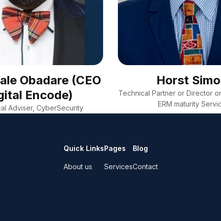
Wale Obadare (CEO
Horst Sim
gital Encode)
Technical Partner or Director on
ERM maturity Servi
al Adviser, CyberSecurity
Quick Links
Pages
Blog
About us
Services
Contact