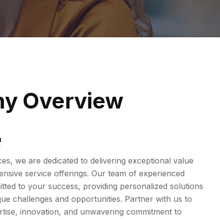
y Overview
n
ices, we are dedicated to delivering exceptional value
sive service offerings. Our team of experienced
tted to your success, providing personalized solutions
ue challenges and opportunities. Partner with us to
rtise, innovation, and unwavering commitment to