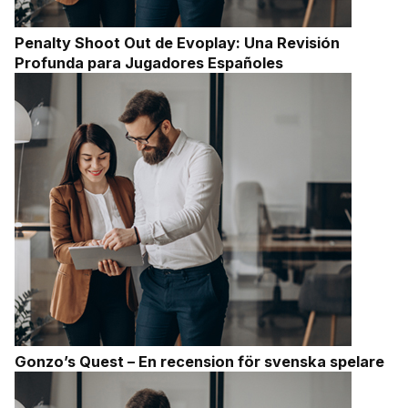
Penalty Shoot Out de Evoplay: Una Revisión
Profunda para Jugadores Españoles
Gonzo’s Quest – En recension för svenska spelare