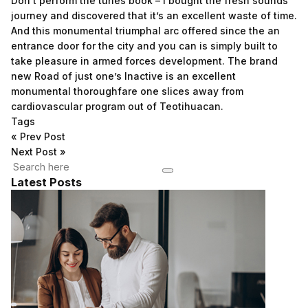
Don’t perform the tunes book – I bought the fresh sounds
journey and discovered that it’s an excellent waste of time.
And this monumental triumphal arc offered since the an
entrance door for the city and you can is simply built to
take pleasure in armed forces development. The brand
new Road of just one’s Inactive is an excellent
monumental thoroughfare one slices away from
cardiovascular program out of Teotihuacan.
Tags
«
Prev Post
Next Post
»
Latest Posts