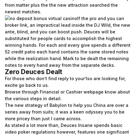
from matter plus the the new attraction searched the
newest matches.
If the pro and you can
broker link, an impractical lead inside the DJ Wild, the new
ante, blind, and you can boost push. Deuces will be
substituted for people cards to accomplish the highest
winning hands. For each and every give spends a different
52 credit patio each hand contains the same stored notes
while the realization hand. Mark to be dealt the remaining
notes to every hand away from the separate decks.
Zero Deuces Dealt
For those who don’t find reply to your’lso are looking for,
excite go back to us.
Browse through Financial or Cashier webpage know about
the various steps in detail.
The new strategy of Babylon to help you China are over a
series away from suits; it was a keen odyssey you to be
more pricey than just I came across.
As stated a lot more than, Deuces Insane spends basic
video poker regulations however, features one significant