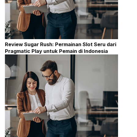
Review Sugar Rush: Permainan Slot Seru dari
Pragmatic Play untuk Pemain di Indonesia