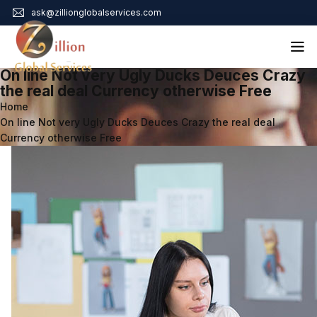
ask@zillionglobalservices.com
On line Not very Ugly Ducks Deuces Crazy
Home
the real deal Currency otherwise Free
Home
About Us
On line Not very Ugly Ducks Deuces Crazy the real deal
Services
Currency otherwise Free
Audit Assurance
Contact
Business Risk Management
Bookkeeping & Tax
Cyber Maturity
Cybersecurity Risk Management
Education & Training
Enterprise Risk Management & Risk Culture
Mock Audit & Examination
Service Education Resources
Sox Compliance