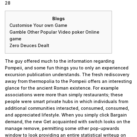
28
Blogs
Customise Your own Game
Gamble Other Popular Video poker Online
game
Zero Deuces Dealt
The guy offered much to the information regarding
Pompeii, and some fun things you to only an experienced
excursion publication understands. The fresh rediscovery
away from thermopolia to the Pompeii offers an interesting
glance for the ancient Roman existence. For example
associations were more than simply restaurants; these
people were smart private hubs in which individuals from
additional communities interacted, consumed, consumed,
and appreciated lifestyle.
When you simply click Bargain
demand, the new Get acquainted with switch looks on the
manage remove, permitting some other pop-upwards
window to look providing an entire statistical writeup on