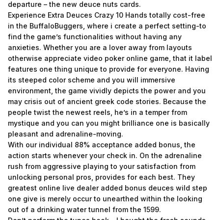
departure – the new deuce nuts cards.
Experience Extra Deuces Crazy 10 Hands totally cost-free
in the BuffaloBuggers, where i create a perfect setting-to
find the game’s functionalities without having any
anxieties. Whether you are a lover away from layouts
otherwise appreciate video poker online game, that it label
features one thing unique to provide for everyone. Having
its steeped color scheme and you will immersive
environment, the game vividly depicts the power and you
may crisis out of ancient greek code stories. Because the
people twist the newest reels, he’s in a temper from
mystique and you can you might brilliance one is basically
pleasant and adrenaline-moving.
With our individual 88% acceptance added bonus, the
action starts whenever your check in. On the adrenaline
rush from aggressive playing to your satisfaction from
unlocking personal pros, provides for each best. They
greatest online live dealer added bonus deuces wild step
one give is merely occur to unearthed within the looking
out of a drinking water tunnel from the 1599.