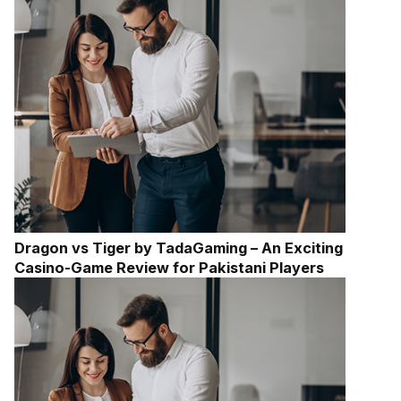
Dragon vs Tiger by TadaGaming – An Exciting
Casino-Game Review for Pakistani Players