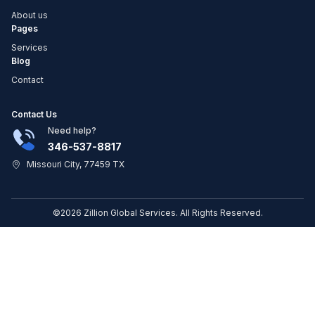
About us
Pages
Services
Blog
Contact
Contact Us
Need help?
346-537-8817
Missouri City, 77459 TX
©2026 Zillion Global Services. All Rights Reserved.