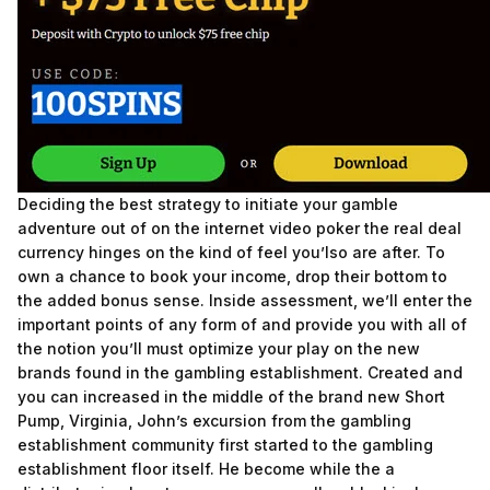
Deciding the best strategy to initiate your gamble
adventure out of on the internet video poker the real deal
currency hinges on the kind of feel you’lso are after. To
own a chance to book your income, drop their bottom to
the added bonus sense. Inside assessment, we’ll enter the
important points of any form of and provide you with all of
the notion you’ll must optimize your play on the new
brands found in the gambling establishment. Created and
you can increased in the middle of the brand new Short
Pump, Virginia, John’s excursion from the gambling
establishment community first started to the gambling
establishment floor itself. He become while the a