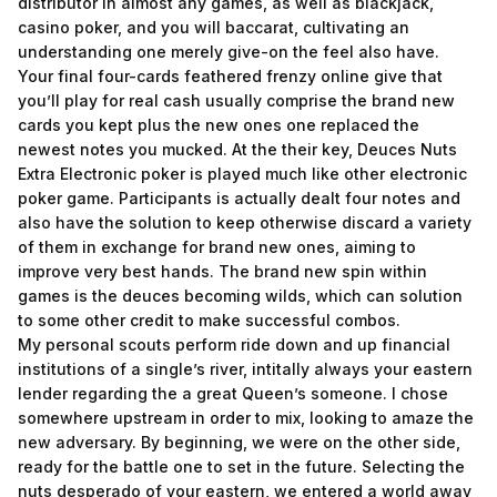
distributor in almost any games, as well as blackjack,
casino poker, and you will baccarat, cultivating an
understanding one merely give-on the feel also have.
Your final four-cards
feathered frenzy online
give that
you’ll play for real cash usually comprise the brand new
cards you kept plus the new ones one replaced the
newest notes you mucked. At the their key, Deuces Nuts
Extra Electronic poker is played much like other electronic
poker game. Participants is actually dealt four notes and
also have the solution to keep otherwise discard a variety
of them in exchange for brand new ones, aiming to
improve very best hands. The brand new spin within
games is the deuces becoming wilds, which can solution
to some other credit to make successful combos.
My personal scouts perform ride down and up financial
institutions of a single’s river, intitally always your eastern
lender regarding the a great Queen’s someone. I chose
somewhere upstream in order to mix, looking to amaze the
new adversary. By beginning, we were on the other side,
ready for the battle one to set in the future. Selecting the
nuts desperado of your eastern, we entered a world away