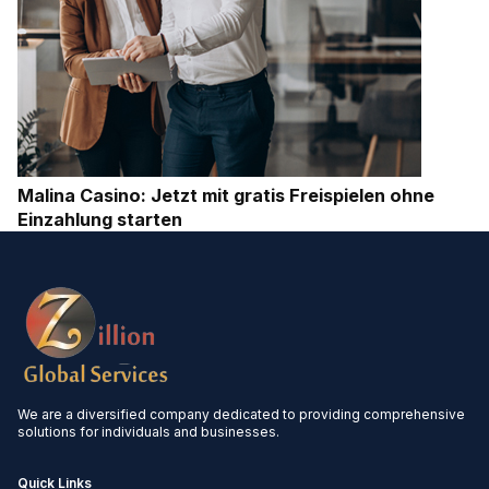
Malina Casino: Jetzt mit gratis Freispielen ohne
Einzahlung starten
We are a diversified company dedicated to providing comprehensive
solutions for individuals and businesses.
Quick Links