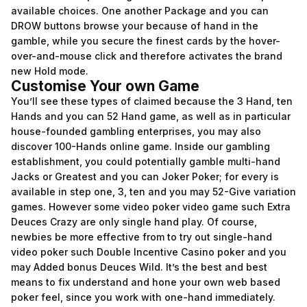
available choices. One another Package and you can
DROW buttons browse your because of hand in the
gamble, while you secure the finest cards by the hover-
over-and-mouse click and therefore activates the brand
new Hold mode.
Customise Your own Game
You’ll see these types of claimed because the 3 Hand, ten
Hands and you can 52 Hand game, as well as in particular
house-founded gambling enterprises, you may also
discover 100-Hands online game. Inside our gambling
establishment, you could potentially gamble multi-hand
Jacks or Greatest and you can Joker Poker; for every is
available in step one, 3, ten and you may 52-Give variation
games. However some video poker video game such Extra
Deuces Crazy are only single hand play. Of course,
newbies be more effective from to try out single-hand
video poker such Double Incentive Casino poker and you
may Added bonus Deuces Wild. It’s the best and best
means to fix understand and hone your own web based
poker feel, since you work with one-hand immediately.