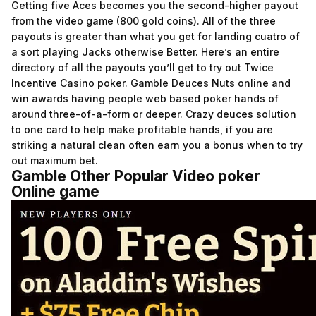
Getting five Aces becomes you the second-higher payout
from the video game (800 gold coins). All of the three
payouts is greater than what you get for landing cuatro of
a sort playing Jacks otherwise Better. Here’s an entire
directory of all the payouts you’ll get to try out Twice
Incentive Casino poker. Gamble Deuces Nuts online and
win awards having people web based poker hands of
around three-of-a-form or deeper. Crazy deuces solution
to one card to help make profitable hands, if you are
striking a natural clean often earn you a bonus when to try
out maximum bet.
Gamble Other Popular Video poker
Online game