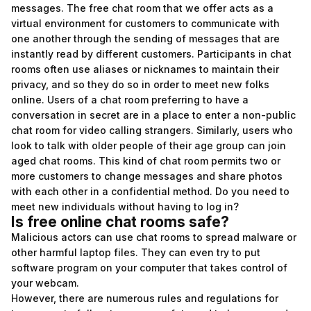
messages. The free chat room that we offer acts as a
virtual environment for customers to communicate with
one another through the sending of messages that are
instantly read by different customers. Participants in chat
rooms often use aliases or nicknames to maintain their
privacy, and so they do so in order to meet new folks
online. Users of a chat room preferring to have a
conversation in secret are in a place to enter a non-public
chat room for video calling strangers. Similarly, users who
look to talk with older people of their age group can join
aged chat rooms. This kind of chat room permits two or
more customers to change messages and share photos
with each other in a confidential method. Do you need to
meet new individuals without having to log in?
Is free online chat rooms safe?
Malicious actors can use chat rooms to spread malware or
other harmful laptop files. They can even try to put
software program on your computer that takes control of
your webcam.
However, there are numerous rules and regulations for