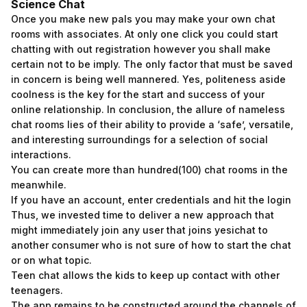
Science Chat
Once you make new pals you may make your own chat
rooms with associates. At only one click you could start
chatting with out registration however you shall make
certain not to be imply. The only factor that must be saved
in concern is being well mannered. Yes, politeness aside
coolness is the key for the start and success of your
online relationship. In conclusion, the allure of nameless
chat rooms lies of their ability to provide a ‘safe’, versatile,
and interesting surroundings for a selection of social
interactions.
You can create more than hundred(100) chat rooms in the
meanwhile.
If you have an account, enter credentials and hit the login
Thus, we invested time to deliver a new approach that
might immediately join any user that joins yesichat to
another consumer who is not sure of how to start the chat
or on what topic.
Teen chat allows the kids to keep up contact with other
teenagers.
The app remains to be constructed around the channels of