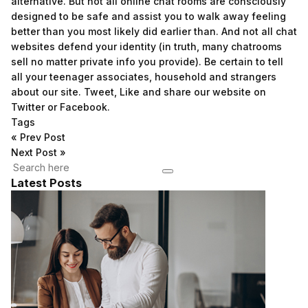
alternative. But not all online chat rooms are consciously
designed to be safe and assist you to walk away feeling
better than you most likely did earlier than. And not all chat
websites defend your identity (in truth, many chatrooms
sell no matter private info you provide). Be certain to tell
all your teenager associates, household and strangers
about our site. Tweet, Like and share our website on
Twitter or Facebook.
Tags
«
Prev Post
Next Post
»
Latest Posts