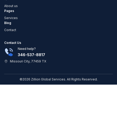
About us
Pages
Services
Blog
Contact
Contact Us
Need help?
346-537-8817
Missouri City, 77459 TX
©2026 Zillion Global Services. All Rights Reserved.