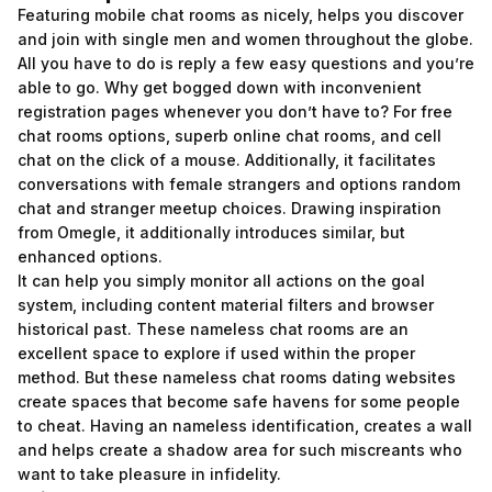
Featuring mobile chat rooms as nicely, helps you discover
and join with single men and women throughout the globe.
All you have to do is reply a few easy questions and you’re
able to go. Why get bogged down with inconvenient
registration pages whenever you don’t have to? For free
chat rooms options, superb online chat rooms, and cell
chat on the click of a mouse. Additionally, it facilitates
conversations with female strangers and options random
chat and stranger meetup choices. Drawing inspiration
from Omegle, it additionally introduces similar, but
enhanced options.
It can help you simply monitor all actions on the goal
system, including content material filters and browser
historical past. These nameless chat rooms are an
excellent space to explore if used within the proper
method. But these nameless chat rooms dating websites
create spaces that become safe havens for some people
to cheat. Having an nameless identification, creates a wall
and helps create a shadow area for such miscreants who
want to take pleasure in infidelity.