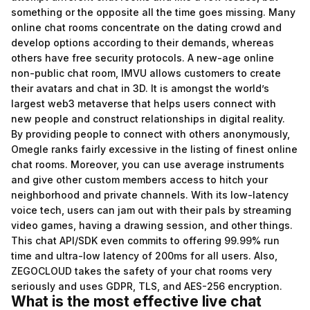
something or the opposite all the time goes missing. Many
online chat rooms concentrate on the dating crowd and
develop options according to their demands, whereas
others have free security protocols. A new-age online
non-public chat room, IMVU allows customers to create
their avatars and chat in 3D. It is amongst the world’s
largest web3 metaverse that helps users connect with
new people and construct relationships in digital reality.
By providing people to connect with others anonymously,
Omegle ranks fairly excessive in the listing of finest online
chat rooms. Moreover, you can use average instruments
and give other custom members access to hitch your
neighborhood and private channels. With its low-latency
voice tech, users can jam out with their pals by streaming
video games, having a drawing session, and other things.
This chat API/SDK even commits to offering 99.99% run
time and ultra-low latency of 200ms for all users. Also,
ZEGOCLOUD takes the safety of your chat rooms very
seriously and uses GDPR, TLS, and AES-256 encryption.
What is the most effective live chat