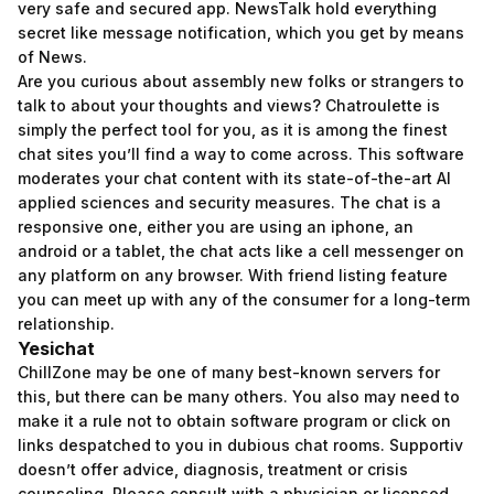
very safe and secured app. NewsTalk hold everything
secret like message notification, which you get by means
of News.
Are you curious about assembly new folks or strangers to
talk to about your thoughts and views? Chatroulette is
simply the perfect tool for you, as it is among the finest
chat sites you’ll find a way to come across. This software
moderates your chat content with its state-of-the-art AI
applied sciences and security measures. The chat is a
responsive one, either you are using an iphone, an
android or a tablet, the chat acts like a cell messenger on
any platform on any browser. With friend listing feature
you can meet up with any of the consumer for a long-term
relationship.
Yesichat
ChillZone may be one of many best-known servers for
this, but there can be many others. You also may need to
make it a rule not to obtain software program or click on
links despatched to you in dubious chat rooms. Supportiv
doesn’t offer advice, diagnosis, treatment or crisis
counseling. Please consult with a physician or licensed