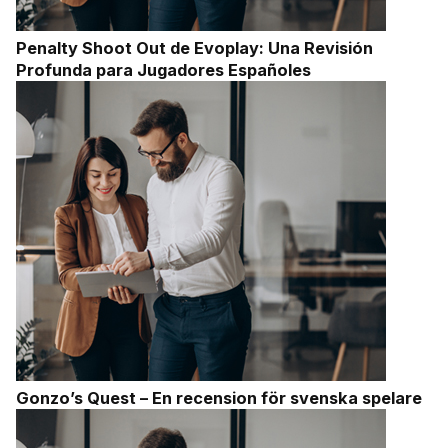
Penalty Shoot Out de Evoplay: Una Revisión
Profunda para Jugadores Españoles
Gonzo’s Quest – En recension för svenska spelare