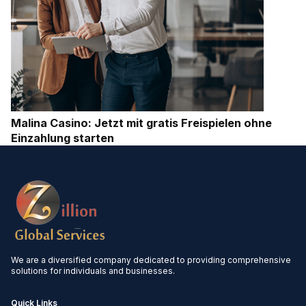
Malina Casino: Jetzt mit gratis Freispielen ohne
Einzahlung starten
We are a diversified company dedicated to providing comprehensive
solutions for individuals and businesses.
Quick Links