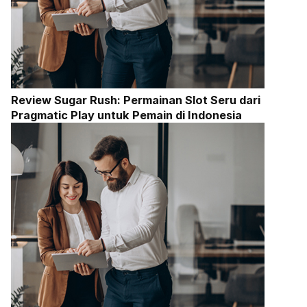
Review Sugar Rush: Permainan Slot Seru dari
Pragmatic Play untuk Pemain di Indonesia