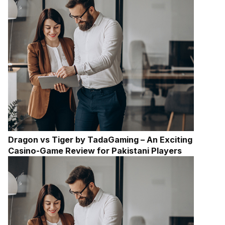
Dragon vs Tiger by TadaGaming – An Exciting
Casino-Game Review for Pakistani Players