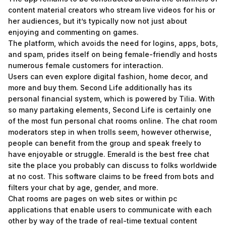
content material creators who stream live videos for his or
her audiences, but it’s typically now not just about
enjoying and commenting on games.
The platform, which avoids the need for logins, apps, bots,
and spam, prides itself on being female-friendly and hosts
numerous female customers for interaction.
Users can even explore digital fashion, home decor, and
more and buy them. Second Life additionally has its
personal financial system, which is powered by Tilia. With
so many partaking elements, Second Life is certainly one
of the most fun personal chat rooms online. The chat room
moderators step in when trolls seem, however otherwise,
people can benefit from the group and speak freely to
have enjoyable or struggle. Emerald is the best free chat
site the place you probably can discuss to folks worldwide
at no cost. This software claims to be freed from bots and
filters your chat by age, gender, and more.
Chat rooms are pages on web sites or within pc
applications that enable users to communicate with each
other by way of the trade of real-time textual content