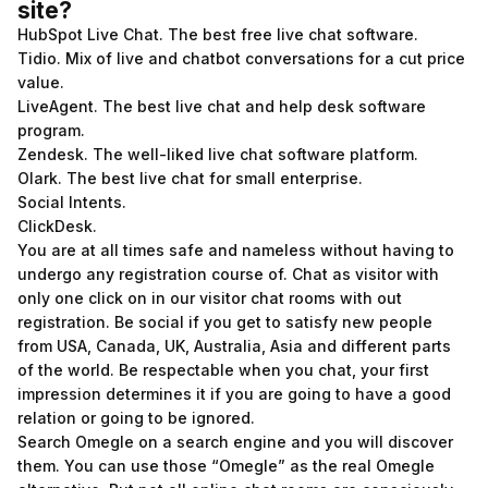
site?
HubSpot Live Chat. The best free live chat software.
Tidio. Mix of live and chatbot conversations for a cut price
value.
LiveAgent. The best live chat and help desk software
program.
Zendesk. The well-liked live chat software platform.
Olark. The best live chat for small enterprise.
Social Intents.
ClickDesk.
You are at all times safe and nameless without having to
undergo any registration course of. Chat as visitor with
only one click on in our visitor chat rooms with out
registration. Be social if you get to satisfy new people
from USA, Canada, UK, Australia, Asia and different parts
of the world. Be respectable when you chat, your first
impression determines it if you are going to have a good
relation or going to be ignored.
Search Omegle on a search engine and you will discover
them. You can use those “Omegle” as the real Omegle