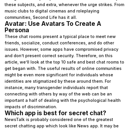
these subjects, and extra, whenever the urge strikes. From
music clubs to digital cinemas and roleplaying
communities, Second Life has it all.
Avatar: Use Avatars To Create A
Persona
These chat rooms present a typical place to meet new
friends, socialize, conduct conferences, and do other
issues. However, some apps have compromised privacy
and don’t present correct security. Therefore, on this
article, we’ll look at the top 10 safe and best chat rooms to
get began with. The useful results of online communities
might be even more significant for individuals whose
identities are stigmatized by these around them. For
instance, many transgender individuals report that
connecting with others by way of the web can be an
important a half of dealing with the psychological health
impacts of discrimination.
Which app is best for secret chat?
NewsTalk is probably considered one of the greatest
secret chatting app which look like News app. It may be