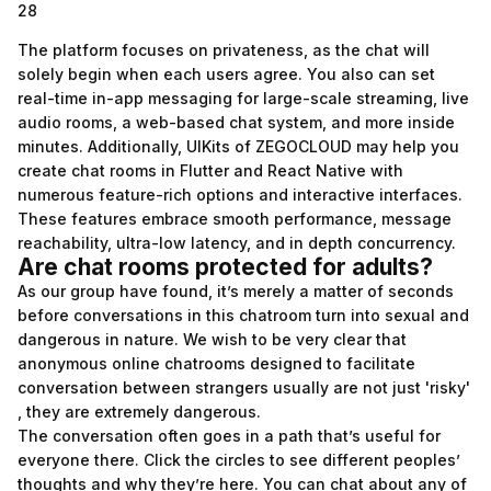
28
The platform focuses on privateness, as the chat will
solely begin when each users agree. You also can set
real-time in-app messaging for large-scale streaming, live
audio rooms, a web-based chat system, and more inside
minutes. Additionally, UIKits of ZEGOCLOUD may help you
create chat rooms in Flutter and React Native with
numerous feature-rich options and interactive interfaces.
These features embrace smooth performance, message
reachability, ultra-low latency, and in depth concurrency.
Are chat rooms protected for adults?
As our group have found, it’s merely a matter of seconds
before conversations in this chatroom turn into sexual and
dangerous in nature. We wish to be very clear that
anonymous online chatrooms designed to facilitate
conversation between strangers usually are not just 'risky'
, they are extremely dangerous.
The conversation often goes in a path that’s useful for
everyone there. Click the circles to see different peoples’
thoughts and why they’re here. You can chat about any of