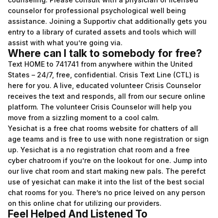
counselor for professional psychological well being
assistance. Joining a Supportiv chat additionally gets you
entry to a library of curated assets and tools which will
assist with what you’re going via.
Where can I talk to somebody for free?
Text HOME to 741741 from anywhere within the United
States – 24/7, free, confidential. Crisis Text Line (CTL) is
here for you. A live, educated volunteer Crisis Counselor
receives the text and responds, all from our secure online
platform. The volunteer Crisis Counselor will help you
move from a sizzling moment to a cool calm.
Yesichat is a free chat rooms website for chatters of all
age teams and is free to use with none registration or sign
up. Yesichat is a no registration chat room and a free
cyber chatroom if you’re on the lookout for one. Jump into
our live chat room and start making new pals. The perefct
use of yesichat can make it into the list of the best social
chat rooms for you. There’s no price leived on any person
on this online chat for utilizing our providers.
Feel Helped And Listened To