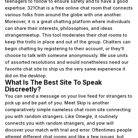
teenagers to follow to ensure safety and to have a good
expertise. 321Chat is a free online chat room that connects
various folks from around the globe with one another.
Moreover, it is a great chatting platform where individuals
can share their interests, philosophies, and ideas
strangermeetup
. This tool moderates their chat rooms to
keep the trolls in place and out of the group. Chatters can
begin chatting by registering to their account, or they’ll
choose to talk with someone anonymously. We use units
of assorted resolutions and would nonetheless need our
favorite chat site to ship us the very same experience it
did on the desktop.
What Is The Best Site To Speak
Discreetly?
You can send a message on your live feed for strangers to
pick up and be part of you. Meet Skip is another
comparatively simple nameless chat room site connecting
you with random strangers. Like Omegle, it routinely
connects you with random strangers, and yow will
discover your match with trial and error. Oftentimes people
attempt different chat rooms and like a few issues, but