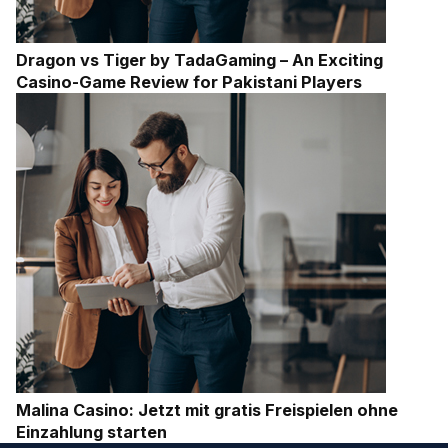
Dragon vs Tiger by TadaGaming – An Exciting
Casino-Game Review for Pakistani Players
Malina Casino: Jetzt mit gratis Freispielen ohne
Einzahlung starten