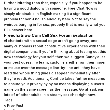
further irritating than that, especially if you happen to be
having a good dialog with someone. Free Chat Now is
simply obtainable in English making it a significant
problem for non-English audio system. Not to say the
weirdos barging in for sex, properly that is nearly what you
fill uncover here.
Freechatnow Com Cell Sex Forum Evaluation
AI chatbots with a sexual edge aren’t going away, and
many customers report constructive experiences with their
digital companions. If you’re thinking about testing out this
new technology for your self, then we suggest Candy.ai as
your best guess. To learn, customers either run their finger
or mouse over the message line-by-line until they have
read the whole thing (lines disappear immediately after
they’re read). Additionally, Confide takes further measures
to ensure your privacy by by no means displaying a user’s
name on the same screen as the message. Go ahead, join
lots of of other adults in a steamy sex chat right now.
Tags
«
Prev Post