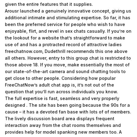
given the entire features that it supplies.
Arousr launched a genuinely innovative concept, giving us
additional intimate and stimulating expertise. So far, it has
been the preferred service for people who wish to have
enjoyable, flirt, and revel in sex chats casually. If you’re on
the lookout for a website that’s straightforward to make
use of and has a protracted record of attractive ladies
freechatnow.com
, Dudethrill recommends this one above
all others. However, entry to this group chat is restricted to
those above 18. If you move, make essentially the most of
our state-of-the-art camera and sound chatting tools to
get close to other people. Considering how popular
FreeChatNow’s adult chat app is, it’s not out of the
question that you’ll run across individuals you know.
The full expertise is fast, seamless and very properly
designed . The site has been going because the 90s for a
cause – it has a devoted fan base with lots of of members.
The lively discussion board area displays frequent
interaction away from the chat rooms themselves and
provides help for model spanking new members too. A