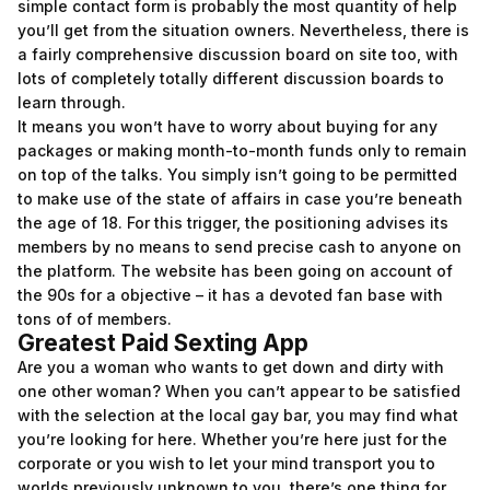
simple contact form is probably the most quantity of help
you’ll get from the situation owners. Nevertheless, there is
a fairly comprehensive discussion board on site too, with
lots of completely totally different discussion boards to
learn through.
It means you won’t have to worry about buying for any
packages or making month-to-month funds only to remain
on top of the talks. You simply isn’t going to be permitted
to make use of the state of affairs in case you’re beneath
the age of 18. For this trigger, the positioning advises its
members by no means to send precise cash to anyone on
the platform. The website has been going on account of
the 90s for a objective – it has a devoted fan base with
tons of of members.
Greatest Paid Sexting App
Are you a woman who wants to get down and dirty with
one other woman? When you can’t appear to be satisfied
with the selection at the local gay bar, you may find what
you’re looking for here. Whether you’re here just for the
corporate or you wish to let your mind transport you to
worlds previously unknown to you, there’s one thing for