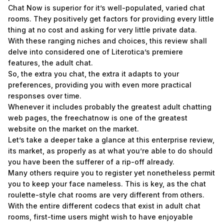
Chat Now is superior for it’s well-populated, varied chat
rooms. They positively get factors for providing every little
thing at no cost and asking for very little private data.
With these ranging niches and choices, this review shall
delve into considered one of Literotica’s premiere
features, the adult chat.
So, the extra you chat, the extra it adapts to your
preferences, providing you with even more practical
responses over time.
Whenever it includes probably the greatest adult chatting
web pages, the freechatnow is one of the greatest
website on the market on the market.
Let’s take a deeper take a glance at this enterprise review,
its market, as properly as at what you’re able to do should
you have been the sufferer of a rip-off already.
Many others require you to register yet nonetheless permit
you to keep your face nameless. This is key, as the chat
roulette-style chat rooms are very different from others.
With the entire different codecs that exist in adult chat
rooms, first-time users might wish to have enjoyable