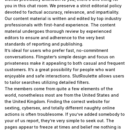
you in this chat room. We preserve a strict editorial policy
devoted to factual accuracy, relevance, and impartiality.
Our content material is written and edited by top industry
professionals with first-hand experience. The content
material undergoes thorough review by experienced
editors to ensure and adherence to the very best
standards of reporting and publishing.
It’s ideal for users who prefer fast, no-commitment
conversations. Flingster’s simple design and focus on
privateness make it appealing to both casual and frequent
customers. It’s a great possibility for people who want
enjoyable and safe interactions. SlutRoulette allows users
to tailor searches utilizing detailed filters.
The members come from quite a few elements of the
world, nonetheless most are from the United States and
the United Kingdom. Finding the correct website for
sexting, cybersex, and totally different naughty online
actions is often troublesome. If you’ve added somebody to
your of us report, they’re very simple to seek out. The
pages appear to freeze at times and belief me nothing is