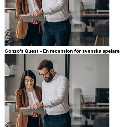
Gonzo’s Quest – En recension för svenska spelare