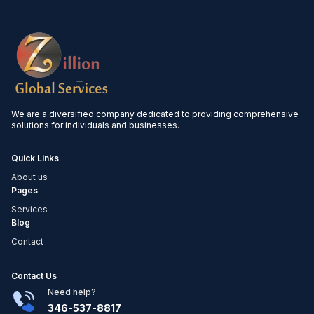
We are a diversified company dedicated to providing comprehensive
solutions for individuals and businesses.
Quick Links
About us
Pages
Services
Blog
Contact
Contact Us
Need help?
346-537-8817