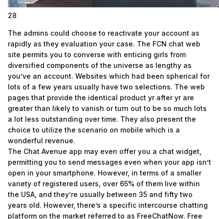
28
The admins could choose to reactivate your account as
rapidly as they evaluation your case. The FCN chat web
site permits you to converse with enticing girls from
diversified components of the universe as lengthy as
you’ve an account. Websites which had been spherical for
lots of a few years usually have two selections. The web
pages that provide the identical product yr after yr are
greater than likely to vanish or turn out to be so much lots
a lot less outstanding over time. They also present the
choice to utilize the scenario on mobile which is a
wonderful revenue.
The Chat Avenue app may even offer you a chat widget,
permitting you to send messages even when your app isn’t
open in your smartphone. However, in terms of a smaller
variety of registered users, over 65% of them live within
the USA, and they’re usually between 35 and fifty two
years old. However, there’s a specific intercourse chatting
platform on the market referred to as FreeChatNow. Free