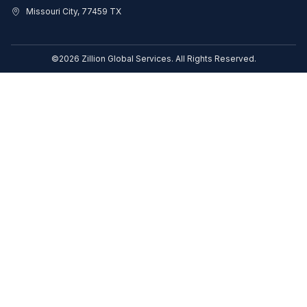
Missouri City, 77459 TX
©2026 Zillion Global Services. All Rights Reserved.