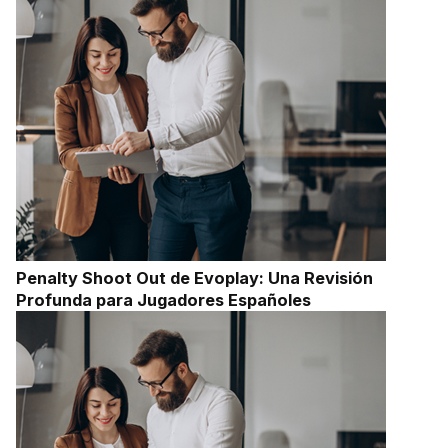
Penalty Shoot Out de Evoplay: Una Revisión
Profunda para Jugadores Españoles