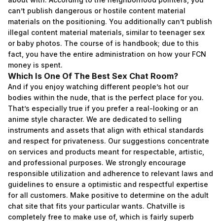
can’t publish dangerous or hostile content material
materials on the positioning. You additionally can’t publish
illegal content material materials, similar to teenager sex
or baby photos. The course of is handbook; due to this
fact, you have the entire administration on how your FCN
money is spent.
Which Is One Of The Best Sex Chat Room?
And if you enjoy watching different people’s hot our
bodies within the nude, that is the perfect place for you.
That’s especially true if you prefer a real-looking or an
anime style character. We are dedicated to selling
instruments and assets that align with ethical standards
and respect for privateness. Our suggestions concentrate
on services and products meant for respectable, artistic,
and professional purposes. We strongly encourage
responsible utilization and adherence to relevant laws and
guidelines to ensure a optimistic and respectful expertise
for all customers. Make positive to determine on the adult
chat site that fits your particular wants. Chatville is
completely free to make use of, which is fairly superb