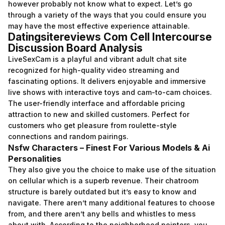
however probably not know what to expect. Let’s go
through a variety of the ways that you could ensure you
may have the most effective experience attainable.
Datingsitereviews Com Cell Intercourse
Discussion Board Analysis
LiveSexCam is a playful and vibrant adult chat site
recognized for high-quality video streaming and
fascinating options. It delivers enjoyable and immersive
live shows with interactive toys and cam-to-cam choices.
The user-friendly interface and affordable pricing
attraction to new and skilled customers. Perfect for
customers who get pleasure from roulette-style
connections and random pairings.
Nsfw Characters – Finest For Various Models & Ai
Personalities
They also give you the choice to make use of the situation
on cellular which is a superb revenue. Their chatroom
structure is barely outdated but it’s easy to know and
navigate. There aren’t many additional features to choose
from, and there aren’t any bells and whistles to mess
about with. According to the neighborhood pointers, you