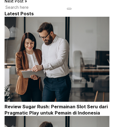
Next Post
»
Latest Posts
Review Sugar Rush: Permainan Slot Seru dari
Pragmatic Play untuk Pemain di Indonesia