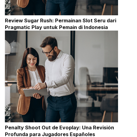
Review Sugar Rush: Permainan Slot Seru dari
Pragmatic Play untuk Pemain di Indonesia
Penalty Shoot Out de Evoplay: Una Revisión
Profunda para Jugadores Españoles