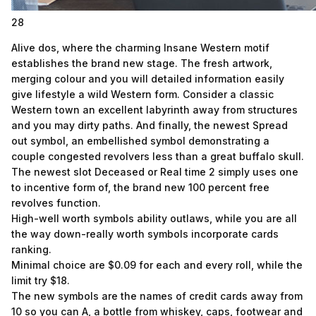
28
Alive dos, where the charming Insane Western motif
establishes the brand new stage. The fresh artwork,
merging colour and you will detailed information easily
give lifestyle a wild Western form. Consider a classic
Western town an excellent labyrinth away from structures
and you may dirty paths.
And finally, the newest Spread
out symbol, an embellished symbol demonstrating a
couple congested revolvers less than a great buffalo skull.
The newest slot Deceased or Real time 2 simply uses one
to incentive form of, the brand new 100 percent free
revolves function.
High-well worth symbols ability outlaws, while you are all
the way down-really worth symbols incorporate cards
ranking.
Minimal choice are $0.09 for each and every roll, while the
limit try $18.
The new symbols are the names of credit cards away from
10 so you can A, a bottle from whiskey, caps, footwear and