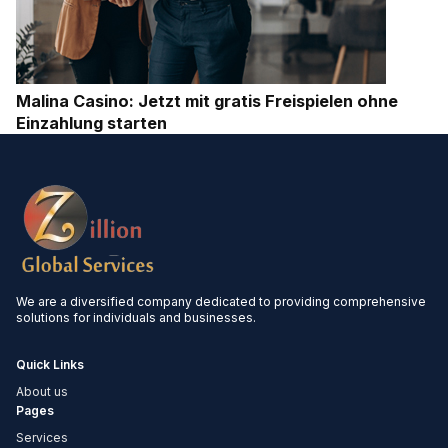
Malina Casino: Jetzt mit gratis Freispielen ohne
Einzahlung starten
We are a diversified company dedicated to providing comprehensive
solutions for individuals and businesses.
Quick Links
About us
Pages
Services