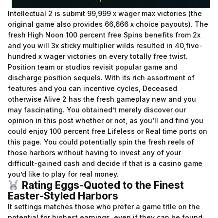
Intellectual 2 is submit 99,999 x wager max victories (the
original game also provides 66,666 x choice payouts). The
fresh High Noon 100 percent free Spins benefits from 2x
and you will 3x sticky multiplier wilds resulted in 40,five-
hundred x wager victories on every totally free twist.
Position team or studios revisit popular game and
discharge position sequels. With its rich assortment of
features and you can incentive cycles, Deceased
otherwise Alive 2 has the fresh gameplay new and you
may fascinating. You obtained’t merely discover our
opinion in this post whether or not, as you’ll and find you
could enjoy 100 percent free Lifeless or Real time ports on
this page. You could potentially spin the fresh reels of
those harbors without having to invest any of your
difficult-gained cash and decide if that is a casino game
you’d like to play for real money.
Rating Eggs-Quoted to the Finest
Easter-Styled Harbors
It settings matches those who prefer a game title on the
potential for highest earnings, even if they can be found