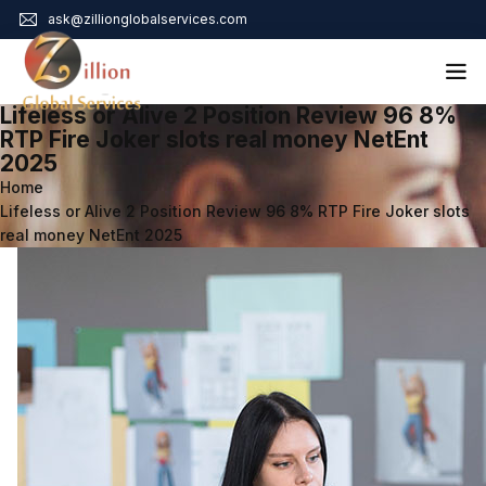
ask@zillionglobalservices.com
Lifeless or Alive 2 Position Review 96 8%
Home
RTP Fire Joker slots real money NetEnt
2025
About Us
Home
Services
Lifeless or Alive 2 Position Review 96 8% RTP Fire Joker slots
Audit Assurance
real money NetEnt 2025
Contact
Business Risk Management
Bookkeeping & Tax
Cyber Maturity
Cybersecurity Risk Management
Education & Training
Enterprise Risk Management & Risk Culture
Mock Audit & Examination
Service Education Resources
Sox Compliance