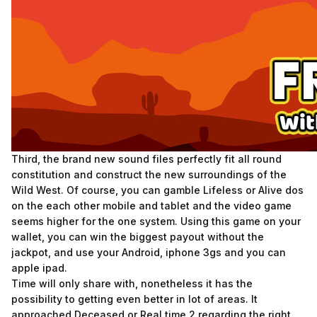
Third, the brand new sound files perfectly fit all round
constitution and construct the new surroundings of the
Wild West. Of course, you can gamble Lifeless or Alive dos
on the each other mobile and tablet and the video game
seems higher for the one system. Using this game on your
wallet, you can win the biggest payout without the
jackpot, and use your Android, iphone 3gs and you can
apple ipad.
Time will only share with, nonetheless it has the
possibility to getting even better in lot of areas. It
approached Deceased or Real time 2 regarding the right