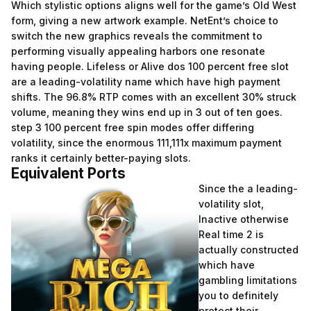
Which stylistic options aligns well for the game’s Old West
form, giving a new artwork example. NetEnt’s choice to
switch the new graphics reveals the commitment to
performing visually appealing harbors one resonate
having people. Lifeless or Alive dos 100 percent free slot
are a leading-volatility name which have high payment
shifts. The 96.8% RTP comes with an excellent 30% struck
volume, meaning they wins end up in 3 out of ten goes.
step 3 100 percent free spin modes offer differing
volatility, since the enormous 111,111x maximum payment
ranks it certainly better-paying slots.
Equivalent Ports
Since the a leading-
volatility slot,
Inactive otherwise
Real time 2 is
actually constructed
which have
gambling limitations
you to definitely
protect their