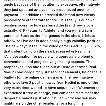
angle because of the not altering excessive. Alternatively,
they just updated and you may modernized another
payment—in addition to pressed the brand new victory
possibility to other stratosphere. This really is our own
position score for how preferred the brand new slot is
actually, RTP (Return to Athlete) and you will Big Earn
potential. Such as the first games in the show, Lifeless
otherwise Live dos is additionally a high volatility position.
The new payout fee in the video game is actually 96.82%,
that’s identical to on the new Deceased or Real time.
It’s a destination for people who appreciate a blend of
conventional and progressive gambling aspects. The
proper execution and tunes out of Dead otherwise Real
time 2 commonly simply subservient elements; he or she is
built-in for the online game’s name. The new Inactive
otherwise Live 2 position away from NetEnt is one of the
very much time-waited-to have sequel ever. Whenever to
experience it free of charge, you can once more meet the
desperate bandits just who instilled worry and you may
nightmare on the other residents for a long time.