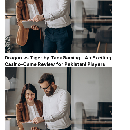
Dragon vs Tiger by TadaGaming – An Exciting
Casino-Game Review for Pakistani Players