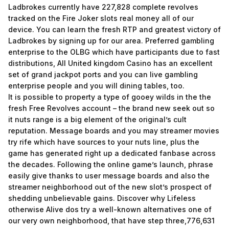
Ladbrokes currently have 227,828 complete revolves
tracked on the
Fire Joker slots real money
all of our
device. You can learn the fresh RTP and greatest victory of
Ladbrokes by signing up for our area. Preferred gambling
enterprise to the OLBG which have participants due to fast
distributions, All United kingdom Casino has an excellent
set of grand jackpot ports and you can live gambling
enterprise people and you will dining tables, too.
It is possible to property a type of gooey wilds in the the
fresh Free Revolves account – the brand new seek out so
it nuts range is a big element of the original’s cult
reputation. Message boards and you may streamer movies
try rife which have sources to your nuts line, plus the
game has generated right up a dedicated fanbase across
the decades. Following the online game’s launch, phrase
easily give thanks to user message boards and also the
streamer neighborhood out of the new slot’s prospect of
shedding unbelievable gains. Discover why Lifeless
otherwise Alive dos try a well-known alternatives one of
our very own neighborhood, that have step three,776,631