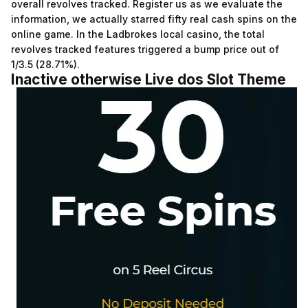
overall revolves tracked. Register us as we evaluate the
information, we actually starred fifty real cash spins on the
online game. In the Ladbrokes local casino, the total
revolves tracked features triggered a bump price out of
1/3.5 (28.71%).
Inactive otherwise Live dos Slot Theme