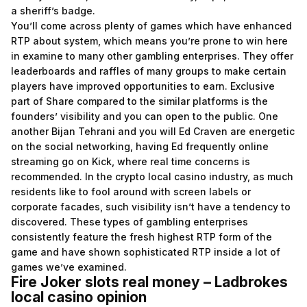
a sheriff’s badge.
You’ll come across plenty of games which have enhanced
RTP about system, which means you’re prone to win here
in examine to many other gambling enterprises. They offer
leaderboards and raffles of many groups to make certain
players have improved opportunities to earn. Exclusive
part of Share compared to the similar platforms is the
founders’ visibility and you can open to the public. One
another Bijan Tehrani and you will Ed Craven are energetic
on the social networking, having Ed frequently online
streaming go on Kick, where real time concerns is
recommended. In the crypto local casino industry, as much
residents like to fool around with screen labels or
corporate facades, such visibility isn’t have a tendency to
discovered. These types of gambling enterprises
consistently feature the fresh highest RTP form of the
game and have shown sophisticated RTP inside a lot of
games we’ve examined.
Fire Joker slots real money – Ladbrokes
local casino opinion