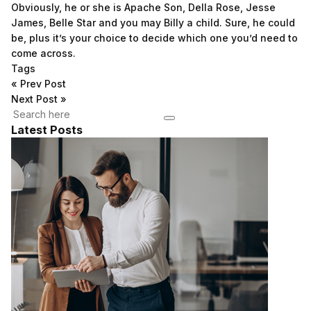
Obviously, he or she is Apache Son, Della Rose, Jesse
James, Belle Star and you may Billy a child. Sure, he could
be, plus it’s your choice to decide which one you’d need to
come across.
Tags
«
Prev Post
Next Post
»
Latest Posts