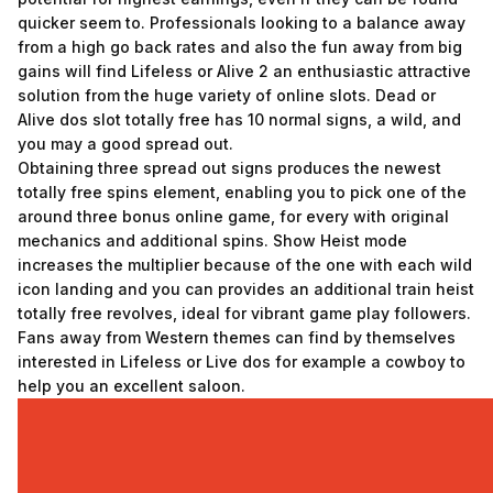
quicker seem to. Professionals looking to a balance away
from a high go back rates and also the fun away from big
gains will find Lifeless or Alive 2 an enthusiastic attractive
solution from the huge variety of online slots. Dead or
Alive dos slot totally free has 10 normal signs, a wild, and
you may a good spread out.
Obtaining three spread out signs produces the newest
totally free spins element, enabling you to pick one of the
around three bonus online game, for every with original
mechanics and additional spins. Show Heist mode
increases the multiplier because of the one with each wild
icon landing and you can provides an additional train heist
totally free revolves, ideal for vibrant game play followers.
Fans away from Western themes can find by themselves
interested in Lifeless or Live dos for example a cowboy to
help you an excellent saloon.