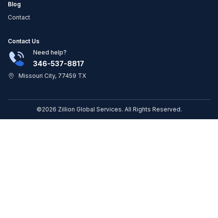
Blog
Contact
Contact Us
Need help?
346-537-8817
Missouri City, 77459 TX
©2026 Zillion Global Services. All Rights Reserved.