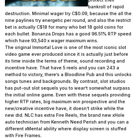
bankroll of rapid
destruction. Minimal wager try C$0.09, because the all the
nine paylines try energetic per round, and also the restrict
bet is actually C$18 for many who bet 18 gold coins for
each bullet. Bonanza Drops has a good 96.51% RTP speed
which have 93,540 x wager maximum wins.
The original Immortal Love is one of the most iconic slot
video game ever produced since it is actually just before
its time inside the terms of theme, sound recording and
incentive have. That have 5 reels and you can 243 a
method to victory, there’s a Bloodline Pub and this unlocks
songs tunes and backgrounds. By contrast, slot studios
has put-out slot sequels you to wear’t somewhat surpass
the initial online game. Even with these sequels providing
higher RTP rates, big maximum win prospective and the
new/creative incentive have, it doesn’t strike while the
new did. NLC has extra Fire Reels, the brand new xHole
auto technician from Kenneth Need Perish and you can a
different xMental ability where display screen is stuffed
with Fire Frames.