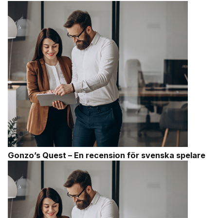
Gonzo’s Quest – En recension för svenska spelare