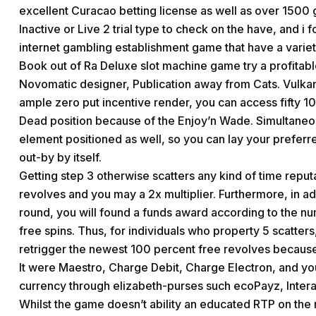
excellent Curacao betting license as well as over 1500 g
Inactive or Live 2 trial type to check on the have, and i 
internet gambling establishment game that have a variet
Book out of Ra Deluxe slot machine game try a profitabl
Novomatic designer, Publication away from Cats. Vulkan V
ample zero put incentive render, you can access fifty 1
Dead position because of the Enjoy’n Wade. Simultaneou
element positioned as well, so you can lay your preferr
out-by by itself.
Getting step 3 otherwise scatters any kind of time repu
revolves and you may a 2x multiplier. Furthermore, in a
round, you will found a funds award according to the n
free spins. Thus, for individuals who property 5 scatters
retrigger the newest 100 percent free revolves because 
It were Maestro, Charge Debit, Charge Electron, and yo
currency through elizabeth-purses such ecoPayz, Interac
Whilst the game doesn’t ability an educated RTP on the ma