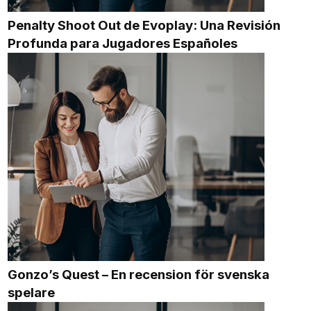
Penalty Shoot Out de Evoplay: Una Revisión
Profunda para Jugadores Españoles
Gonzo’s Quest – En recension för svenska
spelare