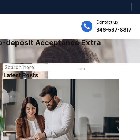
Contact us
346-537-8817
 No-deposit Acceptance Extra
Latest Posts