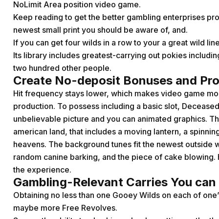
NoLimit Area position video game.
Keep reading to get the better gambling enterprises prov
newest small print you should be aware of, and.
If you can get four wilds in a row to your a great wild lin
Its library includes greatest-carrying out pokies includi
two hundred other people.
Create No-deposit Bonuses and Pr
Hit frequency stays lower, which makes video game mode
production. To possess including a basic slot, Deceased
unbelievable picture and you can animated graphics. T
american land, that includes a moving lantern, a spinnin
heavens. The background tunes fit the newest outside w
random canine barking, and the piece of cake blowing. 
the experience.
Gambling-Relevant Carries You can
Obtaining no less than one Gooey Wilds on each of one’
maybe more Free Revolves.