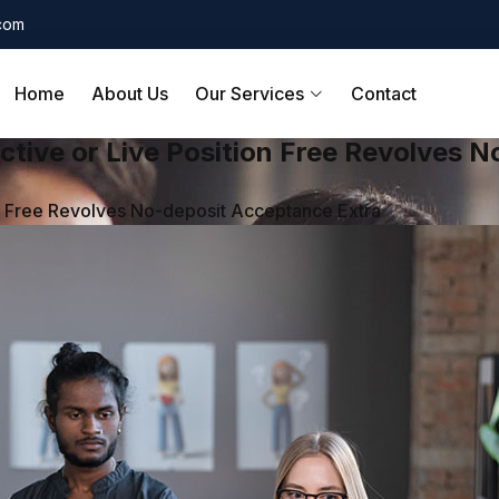
.com
Home
About Us
Our Services
Contact
active or Live Position Free Revolves
ion Free Revolves No-deposit Acceptance Extra