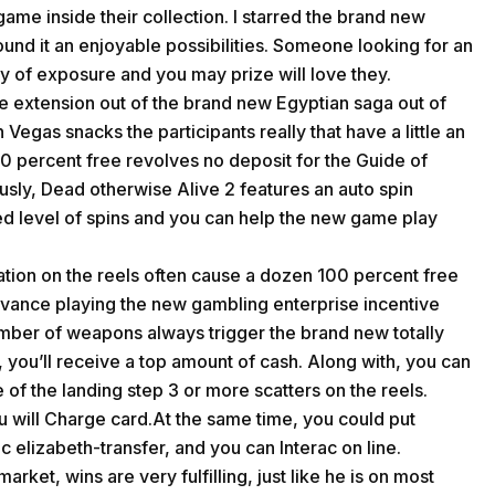
ame inside their collection. I starred the brand new
found it an enjoyable possibilities. Someone looking for an
y of exposure and you may prize will love they.
e extension out of the brand new Egyptian saga out of
egas snacks the participants really that have a little an
00 percent free revolves no deposit for the Guide of
sly, Dead otherwise Alive 2 features an auto spin
ed level of spins and you can help the new game play
tation on the reels often cause a dozen 100 percent free
dvance playing the new gambling enterprise incentive
umber of weapons always trigger the brand new totally
, you’ll receive a top amount of cash. Along with, you can
of the landing step 3 or more scatters on the reels.
u will Charge card.At the same time, you could put
 elizabeth-transfer, and you can Interac on line.
rket, wins are very fulfilling, just like he is on most