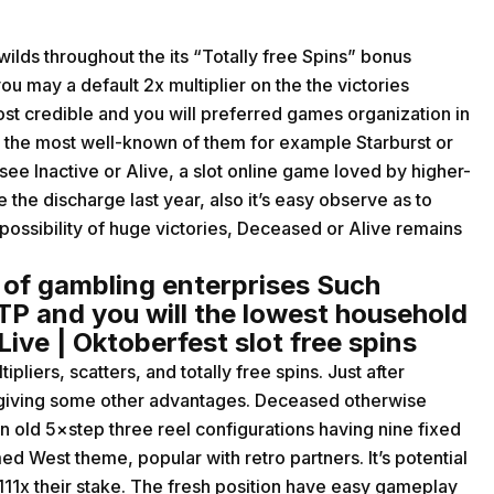
wilds throughout the its “Totally free Spins” bonus
ou may a default 2x multiplier on the the victories
most credible and you will preferred games organization in
y the most well-known of them for example Starburst or
ee Inactive or Alive, a slot online game loved by higher-
 the discharge last year, also it’s easy observe as to
 possibility of huge victories, Deceased or Alive remains
e of gambling enterprises Such
TP and you will the lowest household
ive | Oktoberfest slot free spins
pliers, scatters, and totally free spins. Just after
s giving some other advantages. Deceased otherwise
 old 5×step three reel configurations having nine fixed
d West theme, popular with retro partners. It’s potential
111x their stake. The fresh position have easy gameplay