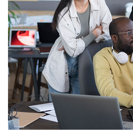
Service Education Resources
Sox Compliance