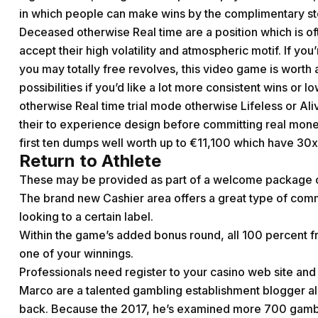
in which people can make wins by the complimentary st
Deceased otherwise Real time are a position which is of
accept their high volatility and atmospheric motif. If you
you may totally free revolves, this video game is worth 
possibilities if you’d like a lot more consistent wins or low
otherwise Real time trial mode otherwise Lifeless or Ali
their to experience design before committing real mone
first ten dumps well worth up to €11,100 which have 30
Return to Athlete
These may be provided as part of a welcome package ot
The brand new Cashier area offers a great type of commi
looking to a certain label.
Within the game’s added bonus round, all 100 percent fre
one of your winnings.
Professionals need register to your casino web site and n
Marco are a talented gambling establishment blogger al
back. Because the 2017, he’s examined more 700 gambli