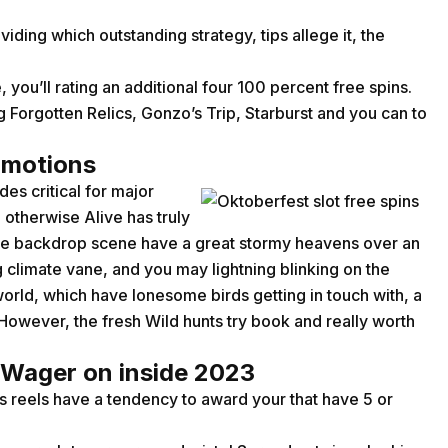
iding which outstanding strategy, tips allege it, the
e, you’ll rating an additional four 100 percent free spins.
ng Forgotten Relics, Gonzo’s Trip, Starburst and you can to
omotions
s critical for major
 otherwise Alive has truly
he backdrop scene have a great stormy heavens over an
g climate vane, and you may lightning blinking on the
orld, which have lonesome birds getting in touch with, a
However, the fresh Wild hunts try book and really worth
 Wager on inside 2023
s reels have a tendency to award your that have 5 or