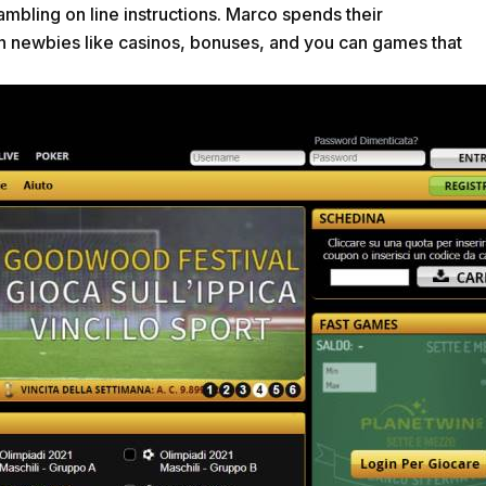
mbling on line instructions. Marco spends their
 newbies like casinos, bonuses, and you can games that