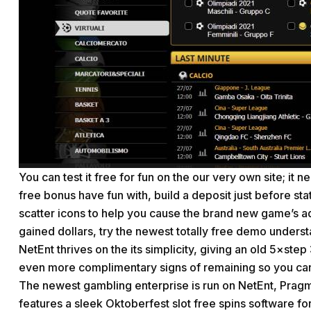
You can test it free for fun on the our very own site; i
free bonus have fun with, build a deposit just before sta
scatter icons to help you cause the brand new game’s a
gained dollars, try the newest totally free demo underst
NetEnt thrives on the its simplicity, giving an old 5×step 
even more complimentary signs of remaining so you can 
The newest gambling enterprise is run on NetEnt, Pragma
features a sleek
Oktoberfest slot free spins
software for