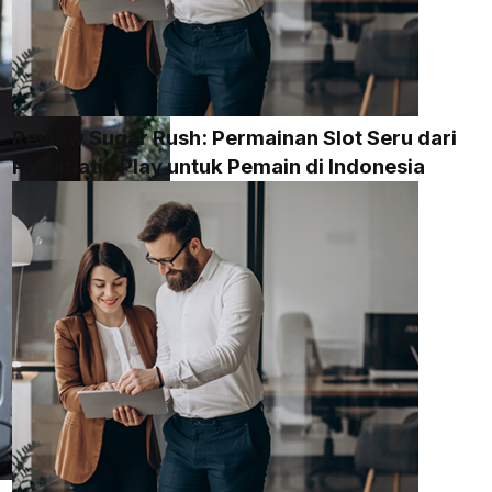
Review Sugar Rush: Permainan Slot Seru dari
Pragmatic Play untuk Pemain di Indonesia