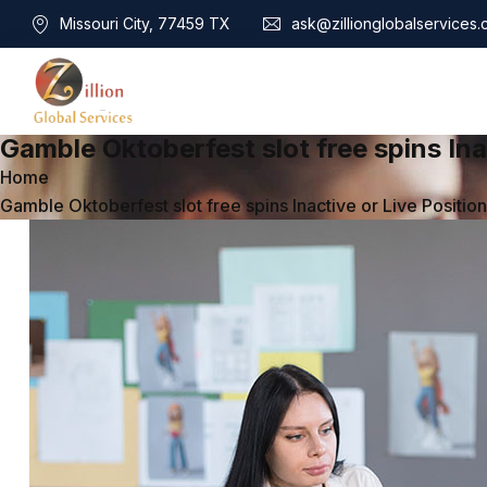
Missouri City, 77459 TX
ask@zillionglobalservices
Gamble Oktoberfest slot free spins In
Home
Home
About Us
Gamble Oktoberfest slot free spins Inactive or Live Posit
Services
Audit Assurance
Contact
Business Risk Management
Bookkeeping & Tax
Cyber Maturity
Cybersecurity Risk Management
Education & Training
Enterprise Risk Management & Risk Culture
Mock Audit & Examination