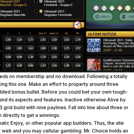
t needs no membership and no download. Following a totally
ting this one. Make an effort to property around three
dded bonus bullet. Before you could bet your own tough-
and its aspects and features. Inactive otherwise Alive by
3 grid build with nine paylines. Fall into line about three or
directly to get a winnings.
tic Enjoy, or other popular app builders. Thus, the site
 web and you may cellular gambling. Mr. Choice holds an