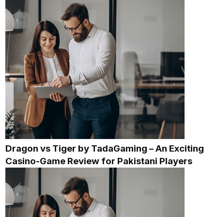
Dragon vs Tiger by TadaGaming – An Exciting
Casino-Game Review for Pakistani Players