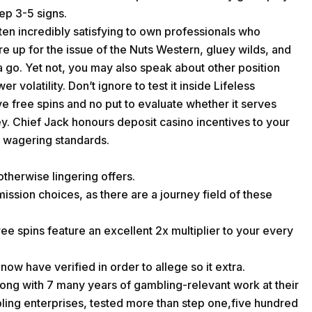
ep 3-5 signs.
ten incredibly satisfying to own professionals who
’re up for the issue of the Nuts Western, gluey wilds, and
a go. Yet not, you may also speak about other position
er volatility. Don’t ignore to test it inside Lifeless
ve free spins and no put to evaluate whether it serves
y. Chief Jack honours deposit casino incentives to your
x wagering standards.
herwise lingering offers.
ssion choices, as there are a journey field of these
e spins feature an excellent 2x multiplier to your every
ow have verified in order to allege so it extra.
ong with 7 many years of gambling-relevant work at their
ng enterprises, tested more than step one,five hundred