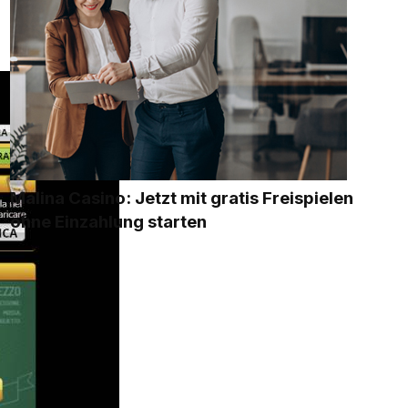
Malina Casino: Jetzt mit gratis Freispielen
ohne Einzahlung starten