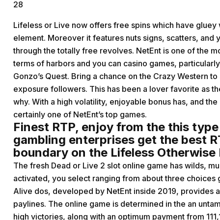
28
Lifeless or Live now offers free spins which have gluey 
element. Moreover it features nuts signs, scatters, and y
through the totally free revolves. NetEnt is one of the 
terms of harbors and you can casino games, particularl
Gonzo’s Quest.
Bring a chance on the Crazy Western to s
exposure followers. This has been a lover favorite as the
why. With a high volatility, enjoyable bonus has, and the
certainly one of NetEnt’s top games.
Finest RTP, enjoy from the this typ
gambling enterprises get the best R
boundary on the Lifeless Otherwise L
The fresh Dead or Live 2 slot online game has wilds, multi
activated, you select ranging from about three choice
Alive dos, developed by NetEnt inside 2019, provides an
paylines. The online game is determined in the an untame
high victories, along with an optimum payment from 111,