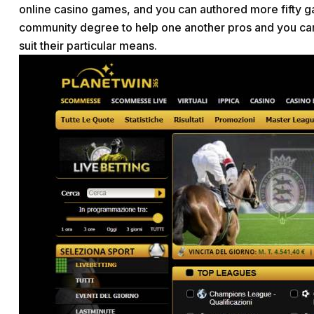
online casino games, and you can authored more fifty ga
community degree to help one another pros and you can
suit their particular means.