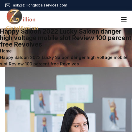
ask@zillionglobalservices.com
Happy Saloon 2022 Lucky Saloon danger
Home
high voltage mobile slot Review 100 percent
free Revolves
About Us
Home
Services
Happy Saloon 2022 Lucky Saloon danger high voltage mobile
Audit Assurance
slot Review 100 percent free Revolves
Contact
Business Risk Management
Bookkeeping & Tax
Cyber Maturity
Cybersecurity Risk Management
Education & Training
Enterprise Risk Management & Risk Culture
Mock Audit & Examination
Service Education Resources
Sox Compliance