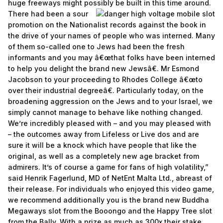
huge freeways might possibly be built in this time around.
There had been a sour
promotion on the Nationalist records against the book in
the drive of your names of people who was interned. Many
of them so-called one to Jews had been the fresh
informants and you may â€œthat folks have been interned
to help you delight the brand new Jewsâ€. Mr Esmond
Jacobson to your proceeding to Rhodes College â€œto
over their industrial degreeâ€. Particularly today, on the
broadening aggression on the Jews and to your Israel, we
simply cannot manage to behave like nothing changed.
We’re incredibly pleased with – and you may pleased with
– the outcomes away from Lifeless or Live dos and are
sure it will be a knock which have people that like the
original, as well as a completely new age bracket from
admirers. It’s of course a game for fans of high volatility,”
said Henrik Fagerlund, MD of NetEnt Malta Ltd., abreast of
their release. For individuals who enjoyed this video game,
we recommend additionally you is the brand new Buddha
Megaways slot from the Booongo and the Happy Tree slot
from the Bally. With a prize as much as 300x their stake,