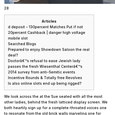
28
Articles
d deposit – 130percent Matches Put if not
20percent Cashback | danger high voltage
mobile slot
Searched Blogs
Prepared to enjoy Showdown Saloon the real
deal?
Doctorâ€™s refusal to ease Jewish lady
passes the fresh Wiesenthal Centerâ€™s
2014 survey from anti-Semitic events
Incentive Rounds & Totally free Revolves
Is also online slots end up being rigged?
We look across the at the Sue seated with all the most
other ladies, behind the fresh latticed display screen. We
both heartily sign up for a complete-throated voices one
to resonate from the old brick walls marveling one for