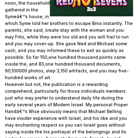
noon, the household
gathered in the
Symeâ€™s house, in
which Syme told her brothers to escape Brno instantly. The
parents, she said, create stay with the woman and you
may Fritz, while they were too old and you will frail to run
and you may cover-up. She gave Ned and Michael some
cash, and you may informed these to exit as quickly as
possible. So far 150,one hundred thousand points came
inside the, and 83,one hundred thousand documents,
60,100000 photos, step 3,150 artifacts, and you may five-
hundred works of art.
However but not, the publication is a rewarding
comprehend, particularly for those individuals members
just who may prefer to understand daily life during the
early several years of Modern Israel. My personal Proper
Handâ€™s Wise obviously means that Michael Belling
have insider experience with Israel, and his like and you
may enchanting respect so you can Israel goes without
saying inside the his portrayal of the belongings and its