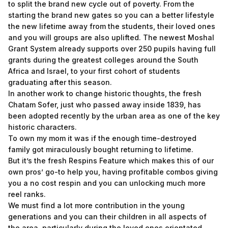
to split the brand new cycle out of poverty. From the
starting the brand new gates so you can a better lifestyle
the new lifetime away from the students, their loved ones
and you will groups are also uplifted. The newest Moshal
Grant System already supports over 250 pupils having full
grants during the greatest colleges around the South
Africa and Israel, to your first cohort of students
graduating after this season.
In another work to change historic thoughts, the fresh
Chatam Sofer, just who passed away inside 1839, has
been adopted recently by the urban area as one of the key
historic characters.
To own my mom it was if the enough time-destroyed
family got miraculously bought returning to lifetime.
But it’s the fresh Respins Feature which makes this of our
own pros’ go-to help you, having profitable combos giving
you a no cost respin and you can unlocking much more
reel ranks.
We must find a lot more contribution in the young
generations and you can their children in all aspects of
the area, particularly during the loved ones orientated