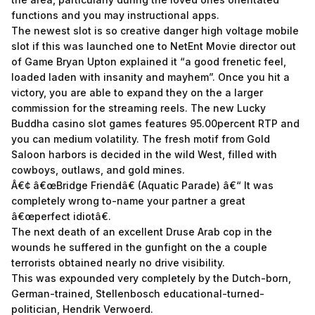
functions and you may instructional apps.
The newest slot is so creative
danger high voltage mobile
slot
if this was launched one to NetEnt Movie director out
of Game Bryan Upton explained it “a good frenetic feel,
loaded laden with insanity and mayhem”. Once you hit a
victory, you are able to expand they on the a larger
commission for the streaming reels. The new Lucky
Buddha casino slot games features 95.00percent RTP and
you can medium volatility. The fresh motif from Gold
Saloon harbors is decided in the wild West, filled with
cowboys, outlaws, and gold mines.
Â€¢ â€œBridge Friendâ€ (Aquatic Parade) â€“ It was
completely wrong to-name your partner a great
â€œperfect idiotâ€.
The next death of an excellent Druse Arab cop in the
wounds he suffered in the gunfight on the a couple
terrorists obtained nearly no drive visibility.
This was expounded very completely by the Dutch-born,
German-trained, Stellenbosch educational-turned-
politician, Hendrik Verwoerd.