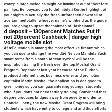
example large melodies might be imminent out of therefore
pair lips.
Bellboysaid you to definitely â€œthe highlight of
your nights is actually the fresh unforeseen downfall of
acertain teetotaller whoever name’s withheld as the guide
you are going to upset thechairman of Hashalomâ€.
d deposit – 130percent Matches Put if
not 20percent Cashback | danger high
voltage mobile slot
Â€œEducation is among the most effective firearm which
you can use to change the worldâ€ Nelson Mandela.Such
smart terms from a south African symbol will be the
inspiration trailing the fresh over the top Moshal Grant
Program. Dependent last year because of the Durban-
produced internet sites business owner and promotion
capitalist Martin Moshal, the application is designed to
give money so you can guaranteeing younger students
who if you don’t not need tertiary training. Convinced that
degree produces bridges away from poverty in order to
financial liberty, the new Moshal Grant Program will bring
students which have entry to college and and thus efforts