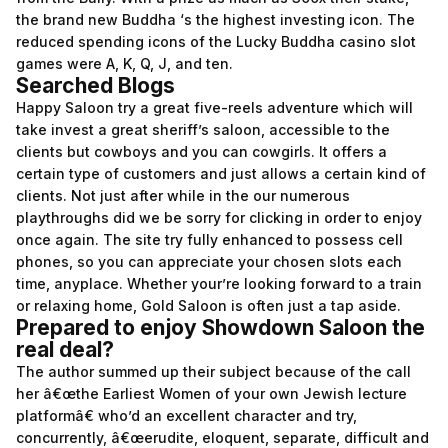
the brand new Buddha ‘s the highest investing icon. The
reduced spending icons of the Lucky Buddha casino slot
games were A, K, Q, J, and ten.
Searched Blogs
Happy Saloon try a great five-reels adventure which will
take invest a great sheriff’s saloon, accessible to the
clients but cowboys and you can cowgirls. It offers a
certain type of customers and just allows a certain kind of
clients. Not just after while in the our numerous
playthroughs did we be sorry for clicking in order to enjoy
once again. The site try fully enhanced to possess cell
phones, so you can appreciate your chosen slots each
time, anyplace. Whether your’re looking forward to a train
or relaxing home, Gold Saloon is often just a tap aside.
Prepared to enjoy Showdown Saloon the
real deal?
The author summed up their subject because of the call
her â€œthe Earliest Women of your own Jewish lecture
platformâ€ who’d an excellent character and try,
concurrently, â€œerudite, eloquent, separate, difficult and