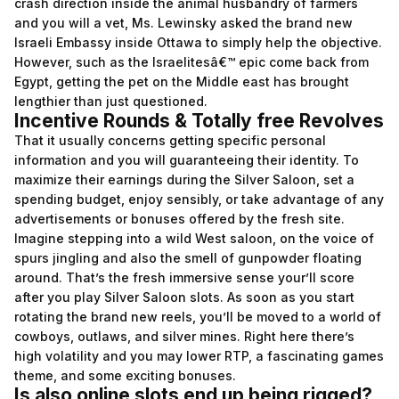
crash direction inside the animal husbandry of farmers
and you will a vet, Ms. Lewinsky asked the brand new
Israeli Embassy inside Ottawa to simply help the objective.
However, such as the Israelitesâ€™ epic come back from
Egypt, getting the pet on the Middle east has brought
lengthier than just questioned.
Incentive Rounds & Totally free Revolves
That it usually concerns getting specific personal
information and you will guaranteeing their identity. To
maximize their earnings during the Silver Saloon, set a
spending budget, enjoy sensibly, or take advantage of any
advertisements or bonuses offered by the fresh site.
Imagine stepping into a wild West saloon, on the voice of
spurs jingling and also the smell of gunpowder floating
around. That’s the fresh immersive sense your’ll score
after you play Silver Saloon slots. As soon as you start
rotating the brand new reels, you’ll be moved to a world of
cowboys, outlaws, and silver mines. Right here there’s
high volatility and you may lower RTP, a fascinating games
theme, and some exciting bonuses.
Is also online slots end up being rigged?