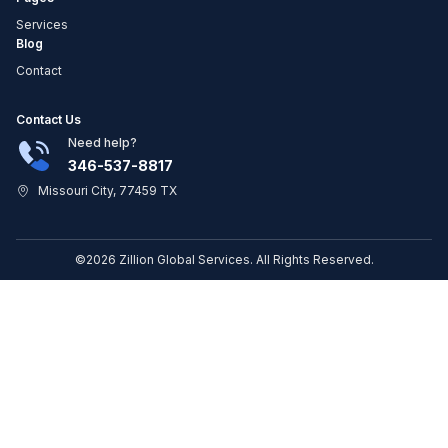
Services
Blog
Contact
Contact Us
Need help?
346-537-8817
Missouri City, 77459 TX
©2026 Zillion Global Services. All Rights Reserved.