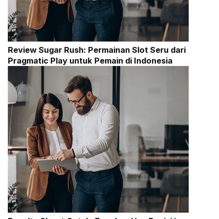
Review Sugar Rush: Permainan Slot Seru dari
Pragmatic Play untuk Pemain di Indonesia