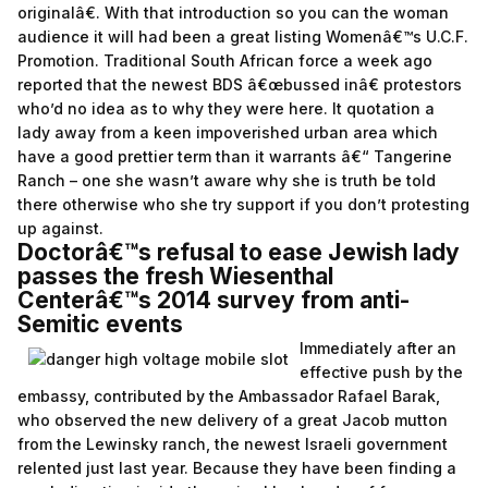
originalâ€. With that introduction so you can the woman
audience it will had been a great listing Womenâ€™s U.C.F.
Promotion. Traditional South African force a week ago
reported that the newest BDS â€œbussed inâ€ protestors
who’d no idea as to why they were here. It quotation a
lady away from a keen impoverished urban area which
have a good prettier term than it warrants â€“ Tangerine
Ranch – one she wasn’t aware why she is truth be told
there otherwise who she try support if you don’t protesting
up against.
Doctorâ€™s refusal to ease Jewish lady
passes the fresh Wiesenthal
Centerâ€™s 2014 survey from anti-
Semitic events
Immediately after an
effective push by the
embassy, contributed by the Ambassador Rafael Barak,
who observed the new delivery of a great Jacob mutton
from the Lewinsky ranch, the newest Israeli government
relented just last year. Because they have been finding a