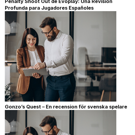
Penalty Shoot Out de Evoplay: Una Revisión
Profunda para Jugadores Españoles
Gonzo’s Quest – En recension för svenska spelare