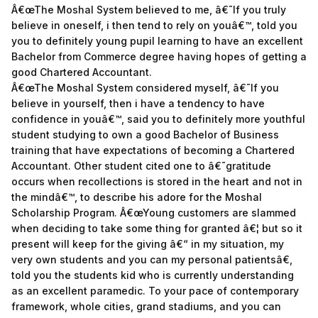
Â€œThe Moshal System believed to me, â€˜If you truly
believe in oneself, i then tend to rely on youâ€™, told you
you to definitely young pupil learning to have an excellent
Bachelor from Commerce degree having hopes of getting a
good Chartered Accountant.
Â€œThe Moshal System considered myself, â€˜If you
believe in yourself, then i have a tendency to have
confidence in youâ€™, said you to definitely more youthful
student studying to own a good Bachelor of Business
training that have expectations of becoming a Chartered
Accountant. Other student cited one to â€˜gratitude
occurs when recollections is stored in the heart and not in
the mindâ€™, to describe his adore for the Moshal
Scholarship Program. Â€œYoung customers are slammed
when deciding to take some thing for granted â€¦ but so it
present will keep for the giving â€“ in my situation, my
very own students and you can my personal patientsâ€,
told you the students kid who is currently understanding
as an excellent paramedic. To your pace of contemporary
framework, whole cities, grand stadiums, and you can