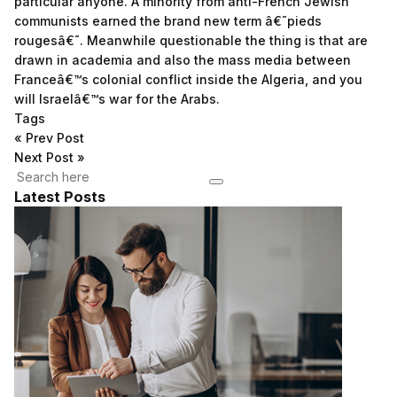
particular anyone. A minority from anti-French Jewish
communists earned the brand new term â€˜pieds
rougesâ€˜. Meanwhile questionable the thing is that are
drawn in academia and also the mass media between
Franceâ€™s colonial conflict inside the Algeria, and you
will Israelâ€™s war for the Arabs.
Tags
«
Prev Post
Next Post
»
Latest Posts