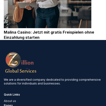
Malina Casino: Jetzt mit gratis Freispielen ohne
Einzahlung starten
We are a diversified company dedicated to providing comprehensive
solutions for individuals and businesses.
Quick Links
About us
Pages