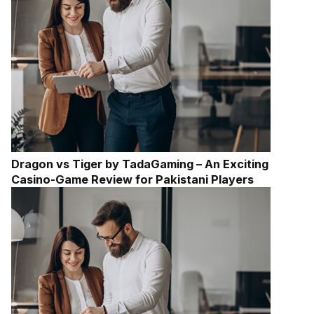
Dragon vs Tiger by TadaGaming – An Exciting
Casino-Game Review for Pakistani Players