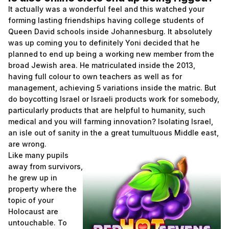
It actually was a wonderful feel and this watched your
forming lasting friendships having college students of
Queen David schools inside Johannesburg. It absolutely
was up coming you to definitely Yoni decided that he
planned to end up being a working new member from the
broad Jewish area. He matriculated inside the 2013,
having full colour to own teachers as well as for
management, achieving 5 variations inside the matric. But
do boycotting Israel or Israeli products work for somebody,
particularly products that are helpful to humanity, such
medical and you will farming innovation? Isolating Israel,
an isle out of sanity in the a great tumultuous Middle east,
are wrong.
Like many pupils
away from survivors,
he grew up in
property where the
topic of your
Holocaust are
untouchable. To