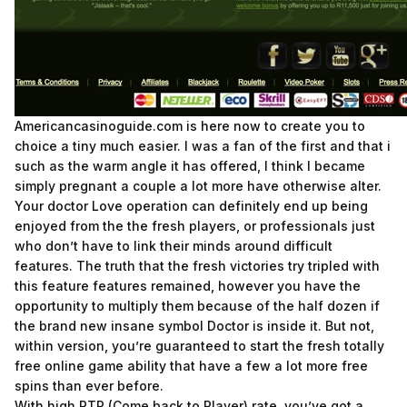
Americancasinoguide.com is here now to create you to
choice a tiny much easier. I was a fan of the first and that i
such as the warm angle it has offered, I think I became
simply pregnant a couple a lot more have otherwise alter.
Your doctor Love operation can definitely end up being
enjoyed from the the fresh players, or professionals just
who don’t have to link their minds around difficult
features. The truth that the fresh victories try tripled with
this feature features remained, however you have the
opportunity to multiply them because of the half dozen if
the brand new insane symbol Doctor is inside it. But not,
within version, you’re guaranteed to start the fresh totally
free online game ability that have a few a lot more free
spins than ever before.
With high RTP (Come back to Player) rate, you’ve got a