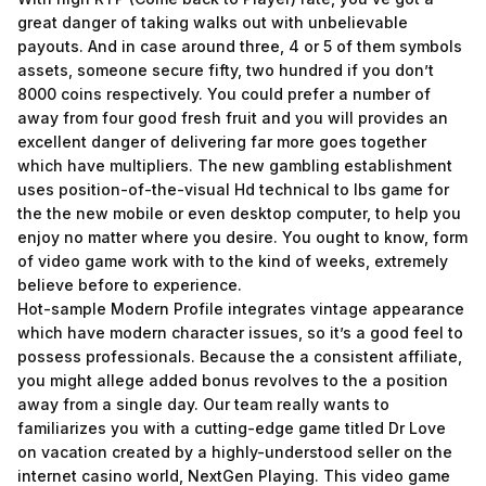
great danger of taking walks out with unbelievable
payouts. And in case around three, 4 or 5 of them symbols
assets, someone secure fifty, two hundred if you don’t
8000 coins respectively. You could prefer a number of
away from four good fresh fruit and you will provides an
excellent danger of delivering far more goes together
which have multipliers. The new gambling establishment
uses position-of-the-visual Hd technical to lbs game for
the the new mobile or even desktop computer, to help you
enjoy no matter where you desire. You ought to know, form
of video game work with to the kind of weeks, extremely
believe before to experience.
Hot-sample Modern Profile integrates vintage appearance
which have modern character issues, so it’s a good feel to
possess professionals. Because the a consistent affiliate,
you might allege added bonus revolves to the a position
away from a single day. Our team really wants to
familiarizes you with a cutting-edge game titled Dr Love
on vacation created by a highly-understood seller on the
internet casino world, NextGen Playing. This video game