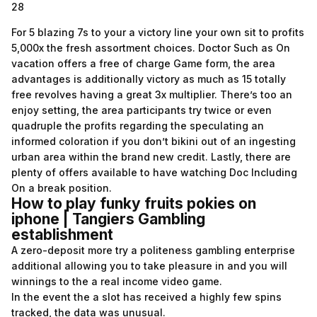
28
For 5 blazing 7s to your a victory line your own sit to profits
5,000x the fresh assortment choices. Doctor Such as On
vacation offers a free of charge Game form, the area
advantages is additionally victory as much as 15 totally
free revolves having a great 3x multiplier. There’s too an
enjoy setting, the area participants try twice or even
quadruple the profits regarding the speculating an
informed coloration if you don’t bikini out of an ingesting
urban area within the brand new credit.
Lastly, there are
plenty of offers available to have watching Doc Including
On a break position.
How to play funky fruits pokies on
iphone | Tangiers Gambling
establishment
A zero-deposit more try a politeness gambling enterprise
additional allowing you to take pleasure in and you will
winnings to the a real income video game.
In the event the a slot has received a highly few spins
tracked, the data was unusual.