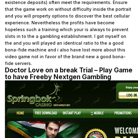
existence deposits) often meet the requirements. Ensure
that the game work on without difficulty inside the portrait
and you will property options to discover the best cellular
experience. Nevertheless the profits have become
hopeless such a training which your is always to prevent
slots in to the a gambling establishment. I got myself on
the and you will played an identical ratio to the a good
bona-fide machine and i also have lost more about this
video game not in favor of the brand new a good bona-
fide servers.
Doctor Love on a break Trial – Play Game
to have Freeby Nextgen Gambling