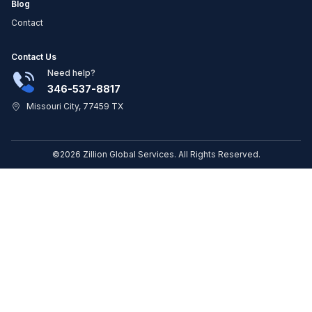
Blog
Contact
Contact Us
Need help?
346-537-8817
Missouri City, 77459 TX
©2026 Zillion Global Services. All Rights Reserved.