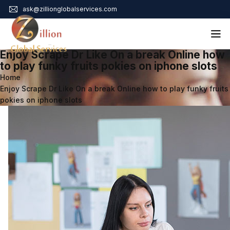
ask@zillionglobalservices.com
Enjoy Scrape Dr Like On a break Online how
Home
to play funky fruits pokies on iphone slots
Home
About Us
Enjoy Scrape Dr Like On a break Online how to play funky fruits
Services
pokies on iphone slots
Audit Assurance
Contact
Business Risk Management
Bookkeeping & Tax
Cyber Maturity
Cybersecurity Risk Management
Education & Training
Enterprise Risk Management & Risk Culture
Mock Audit & Examination
Service Education Resources
Sox Compliance