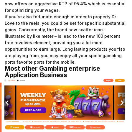
now offers an aggressive RTP of 95.4% which is essential
for optimizing your wages.
If you’re also fortunate enough in order to property Dr.
Love to the reels, you could be set for specific substantial
gains. Concurrently, the brand new scatter icon –
illustrated by like meter – is lead to the new 100 percent
free revolves element, providing you a lot more
opportunities to earn large. Long lasting products your’lso
are playing from, you may enjoy all your spielo gambling
ports favorite ports for the mobile.
Most other Gambling enterprise
Application Business