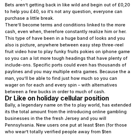
Bets aren’t getting back in like wild and begin out of £0,20
to help you £40, so it’s not any question, everyone can
purchase a little break.
There’ll become terms and conditions linked to the more
cash, even when, therefore constantly realize him or her.
This type of have been in a huge band of looks and you
also is picture, anywhere between easy step three-reel
fruit video
how to play funky fruits pokies on iphone
game
so you can a lot more tough headings that have plenty of
include-ons. Specific ports could even has thousands of
paylines and you may multiple extra games. Because the a
man, you’ll be able to find just how much so you can
wager on for each and every spin – with alternatives
between a few bucks in order to much of cash.
Dr Like on holiday cellular position
Bally, a legendary name on the to play world, has extended
its the total amount from the introducing online gambling
businesses in the the fresh Jersey and you will
Pennsylvania. New users one put at least $ten (for those
who wear’t totally verified people away from $ten