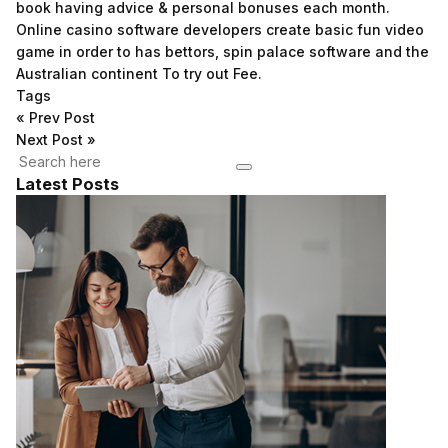
book having advice & personal bonuses each month.
Online casino software developers create basic fun video
game in order to has bettors, spin palace software and the
Australian continent To try out Fee.
Tags
«
Prev Post
Next Post
»
Latest Posts