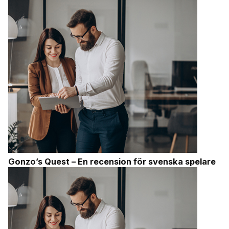
Gonzo’s Quest – En recension för svenska spelare