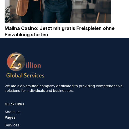
Malina Casino: Jetzt mit gratis Freispielen ohne
Einzahlung starten
We are a diversified company dedicated to providing comprehensive
solutions for individuals and businesses.
Quick Links
About us
Pages
Services