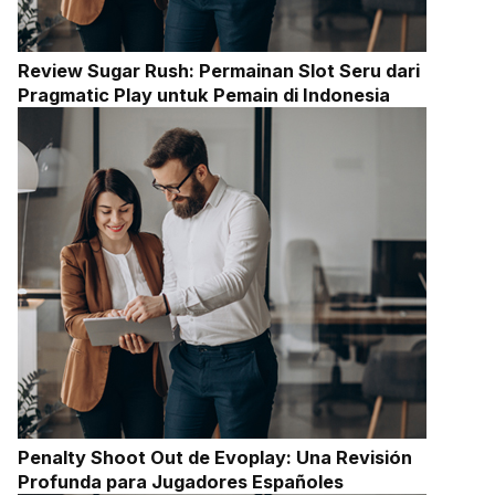
Review Sugar Rush: Permainan Slot Seru dari
Pragmatic Play untuk Pemain di Indonesia
Penalty Shoot Out de Evoplay: Una Revisión
Profunda para Jugadores Españoles