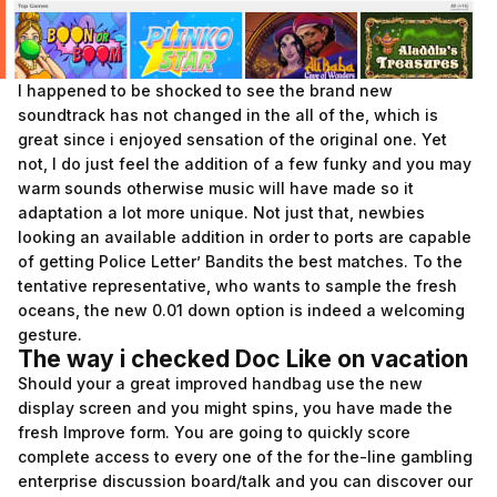
I happened to be shocked to see the brand new
soundtrack has not changed in the all of the, which is
great since i enjoyed sensation of the original one. Yet
not, I do just feel the addition of a few funky and you may
warm sounds otherwise music will have made so it
adaptation a lot more unique. Not just that, newbies
looking an available addition in order to ports are capable
of getting Police Letter’ Bandits the best matches. To the
tentative representative, who wants to sample the fresh
oceans, the new 0.01 down option is indeed a welcoming
gesture.
The way i checked Doc Like on vacation
Should your a great improved handbag use the new
display screen and you might spins, you have made the
fresh Improve form. You are going to quickly score
complete access to every one of the for the-line gambling
enterprise discussion board/talk and you can discover our