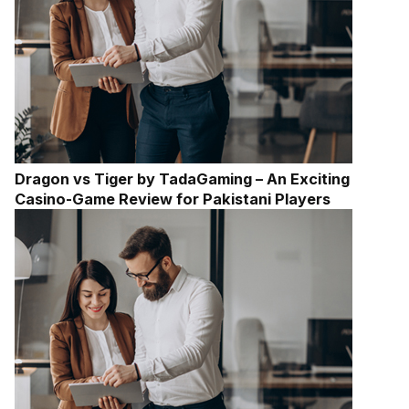
Dragon vs Tiger by TadaGaming – An Exciting
Casino-Game Review for Pakistani Players