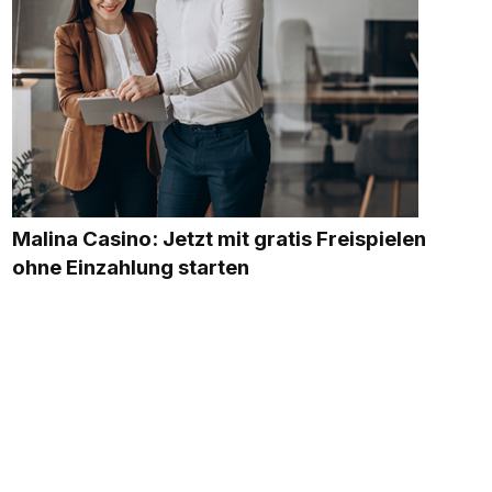
Malina Casino: Jetzt mit gratis Freispielen
ohne Einzahlung starten