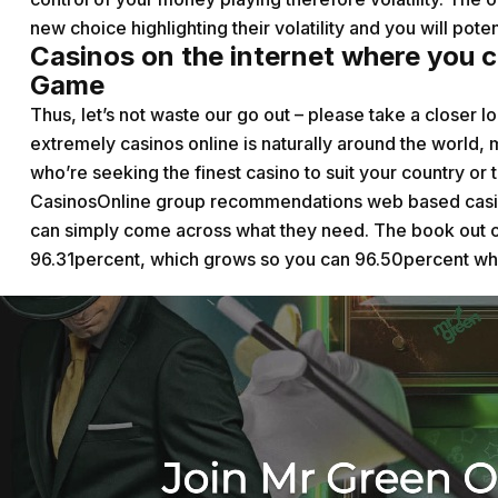
new choice highlighting their volatility and you will potent
Casinos on the internet where you 
Game
Thus, let’s not waste our go out – please take a closer l
extremely casinos online is naturally around the world,
who’re seeking the finest casino to suit your country or t
CasinosOnline group recommendations web based casinos
can simply come across what they need. The book out o
96.31percent, which grows so you can 96.50percent whe