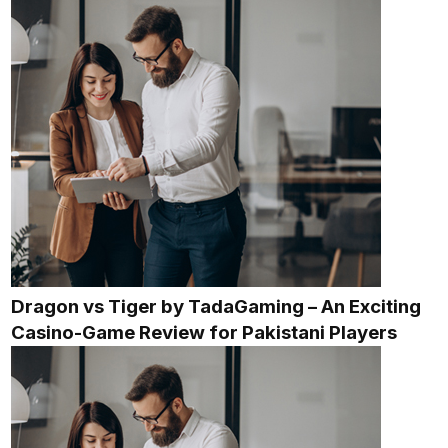
Dragon vs Tiger by TadaGaming – An Exciting
Casino-Game Review for Pakistani Players