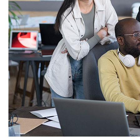
Service Education Resources
Sox Compliance