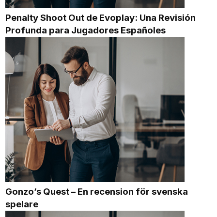
Penalty Shoot Out de Evoplay: Una Revisión
Profunda para Jugadores Españoles
Gonzo’s Quest – En recension för svenska
spelare