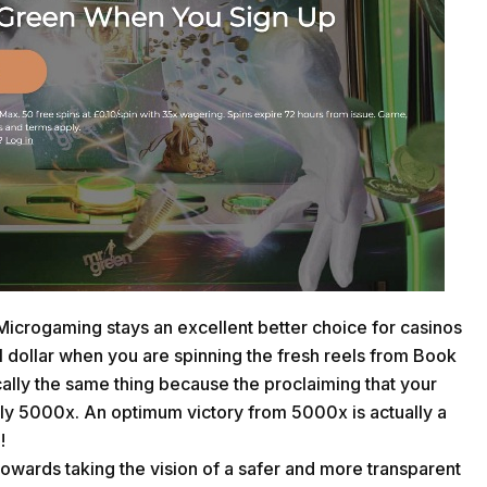
 Microgaming stays an excellent better choice for casinos
al dollar when you are spinning the fresh reels from Book
cally the same thing because the proclaiming that your
y 5000x. An optimum victory from 5000x is actually a
!
owards taking the vision of a safer and more transparent