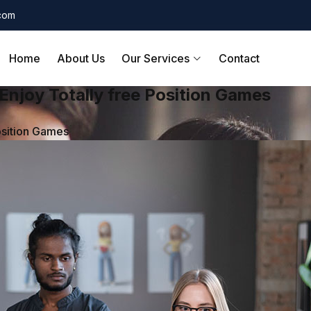
.com
Home
About Us
Our Services
Contact
njoy Totally free Position Games
osition Games