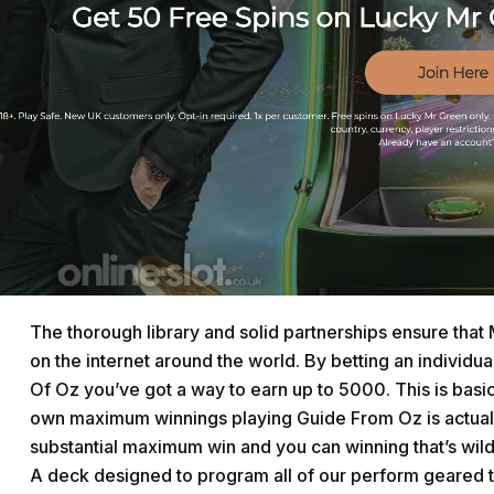
The thorough library and solid partnerships ensure that
on the internet around the world. By betting an individu
Of Oz you’ve got a way to earn up to 5000. This is basi
own maximum winnings playing Guide From Oz is actuall
substantial maximum win and you can winning that’s wild
A deck designed to program all of our perform geared t