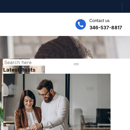
Contact us
346-537-8817
Latest Posts