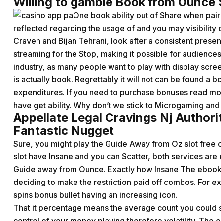
Willing to gamble Book from Ounce S
One book ability out of Share when pair
reflected regarding the usage of and you may visibility 
Craven and Bijan Tehrani, look after a consistent presen
streaming for the Stop, making it possible for audiences 
industry, as many people want to play with display scree
is actually book. Regrettably it will not can be found a 
expenditures. If you need to purchase bonuses read more 
have get ability. Why don’t we stick to Microgaming and
Appellate Legal Cravings Nj Authorit
Fantastic Nugget
Sure, you might play the Guide Away from Oz slot free 
slot have Insane and you can Scatter, both services ar
Guide away from Ounce. Exactly how Insane The ebook c
deciding to make the restriction paid off combos. For 
spins bonus bullet having an increasing icon.
That it percentage means the average count you could se
control of your money playing therefore volatility. The