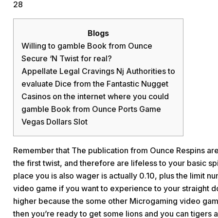
28
Blogs
Willing to gamble Book from Ounce
Secure ‘N Twist for real?
Appellate Legal Cravings Nj Authorities to
evaluate Dice from the Fantastic Nugget
Casinos on the internet where you could
gamble Book from Ounce Ports Game
Vegas Dollars Slot
Remember that The publication from Ounce Respins are 
the first twist, and therefore are lifeless to your basic 
place you is also wager is actually 0.10, plus the limit 
video game if you want to experience to your straight d
higher because the some other Microgaming video game
then you’re ready to get some lions and you can tigers