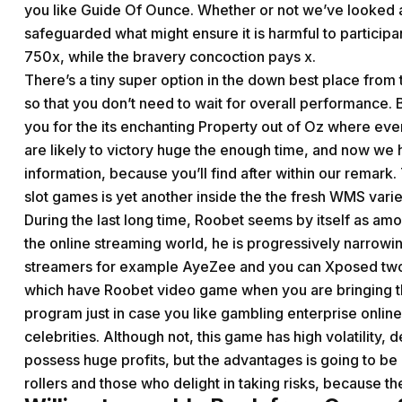
you like Guide Of Ounce. Whether or not we’ve looked a
safeguarded what might ensure it is harmful to participa
750x, while the bravery concoction pays x.
There’s a tiny super option in the down best place from
so that you don’t need to wait for overall performance. Bu
you for the its enchanting Property out of Oz where eve
are likely to victory huge the enough time, and now we hav
information, because you’ll find after within our rema
slot games is yet another inside the the fresh WMS varie
During the last long time, Roobet seems by itself as a
the online streaming world, he is progressively narro
streamers for example AyeZee and you can Xposed two 
which have Roobet video game when you are bringing thei
program just in case you like gambling enterprise onlin
celebrities. Although not, this game has high volatility,
possess huge profits, but the advantages is going to b
rollers and those who delight in taking risks, because th