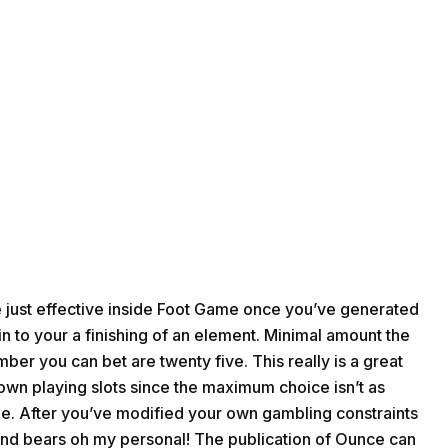
just effective inside Foot Game once you’ve generated
spin to your a finishing of an element. Minimal amount the
number you can bet are twenty five.
This really is a great
own playing slots since the maximum choice isn’t as
. After you’ve modified your own gambling constraints
 and bears oh my personal! The publication of Ounce can