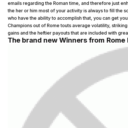
emails regarding the Roman time, and therefore just enha
the her or him most of your activity is always to fill the
who have the ability to accomplish that, you can get you
Champions out of Rome touts average volatility, strik
gains and the heftier payouts that are included with great
The brand new Winners from Rome 