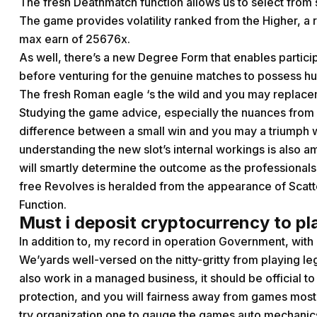
The fresh Deathmatch function allows us to select from s
The game provides volatility ranked from the Higher, a
max earn of 25676x.
As well, there’s a new Degree Form that enables participa
before venturing for the genuine matches to possess hu
The fresh Roman eagle ‘s the wild and you may replac
Studying the game advice, especially the nuances from 
difference between a small win and you may a triumph w
understanding the new slot’s internal workings is also 
will smartly determine the outcome as the professional
free Revolves is heralded from the appearance of Scatte
Function.
Must i deposit cryptocurrency to p
In addition to, my record in operation Government, with a
We’yards well-versed on the nitty-gritty from playing l
also work in a managed business, it should be official t
protection, and you will fairness away from games most 
try organization one to gauge the games auto mechanics