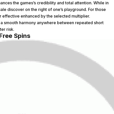
nces the games’s credibility and total attention. While in
 scale discover on the right of one’s playground. For those
r effective enhanced by the selected multiplier.
ing a smooth harmony anywhere between repeated short
er risk.
Free Spins