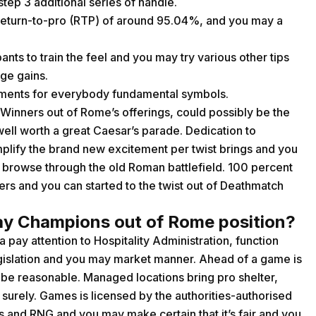
tep 3 additional series of handle.
 return-to-pro (RTP) of around 95.04%, and you may a
nts to train the feel and you may try various other tips
ge gains.
ements for everybody fundamental symbols.
Winners out of Rome’s offerings, could possibly be the
ell worth a great Caesar’s parade. Dedication to
amplify the brand new excitement per twist brings and you
s browse through the old Roman battlefield. 100 percent
rs and you can started to the twist out of Deathmatch
lay Champions out of Rome position?
 pay attention to Hospitality Administration, function
egislation and you may market manner. Ahead of a game is
o be reasonable. Managed locations bring pro shelter,
surely. Games is licensed by the authorities-authorised
 and RNG and you may make certain that it’s fair and you