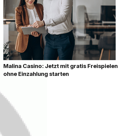
Malina Casino: Jetzt mit gratis Freispielen
ohne Einzahlung starten