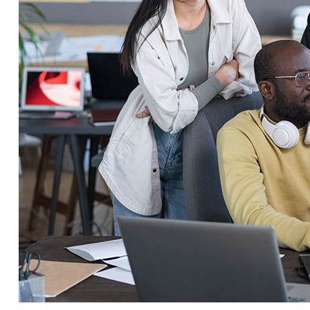
Service Education Resources
Sox Compliance