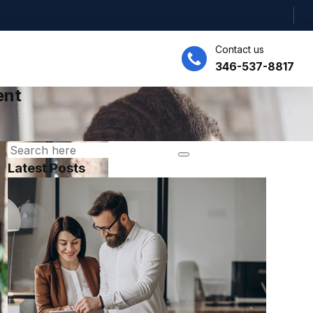
Contact us
346-537-8817
ent
Latest Posts