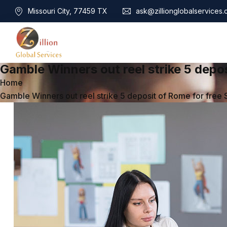
Missouri City, 77459 TX
ask@zillionglobalservices
Gamble Winners out reel strike 5 dep
Home
Home
About Us
Gamble Winners out reel strike 5 deposit of Rome for fre
Services
Audit Assurance
Contact
Business Risk Management
Bookkeeping & Tax
Cyber Maturity
Cybersecurity Risk Management
Education & Training
Enterprise Risk Management & Risk Culture
Mock Audit & Examination