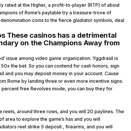
y rated at the Higher, a profit-to-player (RTP) of about
mpions of Rome’s paytable try a treasure-trove of
denomination coins to the fierce gladiator symbols, deal
os These casinos has a detrimental
oundary on the Champions Away from
ed’ issue among video game organization. Yggdrasil is
of 50x the bet. So you can contend for cash honors, sign
asil and you may deposit money in your account. Cause
from Rome by landing three or even more incentive signs.
00 percent free Revolves mode, you can buy they for
 reels, around three rows, and you will 20 paylines. The
t of area to explore the game’s has and you will
adiators
reel strike 5 deposit
, firearms, and you will