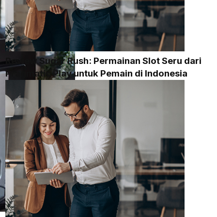
Review Sugar Rush: Permainan Slot Seru dari
Pragmatic Play untuk Pemain di Indonesia