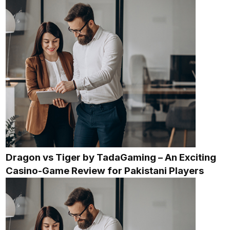
Dragon vs Tiger by TadaGaming – An Exciting
Casino-Game Review for Pakistani Players