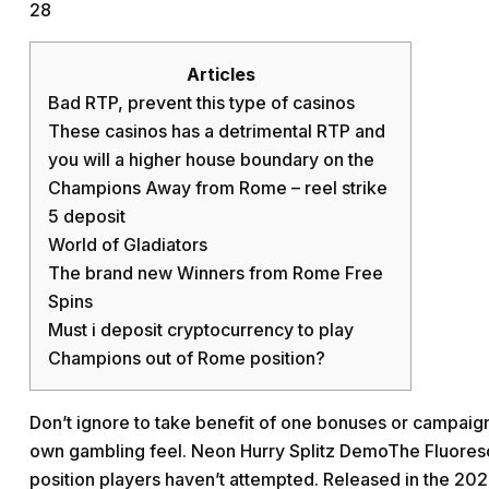
28
Articles
Bad RTP, prevent this type of casinos
These casinos has a detrimental RTP and
you will a higher house boundary on the
Champions Away from Rome – reel strike
5 deposit
World of Gladiators
The brand new Winners from Rome Free
Spins
Must i deposit cryptocurrency to play
Champions out of Rome position?
Don’t ignore to take benefit of one bonuses or campaig
own gambling feel. Neon Hurry Splitz DemoThe Fluorescen
position players haven’t attempted. Released in the 20