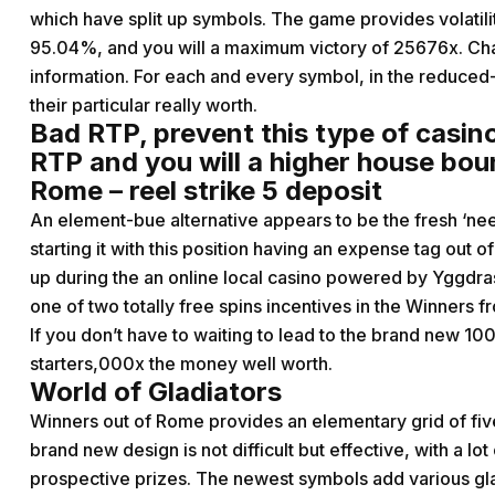
which have split up symbols. The game provides volatilit
95.04%, and you will a maximum victory of 25676x.
Cha
information. For each and every symbol, in the reduced-
their particular really worth.
Bad RTP, prevent this type of casin
RTP and you will a higher house b
Rome – reel strike 5 deposit
An element-bue alternative appears to be the fresh ‘ne
starting it with this position having an expense tag out 
up during the an online local casino powered by Yggdr
one of two totally free spins incentives in the Winners 
If you don’t have to waiting to lead to the brand new 1
starters,000x the money well worth.
World of Gladiators
Winners out of Rome provides an elementary grid of five
brand new design is not difficult but effective, with a lo
prospective prizes. The newest symbols add various gl