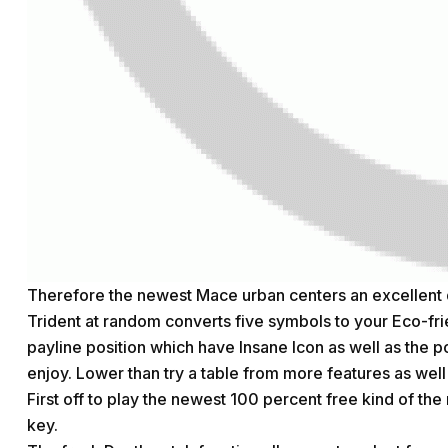
Therefore the newest Mace urban centers an excellent d
Trident at random converts five symbols to your Eco-fr
payline position which have Insane Icon as well as the po
enjoy. Lower than try a table from more features as wel
First off to play the newest 100 percent free kind of t
key.