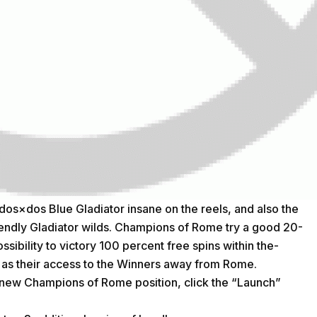
os×dos Blue Gladiator insane on the reels, and also the
iendly Gladiator wilds. Champions of Rome try a good 20-
ssibility to victory 100 percent free spins within the-
l as their access to the Winners away from Rome.
he new Champions of Rome position, click the “Launch”