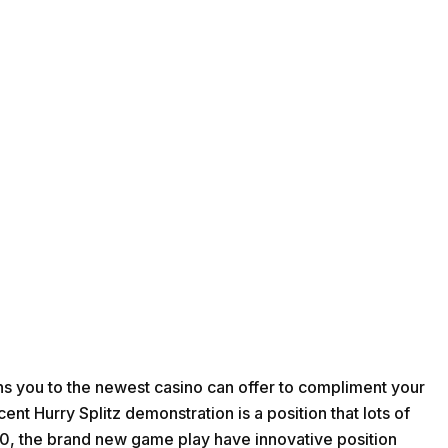
ns you to the newest casino can offer to compliment your
t Hurry Splitz demonstration is a position that lots of
20, the brand new game play have innovative position