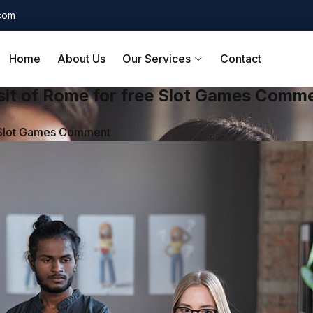
.com
Home
About Us
Our Services
Contact
osit of Rome for free Slot Games Comm
e Slot Games Comment