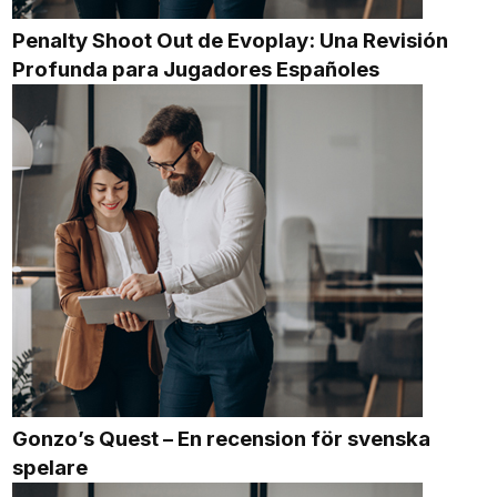
Penalty Shoot Out de Evoplay: Una Revisión
Profunda para Jugadores Españoles
Gonzo’s Quest – En recension för svenska
spelare