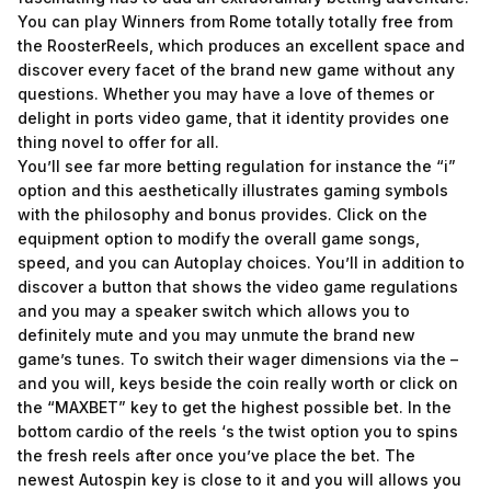
You can play Winners from Rome totally totally free from
the RoosterReels, which produces an excellent space and
discover every facet of the brand new game without any
questions. Whether you may have a love of themes or
delight in ports video game, that it identity provides one
thing novel to offer for all.
You’ll see far more betting regulation for instance the “i”
option and this aesthetically illustrates gaming symbols
with the philosophy and bonus provides. Click on the
equipment option to modify the overall game songs,
speed, and you can Autoplay choices. You’ll in addition to
discover a button that shows the video game regulations
and you may a speaker switch which allows you to
definitely mute and you may unmute the brand new
game’s tunes. To switch their wager dimensions via the –
and you will, keys beside the coin really worth or click on
the “MAXBET” key to get the highest possible bet. In the
bottom cardio of the reels ‘s the twist option you to spins
the fresh reels after once you’ve place the bet. The
newest Autospin key is close to it and you will allows you