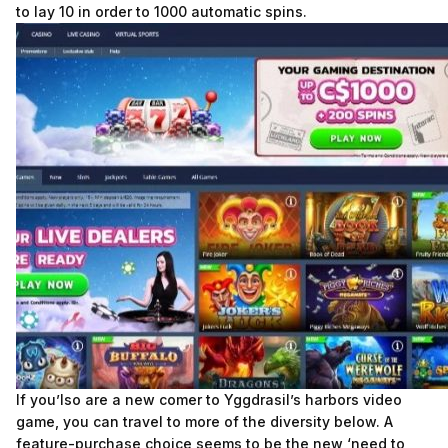
to lay 10 in order to 1000 automatic spins.
If you’lso are a new comer to Yggdrasil’s harbors video
game, you can travel to more of the diversity below. A
feature-purchase choice seems to be the new ‘need to