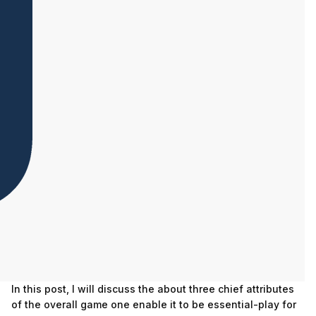
In this post, I will discuss the about three chief attributes
of the overall game one enable it to be essential-play for