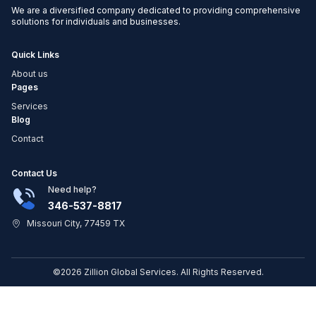
We are a diversified company dedicated to providing comprehensive
solutions for individuals and businesses.
Quick Links
About us
Pages
Services
Blog
Contact
Contact Us
Need help?
346-537-8817
Missouri City, 77459 TX
©2026 Zillion Global Services. All Rights Reserved.