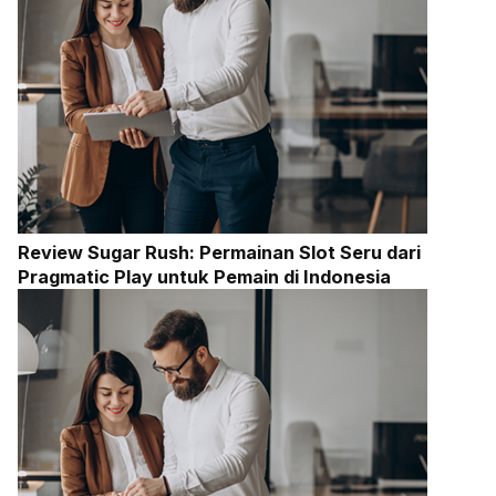
Review Sugar Rush: Permainan Slot Seru dari
Pragmatic Play untuk Pemain di Indonesia