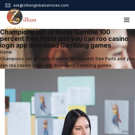
ask@zillionglobalservices.com
Champions out of Rome Gamble 100
Home
percent free Ports and you can roo casino
login app download Gambling games
About Us
Home
Services
Champions out of Rome Gamble 100 percent free Ports and you
Audit Assurance
can roo casino login app download Gambling games
Contact
Business Risk Management
Bookkeeping & Tax
Cyber Maturity
Cybersecurity Risk Management
Education & Training
Enterprise Risk Management & Risk Culture
Mock Audit & Examination
Service Education Resources
Sox Compliance