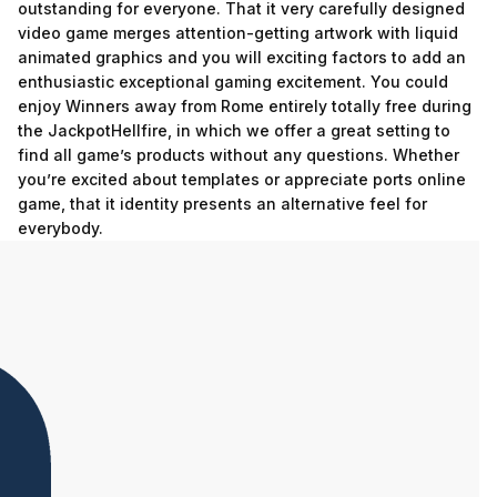
outstanding for everyone. That it very carefully designed
video game merges attention-getting artwork with liquid
animated graphics and you will exciting factors to add an
enthusiastic exceptional gaming excitement. You could
enjoy Winners away from Rome entirely totally free during
the JackpotHellfire, in which we offer a great setting to
find all game’s products without any questions. Whether
you’re excited about templates or appreciate ports online
game, that it identity presents an alternative feel for
everybody.