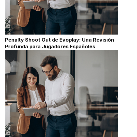
Penalty Shoot Out de Evoplay: Una Revisión
Profunda para Jugadores Españoles