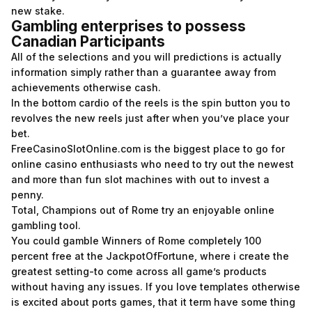
new stake.
Gambling enterprises to possess
Canadian Participants
All of the selections and you will predictions is actually
information simply rather than a guarantee away from
achievements otherwise cash.
In the bottom cardio of the reels is the spin button you to
revolves the new reels just after when you’ve place your
bet.
FreeCasinoSlotOnline.com is the biggest place to go for
online casino enthusiasts who need to try out the newest
and more than fun slot machines with out to invest a
penny.
Total, Champions out of Rome try an enjoyable online
gambling tool.
You could gamble Winners of Rome completely 100
percent free at the JackpotOfFortune, where i create the
greatest setting-to come across all game’s products
without having any issues. If you love templates otherwise
is excited about ports games, that it term have some thing