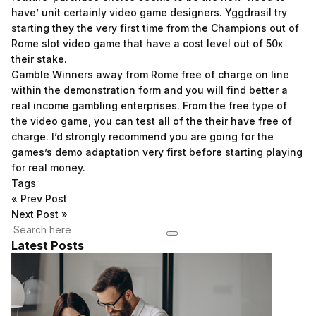
have’ unit certainly video game designers. Yggdrasil try
starting they the very first time from the Champions out of
Rome slot video game that have a cost level out of 50x
their stake.
Gamble Winners away from Rome free of charge on line
within the demonstration form and you will find better a
real income gambling enterprises. From the free type of
the video game, you can test all of the their have free of
charge. I’d strongly recommend you are going for the
games’s demo adaptation very first before starting playing
for real money.
Tags
«
Prev Post
Next Post
»
Latest Posts