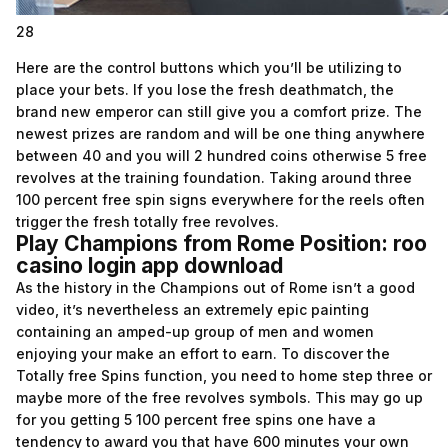
28
Here are the control buttons which you’ll be utilizing to
place your bets. If you lose the fresh deathmatch, the
brand new emperor can still give you a comfort prize. The
newest prizes are random and will be one thing anywhere
between 40 and you will 2 hundred coins otherwise 5 free
revolves at the training foundation.
Taking around three
100 percent free spin signs everywhere for the reels often
trigger the fresh totally free revolves.
Play Champions from Rome Position: roo
casino login app download
As the history in the Champions out of Rome isn’t a good
video, it’s nevertheless an extremely epic painting
containing an amped-up group of men and women
enjoying your make an effort to earn. To discover the
Totally free Spins function, you need to home step three or
maybe more of the free revolves symbols. This may go up
for you getting 5 100 percent free spins one have a
tendency to award you that have 600 minutes your own