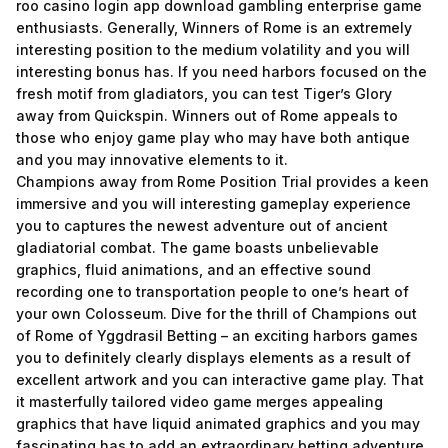
roo casino login app download
gambling enterprise game
enthusiasts. Generally, Winners of Rome is an extremely
interesting position to the medium volatility and you will
interesting bonus has. If you need harbors focused on the
fresh motif from gladiators, you can test Tiger’s Glory
away from Quickspin. Winners out of Rome appeals to
those who enjoy game play who may have both antique
and you may innovative elements to it.
Champions away from Rome Position Trial provides a keen
immersive and you will interesting gameplay experience
you to captures the newest adventure out of ancient
gladiatorial combat. The game boasts unbelievable
graphics, fluid animations, and an effective sound
recording one to transportation people to one’s heart of
your own Colosseum. Dive for the thrill of Champions out
of Rome of Yggdrasil Betting – an exciting harbors games
you to definitely clearly displays elements as a result of
excellent artwork and you can interactive game play. That
it masterfully tailored video game merges appealing
graphics that have liquid animated graphics and you may
fascinating has to add an extraordinary betting adventure.