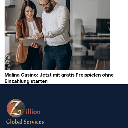
Malina Casino: Jetzt mit gratis Freispielen ohne
Einzahlung starten