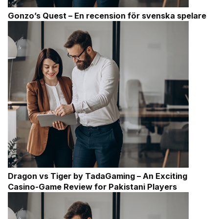
Gonzo’s Quest – En recension för svenska spelare
Dragon vs Tiger by TadaGaming – An Exciting
Casino-Game Review for Pakistani Players