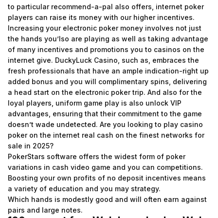
to particular recommend-a-pal also offers, internet poker
players can raise its money with our higher incentives.
Increasing your electronic poker money involves not just
the hands you’lso are playing as well as taking advantage
of many incentives and promotions you to casinos on the
internet give. DuckyLuck Casino, such as, embraces the
fresh professionals that have an ample indication-right up
added bonus and you will complimentary spins, delivering
a head start on the electronic poker trip. And also for the
loyal players, uniform game play is also unlock VIP
advantages, ensuring that their commitment to the game
doesn’t wade undetected. Are you looking to play casino
poker on the internet real cash on the finest networks for
sale in 2025?
PokerStars software offers the widest form of poker
variations in cash video game and you can competitions.
Boosting your own profits of no deposit incentives means
a variety of education and you may strategy.
Which hands is modestly good and will often earn against
pairs and large notes.