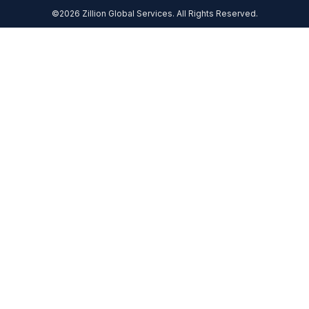
©2026 Zillion Global Services. All Rights Reserved.