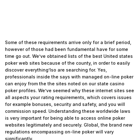
Some of these requirements arrive only for a brief period,
however of those had been fundamental have for some
time go out. We’ve obtained lists of the best United states
poker web sites because of the county, in order to easily
discover everything’lso are searching for. Yes,
professionals inside the says with managed on-line poker
can enjoy from the the sites noted on our state casino
poker profiles. We’ve seemed why these internet sites see
all aspects your rating requirements, which covers issues
for example bonuses, security and safety, and you will
commission speed. Understanding these worldwide laws
is very important for being able to access online poker
websites legitimately and securely. Global, the brand new
regulations encompassing on-line poker will vary
significantly.