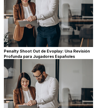
Penalty Shoot Out de Evoplay: Una Revisión
Profunda para Jugadores Españoles