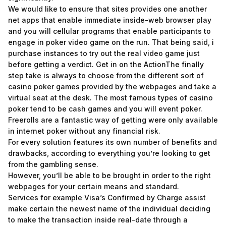
We would like to ensure that sites provides one another
net apps that enable immediate inside-web browser play
and you will cellular programs that enable participants to
engage in poker video game on the run. That being said, i
purchase instances to try out the real video game just
before getting a verdict. Get in on the ActionThe finally
step take is always to choose from the different sort of
casino poker games provided by the webpages and take a
virtual seat at the desk. The most famous types of casino
poker tend to be cash games and you will event poker.
Freerolls are a fantastic way of getting were only available
in internet poker without any financial risk.
For every solution features its own number of benefits and
drawbacks, according to everything you’re looking to get
from the gambling sense.
However, you’ll be able to be brought in order to the right
webpages for your certain means and standard.
Services for example Visa’s Confirmed by Charge assist
make certain the newest name of the individual deciding
to make the transaction inside real-date through a