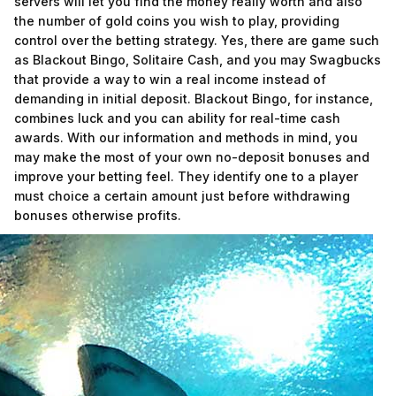
servers will let you find the money really worth and also
the number of gold coins you wish to play, providing
control over the betting strategy. Yes, there are game such
as Blackout Bingo, Solitaire Cash, and you may Swagbucks
that provide a way to win a real income instead of
demanding in initial deposit. Blackout Bingo, for instance,
combines luck and you can ability for real-time cash
awards. With our information and methods in mind, you
may make the most of your own no-deposit bonuses and
improve your betting feel. They identify one to a player
must choice a certain amount just before withdrawing
bonuses otherwise profits.