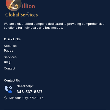
We are a diversified company dedicated to providing comprehensive
solutions for individuals and businesses.
Quick Links
About us
Pages
Services
Blog
Contact
Contact Us
Need help?
346-537-8817
Missouri City, 77459 TX