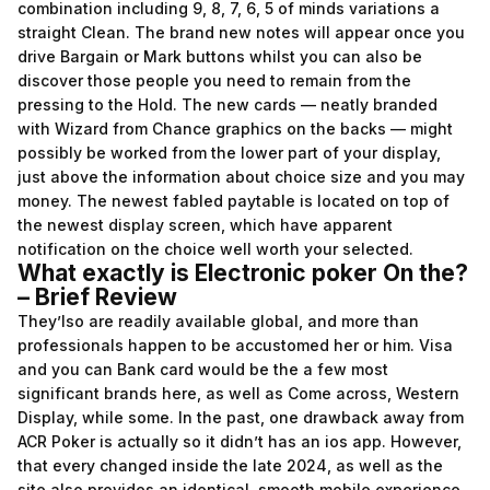
combination including 9, 8, 7, 6, 5 of minds variations a
straight Clean. The brand new notes will appear once you
drive Bargain or Mark buttons whilst you can also be
discover those people you need to remain from the
pressing to the Hold. The new cards — neatly branded
with Wizard from Chance graphics on the backs — might
possibly be worked from the lower part of your display,
just above the information about choice size and you may
money. The newest fabled paytable is located on top of
the newest display screen, which have apparent
notification on the choice well worth your selected.
What exactly is Electronic poker On the?
– Brief Review
They’lso are readily available global, and more than
professionals happen to be accustomed her or him. Visa
and you can Bank card would be the a few most
significant brands here, as well as Come across, Western
Display, while some. In the past, one drawback away from
ACR Poker is actually so it didn’t has an ios app. However,
that every changed inside the late 2024, as well as the
site also provides an identical, smooth mobile experience