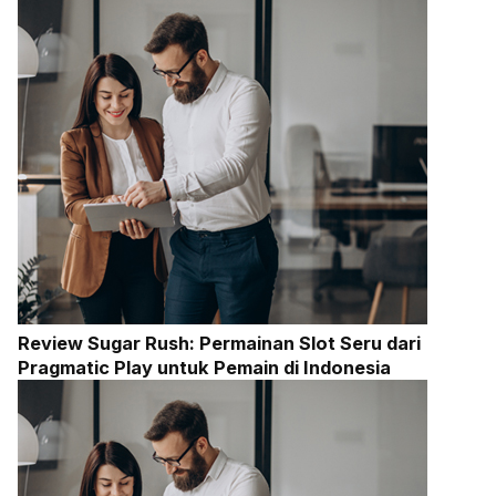
Review Sugar Rush: Permainan Slot Seru dari
Pragmatic Play untuk Pemain di Indonesia