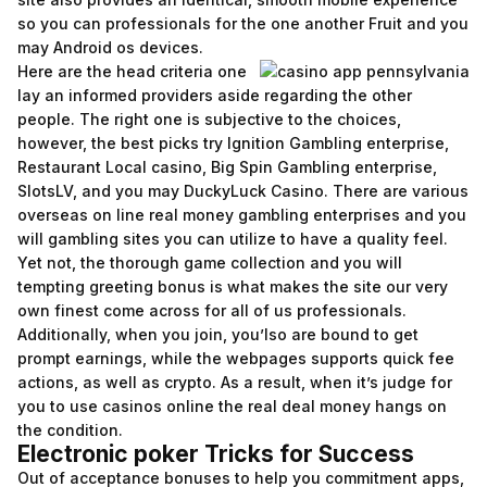
so you can professionals for the one another Fruit and you
may Android os devices.
Here are the head criteria one
lay an informed providers aside regarding the other
people. The right one is subjective to the choices,
however, the best picks try Ignition Gambling enterprise,
Restaurant Local casino, Big Spin Gambling enterprise,
SlotsLV, and you may DuckyLuck Casino. There are various
overseas on line real money gambling enterprises and you
will gambling sites you can utilize to have a quality feel.
Yet not, the thorough game collection and you will
tempting greeting bonus is what makes the site our very
own finest come across for all of us professionals.
Additionally, when you join, you’lso are bound to get
prompt earnings, while the webpages supports quick fee
actions, as well as crypto. As a result, when it’s judge for
you to use casinos online the real deal money hangs on
the condition.
Electronic poker Tricks for Success
Out of acceptance bonuses to help you commitment apps,