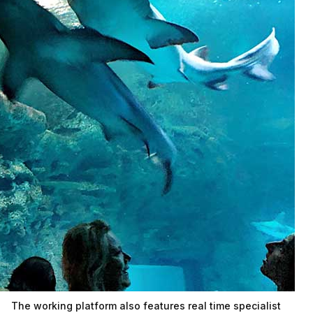
The working platform also features real time specialist