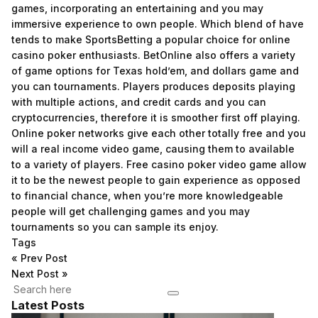
games, incorporating an entertaining and you may
immersive experience to own people. Which blend of have
tends to make SportsBetting a popular choice for online
casino poker enthusiasts. BetOnline also offers a variety
of game options for Texas hold’em, and dollars game and
you can tournaments. Players produces deposits playing
with multiple actions, and credit cards and you can
cryptocurrencies, therefore it is smoother first off playing.
Online poker networks give each other totally free and you
will a real income video game, causing them to available
to a variety of players. Free casino poker video game allow
it to be the newest people to gain experience as opposed
to financial chance, when you’re more knowledgeable
people will get challenging games and you may
tournaments so you can sample its enjoy.
Tags
«
Prev Post
Next Post
»
Latest Posts