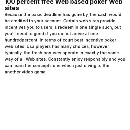
100 percent free Web based poker Web
sites
Because the basic deadline has gone by, the cash would
be credited to your account. Certain web sites provide
incentives you to users is redeem in one single such, but
you’ll need to grind if you do not arrive at one
hundredpercent. In terms of court best incentive poker
web sites, Usa players has many choices, however,
typically, the fresh bonuses operate in exactly the same
way of all Web sites. Constantly enjoy responsibly and you
can learn the concepts one which just diving to the
another video game.