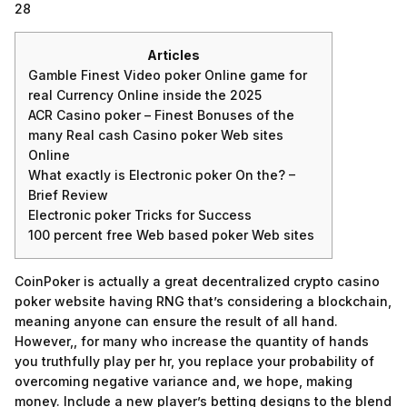
28
Articles
Gamble Finest Video poker Online game for
real Currency Online inside the 2025
ACR Casino poker – Finest Bonuses of the
many Real cash Casino poker Web sites
Online
What exactly is Electronic poker On the? –
Brief Review
Electronic poker Tricks for Success
100 percent free Web based poker Web sites
CoinPoker is actually a great decentralized crypto casino
poker website having RNG that’s considering a blockchain,
meaning anyone can ensure the result of all hand.
However,, for many who increase the quantity of hands
you truthfully play per hr, you replace your probability of
overcoming negative variance and, we hope, making
money.
Include a new player’s betting designs to the blend