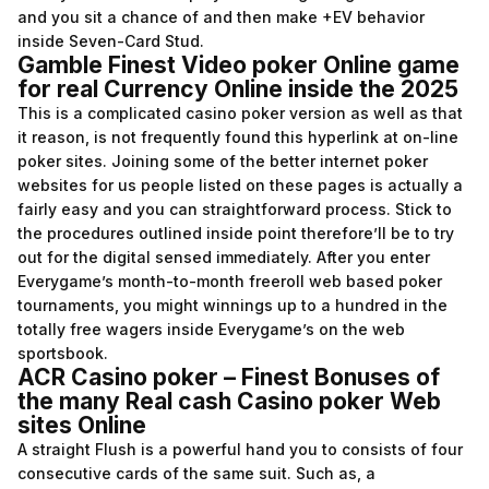
and you sit a chance of and then make +EV behavior
inside Seven-Card Stud.
Gamble Finest Video poker Online game
for real Currency Online inside the 2025
This is a complicated casino poker version as well as that
it reason, is not frequently found
this hyperlink
at on-line
poker sites. Joining some of the better internet poker
websites for us people listed on these pages is actually a
fairly easy and you can straightforward process. Stick to
the procedures outlined inside point therefore’ll be to try
out for the digital sensed immediately. After you enter
Everygame’s month-to-month freeroll web based poker
tournaments, you might winnings up to a hundred in the
totally free wagers inside Everygame’s on the web
sportsbook.
ACR Casino poker – Finest Bonuses of
the many Real cash Casino poker Web
sites Online
A straight Flush is a powerful hand you to consists of four
consecutive cards of the same suit. Such as, a