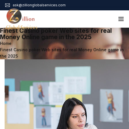
ask@zillionglobalservices.com
Finest Casino poker Web sites for real
Home
Money Online game in the 2025
Home
About Us
Finest Casino poker Web sites for real Money Online game in
Services
the 2025
Audit Assurance
Contact
Business Risk Management
Bookkeeping & Tax
Cyber Maturity
Cybersecurity Risk Management
Education & Training
Enterprise Risk Management & Risk Culture
Mock Audit & Examination
Service Education Resources
Sox Compliance