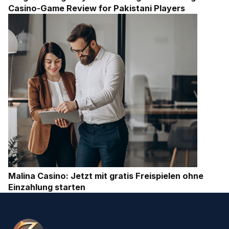
Casino-Game Review for Pakistani Players
Malina Casino: Jetzt mit gratis Freispielen ohne
Einzahlung starten