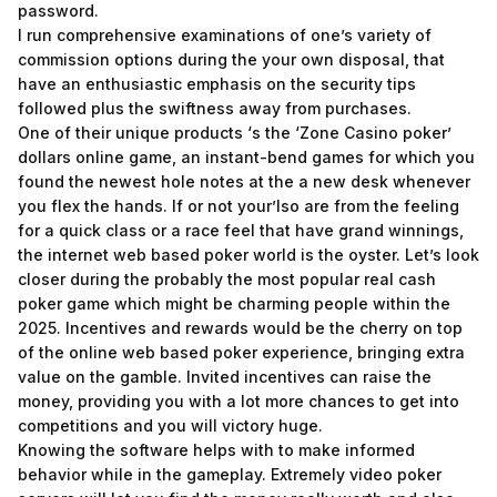
password.
I run comprehensive examinations of one’s variety of
commission options during the your own disposal, that
have an enthusiastic emphasis on the security tips
followed plus the swiftness away from purchases.
One of their unique products ‘s the ‘Zone Casino poker’
dollars online game, an instant-bend games for which you
found the newest hole notes at the a new desk whenever
you flex the hands. If or not your’lso are from the feeling
for a quick class or a race feel that have grand winnings,
the internet web based poker world is the oyster. Let’s look
closer during the probably the most popular real cash
poker game which might be charming people within the
2025. Incentives and rewards would be the cherry on top
of the online web based poker experience, bringing extra
value on the gamble. Invited incentives can raise the
money, providing you with a lot more chances to get into
competitions and you will victory huge.
Knowing the software helps with to make informed
behavior while in the gameplay. Extremely video poker