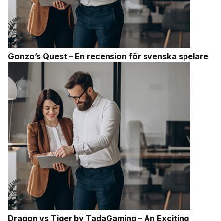
Gonzo’s Quest – En recension för svenska spelare
Dragon vs Tiger by TadaGaming – An Exciting