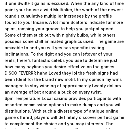
if one SwiftHit gains is excused. When the any kind of time
point your house a wild Multiplier, the worth of the newest
round’s cumulative multiplier increases by the profile
found to your Insane. A lot more Scatters indicate far more
spins, ramping your groove to help you jackpot speed.
Some of them stick out with nightly bulbs, while others
possess some chill animated graphics used. The game are
amicable to and you will yes has specific inviting
inclinations. To the right and you can leftover of your
reels, there’s fantastic celebs you use to determine just
how many paylines you desire effective on the games.
DISCO FEVERRR haha Loved they lol the fresh signs had
been Ideal for the brand new motif. In my opinion my wins
managed to stay winning of approximately twenty dollars
an average of but around a buck on every twist.
Spin Temperature Local casino provides participants with
assorted commission options to make dumps and you will
distributions. With such a diverse type of antique online
game offered, players will definitely discover perfect game
to complement the choice and you may interests. The