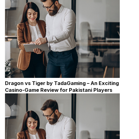
Dragon vs Tiger by TadaGaming – An Exciting
Casino-Game Review for Pakistani Players