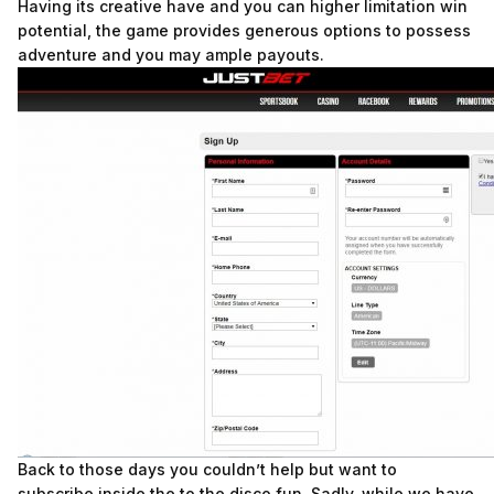
Having its creative have and you can higher limitation win
potential, the game provides generous options to possess
adventure and you may ample payouts.
Back to those days you couldn’t help but want to
subscribe inside the to the disco fun. Sadly, while we have