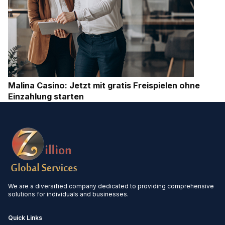
Malina Casino: Jetzt mit gratis Freispielen ohne
Einzahlung starten
We are a diversified company dedicated to providing comprehensive
solutions for individuals and businesses.
Quick Links