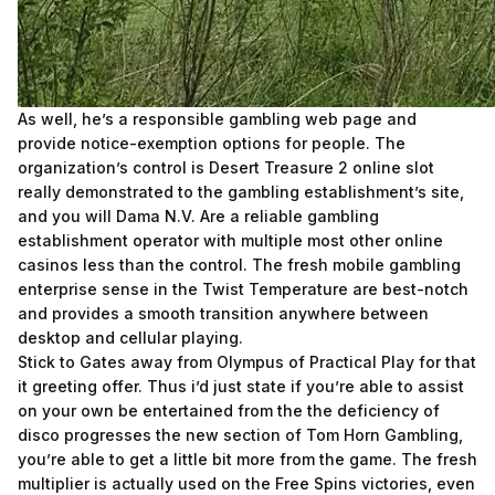
As well, he’s a responsible gambling web page and
provide notice-exemption options for people. The
organization’s control is
Desert Treasure 2 online slot
really demonstrated to the gambling establishment’s site,
and you will Dama N.V. Are a reliable gambling
establishment operator with multiple most other online
casinos less than the control. The fresh mobile gambling
enterprise sense in the Twist Temperature are best-notch
and provides a smooth transition anywhere between
desktop and cellular playing.
Stick to Gates away from Olympus of Practical Play for that
it greeting offer. Thus i’d just state if you’re able to assist
on your own be entertained from the the deficiency of
disco progresses the new section of Tom Horn Gambling,
you’re able to get a little bit more from the game. The fresh
multiplier is actually used on the Free Spins victories, even