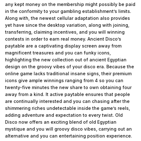
any kept money on the membership might possibly be paid
in the conformity to your gambling establishment’s limits.
Along with, the newest cellular adaptation also provides
yet have since the desktop variation, along with joining,
transferring, claiming incentives, and you will winning
contests in order to earn real money. Ancient Disco’s
paytable are a captivating display screen away from
magnificent treasures and you can funky icons,
highlighting the new collection out of ancient Egyptian
design on the groovy vibes of your disco era. Because the
online game lacks traditional insane signs, their premium
icons give ample winnings ranging from 4 so you can
twenty-five minutes the new share to own obtaining four
away from a kind. It active paytable ensures that people
are continually interested and you can chasing after the
shimmering riches undetectable inside the game’s reels,
adding adventure and expectation to every twist. Old
Disco now offers an exciting blend of old Egyptian
mystique and you will groovy disco vibes, carrying out an
alternative and you can entertaining position experience.