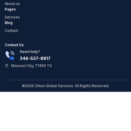
About us
Pages
Services
Blog
Contact
Contact Us
Need help?
346-537-8817
Missouri City, 77459 TX
©2026 Zillion Global Services. All Rights Reserved.