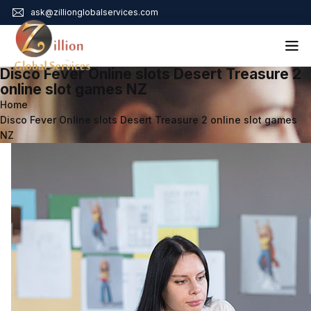
ask@zillionglobalservices.com
Disco Fever Online slots Desert Treasure 2
Home
online slot games NZ
Home
About Us
Disco Fever Online slots Desert Treasure 2 online slot games
Services
NZ
Audit Assurance
Contact
Business Risk Management
Bookkeeping & Tax
Cyber Maturity
Cybersecurity Risk Management
Education & Training
Enterprise Risk Management & Risk Culture
Mock Audit & Examination
Service Education Resources
Sox Compliance