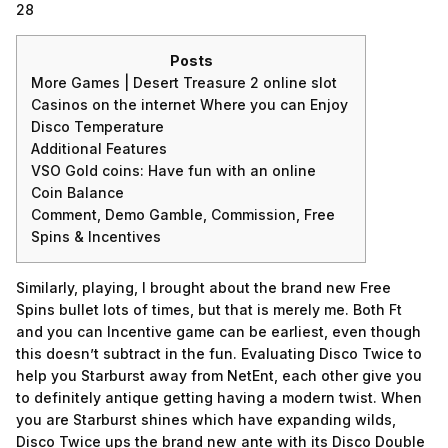
28
Posts
More Games | Desert Treasure 2 online slot
Casinos on the internet Where you can Enjoy
Disco Temperature
Additional Features
VSO Gold coins: Have fun with an online
Coin Balance
Comment, Demo Gamble, Commission, Free
Spins & Incentives
Similarly, playing, I brought about the brand new Free
Spins bullet lots of times, but that is merely me. Both Ft
and you can Incentive game can be earliest, even though
this doesn’t subtract in the fun. Evaluating Disco Twice to
help you Starburst away from NetEnt, each other give you
to definitely antique getting having a modern twist.
When
you are Starburst shines which have expanding wilds,
Disco Twice ups the brand new ante with its Disco Double