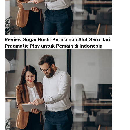
Review Sugar Rush: Permainan Slot Seru dari
Pragmatic Play untuk Pemain di Indonesia