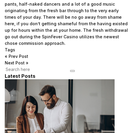
pants, half-naked dancers and a lot of a good music
originating from the fresh bar through to the very early
times of your day. There will be no go away from shame
here, if you don’t getting shameful from the having existed
up for hours within the at your home. The fresh withdrawal
go out during the SpinFever Casino utilizes the newest
chose commission approach.
Tags
«
Prev Post
Next Post
»
Latest Posts