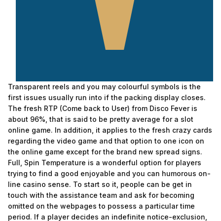
Transparent reels and you may colourful symbols is the
first issues usually run into if the packing display closes.
The fresh RTP (Come back to User) from Disco Fever is
about 96%, that is said to be pretty average for a slot
online game. In addition, it applies to the fresh crazy cards
regarding the video game and that option to one icon on
the online game except for the brand new spread signs.
Full, Spin Temperature is a wonderful option for players
trying to find a good enjoyable and you can humorous on-
line casino sense. To start so it, people can be get in
touch with the assistance team and ask for becoming
omitted on the webpages to possess a particular time
period. If a player decides an indefinite notice-exclusion,