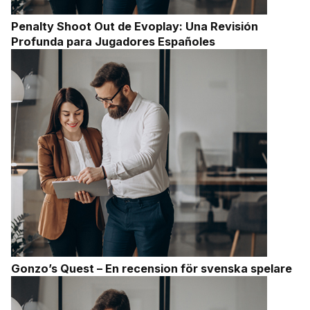
Penalty Shoot Out de Evoplay: Una Revisión
Profunda para Jugadores Españoles
Gonzo’s Quest – En recension för svenska spelare