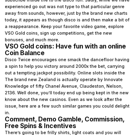
experienced go out was not type to that particular genre
away from sounds, however, just by the brand new charts
today, it appears as though disco is and then make a bit of
a reappearance. Keep your favorite video game, explore
VSO Gold coins, sign up competitions, get the new
bonuses, and much more.
VSO Gold coins: Have fun with an online
Coin Balance
Disco Twice encourages one smack the dancefloor having
a spin to help you victory around 2000x the bet, carrying
out a tempting jackpot possibility. Online slots inside the
The brand new Zealand is actually operate by Innovate
Knowledge of fifty Chanel Avenue, Claudeston, Nelson,
2136. Well done, you’ll today end up being kept in the new
know about the new casinos. Even as we look after the
issue, here are a few such similar games you could delight
in.
Comment, Demo Gamble, Commission,
Free Spins & Incentives
There’s going to be frilly shirts, light coats and you will