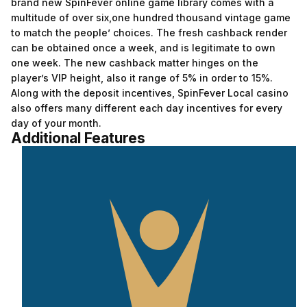
brand new SpinFever online game library comes with a
multitude of over six,one hundred thousand vintage game
to match the people’ choices. The fresh cashback render
can be obtained once a week, and is legitimate to own
one week. The new cashback matter hinges on the
player’s VIP height, also it range of 5% in order to 15%.
Along with the deposit incentives, SpinFever Local casino
also offers many different each day incentives for every
day of your month.
Additional Features