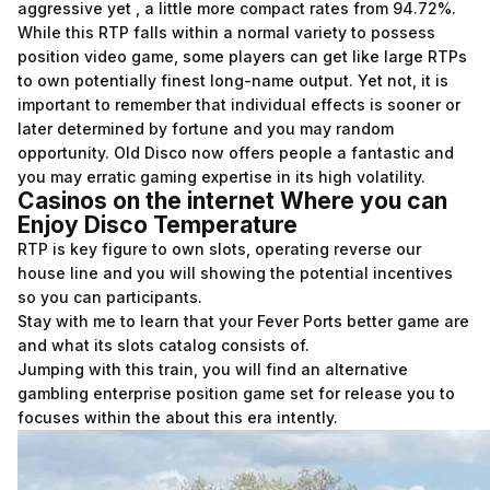
aggressive yet , a little more compact rates from 94.72%.
While this RTP falls within a normal variety to possess
position video game, some players can get like large RTPs
to own potentially finest long-name output. Yet not, it is
important to remember that individual effects is sooner or
later determined by fortune and you may random
opportunity. Old Disco now offers people a fantastic and
you may erratic gaming expertise in its high volatility.
Casinos on the internet Where you can
Enjoy Disco Temperature
RTP is key figure to own slots, operating reverse our
house line and you will showing the potential incentives
so you can participants.
Stay with me to learn that your Fever Ports better game are
and what its slots catalog consists of.
Jumping with this train, you will find an alternative
gambling enterprise position game set for release you to
focuses within the about this era intently.