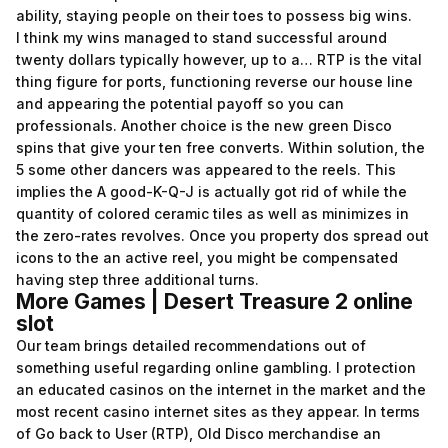
ability, staying people on their toes to possess big wins.
I think my wins managed to stand successful around
twenty dollars typically however, up to a… RTP is the vital
thing figure for ports, functioning reverse our house line
and appearing the potential payoff so you can
professionals. Another choice is the new green Disco
spins that give your ten free converts. Within solution, the
5 some other dancers was appeared to the reels. This
implies the A good-K-Q-J is actually got rid of while the
quantity of colored ceramic tiles as well as minimizes in
the zero-rates revolves. Once you property dos spread out
icons to the an active reel, you might be compensated
having step three additional turns.
More Games | Desert Treasure 2 online
slot
Our team brings detailed recommendations out of
something useful regarding online gambling. I protection
an educated casinos on the internet in the market and the
most recent casino internet sites as they appear. In terms
of Go back to User (RTP), Old Disco merchandise an