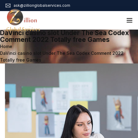
ask@zillionglobalservices.com
DaVinci casino slot Under The Sea Codex
Home
Comment 2022 Totally free Games
Home
About Us
DaVinci casino slot Under The Sea Codex Comment 2022
Services
Totally free Games
Audit Assurance
Contact
Business Risk Management
Bookkeeping & Tax
Cyber Maturity
Cybersecurity Risk Management
Education & Training
Enterprise Risk Management & Risk Culture
Mock Audit & Examination
Service Education Resources
Sox Compliance