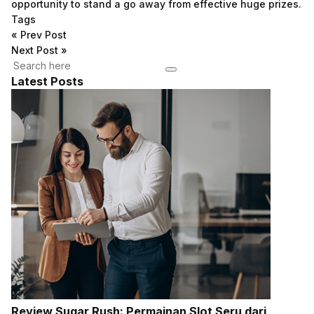
opportunity to stand a go away from effective huge prizes.
Tags
«
Prev Post
Next Post
»
Latest Posts
Review Sugar Rush: Permainan Slot Seru dari