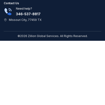
Contact Us
Need help?
346-537-8817
Missouri City, 77459 TX
©2026 Zillion Global Services. All Rights Reserved.