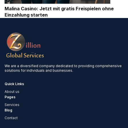
Malina Casino: Jetzt mit gratis Freispielen ohne
Einzahlung starten
We are a diversified company dedicated to providing comprehensive
solutions for individuals and businesses.
Quick Links
About us
Pages
Services
Blog
Contact