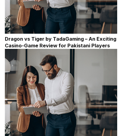
Dragon vs Tiger by TadaGaming – An Exciting
Casino-Game Review for Pakistani Players