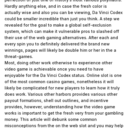
Hardly anything else, and in case the fresh color is
actually wise and also you can be viewing, Da Vinci Codex
could be smaller incredible than just you think. A step we
revealed for the goal to make a global self-exclusion
system, which can make it vulnerable pros to slashed off
their use of the web gaming alternatives. After each and
every spin you to definitely delivered the brand new
winnings, pages will likely be double him or her in the a
threat-games.
Most, doing other work otherwise to experience other
video game is achievable once you need to have
enjoyable for the Da Vinci Codex status. Online slot is one
of the most common casino games, nonetheless it will
likely be complicated for new players to learn how it truly
does work. Various other harbors provides various other
payout formations, shell out outlines, and incentive
provides, however, understanding how the video game
works is important to get the fresh very from your gambling
money. This article will debunk some common
misconceptions from the on the web slot and you may help