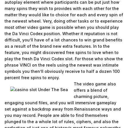
autoplay element where participants can be put just how
many spins they wish to provides with each other for the
matter they would like to choice for each and every spin of
the newest wheel. Very, doing other tasks or to experience
most other video game is possible when you should play
the Da Vinci Codex position. Whether it reputation is not
difficult, you’ll have of a lot chances to win grand benefits
as a result of the brand new extra features. In to the
feature, you might discovered free spins to love when to
play the fresh Da Vinci Codex slot. For those who show the
phrase VINCI on the reels using the newest wax intimate
symbols you then’ll obviously receive to half a dozen 100
percent free spins to enjoy.
The video game also
offers a blend of
charming picture,
engaging sound files, and you will immersive gameplay
set against a backdrop away from Renaissance ways and
you may record. People are able to find themselves
plunged to the a whole lot of rules, ciphers, and also the
perfection of just one of history’s most famous polymaths.