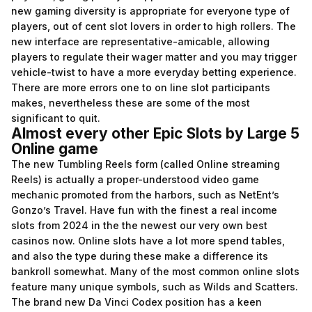
new gaming diversity is appropriate for everyone type of
players, out of cent slot lovers in order to high rollers. The
new interface are representative-amicable, allowing
players to regulate their wager matter and you may trigger
vehicle-twist to have a more everyday betting experience.
There are more errors one to on line slot participants
makes, nevertheless these are some of the most
significant to quit.
Almost every other Epic Slots by Large 5
Online game
The new Tumbling Reels form (called Online streaming
Reels) is actually a proper-understood video game
mechanic promoted from the harbors, such as NetEnt’s
Gonzo’s Travel. Have fun with the finest a real income
slots from 2024 in the the newest our very own best
casinos now. Online slots have a lot more spend tables,
and also the type during these make a difference its
bankroll somewhat. Many of the most common online slots
feature many unique symbols, such as Wilds and Scatters.
The brand new Da Vinci Codex position has a keen