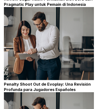
Pragmatic Play untuk Pemain di Indonesia
Penalty Shoot Out de Evoplay: Una Revisión
Profunda para Jugadores Españoles