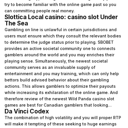
try to become familiar with the online game past so you
can committing people real money.
Slottica Local casino: casino slot Under
The Sea
Gambling on line is unlawful in certain jurisdictions and
users must ensure which they consult the relevant bodies
to determine the judge status prior to playing. SBOBET
provides an active societal community one to connects
gamblers around the world and you may enriches their
playing sense. Simultaneously, the newest societal
community serves as an invaluable supply of
entertainment and you may training, which can only help
bettors build advised behavior about their gambling
actions. This allows gamblers to optimize their payouts
while increasing its exhilaration of the online game. And
therefore review of the newest Wild Panda casino slot
games are best for Canadian gamblers that looking…
Da Vinci Codex
The combination of high volatility and you will proper RTP
will make it tempting of these seeking to huge earnings