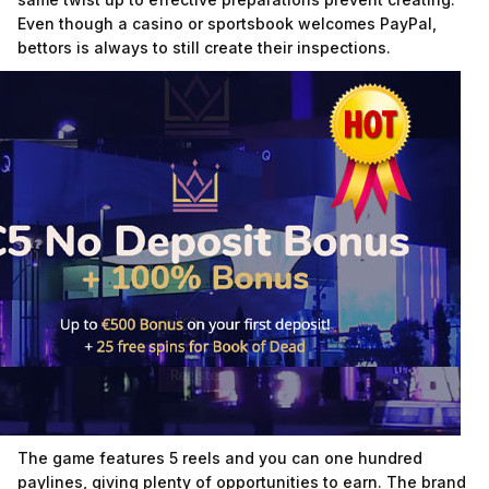
Even though a casino or sportsbook welcomes PayPal,
bettors is always to still create their inspections.
The game features 5 reels and you can one hundred
paylines, giving plenty of opportunities to earn. The brand