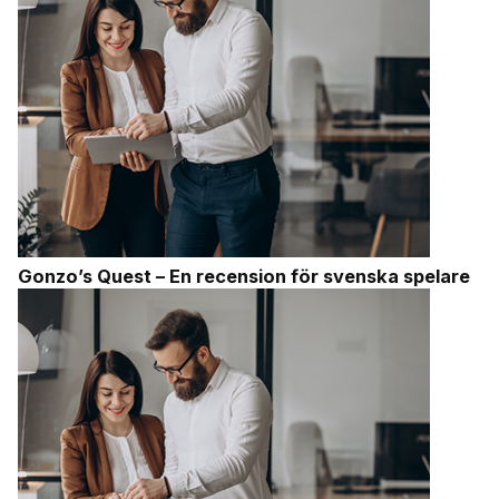
Gonzo’s Quest – En recension för svenska spelare