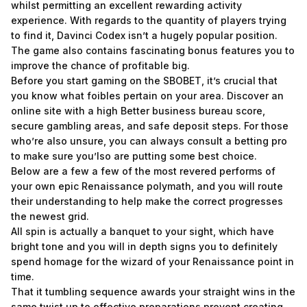
whilst permitting an excellent rewarding activity
experience. With regards to the quantity of players trying
to find it, Davinci Codex isn’t a hugely popular position.
The game also contains fascinating bonus features you to
improve the chance of profitable big.
Before you start gaming on the SBOBET, it’s crucial that
you know what foibles pertain on your area. Discover an
online site with a high Better business bureau score,
secure gambling areas, and safe deposit steps. For those
who’re also unsure, you can always consult a betting pro
to make sure you’lso are putting some best choice.
Below are a few a few of the most revered performs of
your own epic Renaissance polymath, and you will route
their understanding to help make the correct progresses
the newest grid.
All spin is actually a banquet to your sight, which have
bright tone and you will in depth signs you to definitely
spend homage for the wizard of your Renaissance point in
time.
That it tumbling sequence awards your straight wins in the
same twist up to effective preparations prevent creating.