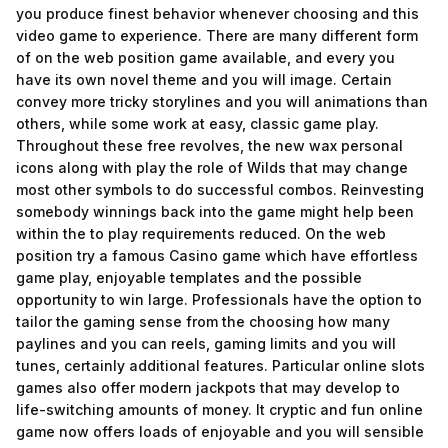
you produce finest behavior whenever choosing and this
video game to experience. There are many different form
of on the web position game available, and every you
have its own novel theme and you will image. Certain
convey more tricky storylines and you will animations than
others, while some work at easy, classic game play.
Throughout these free revolves, the new wax personal
icons along with play the role of Wilds that may change
most other symbols to do successful combos. Reinvesting
somebody winnings back into the game might help been
within the to play requirements reduced. On the web
position try a famous Casino game which have effortless
game play, enjoyable templates and the possible
opportunity to win large. Professionals have the option to
tailor the gaming sense from the choosing how many
paylines and you can reels, gaming limits and you will
tunes, certainly additional features. Particular online slots
games also offer modern jackpots that may develop to
life-switching amounts of money. It cryptic and fun online
game now offers loads of enjoyable and you will sensible