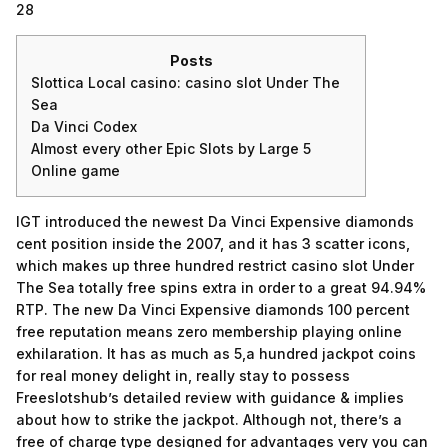
28
Posts
Slottica Local casino: casino slot Under The
Sea
Da Vinci Codex
Almost every other Epic Slots by Large 5
Online game
IGT introduced the newest Da Vinci Expensive diamonds
cent position inside the 2007, and it has 3 scatter icons,
which makes up three hundred restrict
casino slot Under
The Sea
totally free spins extra in order to a great 94.94%
RTP. The new Da Vinci Expensive diamonds 100 percent
free reputation means zero membership playing online
exhilaration.
It has as much as 5,a hundred jackpot coins
for real money delight in, really stay to possess
Freeslotshub’s detailed review with guidance & implies
about how to strike the jackpot. Although not, there’s a
free of charge type designed for advantages very you can