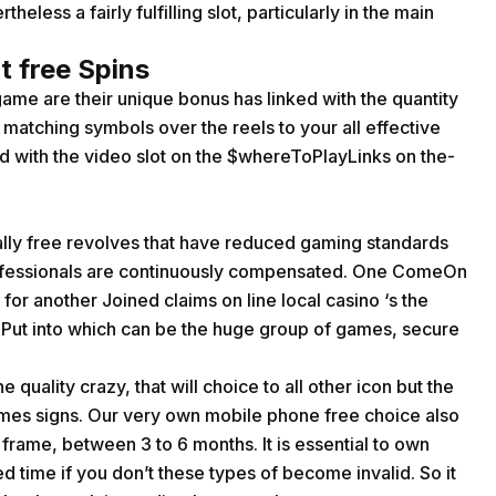
theless a fairly fulfilling slot, particularly in the main
 free Spins
ame are their unique bonus has linked with the quantity
g matching symbols over the reels to your all effective
ted with the video slot on the $whereToPlayLinks on the-
tally free revolves that have reduced gaming standards
ofessionals are continuously compensated. One
ComeOn
 for another Joined claims on line local casino ‘s the
 Put into which can be the huge group of games, secure
quality crazy, that will choice to all other icon but the
es signs. Our very own mobile phone free choice also
 frame, between 3 to 6 months. It is essential to own
ed time if you don’t these types of become invalid. So it