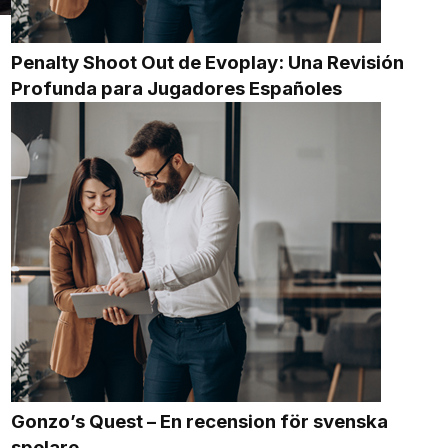
Penalty Shoot Out de Evoplay: Una Revisión
Profunda para Jugadores Españoles
Gonzo’s Quest – En recension för svenska
spelare