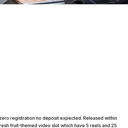
 zero registration no deposit expected. Released within
resh fruit-themed video slot which have 5 reels and 25