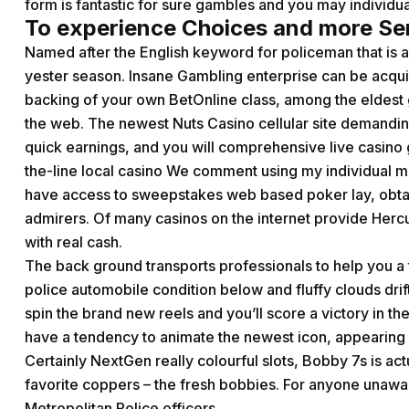
form is fantastic for sure gambles and you may individ
To experience Choices and more Se
Named after the English keyword for policeman that is 
yester season. Insane Gambling enterprise can be acqui
backing of your own BetOnline class, among the eldest 
the web. The newest Nuts Casino cellular site demandin
quick earnings, and you will comprehensive live casino g
the-line local casino We comment using my individual mo
have access to sweepstakes web based poker lay, obtai
admirers. Of many casinos on the internet provide Hercu
with real cash.
The back ground transports professionals to help you a
police automobile condition below and fluffy clouds dri
spin the brand new reels and you’ll score a victory in th
have a tendency to animate the newest icon, appearing 
Certainly NextGen really colourful slots, Bobby 7s is ac
favorite coppers – the fresh bobbies. For anyone unawa
Metropolitan Police officers.