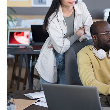
Service Education Resources
Sox Compliance