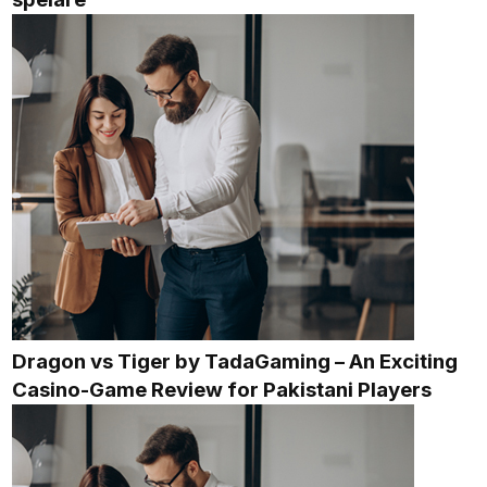
Dragon vs Tiger by TadaGaming – An Exciting
Casino-Game Review for Pakistani Players