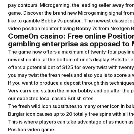
pay contours. Microgaming, the leading seller away from p
game. Discover the brand new Microgaming signal from t
like to gamble Bobby 7s position.
The newest classic j
video position monitor having Bobby 7s from Nextgen B
ComeOn casino: Free online Positio
gambling enterprise as opposed to
The game now offers a maximum of twenty-four paylines,
newest control at the bottom of one’s display. Bets for
offers a potential bet of $125 for every twist with twen
you may twist the fresh reels and also you is to score a 
If you want to produce a deposit through this technique
Very carry on, station the inner bobby and go after the 
our expected local casino British sites.
The fresh wild icon substitutes to many other icon in ba
Burglar icon causes up to 20 totally free spins with all t
This is where players can take advantage of as much as
Position video game.