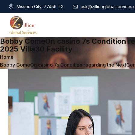
Missouri City, 77459 TX
ask@zillionglobalservices
Bobby ComeOn casino 7s Condition reg
Home
2025 Villa30 Facility
About Us
Home
Bobby ComeOn casino 7s Condition regarding the NextGen T
Services
Audit Assurance
Contact
Business Risk Management
Bookkeeping & Tax
Cyber Maturity
Cybersecurity Risk Management
Education & Training
Enterprise Risk Management & Risk Culture
Mock Audit & Examination