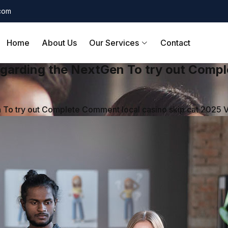
.com
Home
About Us
Our Services
Contact
arding the NextGen To try out Comple
o try out Complete Comment local casino skip cat 2025 Vil