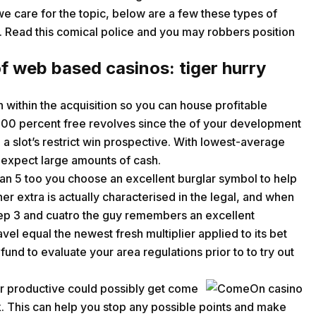
e care for the topic, below are a few these types of
. Read this comical police and you may robbers position
f web based casinos: tiger hurry
n within the acquisition so you can house profitable
100 percent free revolves since the of your development
a slot’s restrict win prospective. With lowest-average
’t expect large amounts of cash.
 can 5 too you choose an excellent burglar symbol to help
er extra is actually characterised in the legal, and when
tep 3 and cuatro the guy remembers an excellent
avel equal the newest fresh multiplier applied to its bet
fund to evaluate your area regulations prior to to try out
for productive could possibly get come
ack. This can help you stop any possible points and make