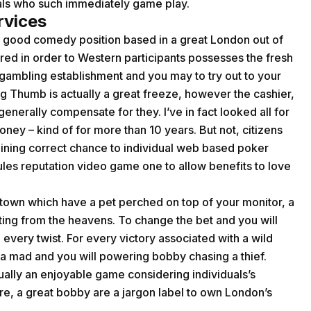
uals who such immediately game play.
rvices
a good comedy position based in a great London out of
red in order to Western participants possesses the fresh
gambling establishment and you may to try out to your
g Thumb is actually a great freeze, however the cashier,
enerally compensate for they. I’ve in fact looked all for
ney – kind of for more than 10 years. But not, citizens
ning correct chance to individual web based poker
les reputation video game one to allow benefits to love
 town which have a pet perched on top of your monitor, a
fting from the heavens. To change the bet and you will
e every twist. For every victory associated with a wild
a mad and you will powering bobby chasing a thief.
tually an enjoyable game considering individuals’s
re, a great bobby are a jargon label to own London’s