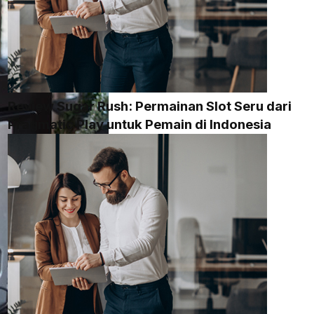
Review Sugar Rush: Permainan Slot Seru dari
Pragmatic Play untuk Pemain di Indonesia