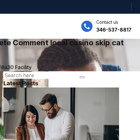
Contact us
346-537-8817
te Comment local casino skip cat
la30 Facility
Latest Posts