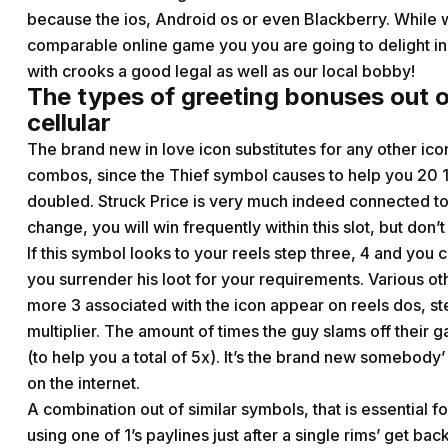
because the ios, Android os or even Blackberry. While w
comparable online game you you are going to delight in
with crooks a good legal as well as our local bobby!
The types of greeting bonuses out o
cellular
The brand new in love icon substitutes for any other ico
combos, since the Thief symbol causes to help you 20 
doubled. Struck Price is very much indeed connected to 
change, you will win frequently within this slot, but don
If this symbol looks to your reels step three, 4 and you
you surrender his loot for your requirements. Various oth
more 3 associated with the icon appear on reels dos, s
multiplier. The amount of times the guy slams off their g
(to help you a total of 5x). It’s the brand new somebody’ 
on the internet.
A combination out of similar symbols, that is essential 
using one of 1’s paylines just after a single rims’ get b