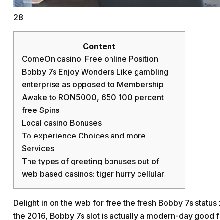
28
Content
ComeOn casino: Free online Position
Bobby 7s Enjoy Wonders Like gambling
enterprise as opposed to Membership
Awake to RON5000, 650 100 percent
free Spins
Local casino Bonuses
To experience Choices and more
Services
The types of greeting bonuses out of
web based casinos: tiger hurry cellular
Delight in on the web for free the fresh Bobby 7s status
the 2016, Bobby 7s slot is actually a modern-day good f