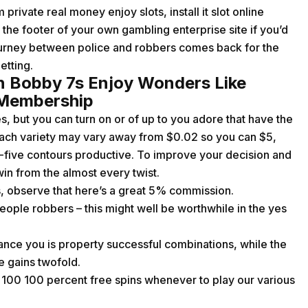
rivate real money enjoy slots, install it slot online
he footer of your own gambling enterprise site if you’d
ourney between police and robbers comes back for the
etting.
n Bobby 7s Enjoy Wonders Like
 Membership
 but you can turn on or of up to you adore that have the
 each variety may vary away from $0.02 so you can $5,
ty-five contours productive. To improve your decision and
win from the almost every twist.
s, observe that here’s a great 5% commission.
people robbers – this might well be worthwhile in the yes
lance you is property successful combinations, while the
he gains twofold.
 100 100 percent free spins whenever to play our various