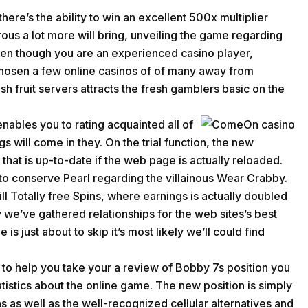
here’s the ability to win an excellent 500x multiplier
us a lot more will bring, unveiling the game regarding
Even though you are an experienced casino player,
chosen a few online casinos of of many away from
esh fruit servers attracts the fresh gamblers basic on the
enables you to rating acquainted all of
s will come in they. On the trial function, the new
hat is up-to-date if the web page is actually reloaded.
 to conserve Pearl regarding the villainous Wear Crabby.
l Totally free Spins, where earnings is actually doubled
 we’ve gathered relationships for the web sites’s best
 just about to skip it’s most likely we’ll could find
sis to help you take your a review of Bobby 7s position you
tistics about the online game. The new position is simply
s as well as the well-recognized cellular alternatives and