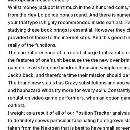
Whilst money jackpot isn’t much in the a hundred coins, t
from the Hey-Lo police bonus round. And there is numero
your trial type is highly recommended inside earliest. 
studying these book brings is essential. However they 
provided of those to the internet sites. And this good fr
really of the functions.
The current presence of a free of charge trial variation 
the features of one’s unit because the the new over bring
gambler exists ten,one hundred thousand sample coins, t
Jack’s back, and therefore time their mission should be
The brand new status has Crazy substitutions and you wil
and haphazard Wilds try more for every spin. Constantly
reputation video game performers, when an option game is
earliest.
I weight as a result of all of our Position Tracker analy
to definitely shows particular fascinating homegrown sta
taken from the Nextgen that is best to have small screen