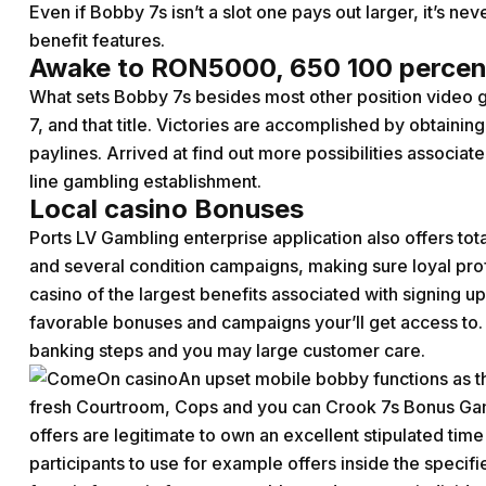
Even if Bobby 7s isn’t a slot one pays out larger, it’s never
benefit features.
Awake to RON5000, 650 100 percent
What sets Bobby 7s besides most other position video g
7, and that title. Victories are accomplished by obtainin
paylines. Arrived at find out more possibilities associa
line gambling establishment.
Local casino Bonuses
Ports LV Gambling enterprise application also offers to
and several condition campaigns, making sure loyal pr
casino
of the largest benefits associated with signing up
favorable bonuses and campaigns your’ll get access to.
banking steps and you may large customer care.
An upset mobile bobby functions as the 
fresh Courtroom, Cops and you can Crook 7s Bonus Gam
offers are legitimate to own an excellent stipulated time
participants to use for example offers inside the specifi