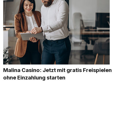
Malina Casino: Jetzt mit gratis Freispielen
ohne Einzahlung starten