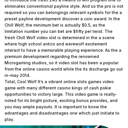
eliminates conventional payline style. And so the pro is not
required so you can belongings relevant symbols for the a
preset payline development discover a coin award. In the
Chill Wolf, the minimum bet is actually $0.5, as the
limitation number you can bet are $fifty per twist. The
fresh Chill Wolf video slot is determined in the a scene
where high school antics and werewolf excitement
interact to have a memorable playing experience. As the a
premium development regarding the renowned
Microgaming studios, so it video slot has been a popular
from the online casino world while the its discharge go out
in-may 2014.
Total, Cool Wolf It’s a vibrant online slots games video
game with many different
casino kings of cash pokie
opportunities to victory large. This video game is really-
noted for its bright picture, exciting bonus provides, and
you may ample payouts. It is important to know the
advantages and disadvantages one which just initiate to
play.