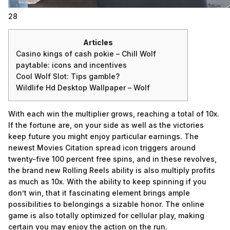
28
Articles
Casino kings of cash pokie – Chill Wolf
paytable: icons and incentives
Cool Wolf Slot: Tips gamble?
Wildlife Hd Desktop Wallpaper – Wolf
With each win the multiplier grows, reaching a total of 10x.
If the fortune are, on your side as well as the victories
keep future you might enjoy particular earnings. The
newest Movies Citation spread icon triggers around
twenty-five 100 percent free spins, and in these revolves,
the brand new Rolling Reels ability is also multiply profits
as much as 10x. With the ability to keep spinning if you
don’t win, that it fascinating element brings ample
possibilities to belongings a sizable honor.
The online
game is also totally optimized for cellular play, making
certain you may enjoy the action on the run.