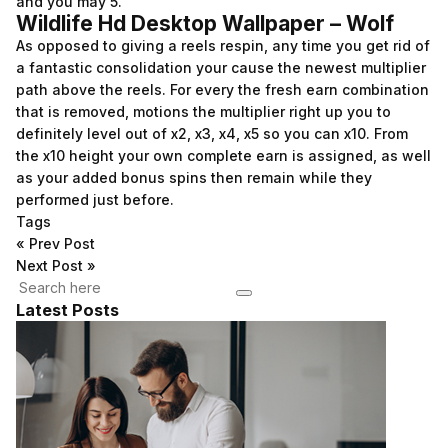
and you may 5.
Wildlife Hd Desktop Wallpaper – Wolf
As opposed to giving a reels respin, any time you get rid of
a fantastic consolidation your cause the newest multiplier
path above the reels. For every the fresh earn combination
that is removed, motions the multiplier right up you to
definitely level out of x2, x3, x4, x5 so you can x10. From
the x10 height your own complete earn is assigned, as well
as your added bonus spins then remain while they
performed just before.
Tags
«
Prev Post
Next Post
»
Latest Posts