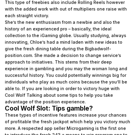
This type of freebies also include Rolling Reels however
with the added work with out of multipliers one raise with
each straight victory.
She’s the new enthusiasm from a newbie and also the
history of an experienced pro – basically, the ideal
collection to the iGaming globe. Usually studying, always
innovating, Chloe’s had a mind laden with new ideas to
give the fresh dining table during the Bigbadwolf-
position.com. She made a decision to change service’s
approach to initiatives. This stems from their deep
experience in gambling and you may the woman long and
successful history. You could potentially winnings big for
individuals who play as much coins because the you’ll be
able to. If you are looking in order to victory huge with
Cool Wolf Talking about some tips to help you take
advantage of the position experience.
Cool Wolf Slot: Tips gamble?
These types of incentive features increase your chances
of profitable the fresh jackpot which help you victory much
more. A respected app seller Microgaming is the first one
to introduce the fresh 243 a means to win program one to