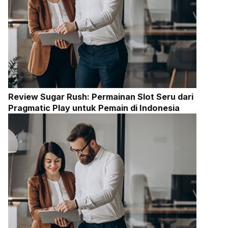
Review Sugar Rush: Permainan Slot Seru dari
Pragmatic Play untuk Pemain di Indonesia