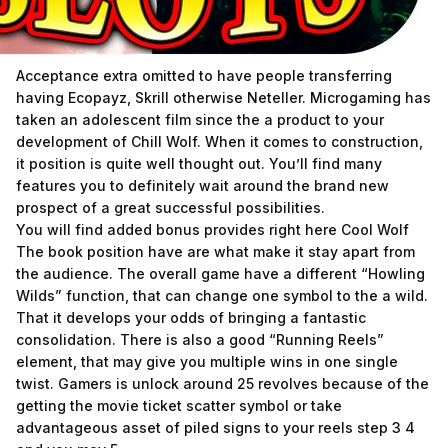
Acceptance extra omitted to have people transferring
having Ecopayz, Skrill otherwise Neteller. Microgaming has
taken an adolescent film since the a product to your
development of Chill Wolf. When it comes to construction,
it position is quite well thought out. You’ll find many
features you to definitely wait around the brand new
prospect of a great successful possibilities.
You will find added bonus provides right here Cool Wolf
The book position have are what make it stay apart from
the audience. The overall game have a different “Howling
Wilds” function, that can change one symbol to the a wild.
That it develops your odds of bringing a fantastic
consolidation. There is also a good “Running Reels”
element, that may give you multiple wins in one single
twist. Gamers is unlock around 25 revolves because of the
getting the movie ticket scatter symbol or take
advantageous asset of piled signs to your reels step 3 4