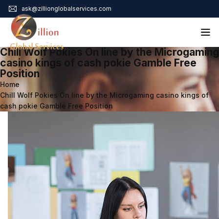
ask@zillionglobalservices.com
Chill Wolf Pokies On line by the Microgaming
Home
casino kings of cash pokie Gamble Free
Position
About Us
Home
Services
Chill Wolf Pokies On line by the Microgaming casino kings of
Audit Assurance
cash pokie Gamble Free Position
Contact
Business Risk Management
Bookkeeping & Tax
Cyber Maturity
Cybersecurity Risk Management
Education & Training
Enterprise Risk Management & Risk Culture
Mock Audit & Examination
Service Education Resources
Sox Compliance