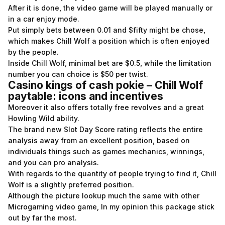
After it is done, the video game will be played manually or
in a car enjoy mode.
Put simply bets between 0.01 and $fifty might be chose,
which makes Chill Wolf a position which is often enjoyed
by the people.
Inside Chill Wolf, minimal bet are $0.5, while the limitation
number you can choice is $50 per twist.
Casino kings of cash pokie – Chill Wolf
paytable: icons and incentives
Moreover it also offers totally free revolves and a great
Howling Wild ability.
The brand new Slot Day Score rating reflects the entire
analysis away from an excellent position, based on
individuals things such as games mechanics, winnings,
and you can pro analysis.
With regards to the quantity of people trying to find it, Chill
Wolf is a slightly preferred position.
Although the picture lookup much the same with other
Microgaming video game, In my opinion this package stick
out by far the most.