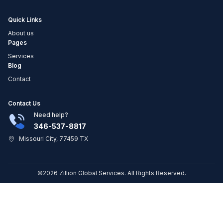
Quick Links
About us
Pages
Services
Blog
Contact
Contact Us
Need help?
346-537-8817
Missouri City, 77459 TX
©2026 Zillion Global Services. All Rights Reserved.