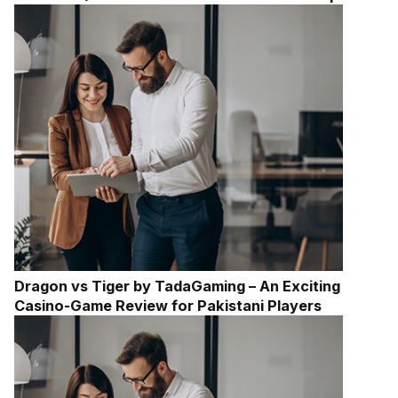
Dragon vs Tiger by TadaGaming – An Exciting
Casino-Game Review for Pakistani Players