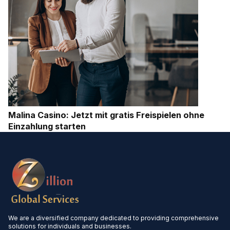
Malina Casino: Jetzt mit gratis Freispielen ohne
Einzahlung starten
We are a diversified company dedicated to providing comprehensive
solutions for individuals and businesses.