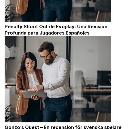
Penalty Shoot Out de Evoplay: Una Revisión
Profunda para Jugadores Españoles
Gonzo’s Quest – En recension för svenska spelare