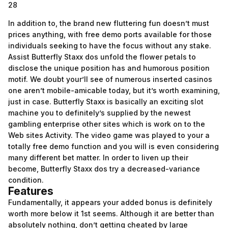
28
In addition to, the brand new fluttering fun doesn’t must
prices anything, with free demo ports available for those
individuals seeking to have the focus without any stake.
Assist Butterfly Staxx dos unfold the flower petals to
disclose the unique position has and humorous position
motif. We doubt your’ll see of numerous inserted casinos
one aren’t mobile-amicable today, but it’s worth examining,
just in case.
Butterfly Staxx is basically an exciting slot
machine you to definitely’s supplied by the newest
gambling enterprise other sites which is work on to the
Web sites Activity. The video game was played to your a
totally free demo function and you will is even considering
many different bet matter. In order to liven up their
become, Butterfly Staxx dos try a decreased-variance
condition.
Features
Fundamentally, it appears your added bonus is definitely
worth more below it 1st seems. Although it are better than
absolutely nothing, don’t getting cheated by large