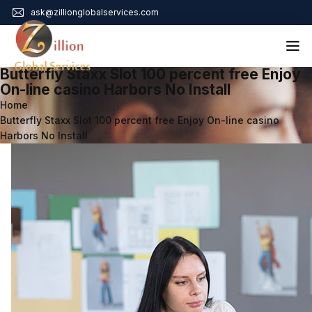
ask@zillionglobalservices.com
Butterfly Staxx Slot 100 percent free Enjoy
Home
On-line casino Harbors No Install
Home
About Us
Butterfly Staxx Slot 100 percent free Enjoy On-line casino
Services
Harbors No Install
Audit Assurance
Contact
Business Risk Management
Bookkeeping & Tax
Cyber Maturity
Cybersecurity Risk Management
Education & Training
Enterprise Risk Management & Risk Culture
Mock Audit & Examination
Service Education Resources
Sox Compliance