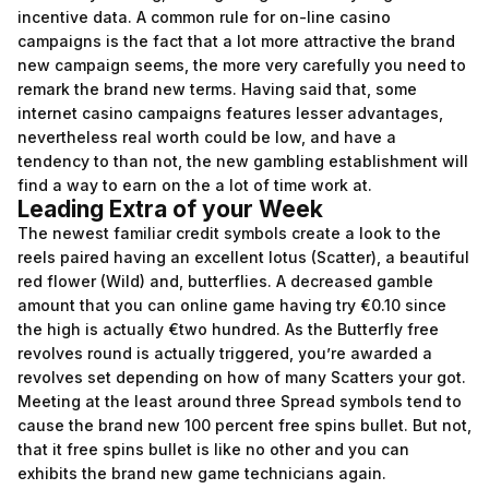
incentive data. A common rule for on-line casino
campaigns is the fact that a lot more attractive the brand
new campaign seems, the more very carefully you need to
remark the brand new terms. Having said that, some
internet casino campaigns features lesser advantages,
nevertheless real worth could be low, and have a
tendency to than not, the new gambling establishment will
find a way to earn on the a lot of time work at.
Leading Extra of your Week
The newest familiar credit symbols create a look to the
reels paired having an excellent lotus (Scatter), a beautiful
red flower (Wild) and, butterflies. A decreased gamble
amount that you can online game having try €0.10 since
the high is actually €two hundred. As the Butterfly free
revolves round is actually triggered, you’re awarded a
revolves set depending on how of many Scatters your got.
Meeting at the least around three Spread symbols tend to
cause the brand new 100 percent free spins bullet. But not,
that it free spins bullet is like no other and you can
exhibits the brand new game technicians again.