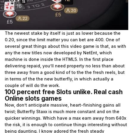
The newest stake by itself is just as lower because the
0.20, since the limit matter you can bet are 400. One of
several great things about this video game is that, as with
any the new titles now developed by NetEnt, which
machine is done inside the HTML5. In the first place
delivering repaid, you’ll need property no less than about
three away from a good kind of to the the fresh reels, but
in terms of the the new butterfly, in which actually a
couple of will do the work.
100 percent free Slots unlike. Real cash
Online slots games
Now, don’t anticipate massive, heart-finishing gains all
twist; Butterfly Staxx is much more constant and on the
quicker winnings. Which have a max earn away from 640x
the risk, it is enough to continue things interesting without
being daunting. I know adored the fresh steady