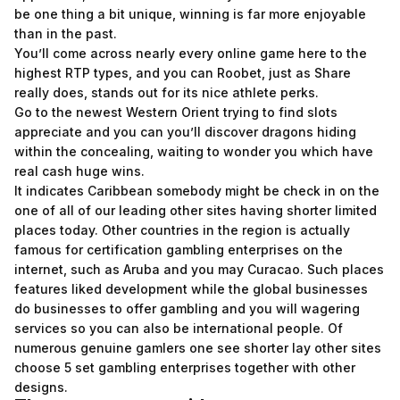
be one thing a bit unique, winning is far more enjoyable
than in the past.
You’ll come across nearly every online game here to the
highest RTP types, and you can Roobet, just as Share
really does, stands out for its nice athlete perks.
Go to the newest Western Orient trying to find slots
appreciate and you can you’ll discover dragons hiding
within the concealing, waiting to wonder you which have
real cash huge wins.
It indicates Caribbean somebody might be check in on the
one of all of our leading other sites having shorter limited
places today. Other countries in the region is actually
famous for certification gambling enterprises on the
internet, such as Aruba and you may Curacao. Such places
features liked development while the global businesses
do businesses to offer gambling and you will wagering
services so you can also be international people. Of
numerous genuine gamlers one see shorter lay other sites
choose 5 set gambling enterprises together with other
designs.