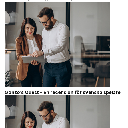
Gonzo’s Quest – En recension för svenska spelare