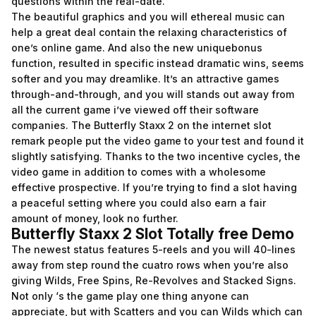
questions within the real-date.
The beautiful graphics and you will ethereal music can
help a great deal contain the relaxing characteristics of
one’s online game. And also the new uniquebonus
function, resulted in specific instead dramatic wins, seems
softer and you may dreamlike. It’s an attractive games
through-and-through, and you will stands out away from
all the current game i’ve viewed off their software
companies. The Butterfly Staxx 2 on the internet slot
remark people put the video game to your test and found it
slightly satisfying. Thanks to the two incentive cycles, the
video game in addition to comes with a wholesome
effective prospective. If you’re trying to find a slot having
a peaceful setting where you could also earn a fair
amount of money, look no further.
Butterfly Staxx 2 Slot Totally free Demo
The newest status features 5-reels and you will 40-lines
away from step round the cuatro rows when you’re also
giving Wilds, Free Spins, Re-Revolves and Stacked Signs.
Not only ‘s the game play one thing anyone can
appreciate, but with Scatters and you can Wilds which can