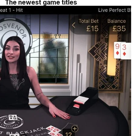
The newest game titles