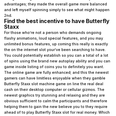
advantages; they made the overall game more balanced
and left myself spinning simply to see what might happen
2nd.
Find the best incentive to have Butterfly
Staxx
For those who’re not a person who demands ongoing
flashy animations, loud special features, and you may
unlimited bonus features, up coming this really is exactly
the on the internet slot your’ve been searching to have.
You could potentially establish so you can a total of a lot
of spins using the brand new autoplay ability and you can
game inside listing of coins you to definitely you want.
The online game are fully enhanced; and this the newest
gamers can have limitless enjoyable when they gamble
Butterfly Staxx slot machine game on line the real deal
cash on their desktop computer or cellular gizmos. The
newest graphics try stunning and relaxing and they are
obvious sufficient to calm the participants and therefore
helping them to gain the new believe you to they require
ahead of to play Butterfly Staxx slot for real money. Which