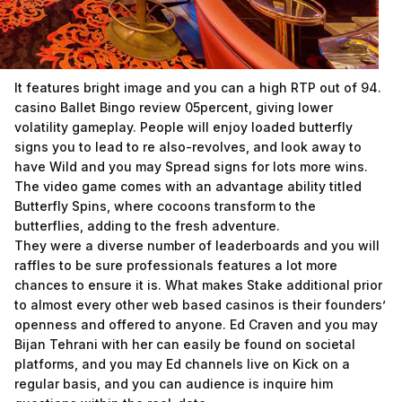
It features bright image and you can a high RTP out of 94.
casino Ballet Bingo review
05percent, giving lower
volatility gameplay. People will enjoy loaded butterfly
signs you to lead to re also-revolves, and look away to
have Wild and you may Spread signs for lots more wins.
The video game comes with an advantage ability titled
Butterfly Spins, where cocoons transform to the
butterflies, adding to the fresh adventure.
They were a diverse number of leaderboards and you will
raffles to be sure professionals features a lot more
chances to ensure it is. What makes Stake additional prior
to almost every other web based casinos is their founders’
openness and offered to anyone. Ed Craven and you may
Bijan Tehrani with her can easily be found on societal
platforms, and you may Ed channels live on Kick on a
regular basis, and you can audience is inquire him