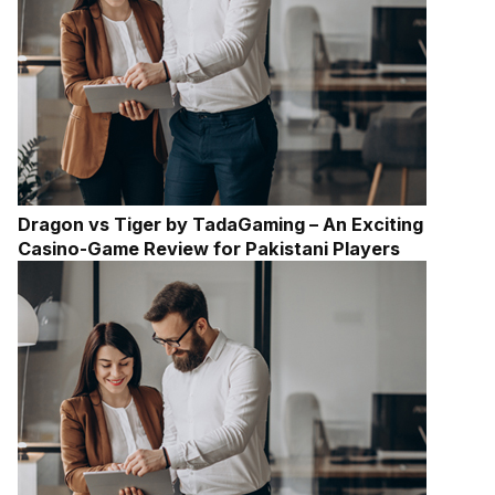
Dragon vs Tiger by TadaGaming – An Exciting
Casino-Game Review for Pakistani Players