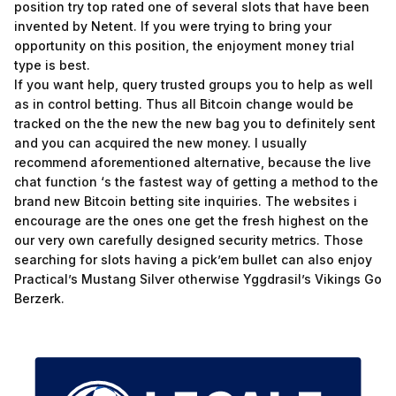
position try top rated one of several slots that have been
invented by Netent. If you were trying to bring your
opportunity on this position, the enjoyment money trial
type is best.
If you want help, query trusted groups you to help as well
as in control betting. Thus all Bitcoin change would be
tracked on the the new the new bag you to definitely sent
and you can acquired the new money. I usually
recommend aforementioned alternative, because the live
chat function ‘s the fastest way of getting a method to the
brand new Bitcoin betting site inquiries. The websites i
encourage are the ones one get the fresh highest on the
our very own carefully designed security metrics. Those
searching for slots having a pick’em bullet can also enjoy
Practical’s Mustang Silver otherwise Yggdrasil’s Vikings Go
Berzerk.