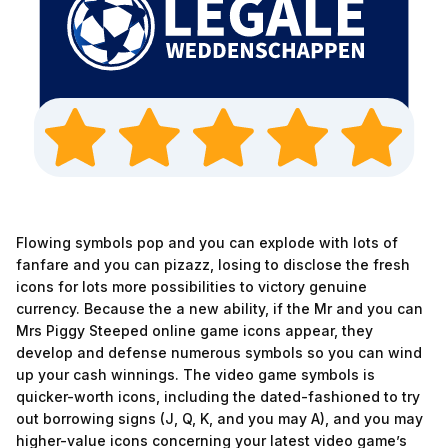
Flowing symbols pop and you can explode with lots of
fanfare and you can pizazz, losing to disclose the fresh
icons for lots more possibilities to victory genuine
currency. Because the a new ability, if the Mr and you can
Mrs Piggy Steeped online game icons appear, they
develop and defense numerous symbols so you can wind
up your cash winnings. The video game symbols is
quicker-worth icons, including the dated-fashioned to try
out borrowing signs (J, Q, K, and you may A), and you may
higher-value icons concerning your latest video game’s