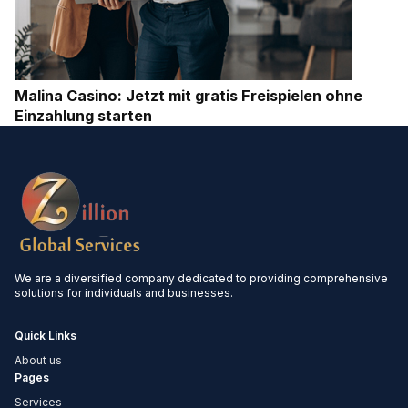
Malina Casino: Jetzt mit gratis Freispielen ohne
Einzahlung starten
We are a diversified company dedicated to providing comprehensive
solutions for individuals and businesses.
Quick Links
About us
Pages
Services