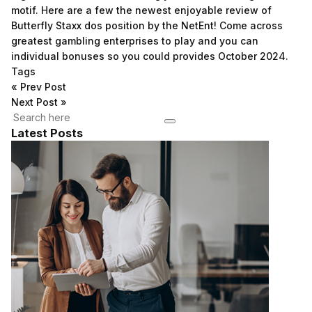
motif. Here are a few the newest enjoyable review of
Butterfly Staxx dos position by the NetEnt! Come across
greatest gambling enterprises to play and you can
individual bonuses so you could provides October 2024.
Tags
«
Prev Post
Next Post
»
Latest Posts