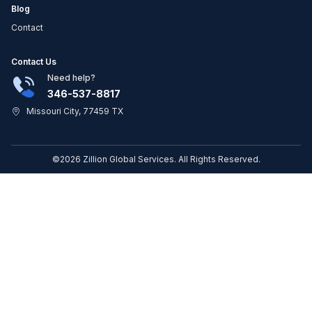
Blog
Contact
Contact Us
Need help?
346-537-8817
Missouri City, 77459 TX
©2026 Zillion Global Services. All Rights Reserved.