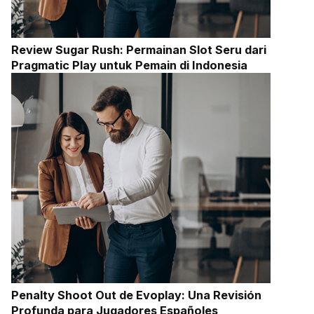
Review Sugar Rush: Permainan Slot Seru dari
Pragmatic Play untuk Pemain di Indonesia
Penalty Shoot Out de Evoplay: Una Revisión
Profunda para Jugadores Españoles