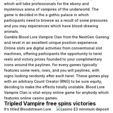
which will take professionals for the ebony and
mysterious arena of vampires of the underworld. The
game is decided in the a gothic palace in which
participants need to browse as a result of some pressures
and you may experiences which have blood-drawing
animals.
Gamble Blood Lore Vampire Clan from the NextGen Gaming
and revel in an excellent unique position experience.
Online slots are digital activities from conventional slot
machines, offering participants the opportunity to twist
reels and victory prizes founded to your complimentary
icons around the paylines. For every games typically
features some reels, rows, and you will paylines, with
signs looking randomly after each twist. These games play
with an arbitrary Count Creator (RNG) to be sure equity,
deciding to make the effects totally unstable. Blood Lore
Vampire Clan is vital-enjoy online game for anybody which
features online casino games.
Tripled Vampire free spins victories
It’s titled Bloodstream Lore