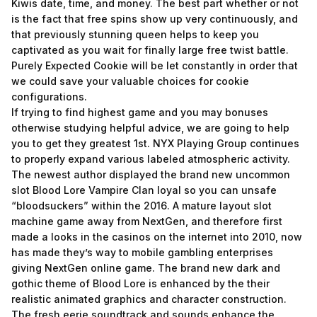
Kiwis date, time, and money. The best part whether or not
is the fact that free spins show up very continuously, and
that previously stunning queen helps to keep you
captivated as you wait for finally large free twist battle.
Purely Expected Cookie will be let constantly in order that
we could save your valuable choices for cookie
configurations.
If trying to find highest game and you may bonuses
otherwise studying helpful advice, we are going to help
you to get they greatest 1st. NYX Playing Group continues
to properly expand various labeled atmospheric activity.
The newest author displayed the brand new uncommon
slot Blood Lore Vampire Clan loyal so you can unsafe
“bloodsuckers” within the 2016. A mature layout slot
machine game away from NextGen, and therefore first
made a looks in the casinos on the internet into 2010, now
has made they’s way to mobile gambling enterprises
giving NextGen online game. The brand new dark and
gothic theme of Blood Lore is enhanced by the their
realistic animated graphics and character construction.
The fresh eerie soundtrack and sounds enhance the