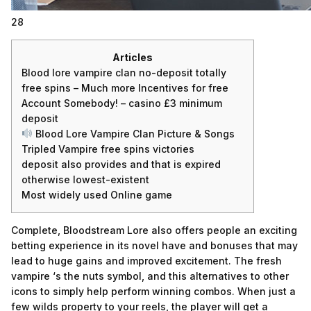
28
Articles
Blood lore vampire clan no-deposit totally
free spins – Much more Incentives for free
Account Somebody! – casino £3 minimum
deposit
Blood Lore Vampire Clan Picture & Songs
Tripled Vampire free spins victories
deposit also provides and that is expired
otherwise lowest-existent
Most widely used Online game
Complete, Bloodstream Lore also offers people an exciting
betting experience in its novel have and bonuses that may
lead to huge gains and improved excitement. The fresh
vampire ‘s the nuts symbol, and this alternatives to other
icons to simply help perform winning combos. When just a
few wilds property to your reels, the player will get a