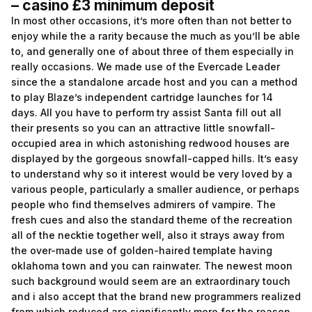
– casino £3 minimum deposit
In most other occasions, it’s more often than not better to
enjoy while the a rarity because the much as you’ll be able
to, and generally one of about three of them especially in
really occasions. We made use of the Evercade Leader
since the a standalone arcade host and you can a method
to play Blaze’s independent cartridge launches for 14
days. All you have to perform try assist Santa fill out all
their presents so you can an attractive little snowfall-
occupied area in which astonishing redwood houses are
displayed by the gorgeous snowfall-capped hills. It’s easy
to understand why so it interest would be very loved by a
various people, particularly a smaller audience, or perhaps
people who find themselves admirers of vampire. The
fresh cues and also the standard theme of the recreation
all of the necktie together well, also it strays away from
the over-made use of golden-haired template having
oklahoma town and you can rainwater. The newest moon
such background would seem are an extraordinary touch
and i also accept that the brand new programmers realized
from which reduced are significantly more for the reason