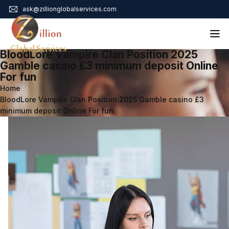
ask@zillionglobalservices.com
BloodLore Vampire Clan Position 2025
Home
Gamble casino £3 minimum deposit Online
For fun
About Us
Home
Services
BloodLore Vampire Clan Position 2025 Gamble casino £3
Audit Assurance
minimum deposit Online For fun
Contact
Business Risk Management
Bookkeeping & Tax
Cyber Maturity
Cybersecurity Risk Management
Education & Training
Enterprise Risk Management & Risk Culture
Mock Audit & Examination
Service Education Resources
Sox Compliance