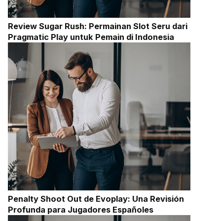
Review Sugar Rush: Permainan Slot Seru dari
Pragmatic Play untuk Pemain di Indonesia
Penalty Shoot Out de Evoplay: Una Revisión
Profunda para Jugadores Españoles