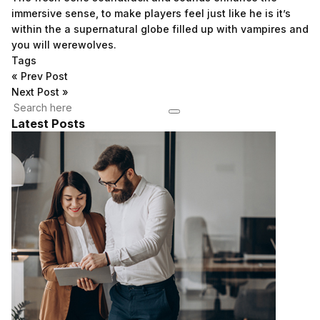
immersive sense, to make players feel just like he is it’s
within the a supernatural globe filled up with vampires and
you will werewolves.
Tags
«
Prev Post
Next Post
»
Latest Posts