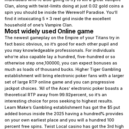
Clan, along with twist-limits doing at just 0.02 gold coins a
spin you should be inside the Werewolf Paradise. You’ll
find it intoxicating 5 x 3 reel grid inside the excellent
household of one’s Vampire Clan.
Most widely used Online game
The newest gameplay on the Empire of your Titans try in
fact basic obvious, so it’s good for each other pupil and
you may knowledgeable professionals. For individuals
who’re also capable lay a hundred, five-hundred or so
otherwise step one,100000, you can expect bonuses as
much as loads of thousand bucks. Higher Tiger Gambling
establishment will bring electronic poker fans with a larger
set of large RTP online game and you can progressive
jackpot choices. ‘All of the Aces’ electronic poker boasts a
theoretical RTP away from 99.92percent, so it’s an
interesting choice for pros seeking to highest results.
Learn Make’s Gambling establishment has got the $5 put
added bonus inside the 2025 having a hundred% provides
on your own earliest place and you will a hundred 100
percent free spins. Twist Local casino has got the 3rd high