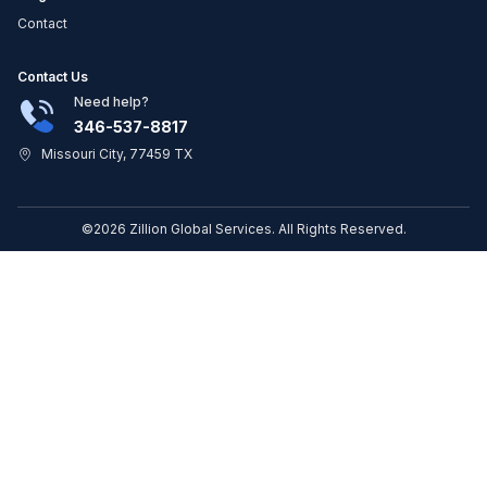
Contact
Contact Us
Need help?
346-537-8817
Missouri City, 77459 TX
©2026 Zillion Global Services. All Rights Reserved.