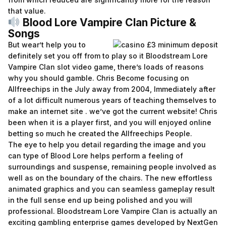
that value.
Blood Lore Vampire Clan Picture &
Songs
But wear’t help you to
definitely set you off from to play so it Bloodstream Lore
Vampire Clan slot video game, there’s loads of reasons
why you should gamble. Chris Become focusing on
Allfreechips in the July away from 2004, Immediately after
of a lot difficult numerous years of teaching themselves to
make an internet site . we’ve got the current website! Chris
been when it is a player first, and you will enjoyed online
betting so much he created the Allfreechips People.
The eye to help you detail regarding the image and you
can type of Blood Lore helps perform a feeling of
surroundings and suspense, remaining people involved as
well as on the boundary of the chairs. The new effortless
animated graphics and you can seamless gameplay result
in the full sense end up being polished and you will
professional. Bloodstream Lore Vampire Clan is actually an
exciting gambling enterprise games developed by NextGen