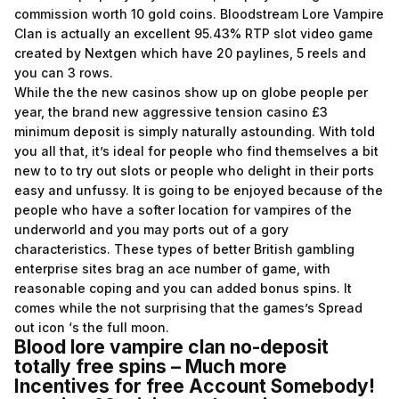
commission worth 10 gold coins.
Bloodstream Lore Vampire
Clan is actually an excellent 95.43% RTP slot video game
created by Nextgen which have 20 paylines, 5 reels and
you can 3 rows.
While the the new casinos show up on globe people per
year, the brand new aggressive tension
casino £3
minimum deposit
is simply naturally astounding. With told
you all that, it’s ideal for people who find themselves a bit
new to to try out slots or people who delight in their ports
easy and unfussy. It is going to be enjoyed because of the
people who have a softer location for vampires of the
underworld and you may ports out of a gory
characteristics. These types of better British gambling
enterprise sites brag an ace number of game, with
reasonable coping and you can added bonus spins. It
comes while the not surprising that the games’s Spread
out icon ‘s the full moon.
Blood lore vampire clan no-deposit
totally free spins – Much more
Incentives for free Account Somebody!