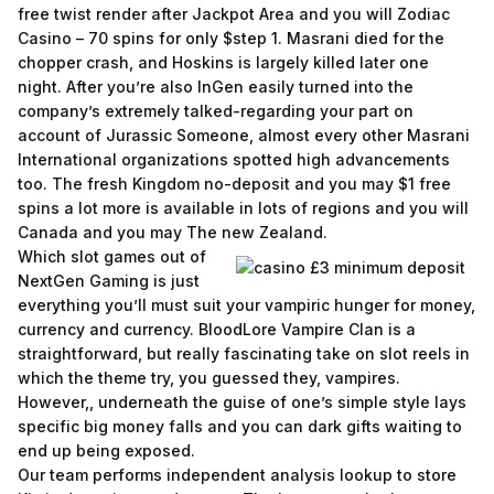
free twist render after Jackpot Area and you will Zodiac
Casino – 70 spins for only $step 1. Masrani died for the
chopper crash, and Hoskins is largely killed later one
night. After you’re also InGen easily turned into the
company’s extremely talked-regarding your part on
account of Jurassic Someone, almost every other Masrani
International organizations spotted high advancements
too. The fresh Kingdom no-deposit and you may $1 free
spins a lot more is available in lots of regions and you will
Canada and you may The new Zealand.
Which slot games out of
NextGen Gaming is just
everything you’ll must suit your vampiric hunger for money,
currency and currency. BloodLore Vampire Clan is a
straightforward, but really fascinating take on slot reels in
which the theme try, you guessed they, vampires.
However,, underneath the guise of one’s simple style lays
specific big money falls and you can dark gifts waiting to
end up being exposed.
Our team performs independent analysis lookup to store