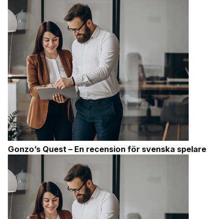
Gonzo’s Quest – En recension för svenska spelare