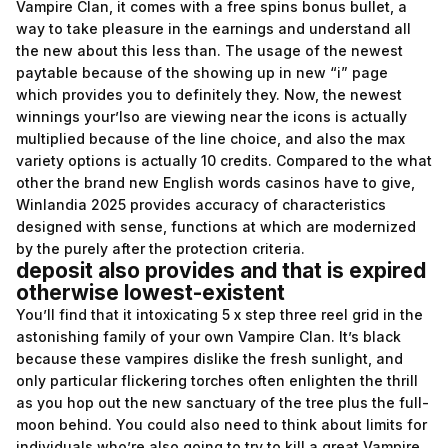
Vampire Clan, it comes with a free spins bonus bullet, a
way to take pleasure in the earnings and understand all
the new about this less than. The usage of the newest
paytable because of the showing up in new “i” page
which provides you to definitely they. Now, the newest
winnings your’lso are viewing near the icons is actually
multiplied because of the line choice, and also the max
variety options is actually 10 credits. Compared to the what
other the brand new English words casinos have to give,
Winlandia 2025 provides accuracy of characteristics
designed with sense, functions at which are modernized
by the purely after the protection criteria.
deposit also provides and that is expired
otherwise lowest-existent
You’ll find that it intoxicating 5 x step three reel grid in the
astonishing family of your own Vampire Clan. It’s black
because these vampires dislike the fresh sunlight, and
only particular flickering torches often enlighten the thrill
as you hop out the new sanctuary of the tree plus the full-
moon behind. You could also need to think about limits for
individuals who’re also going to try to kill a great Vampire