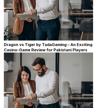
Dragon vs Tiger by TadaGaming – An Exciting
Casino-Game Review for Pakistani Players