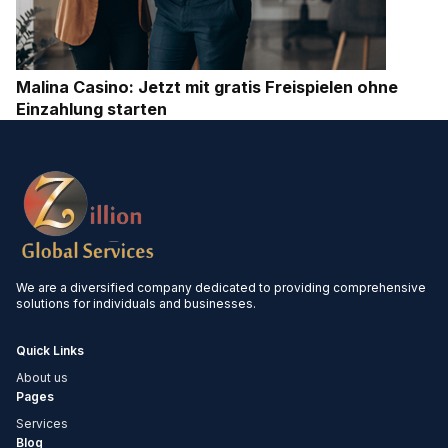
Malina Casino: Jetzt mit gratis Freispielen ohne
Einzahlung starten
We are a diversified company dedicated to providing comprehensive
solutions for individuals and businesses.
Quick Links
About us
Pages
Services
Blog