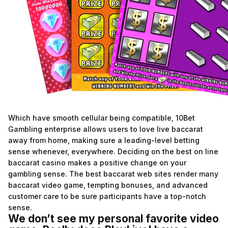
Which have smooth cellular being compatible, 10Bet
Gambling enterprise allows users to love live baccarat
away from home, making sure a leading-level betting
sense whenever, everywhere. Deciding on the best on line
baccarat casino makes a positive change on your
gambling sense. The best baccarat web sites render many
baccarat video game, tempting bonuses, and advanced
customer care to be sure participants have a top-notch
sense.
We don’t see my personal favorite video