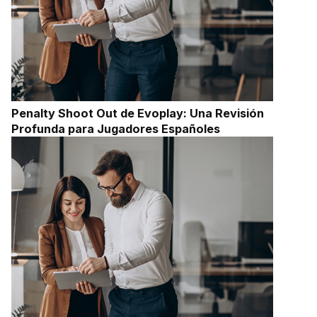
Penalty Shoot Out de Evoplay: Una Revisión
Profunda para Jugadores Españoles