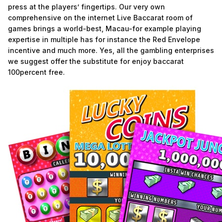
press at the players’ fingertips. Our very own
comprehensive on the internet Live Baccarat room of
games brings a world-best, Macau-for example playing
expertise in multiple has for instance the Red Envelope
incentive and much more. Yes, all the gambling enterprises
we suggest offer the substitute for enjoy baccarat
100percent free.