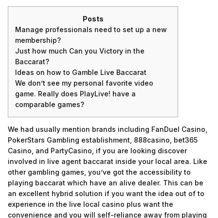
Posts
Manage professionals need to set up a new
membership?
Just how much Can you Victory in the
Baccarat?
Ideas on how to Gamble Live Baccarat
We don’t see my personal favorite video
game. Really does PlayLive! have a
comparable games?
We had usually mention brands including FanDuel Casino,
PokerStars Gambling establishment, 888casino, bet365
Casino, and PartyCasino, if you are looking discover
involved in live agent baccarat inside your local area. Like
other gambling games, you’ve got the accessibility to
playing baccarat which have an alive dealer.
This can be
an excellent hybrid solution if you want the idea out of to
experience in the live local casino plus want the
convenience and you will self-reliance away from playing