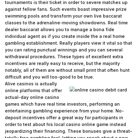
tournaments is their ticket in order to severe matches up
against fellow fans. Such events boast impressive prize
swimming pools and transform your own live baccarat
classes to the adrenaline-moving showdowns. Real time
dealer baccarat allows you to manage a bona fide
individual agent as if you create inside the a real home
gambling establishment. Really players view it vital so that
you can rating punctual winnings and you can several
withdrawal procedures. These types of excellent extra
incentives are really easy to receive, but the majority
notably, all of them are without small print that often hunt
difficult and you will too-good to be true.
Alive casinos is actually
online platforms that offer
actual-day online casino
games which have real time investors, performing an
entertaining gambling experience from your home. No-
deposit incentives offer a great way for participants in
order to test
about his
local casino online game instead
jeopardizing their financing. These bonuses give a threat-
totally free gambling feel, letting you speak about a new