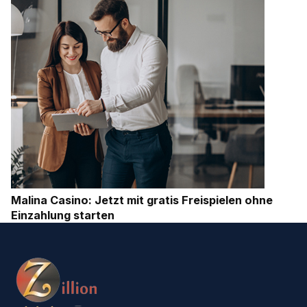
Malina Casino: Jetzt mit gratis Freispielen ohne
Einzahlung starten