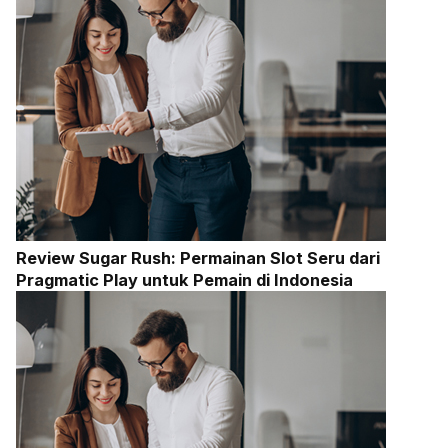
Review Sugar Rush: Permainan Slot Seru dari
Pragmatic Play untuk Pemain di Indonesia