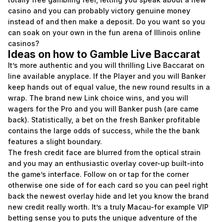
casino and you can probably victory genuine money
instead of and then make a deposit. Do you want so you
can soak on your own in the fun arena of Illinois online
casinos?
Ideas on how to Gamble Live Baccarat
It’s more authentic and you will thrilling Live Baccarat on
line available anyplace. If the Player and you will Banker
keep hands out of equal value, the new round results in a
wrap. The brand new Link choice wins, and you will
wagers for the Pro and you will Banker push (are came
back). Statistically, a bet on the fresh Banker profitable
contains the large odds of success, while the the bank
features a slight boundary.
The fresh credit face are blurred from the optical strain
and you may an enthusiastic overlay cover-up built-into
the game’s interface. Follow on or tap for the corner
otherwise one side of for each card so you can peel right
back the newest overlay hide and let you know the brand
new credit really worth. It’s a truly Macau-for example VIP
betting sense you to puts the unique adventure of the