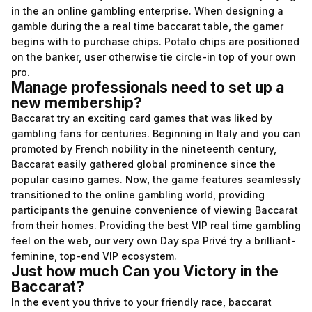
in the an online gambling enterprise. When designing a
gamble during the a real time baccarat table, the gamer
begins with to purchase chips. Potato chips are positioned
on the banker, user otherwise tie circle-in top of your own
pro.
Manage professionals need to set up a
new membership?
Baccarat try an exciting card games that was liked by
gambling fans for centuries. Beginning in Italy and you can
promoted by French nobility in the nineteenth century,
Baccarat easily gathered global prominence since the
popular casino games. Now, the game features seamlessly
transitioned to the online gambling world, providing
participants the genuine convenience of viewing Baccarat
from their homes. Providing the best VIP real time gambling
feel on the web, our very own Day spa Privé try a brilliant-
feminine, top-end VIP ecosystem.
Just how much Can you Victory in the
Baccarat?
In the event you thrive to your friendly race, baccarat