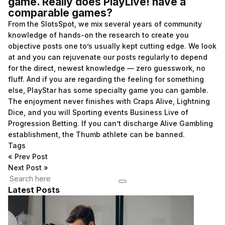
game. Really does PlayLive! have a
comparable games?
From the SlotsSpot, we mix several years of community
knowledge of hands-on the research to create you
objective posts one to’s usually kept cutting edge. We look
at and you can rejuvenate our posts regularly to depend
for the direct, newest knowledge — zero guesswork, no
fluff. And if you are regarding the feeling for something
else, PlayStar has some specialty game you can gamble.
The enjoyment never finishes with Craps Alive, Lightning
Dice, and you will Sporting events Business Live of
Progression Betting. If you can’t discharge Alive Gambling
establishment, the Thumb athlete can be banned.
Tags
«
Prev Post
Next Post
»
Latest Posts