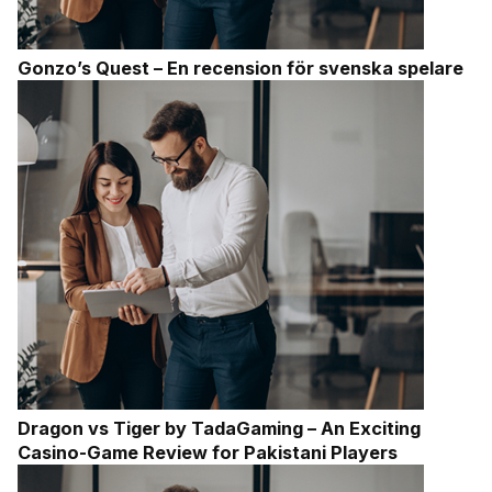
Gonzo’s Quest – En recension för svenska spelare
Dragon vs Tiger by TadaGaming – An Exciting
Casino-Game Review for Pakistani Players