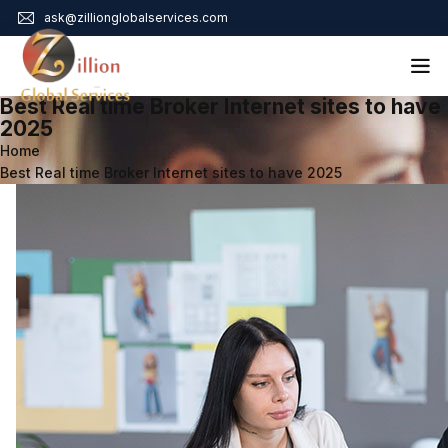
ask@zillionglobalservices.com
Best Real time Broker Internet sites to have
Home
2025
Home
About Us
Best Real time Broker Internet sites to have 2025
Services
Audit Assurance
Contact
Business Risk Management
Bookkeeping & Tax
Cyber Maturity
Cybersecurity Risk Management
Education & Training
Enterprise Risk Management & Risk Culture
Mock Audit & Examination
Service Education Resources
Sox Compliance