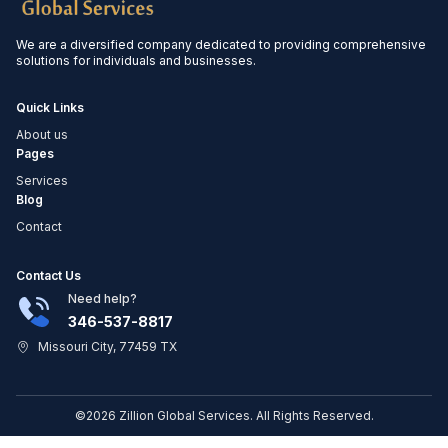
We are a diversified company dedicated to providing comprehensive
solutions for individuals and businesses.
Quick Links
About us
Pages
Services
Blog
Contact
Contact Us
Need help?
346-537-8817
Missouri City, 77459 TX
©2026 Zillion Global Services. All Rights Reserved.