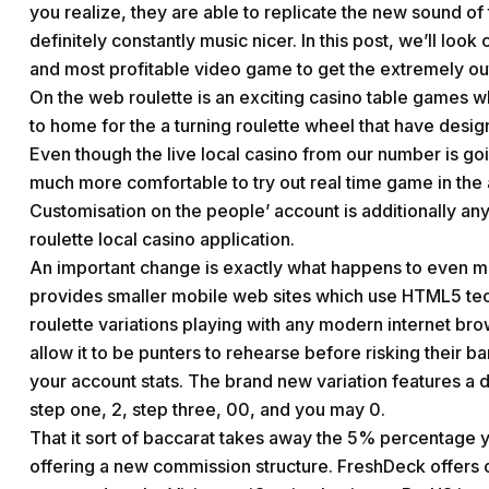
you realize, they are able to replicate the new sound of
definitely constantly music nicer. In this post, we’ll lo
and most profitable video game to get the extremely out
On the web roulette is an exciting casino table games wh
to home for the a turning roulette wheel that have desi
Even though the live local casino from our number is goin
much more comfortable to try out real time game in the 
Customisation on the people’ account is additionally anyt
roulette local casino application.
An important change is exactly what happens to even mo
provides smaller mobile web sites which use HTML5 tec
roulette variations playing with any modern internet bro
allow it to be punters to rehearse before risking their ba
your account stats. The brand new variation features a d
step one, 2, step three, 00, and you may 0.
That it sort of baccarat takes away the 5% percentage 
offering a new commission structure. FreshDeck offers