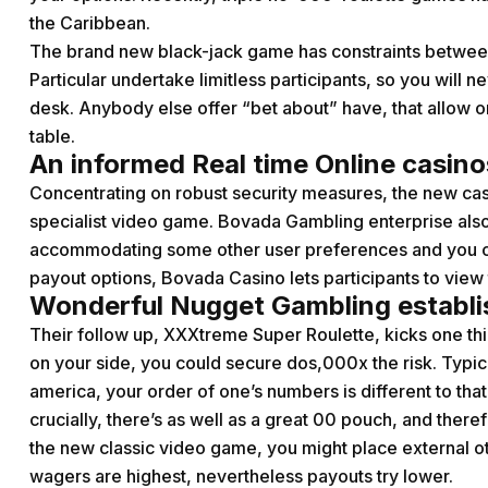
the Caribbean.
The brand new black-jack game has constraints between
Particular undertake limitless participants, so you will n
desk. Anybody else offer “bet about” have, that allow 
table.
An informed Real time Online casin
Concentrating on robust security measures, the new ca
specialist video game. Bovada Gambling enterprise also o
accommodating some other user preferences and you c
payout options, Bovada Casino lets participants to view 
Wonderful Nugget Gambling establ
Their follow up, XXXtreme Super Roulette, kicks one thing
on your side, you could secure dos,000x the risk. Typica
america, your order of one’s numbers is different to th
crucially, there’s as well as a great 00 pouch, and the
the new classic video game, you might place external ot
wagers are highest, nevertheless payouts try lower.