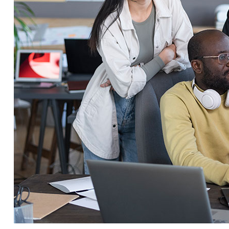
Service Education Resources
Sox Compliance