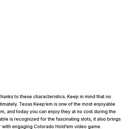
anks to these characteristics. Keep in mind that no
ltimately. Texas Keep’em is one of the most enjoyable
, and today you can enjoy they at no cost during the
e is recognized for the fascinating slots, it also brings
tor with engaging Colorado Hold’em video game.