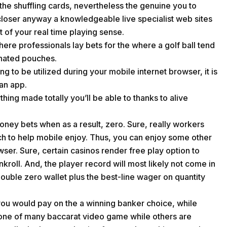
 the shuffling cards, nevertheless the genuine you to
ok closer anyway a knowledgeable live specialist web sites
 of your real time playing sense.
ere professionals lay bets for the where a golf ball tend
gnated pouches.
g to be utilized during your mobile internet browser, it is
an app.
hing made totally you’ll be able to thanks to alive
ney bets when as a result, zero. Sure, really workers
h to help mobile enjoy. Thus, you can enjoy some other
wser. Sure, certain casinos render free play option to
nkroll. And, the player record will most likely not come in
ouble zero wallet plus the best-line wager on quantity
you would pay on the a winning banker choice, while
 one of many baccarat video game while others are