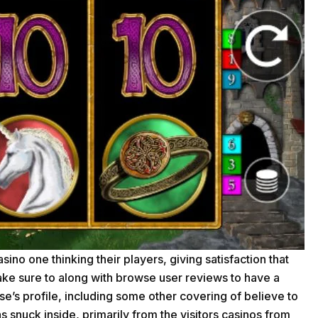
asino one thinking their players, giving satisfaction that
ke sure to along with browse user reviews to have a
e’s profile, including some other covering of believe to
s snuck inside, primarily from the visitors casinos from