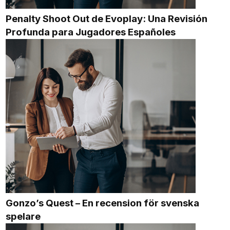
Penalty Shoot Out de Evoplay: Una Revisión
Profunda para Jugadores Españoles
Gonzo’s Quest – En recension för svenska
spelare