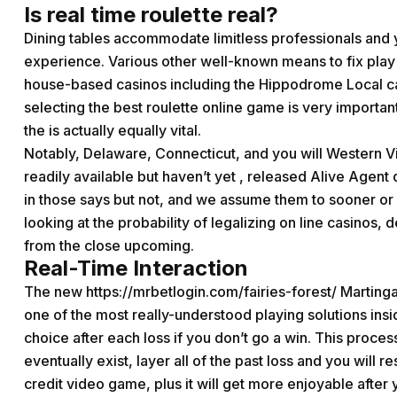
Is real time roulette real?
Dining tables accommodate limitless professionals and y
experience. Various other well-known means to fix play i
house-based casinos including the Hippodrome Local ca
selecting the best roulette online game is very important
the is actually equally vital.
Notably, Delaware, Connecticut, and you will Western Vir
readily available but haven’t yet , released Alive Agen
in those says but not, and we assume them to sooner or l
looking at the probability of legalizing on line casinos, 
from the close upcoming.
Real-Time Interaction
The new
https://mrbetlogin.com/fairies-forest/
Martinga
one of the most really-understood playing solutions inside
choice after each loss if you don’t go a win. This proce
eventually exist, layer all of the past loss and you will r
credit video game, plus it will get more enjoyable after y