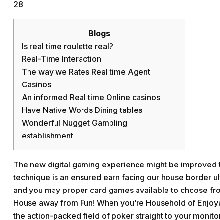
28
Blogs
Is real time roulette real?
Real-Time Interaction
The way we Rates Real time Agent
Casinos
An informed Real time Online casinos
Have Native Words Dining tables
Wonderful Nugget Gambling
establishment
The new digital gaming experience might be improved th
technique is an ensured earn facing our house border u
and you may proper card games available to choose from
House away from Fun!
When you’re Household of Enjoyabl
the action-packed field of poker straight to your moni