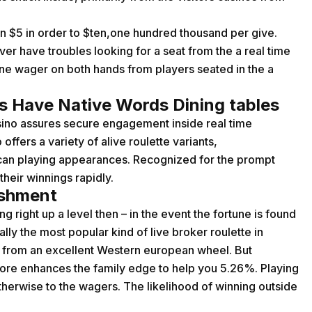
 $5 in order to $ten,one hundred thousand per give.
ever have troubles looking for a seat from the a real time
one wager on both hands from players seated in the a
os Have Native Words Dining tables
sino assures secure engagement inside real time
ffers a variety of alive roulette variants,
an playing appearances. Recognized for the prompt
their winnings rapidly.
ishment
 right up a level then – in the event the fortune is found
lly the most popular kind of live broker roulette in
at from an excellent Western european wheel. But
refore enhances the family edge to help you 5.26%. Playing
herwise to the wagers. The likelihood of winning outside