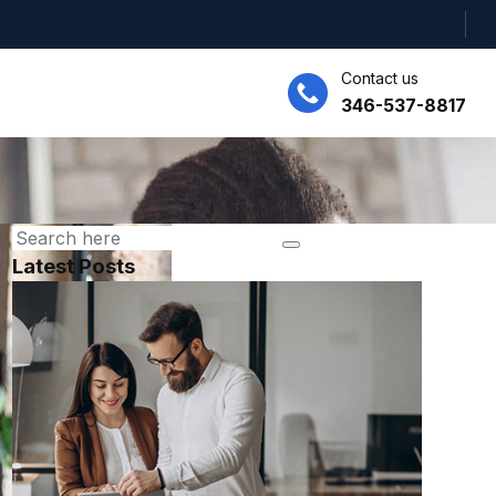
Contact us
346-537-8817
Latest Posts