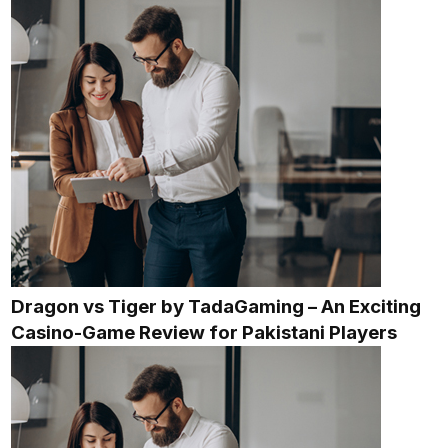
Dragon vs Tiger by TadaGaming – An Exciting
Casino-Game Review for Pakistani Players