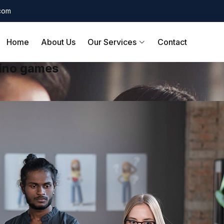
.com
Home
About Us
Our Services
Contact
sino games