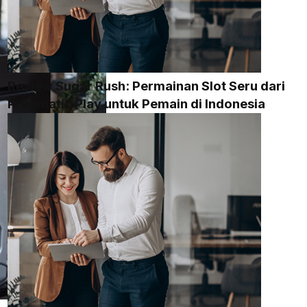
Review Sugar Rush: Permainan Slot Seru dari
Pragmatic Play untuk Pemain di Indonesia