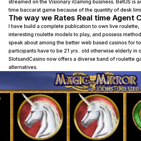
streamed on the Visionary iGaming business. BetUS is act
time baccarat game because of the quantity of desk limi
The way we Rates Real time Agent 
I have build a complete publication to own live roulett
interesting roulette models to play, and possess methods
speak about among the better web based casinos for to t
participants have to be 21 yrs . old otherwise elderly in or
SlotsandCasino now offers a diverse band of roulette g
alternatives.