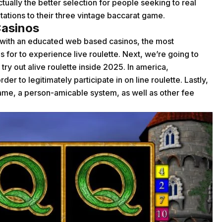
ually the better selection for people seeking to real
tations to their three vintage baccarat game.
Casinos
e, with an educated web based casinos, the most
 for to experience live roulette. Next, we’re going to
ry out alive roulette inside 2025. In america,
der to legitimately participate in on line roulette. Lastly,
ame, a person-amicable system, as well as other fee