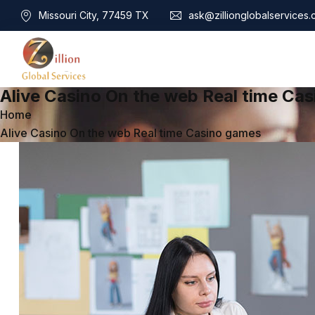
Missouri City, 77459 TX
ask@zillionglobalservices
Alive Casino On the web Real time Ca
Home
Home
About Us
Alive Casino On the web Real time Casino games
Services
Audit Assurance
Contact
Business Risk Management
Bookkeeping & Tax
Cyber Maturity
Cybersecurity Risk Management
Education & Training
Enterprise Risk Management & Risk Culture
Mock Audit & Examination