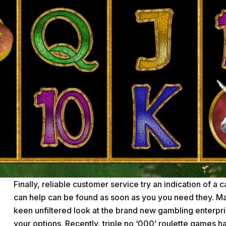
Finally, reliable customer service try an indication of a c
can help can be found as soon as you you need they. Ma
keen unfiltered look at the brand new gambling enterpris
your options. Recently, triple no ‘000’ roulette games ha