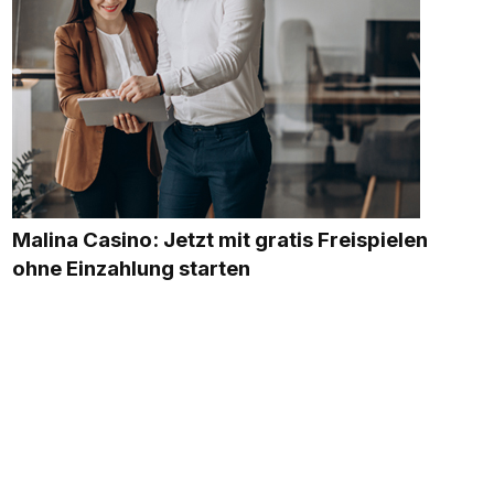
Malina Casino: Jetzt mit gratis Freispielen
ohne Einzahlung starten