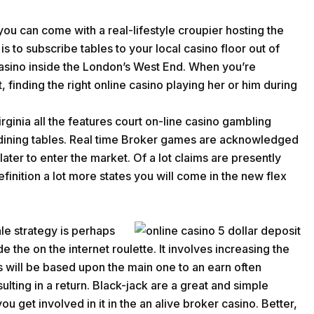
ou can come with a real-lifestyle croupier hosting the
s to subscribe tables to your local casino floor out of
sino inside the London’s West End. When you’re
, finding the right online casino playing her or him during
ginia all the features court on-line casino gambling
t dining tables. Real time Broker games are acknowledged
ater to enter the market. Of a lot claims are presently
definition a lot more states you will come in the new flex
le strategy is perhaps
 the on the internet roulette. It involves increasing the
ss will be based upon the main one to an earn often
esulting in a return. Black-jack are a great and simple
ou get involved in it in the an alive broker casino. Better,