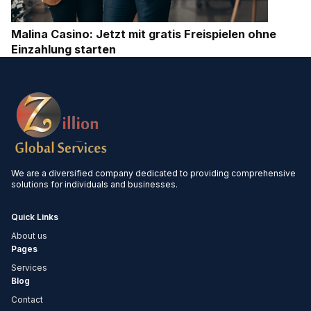
Malina Casino: Jetzt mit gratis Freispielen ohne
Einzahlung starten
We are a diversified company dedicated to providing comprehensive
solutions for individuals and businesses.
Quick Links
About us
Pages
Services
Blog
Contact