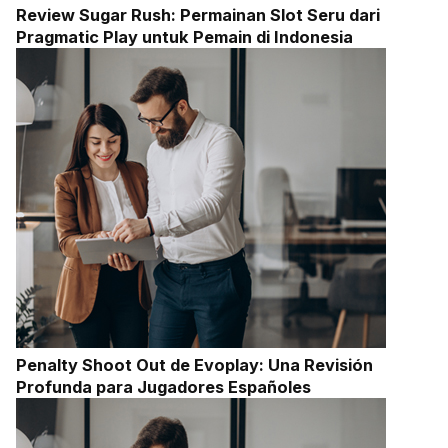
Review Sugar Rush: Permainan Slot Seru dari
Pragmatic Play untuk Pemain di Indonesia
Penalty Shoot Out de Evoplay: Una Revisión
Profunda para Jugadores Españoles