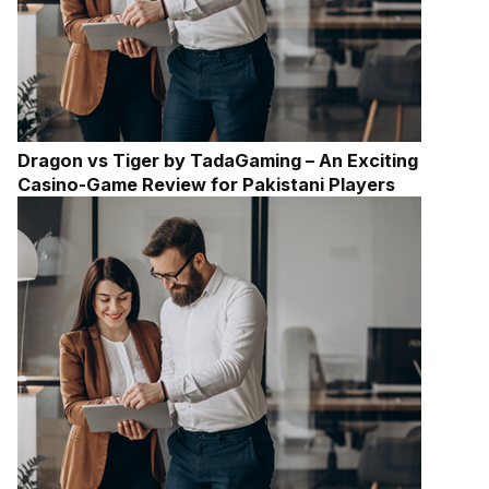
Dragon vs Tiger by TadaGaming – An Exciting
Casino-Game Review for Pakistani Players