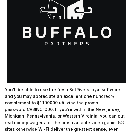
You’ll be able to use the fresh BetRivers loyal software
and you may appreciate an excellent one hundred%
complement to $1,100000 utilizing the promo
password CASINO1000. If you’re within the New jersey,
Michigan, Pennsylvania, or Western Virginia, you can put
real money wagers for the one available video game. 5G
sites otherwise Wi-Fi deliver the greatest sense, even