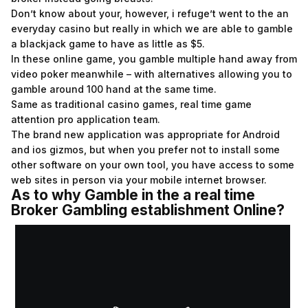
Don’t know about your, however, i refuge’t went to the an
everyday casino but really in which we are able to gamble
a blackjack game to have as little as $5.
In these online game, you gamble multiple hand away from
video poker meanwhile – with alternatives allowing you to
gamble around 100 hand at the same time.
Same as traditional casino games, real time game
attention pro application team.
The brand new application was appropriate for Android
and ios gizmos, but when you prefer not to install some
other software on your own tool, you have access to some
web sites in person via your mobile internet browser.
As to why Gamble in the a real time
Broker Gambling establishment Online?