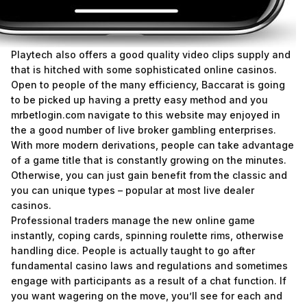
Playtech also offers a good quality video clips supply and
that is hitched with some sophisticated online casinos.
Open to people of the many efficiency, Baccarat is going
to be picked up having a pretty easy method and you
mrbetlogin.com navigate to this website
may enjoyed in
the a good number of live broker gambling enterprises.
With more modern derivations, people can take advantage
of a game title that is constantly growing on the minutes.
Otherwise, you can just gain benefit from the classic and
you can unique types – popular at most live dealer
casinos.
Professional traders manage the new online game
instantly, coping cards, spinning roulette rims, otherwise
handling dice. People is actually taught to go after
fundamental casino laws and regulations and sometimes
engage with participants as a result of a chat function. If
you want wagering on the move, you’ll see for each and