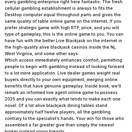
every gambling enterprise right here fantastic. The fresh
cellular gambling establishment is always to fits the
Desktop computer equal throughout parts and gives the
same quality of table online game on the internet. If you
prefer strategic game with high RTP, price, and you will
type of gameplay, this is the online game to you. You can
have fun with the better Live Blackjack on the internet in
the high-quality alive blackjack casinos inside the Nj,
West Virginia, and some other says.
Which access immediately enhances comfort, permitting
people to begin with gambling instead of looking forward
to a lot more application. Live dealer games weight real
buyers directly to your own equipment, merging online
benefits that have genuine gameplay. Inside book, we’ll
remark an informed live agent online game to possess
2025 and you can exactly what tends to make each one
novel. Of a lot alive blackjack dining tables stand
approximately half twelve players, all the gambling
contrary to the specialist’s hands. Your win for those who
assembled a far greater give than simply the newest
broker instead going breasts.