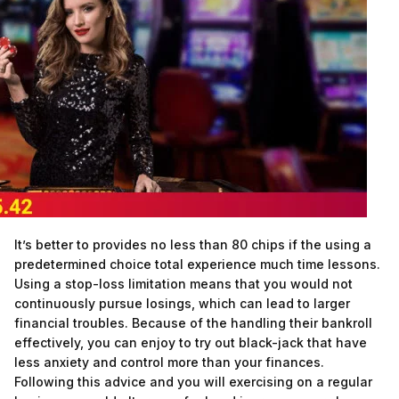
It’s better to provides no less than 80 chips if the using a
predetermined choice total experience much time lessons.
Using a stop-loss limitation means that you would not
continuously pursue losings, which can lead to larger
financial troubles. Because of the handling their bankroll
effectively, you can enjoy to try out black-jack that have
less anxiety and control more than your finances.
Following this advice and you will exercising on a regular