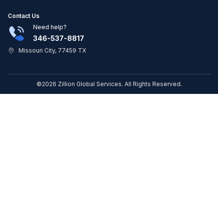
Contact Us
Need help?
346-537-8817
Missouri City, 77459 TX
©2026 Zillion Global Services. All Rights Reserved.