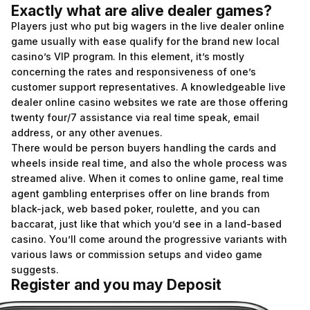
Exactly what are alive dealer games?
Players just who put big wagers in the live dealer online
game usually with ease qualify for the brand new local
casino’s VIP program. In this element, it’s mostly
concerning the rates and responsiveness of one’s
customer support representatives. A knowledgeable live
dealer online casino websites we rate are those offering
twenty four/7 assistance via real time speak, email
address, or any other avenues.
There would be person buyers handling the cards and
wheels inside real time, and also the whole process was
streamed alive. When it comes to online game, real time
agent gambling enterprises offer on line brands from
black-jack, web based poker, roulette, and you can
baccarat, just like that which you’d see in a land-based
casino. You’ll come around the progressive variants with
various laws or commission setups and video game
suggests.
Register and you may Deposit