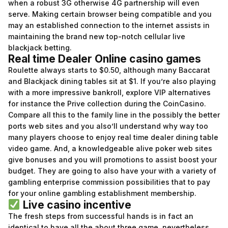
when a robust 3G otherwise 4G partnership will even
serve. Making certain browser being compatible and you
may an established connection to the internet assists in
maintaining the brand new top-notch cellular live
blackjack betting.
Real time Dealer Online casino games
Roulette always starts to $0.50, although many Baccarat
and Blackjack dining tables sit at $1. If you’re also playing
with a more impressive bankroll, explore VIP alternatives
for instance the Prive collection during the CoinCasino.
Compare all this to the family line in the possibly the better
ports web sites and you also’ll understand why way too
many players choose to enjoy real time dealer dining table
video game. And, a knowledgeable alive poker web sites
give bonuses and you will promotions to assist boost your
budget. They are going to also have your with a variety of
gambling enterprise commission possibilities that to pay
for your online gambling establishment membership.
Live casino incentive
The fresh steps from successful hands is in fact an
identical to have all the about three game, nevertheless