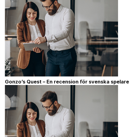
Gonzo’s Quest – En recension för svenska spelare