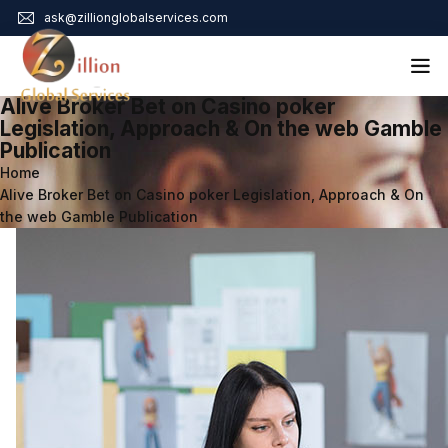
ask@zillionglobalservices.com
Alive Broker Bet on Casino poker
Home
Legislation, Approach & On the web Gamble
Publication
About Us
Home
Services
Alive Broker Bet on Casino poker Legislation, Approach & On
Audit Assurance
the web Gamble Publication
Contact
Business Risk Management
Bookkeeping & Tax
Cyber Maturity
Cybersecurity Risk Management
Education & Training
Enterprise Risk Management & Risk Culture
Mock Audit & Examination
Service Education Resources
Sox Compliance