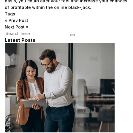
basis, you could alter your feel and increase your chances
of profitable within the online black-jack.
Tags
«
Prev Post
Next Post
»
Latest Posts