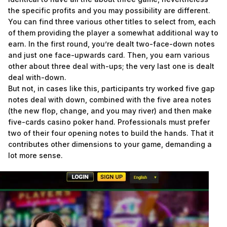
the specific profits and you may possibility are different.
You can find three various other titles to select from, each
of them providing the player a somewhat additional way to
earn. In the first round, you’re dealt two-face-down notes
and just one face-upwards card. Then, you earn various
other about three deal with-ups; the very last one is dealt
deal with-down.
But not, in cases like this, participants try worked five gap
notes deal with down, combined with the five area notes
(the new flop, change, and you may river) and then make
five-cards casino poker hand. Professionals must prefer
two of their four opening notes to build the hands. That it
contributes other dimensions to your game, demanding a
lot more sense.