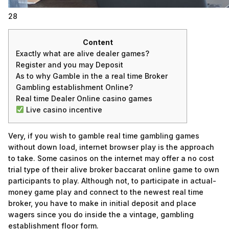
28
Content
Exactly what are alive dealer games?
Register and you may Deposit
As to why Gamble in the a real time Broker
Gambling establishment Online?
Real time Dealer Online casino games
Live casino incentive
Very, if you wish to gamble real time gambling games
without down load, internet browser play is the approach
to take. Some casinos on the internet may offer a no cost
trial type of their alive broker baccarat online game to own
participants to play.
Although not, to participate in actual-
money game play and connect to the newest real time
broker, you have to make in initial deposit and place
wagers since you do inside the a vintage, gambling
establishment floor form.