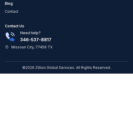
Blog
Contact
Contact Us
Need help?
346-537-8817
Missouri City, 77459 TX
©2026 Zillion Global Services. All Rights Reserved.