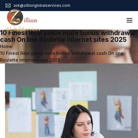
ask@zillionglobalservices.com
10 Finest Real pokie mate bonus withdrawal
Home
cash On line Roulette Internet sites 2025
Home
About Us
10 Finest Real pokie mate bonus withdrawal cash On line
Services
Roulette Internet sites 2025
Audit Assurance
Contact
Business Risk Management
Bookkeeping & Tax
Cyber Maturity
Cybersecurity Risk Management
Education & Training
Enterprise Risk Management & Risk Culture
Mock Audit & Examination
Service Education Resources
Sox Compliance