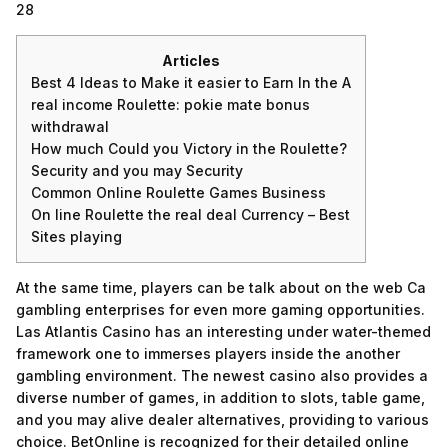
28
Articles
Best 4 Ideas to Make it easier to Earn In the A
real income Roulette: pokie mate bonus
withdrawal
How much Could you Victory in the Roulette?
Security and you may Security
Common Online Roulette Games Business
On line Roulette the real deal Currency – Best
Sites playing
At the same time, players can be talk about on the web Ca
gambling enterprises for even more gaming opportunities.
Las Atlantis Casino has an interesting under water-themed
framework one to immerses players inside the another
gambling environment. The newest casino also provides a
diverse number of games, in addition to slots, table game,
and you may alive dealer alternatives, providing to various
choice.
BetOnline is recognized for their detailed online