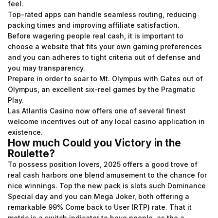
feel.
Top-rated apps can handle seamless routing, reducing
packing times and improving affiliate satisfaction.
Before wagering people real cash, it is important to
choose a website that fits your own gaming preferences
and you can adheres to tight criteria out of defense and
you may transparency.
Prepare in order to soar to Mt. Olympus with Gates out of
Olympus, an excellent six-reel games by the Pragmatic
Play.
Las Atlantis Casino now offers one of several finest
welcome incentives out of any local casino application in
existence.
How much Could you Victory in the
Roulette?
To possess position lovers, 2025 offers a good trove of
real cash harbors one blend amusement to the chance for
nice winnings. Top the new pack is slots such Dominance
Special day and you can Mega Joker, both offering a
remarkable 99% Come back to User (RTP) rate. That it
metric is a switch indicator to have people, as the a