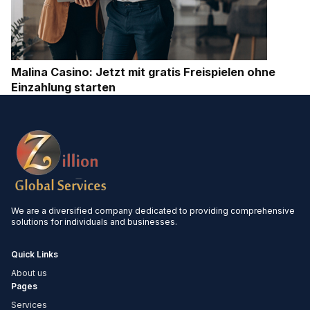
Malina Casino: Jetzt mit gratis Freispielen ohne
Einzahlung starten
We are a diversified company dedicated to providing comprehensive
solutions for individuals and businesses.
Quick Links
About us
Pages
Services