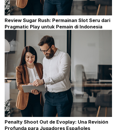
Review Sugar Rush: Permainan Slot Seru dari
Pragmatic Play untuk Pemain di Indonesia
Penalty Shoot Out de Evoplay: Una Revisión
Profunda para Jugadores Españoles