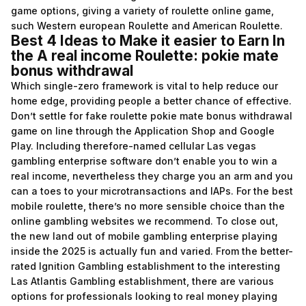
game options, giving a variety of roulette online game,
such Western european Roulette and American Roulette.
Best 4 Ideas to Make it easier to Earn In
the A real income Roulette: pokie mate
bonus withdrawal
Which single-zero framework is vital to help reduce our
home edge, providing people a better chance of effective.
Don’t settle for fake roulette
pokie mate bonus withdrawal
game on line through the Application Shop and Google
Play. Including therefore-named cellular Las vegas
gambling enterprise software don’t enable you to win a
real income, nevertheless they charge you an arm and you
can a toes to your microtransactions and IAPs. For the best
mobile roulette, there’s no more sensible choice than the
online gambling websites we recommend. To close out,
the new land out of mobile gambling enterprise playing
inside the 2025 is actually fun and varied. From the better-
rated Ignition Gambling establishment to the interesting
Las Atlantis Gambling establishment, there are various
options for professionals looking to real money playing