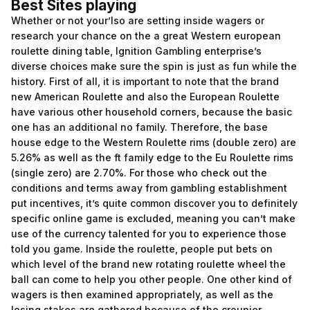
Best Sites playing
Whether or not your’lso are setting inside wagers or
research your chance on the a great Western european
roulette dining table, Ignition Gambling enterprise’s
diverse choices make sure the spin is just as fun while the
history. First of all, it is important to note that the brand
new American Roulette and also the European Roulette
have various other household corners, because the basic
one has an additional no family. Therefore, the base
house edge to the Western Roulette rims (double zero) are
5.26% as well as the ft family edge to the Eu Roulette rims
(single zero) are 2.70%. For those who check out the
conditions and terms away from gambling establishment
put incentives, it’s quite common discover you to definitely
specific online game is excluded, meaning you can’t make
use of the currency talented for you to experience those
told you game. Inside the roulette, people put bets on
which level of the brand new rotating roulette wheel the
ball can come to help you other people. One other kind of
wagers is then examined appropriately, as well as the
losing stakes are gathered because of the croupier.