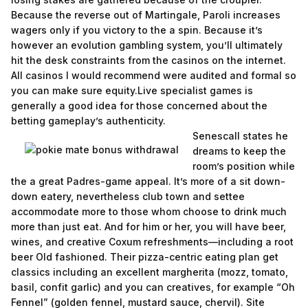
Because the reverse out of Martingale, Paroli increases
wagers only if you victory to the a spin. Because it’s
however an evolution gambling system, you’ll ultimately
hit the desk constraints from the casinos on the internet.
All casinos I would recommend were audited and formal so
you can make sure equity.Live specialist games is
generally a good idea for those concerned about the
betting gameplay’s authenticity.
Senescall states he
dreams to keep the
room’s position while
the a great Padres-game appeal. It’s more of a sit down-
down eatery, nevertheless club town and settee
accommodate more to those whom choose to drink much
more than just eat. And for him or her, you will have beer,
wines, and creative Coxum refreshments—including a root
beer Old fashioned. Their pizza-centric eating plan get
classics including an excellent margherita (mozz, tomato,
basil, confit garlic) and you can creatives, for example “Oh
Fennel” (golden fennel, mustard sauce, chervil). Site