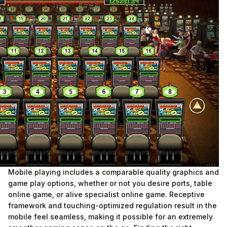
Mobile playing includes a comparable quality graphics and
game play options, whether or not you desire ports, table
online game, or alive specialist online game. Receptive
framework and touching-optimized regulation result in the
mobile feel seamless, making it possible for an extremely