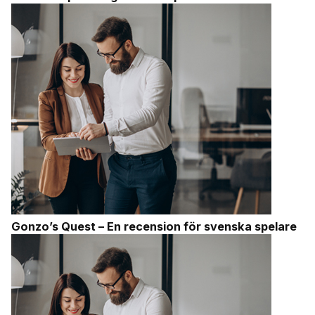
Gonzo’s Quest – En recension för svenska spelare