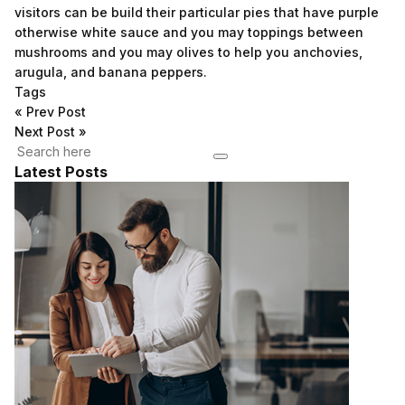
visitors can be build their particular pies that have purple
otherwise white sauce and you may toppings between
mushrooms and you may olives to help you anchovies,
arugula, and banana peppers.
Tags
«
Prev Post
Next Post
»
Latest Posts