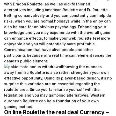
with Dragon Roulette, as well as old-fashioned
alternatives including American Roulette and Eu Roulette.
Betting conservatively and you can constantly can help do
risks, when you are normal holidays while in the enjoy can
also be care for an obvious psychology. Enhancing your
knowledge and you may experience with the overall game
can enhance effects, to make your web roulette feel more
enjoyable and you will potentially more profitable.
Communication that have alive people and other
participants because of a real time cam element raises the
games’s public element.
Knowing the nuances
away from Eu Roulette is also rather strengthen your own
effective opportunity. Using its player-based design, it’s no
surprise this variation are an essential regarding the
roulette area. Since you familiarize yourself with the
legislation and you may gambling alternatives, Western
european Roulette can be a foundation of your own
gaming method.
On line Roulette the real deal Currency –