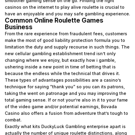
smoother gaming sense on the go. Finding the right
casinos on the internet to play alive roulette is crucial to
have an enjoyable and you may safe gambling experience.
Common Online Roulette Games
Business
From the rare experience from fraudulent fees, customers
make the most of good liability protection formula you to
limitation the duty and supply recourse in such things. The
new cellular gambling establishment trend isn’t only
changing where we enjoy, but exactly how i gamble,
ushering inside a new point in time of betting that is
because the endless while the technical that drives it.
These types of advantages possibilities are a casino’s
technique for saying “thank you” so you can its patrons,
taking the went on patronage and you may improving the
total gaming sense. If or not your’re also in it to your fame
of the video game and/or potential earnings, Bovada
Casino also offers a fusion from adventure that’s tough to
combat.
Exactly what kits DuckyLuck Gambling enterprise apart is
actually the number of unique roulette distinctions, along