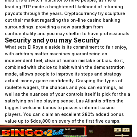
leading RTP mode a heightened likelihood of returning
payouts through the years. Cryptocurrency try sculpture
out their market regarding the on-line casino banking
surroundings, providing a new paradigm from
confidentiality and you may shelter to have professionals.
Security and you may Security
What sets El Royale aside is its commitment to fair enjoy,
with arbitrary matter machines guaranteeing an
independent feel, clear of human mistake or bias. So it,
combined with choice to habit within the demonstration
mode, allows people to improve its steps and strategy
actual-money game confidently. Grasping the types of
roulette wagers, the chances and you can earnings, as
well as the nuances of your controls itself is pick for the a
satisfying on line playing sense. Las Atlantis offers the
biggest welcome bonus to possess internet casino
players. You can claim an excellent 280% added bonus
value up to $dos,800 on every of the first five dumps.