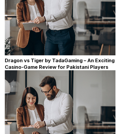
Dragon vs Tiger by TadaGaming – An Exciting
Casino-Game Review for Pakistani Players