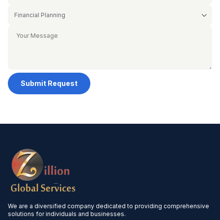
Submit Request
We are a diversified company dedicated to providing comprehensive
solutions for individuals and businesses.