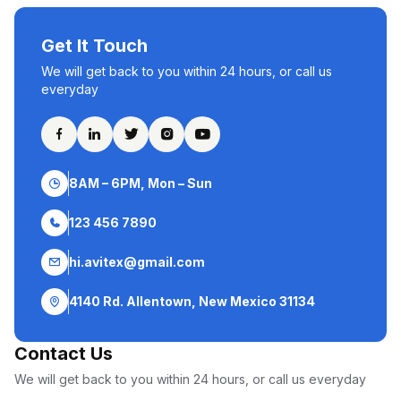
Get It Touch
We will get back to you within 24 hours, or call us
everyday
8AM – 6PM, Mon – Sun
123 456 7890
hi.avitex@gmail.com
4140 Rd. Allentown, New Mexico 31134
Contact Us
We will get back to you within 24 hours, or call us everyday