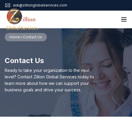
ask@zillionglobalservices.com
Home
Home
Contact Us
About Us
Services
Contact Us
Audit Assurance
Contact
Business Risk Management
Ready to take your organization to the next
Bookkeeping & Tax
level? Contact Zillion Global Services today to
Cyber Maturity
learn more about how we can support your
Cybersecurity Risk Management
business goals and drive your success.
Education & Training
Enterprise Risk Management & Risk Culture
Mock Audit & Examination
Service Education Resources
Sox Compliance