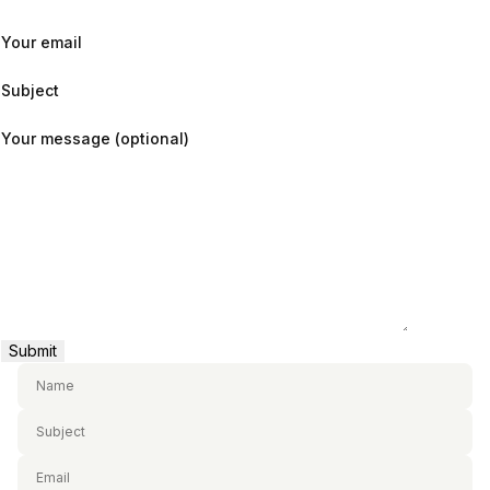
Your email
Subject
Your message (optional)