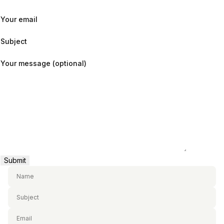
Your email
Subject
Your message (optional)