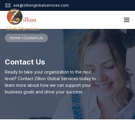
ask@zillionglobalservices.com
Home
Home
Contact Us
About Us
Services
Contact Us
Audit Assurance
Contact
Business Risk Management
Ready to take your organization to the next
Bookkeeping & Tax
level? Contact Zillion Global Services today to
Cyber Maturity
learn more about how we can support your
Cybersecurity Risk Management
business goals and drive your success.
Education & Training
Enterprise Risk Management & Risk Culture
Mock Audit & Examination
Service Education Resources
Sox Compliance