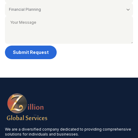
Submit Request
We are a diversified company dedicated to providing comprehensive
solutions for individuals and businesses.