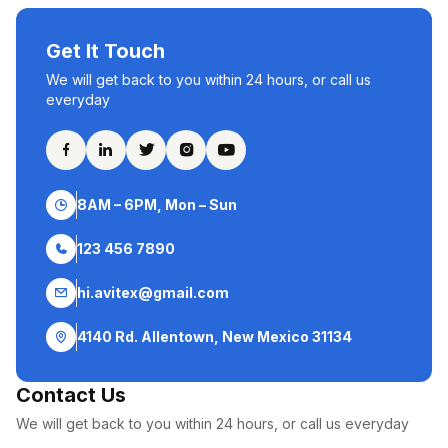
Get It Touch
We will get back to you within 24 hours, or call us
everyday
8AM – 6PM, Mon – Sun
123 456 7890
hi.avitex@gmail.com
4140 Rd. Allentown, New Mexico 31134
Contact Us
We will get back to you within 24 hours, or call us everyday