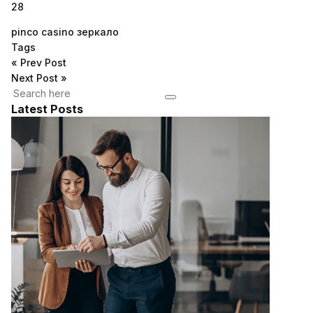
28
pinco casino зеркало
Tags
«
Prev Post
Next Post
»
Latest Posts