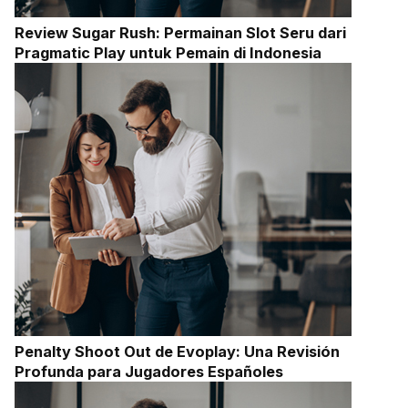
Review Sugar Rush: Permainan Slot Seru dari
Pragmatic Play untuk Pemain di Indonesia
Penalty Shoot Out de Evoplay: Una Revisión
Profunda para Jugadores Españoles