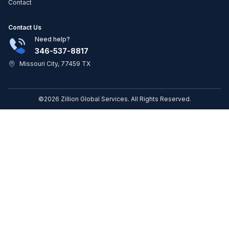
Contact
Contact Us
Need help?
346-537-8817
Missouri City, 77459 TX
©2026 Zillion Global Services. All Rights Reserved.