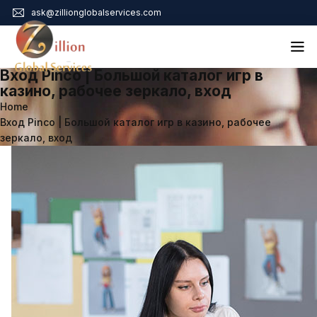
ask@zillionglobalservices.com
Вход Pinco | Большой каталог игр в
Home
казино, рабочее зеркало, вход
Home
About Us
Вход Pinco | Большой каталог игр в казино, рабочее
Services
зеркало, вход
Audit Assurance
Contact
Business Risk Management
Bookkeeping & Tax
Cyber Maturity
Cybersecurity Risk Management
Education & Training
Enterprise Risk Management & Risk Culture
Mock Audit & Examination
Service Education Resources
Sox Compliance