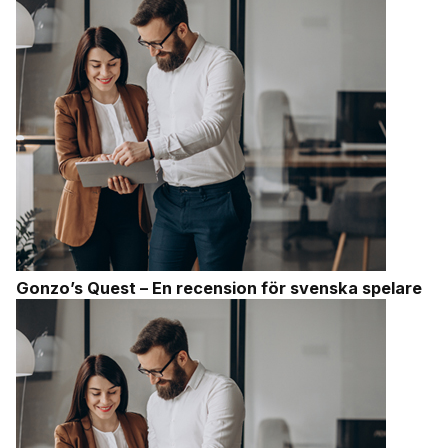
Gonzo’s Quest – En recension för svenska spelare