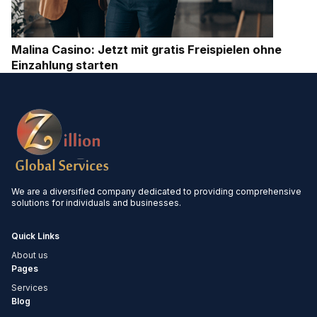
Malina Casino: Jetzt mit gratis Freispielen ohne
Einzahlung starten
We are a diversified company dedicated to providing comprehensive
solutions for individuals and businesses.
Quick Links
About us
Pages
Services
Blog