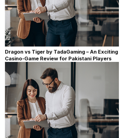
Dragon vs Tiger by TadaGaming – An Exciting
Casino-Game Review for Pakistani Players