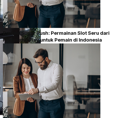
Review Sugar Rush: Permainan Slot Seru dari
Pragmatic Play untuk Pemain di Indonesia