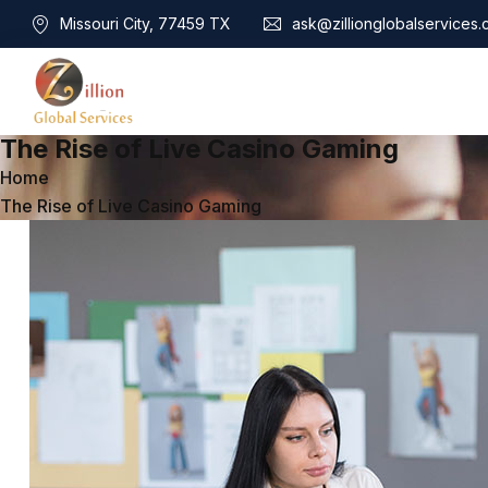
Missouri City, 77459 TX
ask@zillionglobalservices
The Rise of Live Casino Gaming
Home
Home
About Us
The Rise of Live Casino Gaming
Services
Audit Assurance
Contact
Business Risk Management
Bookkeeping & Tax
Cyber Maturity
Cybersecurity Risk Management
Education & Training
Enterprise Risk Management & Risk Culture
Mock Audit & Examination