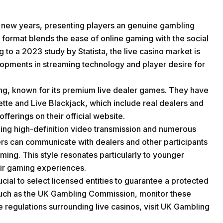
 new years, presenting players an genuine gambling
 format blends the ease of online gaming with the social
to a 2023 study by Statista, the live casino market is
lopments in streaming technology and player desire for
ng, known for its premium live dealer games. They have
ulette and Live Blackjack, which include real dealers and
fferings on their
official website
.
ng high-definition video transmission and numerous
ers can communicate with dealers and other participants
ming. This style resonates particularly to younger
eir gaming experiences.
rucial to select licensed entities to guarantee a protected
such as the UK Gambling Commission, monitor these
 regulations surrounding live casinos, visit
UK Gambling