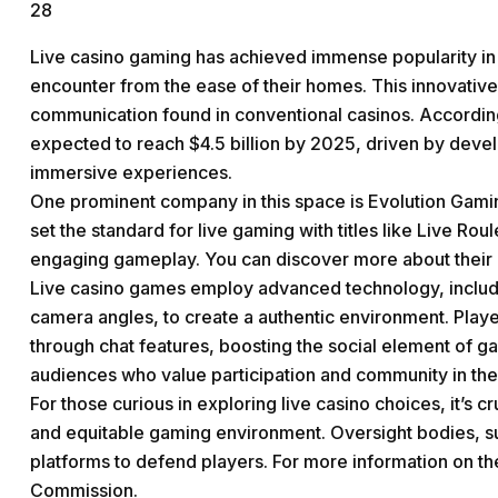
28
Live casino gaming has achieved immense popularity in
encounter from the ease of their homes. This innovative
communication found in conventional casinos. According 
expected to reach $4.5 billion by 2025, driven by deve
immersive experiences.
One prominent company in this space is Evolution Gami
set the standard for live gaming with titles like Live Ro
engaging gameplay. You can discover more about their o
Live casino games employ advanced technology, includi
camera angles, to create a authentic environment. Play
through chat features, boosting the social element of ga
audiences who value participation and community in th
For those curious in exploring live casino choices, it’s c
and equitable gaming environment. Oversight bodies, 
platforms to defend players. For more information on the
Commission
.