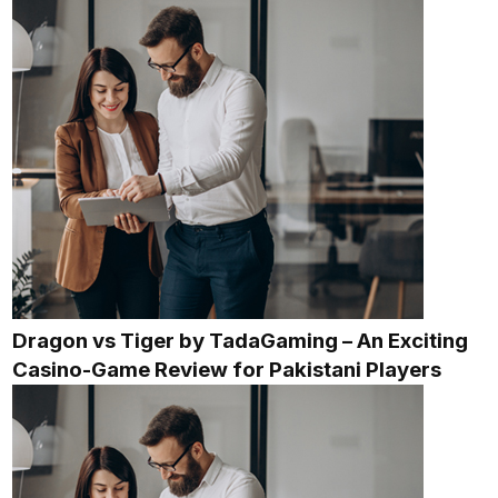
Dragon vs Tiger by TadaGaming – An Exciting
Casino-Game Review for Pakistani Players