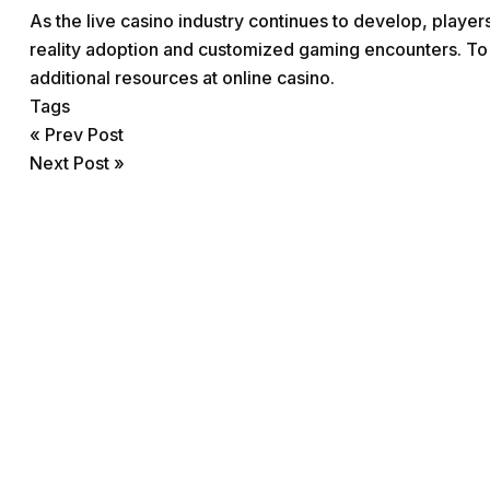
As the live casino industry continues to develop, player
reality adoption and customized gaming encounters. To s
additional resources at
online casino
.
Tags
«
Prev Post
Next Post
»