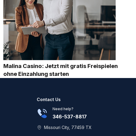
Malina Casino: Jetzt mit gratis Freispielen
ohne Einzahlung starten
Contact Us
Need help?
346-537-8817
Missouri City, 77459 TX