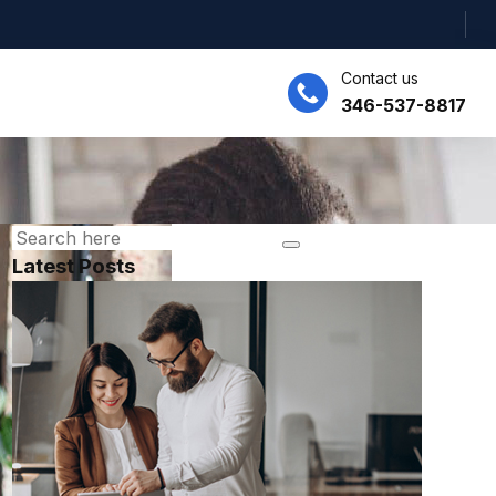
Contact us
346-537-8817
Latest Posts