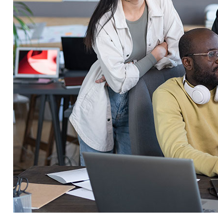
Service Education Resources
Sox Compliance