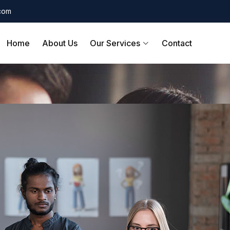
.com
Home
About Us
Our Services
Contact