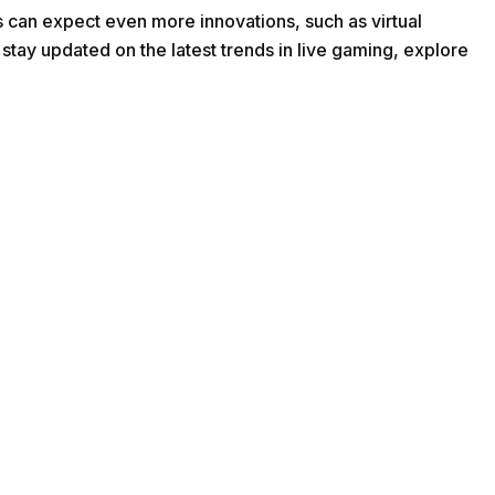
s can expect even more innovations, such as virtual
tay updated on the latest trends in live gaming, explore