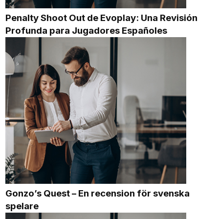
Penalty Shoot Out de Evoplay: Una Revisión
Profunda para Jugadores Españoles
Gonzo’s Quest – En recension för svenska
spelare