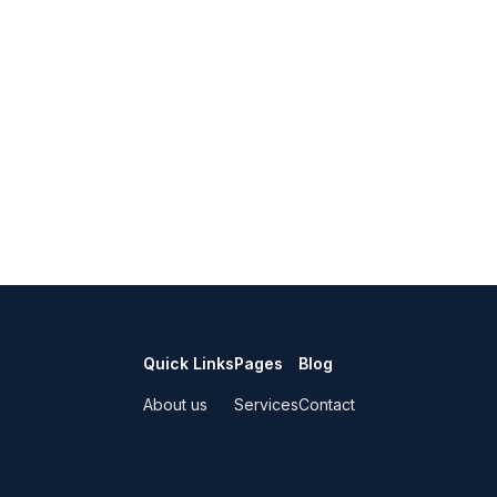
Quick Links
Pages
Blog
About us
Services
Contact