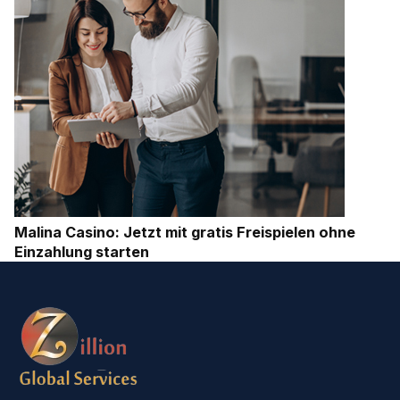
Malina Casino: Jetzt mit gratis Freispielen ohne
Einzahlung starten