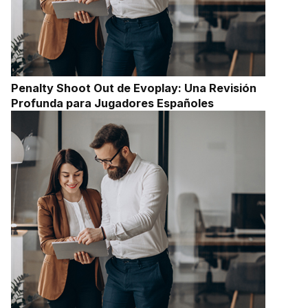
Penalty Shoot Out de Evoplay: Una Revisión
Profunda para Jugadores Españoles