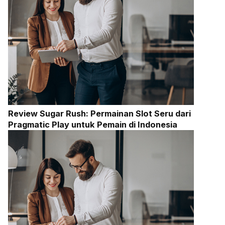
Review Sugar Rush: Permainan Slot Seru dari
Pragmatic Play untuk Pemain di Indonesia