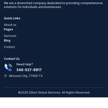
We are a diversified company dedicated to providing comprehensive
solutions for individuals and businesses.
Quick Links
About us
Pages
Services
Blog
Contact
Contact Us
Need help?
346-537-8817
Missouri City, 77459 TX
©2026 Zillion Global Services. All Rights Reserved.