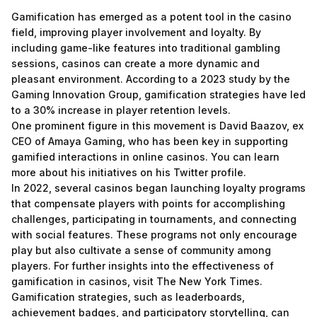
Gamification has emerged as a potent tool in the casino
field, improving player involvement and loyalty. By
including game-like features into traditional gambling
sessions, casinos can create a more dynamic and
pleasant environment. According to a 2023 study by the
Gaming Innovation Group, gamification strategies have led
to a 30% increase in player retention levels.
One prominent figure in this movement is David Baazov, ex
CEO of Amaya Gaming, who has been key in supporting
gamified interactions in online casinos. You can learn
more about his initiatives on his
Twitter profile
.
In 2022, several casinos began launching loyalty programs
that compensate players with points for accomplishing
challenges, participating in tournaments, and connecting
with social features. These programs not only encourage
play but also cultivate a sense of community among
players. For further insights into the effectiveness of
gamification in casinos, visit
The New York Times
.
Gamification strategies, such as leaderboards,
achievement badges, and participatory storytelling, can