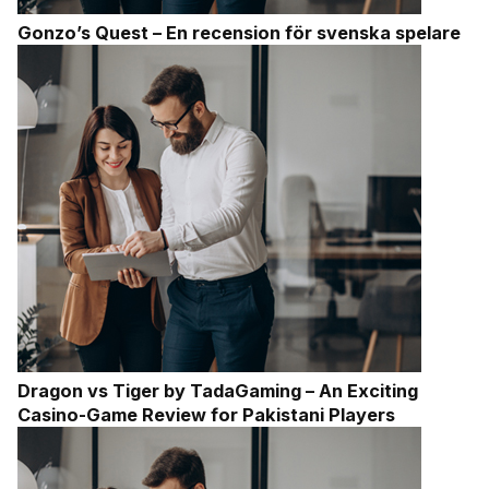
Gonzo’s Quest – En recension för svenska spelare
Dragon vs Tiger by TadaGaming – An Exciting
Casino-Game Review for Pakistani Players