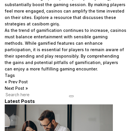
substantially boost the gaming session. By making players
feel more engaged, casinos can amplify the time invested
on their sites. Explore a resource that discusses these
strategies at
casibom giriş
.
As the trend of gamification continues to increase, casinos
must balance entertainment with sensible gaming
methods. While gamified features can enhance
participation, it is essential for players to remain aware of
their spending and play responsibly. By comprehending
the gains and potential pitfalls of gamification, players
can enjoy a more fulfilling gaming encounter.
Tags
«
Prev Post
Next Post
»
Latest Posts