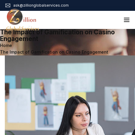
ask@zillionglobalservices.com
The Impact of Gamification on Casino
Home
Engagement
Home
About Us
The Impact of Gamification on Casino Engagement
Services
Audit Assurance
Contact
Business Risk Management
Bookkeeping & Tax
Cyber Maturity
Cybersecurity Risk Management
Education & Training
Enterprise Risk Management & Risk Culture
Mock Audit & Examination
Service Education Resources
Sox Compliance