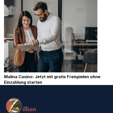
Malina Casino: Jetzt mit gratis Freispielen ohne
Einzahlung starten