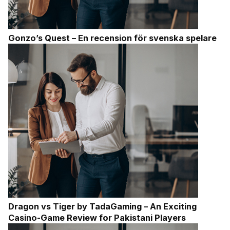
Gonzo’s Quest – En recension för svenska spelare
Dragon vs Tiger by TadaGaming – An Exciting
Casino-Game Review for Pakistani Players