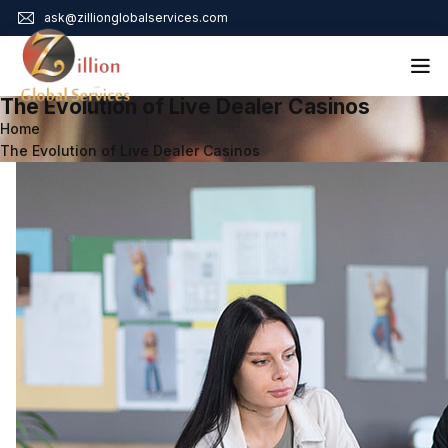
ask@zillionglobalservices.com
The Evolution of Live Dealer Casinos
Home
Home
The Evolution of Live Dealer Casinos
About Us
Services
Audit Assurance
Contact
Business Risk Management
Bookkeeping & Tax
Cyber Maturity
Cybersecurity Risk Management
Education & Training
Enterprise Risk Management & Risk Culture
Mock Audit & Examination
Service Education Resources
Sox Compliance