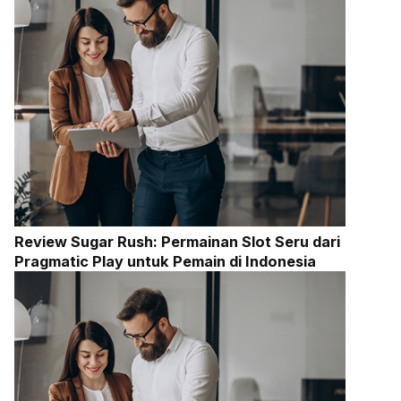
Review Sugar Rush: Permainan Slot Seru dari
Pragmatic Play untuk Pemain di Indonesia