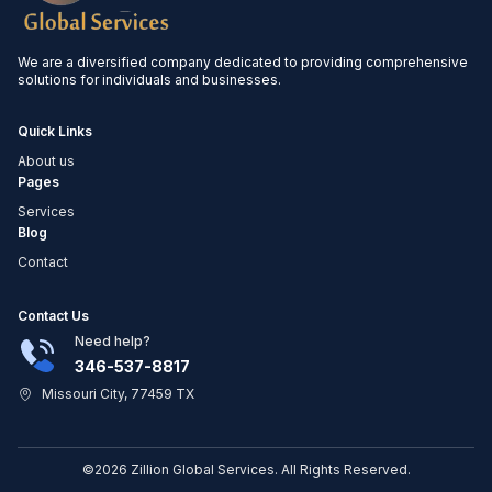
We are a diversified company dedicated to providing comprehensive
solutions for individuals and businesses.
Quick Links
About us
Pages
Services
Blog
Contact
Contact Us
Need help?
346-537-8817
Missouri City, 77459 TX
©2026 Zillion Global Services. All Rights Reserved.