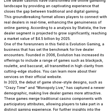
Live dealer casinos have transformed the online gambling
landscape by providing an captivating experience that
closes the gap between traditional and digital gaming.
This groundbreaking format allows players to connect with
real dealers in real-time, enhancing the genuineness of
online gaming. According to a analysis by Statista, the live
dealer segment is projected to grow significantly, reaching
a market value of $4.5 billion by 2025.
One of the forerunners in this field is Evolution Gaming, a
business that has set the benchmark for live dealer
encounters. Founded in 2006, Evolution has increased its
offerings to include a range of games such as blackjack,
roulette, and baccarat, all transmitted in high clarity from
cutting-edge studios. You can learn more about their
services on their
official website
.
In 2023, the debut of game show-style designs, such as
“Crazy Time” and “Monopoly Live,” has captured a newer
demographic, making live dealer games more attractive.
These games merge traditional casino components with
participatory attributes, allowing players to take part in a
distinct gaming experience. For further insights into the