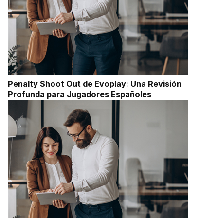
Penalty Shoot Out de Evoplay: Una Revisión
Profunda para Jugadores Españoles