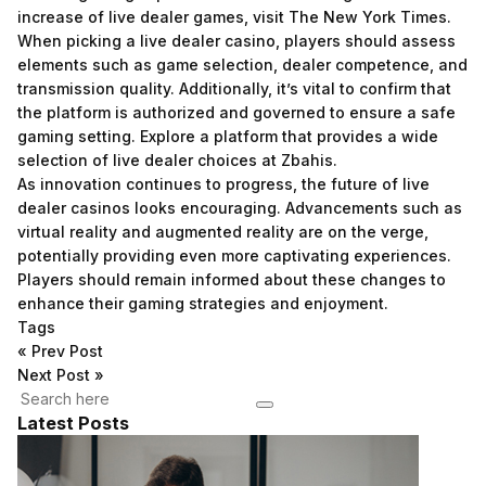
increase of live dealer games, visit
The New York Times
.
When picking a live dealer casino, players should assess
elements such as game selection, dealer competence, and
transmission quality. Additionally, it’s vital to confirm that
the platform is authorized and governed to ensure a safe
gaming setting. Explore a platform that provides a wide
selection of live dealer choices at
Zbahis
.
As innovation continues to progress, the future of live
dealer casinos looks encouraging. Advancements such as
virtual reality and augmented reality are on the verge,
potentially providing even more captivating experiences.
Players should remain informed about these changes to
enhance their gaming strategies and enjoyment.
Tags
«
Prev Post
Next Post
»
Latest Posts