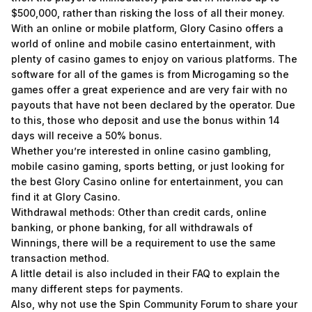
$500,000, rather than risking the loss of all their money.
With an online or mobile platform, Glory Casino offers a
world of online and mobile casino entertainment, with
plenty of casino games to enjoy on various platforms. The
software for all of the games is from Microgaming so the
games offer a great experience and are very fair with no
payouts that have not been declared by the operator. Due
to this, those who deposit and use the bonus within 14
days will receive a 50% bonus.
Whether you’re interested in online casino gambling,
mobile casino gaming, sports betting, or just looking for
the best Glory Casino online for entertainment, you can
find it at Glory Casino.
Withdrawal methods: Other than credit cards, online
banking, or phone banking, for all withdrawals of
Winnings, there will be a requirement to use the same
transaction method.
A little detail is also included in their FAQ to explain the
many different steps for payments.
Also, why not use the Spin Community Forum to share your