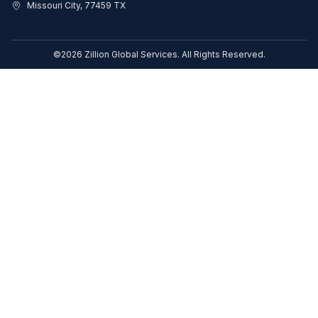
Missouri City, 77459 TX
©2026 Zillion Global Services. All Rights Reserved.