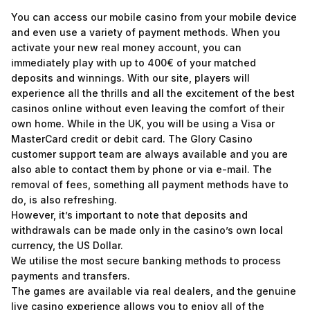
You can access our mobile casino from your mobile device
and even use a variety of payment methods. When you
activate your new real money account, you can
immediately play with up to 400€ of your matched
deposits and winnings. With our site, players will
experience all the thrills and all the excitement of the best
casinos online without even leaving the comfort of their
own home. While in the UK, you will be using a Visa or
MasterCard credit or debit card. The Glory Casino
customer support team are always available and you are
also able to contact them by phone or via e-mail. The
removal of fees, something all payment methods have to
do, is also refreshing.
However, it’s important to note that deposits and
withdrawals can be made only in the casino’s own local
currency, the US Dollar.
We utilise the most secure banking methods to process
payments and transfers.
The games are available via real dealers, and the genuine
live casino experience allows you to enjoy all of the