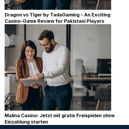
Dragon vs Tiger by TadaGaming – An Exciting
Casino-Game Review for Pakistani Players
Malina Casino: Jetzt mit gratis Freispielen ohne
Einzahlung starten