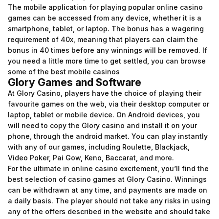
The mobile application for playing popular online casino
games can be accessed from any device, whether it is a
smartphone, tablet, or laptop. The bonus has a wagering
requirement of 40x, meaning that players can claim the
bonus in 40 times before any winnings will be removed. If
you need a little more time to get settled, you can browse
some of the best mobile casinos
Glory Games and Software
At Glory Casino, players have the choice of playing their
favourite games on the web, via their desktop computer or
laptop, tablet or mobile device. On Android devices, you
will need to copy the Glory casino and install it on your
phone, through the android market. You can play instantly
with any of our games, including Roulette, Blackjack,
Video Poker, Pai Gow, Keno, Baccarat, and more.
For the ultimate in online casino excitement, you’ll find the
best selection of casino games at Glory Casino. Winnings
can be withdrawn at any time, and payments are made on
a daily basis. The player should not take any risks in using
any of the offers described in the website and should take