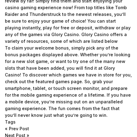
review by far! Simply find them and start enjoying your
casino gaming experience now! From top titles like Tomb
Raider and Thunderstruck to the newest releases, you’ll
be sure to enjoy your game of choice! You can start
playing instantly, play for free or deposit, withdraw or play
any of the games via Glory Casino. Glory Casino offers a
variety of resources, some of which are listed below
To claim your welcome bonus, simply pick any of the
bonus packages displayed above. Whether you’re looking
for a new slot game, or want to try one of the many new
slots that have been added, you will find it at Glory
Casino! To discover which games we have in store for you,
check out the featured games page. So, grab your
smartphone, tablet, or touch screen monitor, and prepare
for the mobile gaming experience of a lifetime. If you have
a mobile device, you’re missing out on an unparalleled
gaming experience. The fun comes from the fact that
you’ll never know just what you’re going to win.
Tags
«
Prev Post
Next Post
»