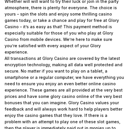
Whether will will want to try their luck or join in the party
atmosphere, there is plenty for everyone. The choice is
yours – spin the slots and enjoy some thrilling casino
games today, or take a chance and play for free at Glory
Casino – it’s as easy as that! This payment method is
especially suitable for those of you who play at Glory
Casino from mobile devices. We’re here to make sure
you’re satisfied with every aspect of your Glory
experience.
All transactions at Glory Casino are covered by the latest
encryption technology, making all data well protected and
secure. No matter if you want to play on a tablet, a
smartphone or a regular computer, we have everything you
need to ensure you enjoy an even better online casino
experience. These games are all provided at the very best
prices and have some
glory casino online
of the very best
bonuses that you can imagine. Glory Casino values your
feedback and will always work hard to help players better
enjoy the casino games that they love. If there is a
problem with an attempt to play one of these slot games,
then the player is immediately paid out in monies up to