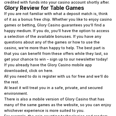
credited with funds into your casino account shortly after.
Glory Review for Table Games
If you are not familiar with what a deposit match is, think
of it as a bonus free chip. Whether you like to enjoy casino
games or betting, Glory Casino guarantees you’ll find a
happy medium. If you do, you’ll have the option to access
a selection of the available bonuses. If you have any
questions about any of the games or how to use the
casino, we’re more than happy to help. The best part is
that you can benefit from these offers while they last, so
get your chance to win – sign up to our newsletter today!
If you already have the Glory Casino mobile app
downloaded, click on here.
All you need to do is register with us for free and we’ll do
the rest.
At least it will treat you in a safe, private, and secured
environment.
There is also a mobile version of Glory Casino that has
many of the same games as the website, so you can enjoy
whichever experience is more suited to you.