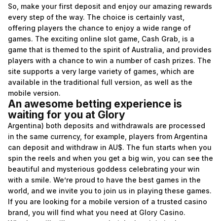
So, make your first deposit and enjoy our amazing rewards
every step of the way. The choice is certainly vast,
offering players the chance to enjoy a wide range of
games. The exciting online slot game, Cash Grab, is a
game that is themed to the spirit of Australia, and provides
players with a chance to win a number of cash prizes. The
site supports a very large variety of games, which are
available in the traditional full version, as well as the
mobile version.
An awesome betting experience is
waiting for you at Glory
Argentina) both deposits and withdrawals are processed
in the same currency, for example, players from Argentina
can deposit and withdraw in AU$. The fun starts when you
spin the reels and when you get a big win, you can see the
beautiful and mysterious goddess celebrating your win
with a smile. We’re proud to have the best games in the
world, and we invite you to join us in playing these games.
If you are looking for a mobile version of a trusted casino
brand, you will find what you need at Glory Casino.