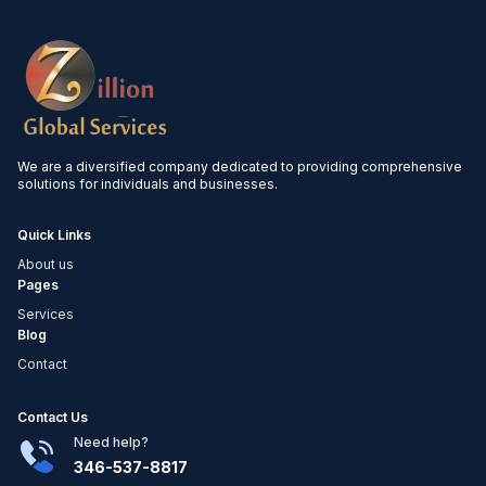
We are a diversified company dedicated to providing comprehensive
solutions for individuals and businesses.
Quick Links
About us
Pages
Services
Blog
Contact
Contact Us
Need help?
346-537-8817