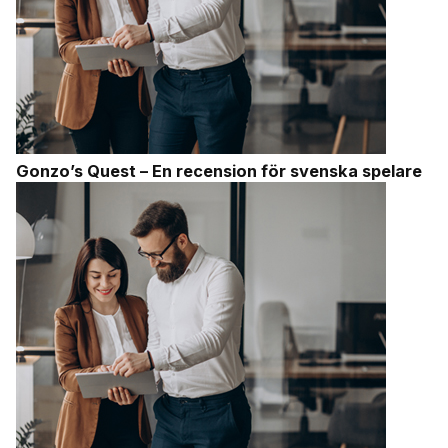
Gonzo’s Quest – En recension för svenska spelare