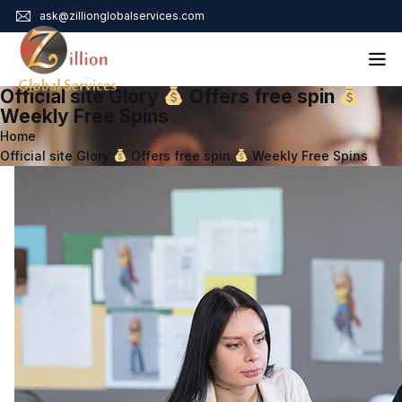
ask@zillionglobalservices.com
Official site Glory
Offers free spin
Home
Weekly Free Spins
Home
About Us
Official site Glory
Offers free spin
Weekly Free Spins
Services
Audit Assurance
Contact
Business Risk Management
Bookkeeping & Tax
Cyber Maturity
Cybersecurity Risk Management
Education & Training
Enterprise Risk Management & Risk Culture
Mock Audit & Examination
Service Education Resources
Sox Compliance