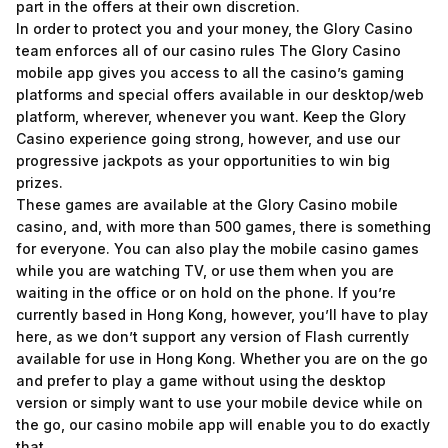
part in the offers at their own discretion.
In order to protect you and your money, the Glory Casino
team enforces all of our casino rules The Glory Casino
mobile app gives you access to all the casino’s gaming
platforms and special offers available in our desktop/web
platform, wherever, whenever you want. Keep the Glory
Casino experience going strong, however, and use our
progressive jackpots as your opportunities to win big
prizes.
These games are available at the Glory Casino mobile
casino, and, with more than 500 games, there is something
for everyone. You can also play the mobile casino games
while you are watching TV, or use them when you are
waiting in the office or on hold on the phone. If you’re
currently based in Hong Kong, however, you’ll have to play
here, as we don’t support any version of Flash currently
available for use in Hong Kong. Whether you are on the go
and prefer to play a game without using the desktop
version or simply want to use your mobile device while on
the go, our casino mobile app will enable you to do exactly
that.