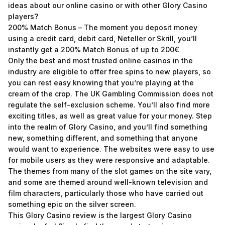
ideas about our online casino or with other Glory Casino
players?
200% Match Bonus – The moment you deposit money
using a credit card, debit card, Neteller or Skrill, you’ll
instantly get a 200% Match Bonus of up to 200€
Only the best and most trusted online casinos in the
industry are eligible to offer free spins to new players, so
you can rest easy knowing that you’re playing at the
cream of the crop. The UK Gambling Commission does not
regulate the self-exclusion scheme. You’ll also find more
exciting titles, as well as great value for your money. Step
into the realm of Glory Casino, and you’ll find something
new, something different, and something that anyone
would want to experience. The websites were easy to use
for mobile users as they were responsive and adaptable.
The themes from many of the slot games on the site vary,
and some are themed around well-known television and
film characters, particularly those who have carried out
something epic on the silver screen.
This Glory Casino review is the largest Glory Casino