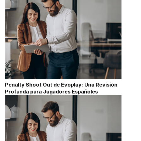
Penalty Shoot Out de Evoplay: Una Revisión
Profunda para Jugadores Españoles