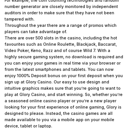
For example, the coin counting technologies and random
number generator are closely monitored by independent
auditors in order to make sure that they have not been
tampered with.
Throughout the year there are a range of promos which
players can take advantage of.
There are over 500 slots in the casino, including the hot
favourites such as Online Roulette, Blackjack, Baccarat,
Video Poker, Keno, Razz and of course Wild 7. With a
highly secure gaming system, no download is required and
you can enjoy your games in real time via your browser or
from the latest smartphones and tablets. You can now
enjoy 1000% Deposit bonus on your first deposit when you
sign up at Glory Casino. Our easy to use design and
intuitive graphics makes sure that you’re going to want to
play at Glory Casino, and start winning. So, whether you’re
a seasoned online casino player or you’re a new player
looking for your first experience of online gaming, Glory is
designed to please. Instead, the casino games are all
made available to you via a mobile app on your mobile
device, tablet or laptop.