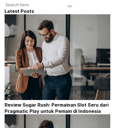
Latest Posts
Review Sugar Rush: Permainan Slot Seru dari
Pragmatic Play untuk Pemain di Indonesia