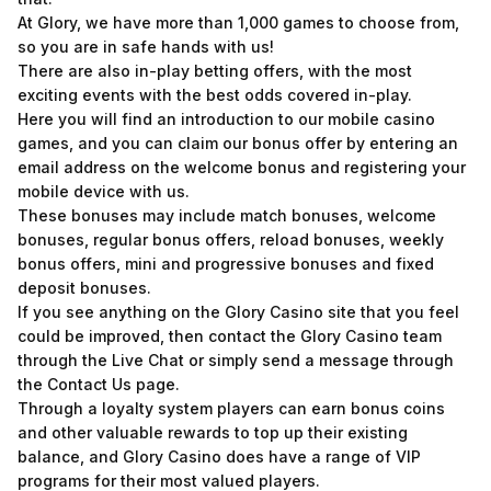
At Glory, we have more than 1,000 games to choose from,
so you are in safe hands with us!
There are also in-play betting offers, with the most
exciting events with the best odds covered in-play.
Here you will find an introduction to our mobile casino
games, and you can claim our bonus offer by entering an
email address on the welcome bonus and registering your
mobile device with us.
These bonuses may include match bonuses, welcome
bonuses, regular bonus offers, reload bonuses, weekly
bonus offers, mini and progressive bonuses and fixed
deposit bonuses.
If you see anything on the Glory Casino site that you feel
could be improved, then contact the Glory Casino team
through the Live Chat or simply send a message through
the Contact Us page.
Through a loyalty system players can earn bonus coins
and other valuable rewards to top up their existing
balance, and Glory Casino does have a range of VIP
programs for their most valued players.