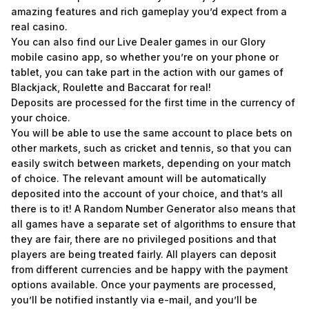
amazing features and rich gameplay you’d expect from a
real casino.
You can also find our Live Dealer games in our Glory
mobile casino app, so whether you’re on your phone or
tablet, you can take part in the action with our games of
Blackjack, Roulette and Baccarat for real!
Deposits are processed for the first time in the currency of
your choice.
You will be able to use the same account to place bets on
other markets, such as cricket and tennis, so that you can
easily switch between markets, depending on your match
of choice. The relevant amount will be automatically
deposited into the account of your choice, and that’s all
there is to it! A Random Number Generator also means that
all games have a separate set of algorithms to ensure that
they are fair, there are no privileged positions and that
players are being treated fairly. All players can deposit
from different currencies and be happy with the payment
options available. Once your payments are processed,
you’ll be notified instantly via e-mail, and you’ll be