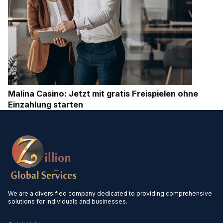
Malina Casino: Jetzt mit gratis Freispielen ohne
Einzahlung starten
We are a diversified company dedicated to providing comprehensive
solutions for individuals and businesses.