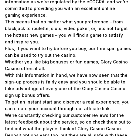
information as we’re regulated by the eCOGRA, and we’re
committed to providing you with an excellent online
gaming experience.
This means that no matter what your preference – from
blackjack to roulette, slots, video poker, or, lets not forget
the hottest new games – you will find a game to satisfy
and inspire you.
Plus, if you want to try before you buy, our free spin games
can be used to try out the casino.
Whether you like big bonuses or fun games, Glory Casino
Casino offers it all.
With this information in hand, we have now seen that the
sign-up process is fairly easy and you should be able to
take advantage of every one of the Glory Casino Casino
sign up bonus offers.
To get an instant start and discover a real experience, you
can create your account through our affiliate link.
We’re constantly checking our customer reviews for the
latest feedback about the service, so do check them out to
find out what the players think of Glory Casino Casino.
Deposit options vary, too, but they are all safe with these