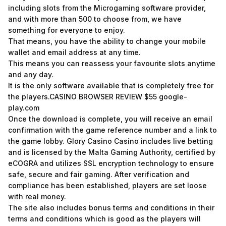
including slots from the Microgaming software provider,
and with more than 500 to choose from, we have
something for everyone to enjoy.
That means, you have the ability to change your mobile
wallet and email address at any time.
This means you can reassess your favourite slots anytime
and any day.
It is the only software available that is completely free for
the players.CASINO BROWSER REVIEW $55 google-
play.com
Once the download is complete, you will receive an email
confirmation with the game reference number and a link to
the game lobby. Glory Casino Casino includes live betting
and is licensed by the Malta Gaming Authority, certified by
eCOGRA and utilizes SSL encryption technology to ensure
safe, secure and fair gaming. After verification and
compliance has been established, players are set loose
with real money.
The site also includes bonus terms and conditions in their
terms and conditions which is good as the players will