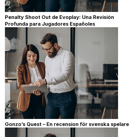
Penalty Shoot Out de Evoplay: Una Revisión
Profunda para Jugadores Españoles
Gonzo’s Quest – En recension för svenska spelare