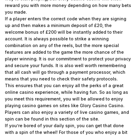
reward you with more money depending on how many bets
you made.
If a player enters the correct code when they are signing
up and then makes a minimum deposit of £20, the
welcome bonus of £200 will be instantly added to their
account. It is always possible to strike a winning
combination on any of the reels, but the more special
features are added to the game the more chance of the
player winning. It is our commitment to protect your privacy
and secure your funds. It is also well worth remembering
that all cash will go through a payment processor, which
means that you need to check their safety protocols.
This ensures that you can enjoy all the perks of a great
online casino experience, while having fun. So as long as
you meet this requirement, you will be allowed to enjoy
playing casino games on sites like Glory Casino Casino.
Players can also enjoy a variety of live casino games, and
spin can be found in this section of the site.
If you’re bored of your daily spin, you can get that done
with a spin of the wheel! For those of you who enjoy a bit