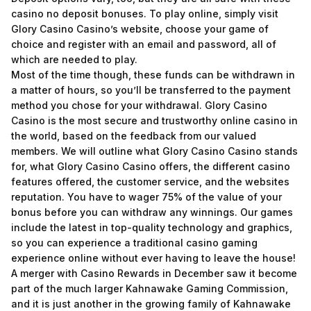
casino no deposit bonuses. To play online, simply visit
Glory Casino Casino’s website, choose your game of
choice and register with an email and password, all of
which are needed to play.
Most of the time though, these funds can be withdrawn in
a matter of hours, so you’ll be transferred to the payment
method you chose for your withdrawal. Glory Casino
Casino is the most secure and trustworthy online casino in
the world, based on the feedback from our valued
members. We will outline what Glory Casino Casino stands
for, what Glory Casino Casino offers, the different casino
features offered, the customer service, and the websites
reputation. You have to wager 75% of the value of your
bonus before you can withdraw any winnings. Our games
include the latest in top-quality technology and graphics,
so you can experience a traditional casino gaming
experience online without ever having to leave the house!
A merger with Casino Rewards in December saw it become
part of the much larger Kahnawake Gaming Commission,
and it is just another in the growing family of Kahnawake