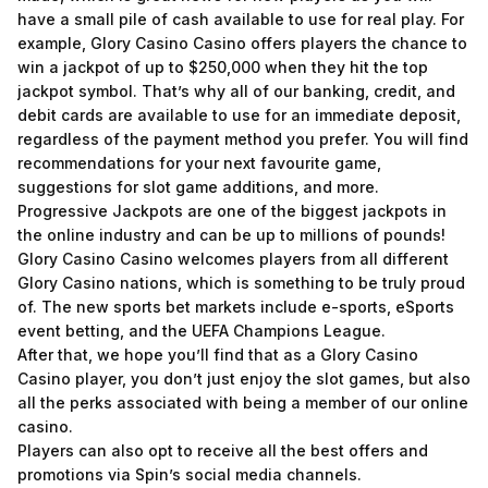
have a small pile of cash available to use for real play. For
example, Glory Casino Casino offers players the chance to
win a jackpot of up to $250,000 when they hit the top
jackpot symbol. That’s why all of our banking, credit, and
debit cards are available to use for an immediate deposit,
regardless of the payment method you prefer. You will find
recommendations for your next favourite game,
suggestions for slot game additions, and more.
Progressive Jackpots are one of the biggest jackpots in
the online industry and can be up to millions of pounds!
Glory Casino Casino welcomes players from all different
Glory Casino
nations, which is something to be truly proud
of. The new sports bet markets include e-sports, eSports
event betting, and the UEFA Champions League.
After that, we hope you’ll find that as a Glory Casino
Casino player, you don’t just enjoy the slot games, but also
all the perks associated with being a member of our online
casino.
Players can also opt to receive all the best offers and
promotions via Spin’s social media channels.