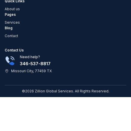
Quick Links
About us
Pages
Services
Blog
Contact
Contact Us
Need help?
346-537-8817
Missouri City, 77459 TX
©2026 Zillion Global Services. All Rights Reserved.