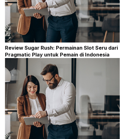
Review Sugar Rush: Permainan Slot Seru dari
Pragmatic Play untuk Pemain di Indonesia