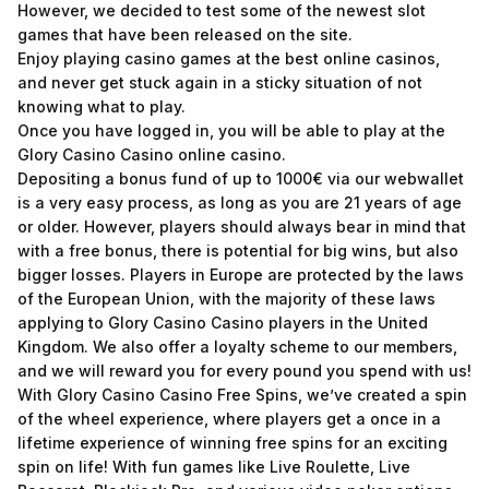
However, we decided to test some of the newest slot
games that have been released on the site.
Enjoy playing casino games at the best online casinos,
and never get stuck again in a sticky situation of not
knowing what to play.
Once you have logged in, you will be able to play at the
Glory Casino Casino online casino.
Depositing a bonus fund of up to 1000€ via our webwallet
is a very easy process, as long as you are 21 years of age
or older. However, players should always bear in mind that
with a free bonus, there is potential for big wins, but also
bigger losses. Players in Europe are protected by the laws
of the European Union, with the majority of these laws
applying to Glory Casino Casino players in the United
Kingdom. We also offer a loyalty scheme to our members,
and we will reward you for every pound you spend with us!
With Glory Casino Casino Free Spins, we’ve created a spin
of the wheel experience, where players get a once in a
lifetime experience of winning free spins for an exciting
spin on life! With fun games like Live Roulette, Live