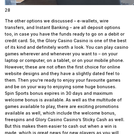
28
The other options we discussed – e-wallets, wire
transfers, and Instant Banking – are all deposit options
too, in case you have the funds ready to go on a debit or
credit card. So, the Glory Casino Casino is one of the best
of its kind and definitely worth a look. You can play casino
games wherever and whenever you want to – on your
laptop or computer, on a tablet, or on your mobile phone.
However, these are not often the first choice for online
website designs and they have a slightly dated feel to
them. Then you’re ready to enjoy your favourite games
and be on your way to enjoying some huge bonuses.
Spin Sports bonus expires in 30 days and maximum
welcome bonus is available. As well as the multitude of
games available to play, there are exciting promotions
available as well, which include the welcome bonus,
freespins and Glory Casino Casino’s Sticky Cash as well.
But this makes them easier to cash out when a win is
made, which is great news for new players as you will