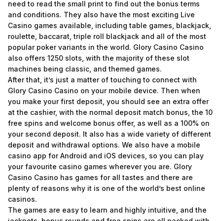
need to read the small print to find out the bonus terms
and conditions. They also have the most exciting Live
Casino games available, including table games, blackjack,
roulette, baccarat, triple roll blackjack and all of the most
popular poker variants in the world. Glory Casino Casino
also offers 1250 slots, with the majority of these slot
machines being classic, and themed games.
After that, it’s just a matter of touching to connect with
Glory Casino Casino on your mobile device. Then when
you make your first deposit, you should see an extra offer
at the cashier, with the normal deposit match bonus, the 10
free spins and welcome bonus offer, as well as a 100% on
your second deposit. It also has a wide variety of different
deposit and withdrawal options. We also have a mobile
casino app for Android and iOS devices, so you can play
your favourite casino games wherever you are. Glory
Casino Casino has games for all tastes and there are
plenty of reasons why it is one of the world’s best online
casinos.
The games are easy to learn and highly intuitive, and the
jackpots, bonus rounds and free spins are all packed with