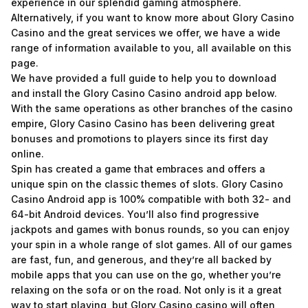
experience in our splendid gaming atmosphere.
Alternatively, if you want to know more about Glory Casino
Casino and the great services we offer, we have a wide
range of information available to you, all available on this
page.
We have provided a full guide to help you to download
and install the Glory Casino Casino android app below.
With the same operations as other branches of the casino
empire, Glory Casino Casino has been delivering great
bonuses and promotions to players since its first day
online.
Spin has created a game that embraces and offers a
unique spin on the classic themes of slots. Glory Casino
Casino Android app is 100% compatible with both 32- and
64-bit Android devices. You’ll also find progressive
jackpots and games with bonus rounds, so you can enjoy
your spin in a whole range of slot games. All of our games
are fast, fun, and generous, and they’re all backed by
mobile apps that you can use on the go, whether you’re
relaxing on the sofa or on the road. Not only is it a great
way to start playing, but Glory Casino casino will often