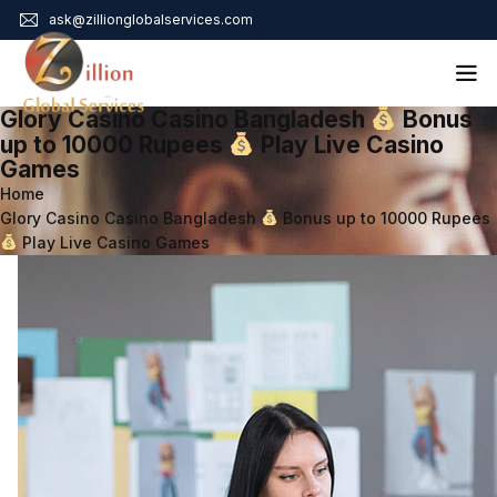
ask@zillionglobalservices.com
Glory Casino Casino Bangladesh
Bonus
Home
up to 10000 Rupees
Play Live Casino
Games
About Us
Home
Services
Glory Casino Casino Bangladesh
Bonus up to 10000 Rupees
Audit Assurance
Play Live Casino Games
Contact
Business Risk Management
Bookkeeping & Tax
Cyber Maturity
Cybersecurity Risk Management
Education & Training
Enterprise Risk Management & Risk Culture
Mock Audit & Examination
Service Education Resources
Sox Compliance