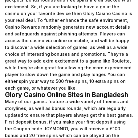
excitement. So, if you are looking to have a go at the
casino on your favorite device then Glory Casino Casino is
your real deal. To further enhance the safe environment,
Casino Rewards randomly generates new account details
and safeguards against phishing attempts. Players can
access the casino via online or mobile, and will be happy
to discover a wide selection of games, as well as a wide
choice of interesting bonuses and promotions. They’re a
great way to add extra excitement to a game like Roulette,
while they’re also great for allowing the more experienced
player to slow down the game and play longer. You can
either spin your way to 500 free spins, 10 extra spins on
each game, or whatever you like.
Glory Casino Online Sites in Bangladesh
Many of our games feature a wide variety of themes and
storylines, as well as bonus rounds, which are regularly
updated to ensure that players always get the best games.
First deposit bonus, if you make your first deposit using
the Coupon code JOYMOND1, you will receive a €100
bonus and 20 free spins which can be played on the