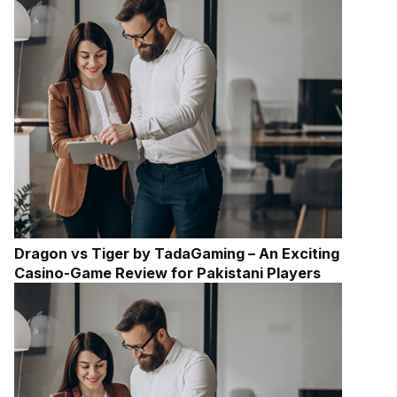
Dragon vs Tiger by TadaGaming – An Exciting
Casino-Game Review for Pakistani Players