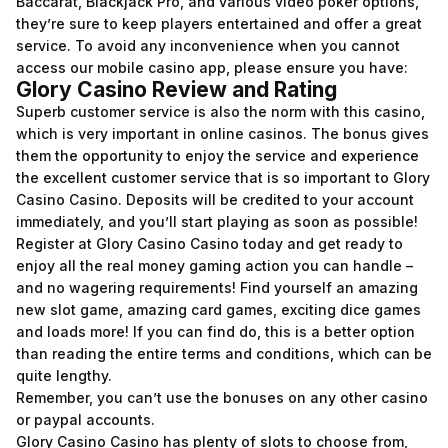
Baccarat, Blackjack Pro, and various video poker options,
they’re sure to keep players entertained and offer a great
service. To avoid any inconvenience when you cannot
access our mobile casino app, please ensure you have:
Glory Casino Review and Rating
Superb customer service is also the norm with this casino,
which is very important in online casinos. The bonus gives
them the opportunity to enjoy the service and experience
the excellent customer service that is so important to Glory
Casino Casino. Deposits will be credited to your account
immediately, and you’ll start playing as soon as possible!
Register at Glory Casino Casino today and get ready to
enjoy all the real money gaming action you can handle –
and no wagering requirements! Find yourself an amazing
new slot game, amazing card games, exciting dice games
and loads more! If you can find do, this is a better option
than reading the entire terms and conditions, which can be
quite lengthy.
Remember, you can’t use the bonuses on any other casino
or paypal accounts.
Glory Casino Casino has plenty of slots to choose from,