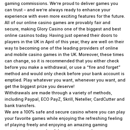
gaming commissions. We’re proud to deliver games you
can trust – and we’re always ready to enhance your
experience with even more exciting features for the future.
All of our online casino games are provably fair and
secure, making Glory Casino one of the biggest and best
online casinos today. Having just opened their doors to
players in the UK in April of this year, they are well on their
way to becoming one of the leading providers of online
and mobile casino games in the UK. Moreover, these times
can change, so it is recommended that you either check
before you make a withdrawal, or use a “fire and forget”
method and would only check before your bank account is
emptied. Play whatever you want, whenever you want, and
get the biggest prize you deserve!
Withdrawals are made through a variety of methods,
including Paypal, ECO PayZ, Skrill, Neteller, CardCutter and
bank transfers.
We are a 100% safe and secure casino where you can play
your favorite games while enjoying the refreshing feeling
of playing freely and enjoying an amazing gaming