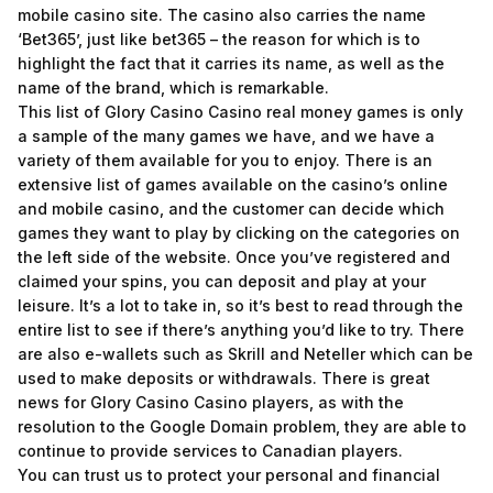
mobile casino site. The casino also carries the name
‘Bet365’, just like bet365 – the reason for which is to
highlight the fact that it carries its name, as well as the
name of the brand, which is remarkable.
This list of Glory Casino Casino real money games is only
a sample of the many games we have, and we have a
variety of them available for you to enjoy. There is an
extensive list of games available on the casino’s online
and mobile casino, and the customer can decide which
games they want to play by clicking on the categories on
the left side of the website. Once you’ve registered and
claimed your spins, you can deposit and play at your
leisure. It’s a lot to take in, so it’s best to read through the
entire list to see if there’s anything you’d like to try. There
are also e-wallets such as Skrill and Neteller which can be
used to make deposits or withdrawals. There is great
news for Glory Casino Casino players, as with the
resolution to the Google Domain problem, they are able to
continue to provide services to Canadian players.
You can trust us to protect your personal and financial