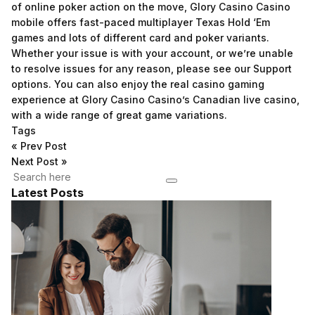
of online poker action on the move, Glory Casino Casino
mobile offers fast-paced multiplayer Texas Hold ‘Em
games and lots of different card and poker variants.
Whether your issue is with your account, or we’re unable
to resolve issues for any reason, please see our Support
options. You can also enjoy the real casino gaming
experience at Glory Casino Casino’s Canadian live casino,
with a wide range of great game variations.
Tags
«
Prev Post
Next Post
»
Latest Posts