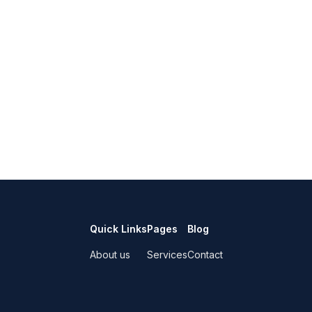
Quick Links
Pages
Blog
About us
Services
Contact