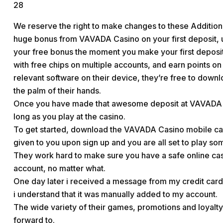
28
We reserve the right to make changes to these Additiona
huge bonus from VAVADA Casino on your first deposit, 
your free bonus the moment you make your first deposit, 
with free chips on multiple accounts, and earn points o
relevant software on their device, they’re free to dow
the palm of their hands.
Once you have made that awesome deposit at VAVADA Cas
long as you play at the casino.
To get started, download the VAVADA Casino mobile casi
given to you upon sign up and you are all set to play s
They work hard to make sure you have a safe online cas
account, no matter what.
One day later i received a message from my credit car
i understand that it was manually added to my account.
The wide variety of their games, promotions and loyalt
forward to.