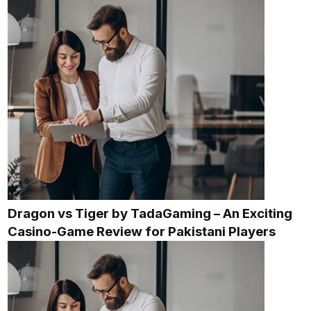
Dragon vs Tiger by TadaGaming – An Exciting
Casino-Game Review for Pakistani Players