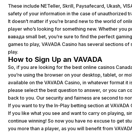
These include NETeller, Skrill, Paysafecard, Ukash, V
safety of your information in the case of unauthorized tr
It doesn’t matter if you’re brand new to the world of on
player who’s looking for something new. Whether you pref
вавада
small bet, you’re sure to find the perfect gamin
games to play, VAVADA Casino has several sections of 
play.
How to Sign Up an VAVADA
So, if you are looking for the best online casinos Canad
you’re using the browser on your desktop, tablet, or mob
available on the VAVADA Casino, in whatever format it i
please select the best question to answer, or you can c
back to you. Our security and fairness are second to no
If you want to try the In-Play betting section at VAVADA
If you like what you see and want to carry on playing, s
continue winning! So now you have no excuse to get stuck
you more than a player, as you will benefit from VAVADA