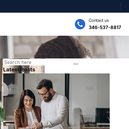
Contact us
346-537-8817
e
Latest Posts