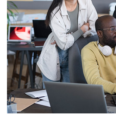
Service Education Resources
Sox Compliance