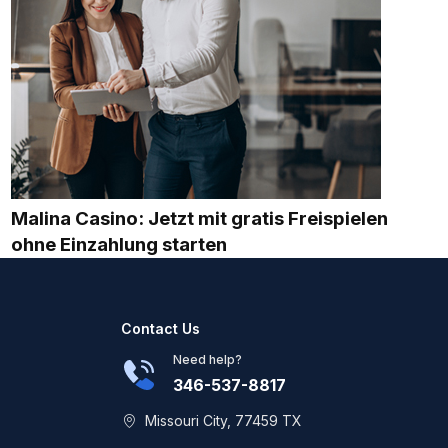
Malina Casino: Jetzt mit gratis Freispielen
ohne Einzahlung starten
Contact Us
Need help?
346-537-8817
Missouri City, 77459 TX