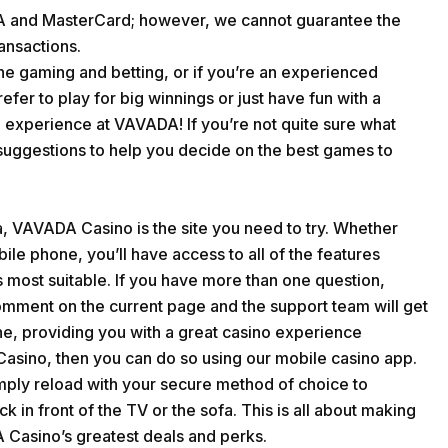
ISA and MasterCard; however, we cannot guarantee the
ansactions.
line gaming and betting, or if you’re an experienced
er to play for big winnings or just have fun with a
g experience at VAVADA! If you’re not quite sure what
suggestions to help you decide on the best games to
a, VAVADA Casino is the site you need to try. Whether
ile phone, you’ll have access to all of the features
s most suitable. If you have more than one question,
omment on the current page and the support team will get
ne, providing you with a great casino experience
 Casino, then you can do so using our mobile casino app.
imply reload with your secure method of choice to
 in front of the TV or the sofa. This is all about making
 Casino’s greatest deals and perks.