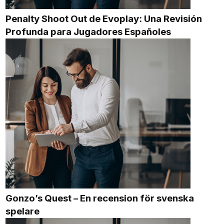
Penalty Shoot Out de Evoplay: Una Revisión
Profunda para Jugadores Españoles
Gonzo’s Quest – En recension för svenska
spelare