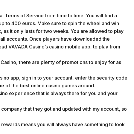
l Terms of Service from time to time. You will find a
up to 400 euros. Make sure to spin the wheel and win
as it only lasts for two weeks. You are allowed to play
n all accounts. Once players have downloaded the
nload VAVADA Casino’s casino mobile app, to play from
ino, there are plenty of promotions to enjoy for as
no app, sign in to your account, enter the security code
ome of the best online casino games around.
ino experience that is always there for you and your
d company that they got and updated with my account, so
y rewards means you will always have something to look