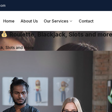
.com
Home
About Us
Our Services
Contact
n
Roulette, Blackjack, Slots and mor
ck, Slots and more