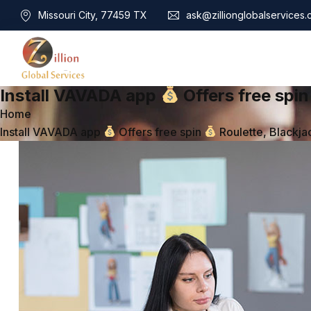
Missouri City, 77459 TX
ask@zillionglobalservices
Install VAVADA app
Offers free spi
Home
Home
About Us
Install VAVADA app
Offers free spin
Roulette, Blackja
Services
Audit Assurance
Contact
Business Risk Management
Bookkeeping & Tax
Cyber Maturity
Cybersecurity Risk Management
Education & Training
Enterprise Risk Management & Risk Culture
Mock Audit & Examination