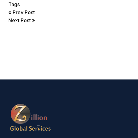
Tags
«
Prev Post
Next Post
»