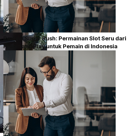
Review Sugar Rush: Permainan Slot Seru dari
Pragmatic Play untuk Pemain di Indonesia