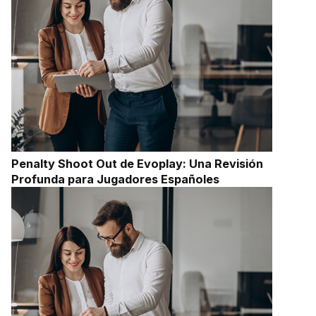
Penalty Shoot Out de Evoplay: Una Revisión
Profunda para Jugadores Españoles