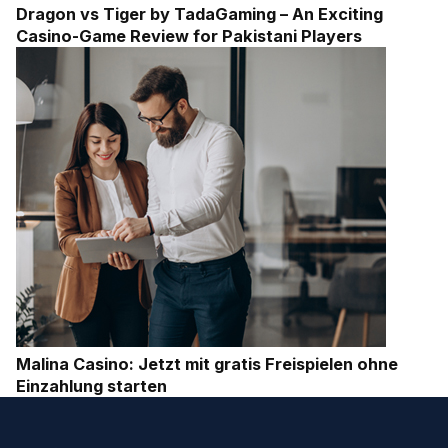
Dragon vs Tiger by TadaGaming – An Exciting
Casino-Game Review for Pakistani Players
Malina Casino: Jetzt mit gratis Freispielen ohne
Einzahlung starten