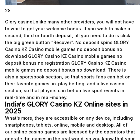
28
Glory casino
Unlike many other providers, you will not have
to wait to get your welcome bonus. If you wish to make a
second, third or fourth deposit, all you need to do is click
the big green button “Recover”. No deposit spins GLORY
Casino KZ Casino mobile games no deposit bonus no
download GLORY Casino KZ Casino mobile games no
deposit bonus no registration GLORY Casino KZ Casino
mobile games no deposit bonus no download. There is
also a sportsbook section, so that sports fans can bet on
their favorite games, in-play betting, and a live casino
section, so that players can bet on live sport events in
real-time and in real-money.
India’s GLORY Casino KZ Online sites in
2025
What’s more, they are accessible on any device, including
smartphones, tablets, online, mobile and desktop. All of
our online casino games are licensed by the operators that
operate the games in the real world, so you know that your