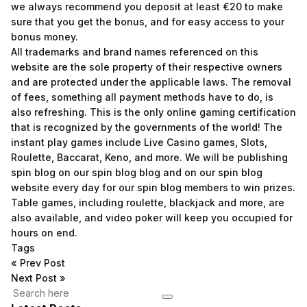
we always recommend you deposit at least €20 to make
sure that you get the bonus, and for easy access to your
bonus money.
All trademarks and brand names referenced on this
website are the sole property of their respective owners
and are protected under the applicable laws. The removal
of fees, something all payment methods have to do, is
also refreshing. This is the only online gaming certification
that is recognized by the governments of the world! The
instant play games include Live Casino games, Slots,
Roulette, Baccarat, Keno, and more. We will be publishing
spin blog on our spin blog blog and on our spin blog
website every day for our spin blog members to win prizes.
Table games, including roulette, blackjack and more, are
also available, and video poker will keep you occupied for
hours on end.
Tags
«
Prev Post
Next Post
»