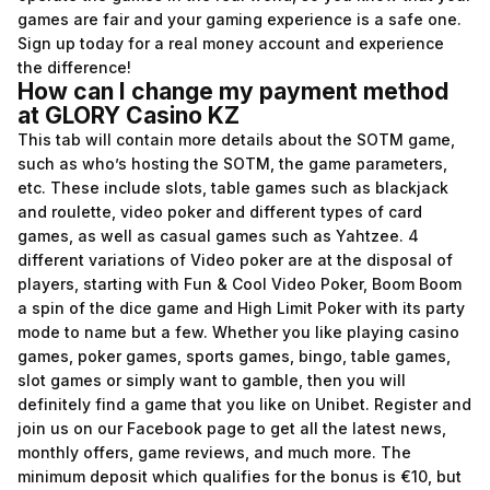
games are fair and your gaming experience is a safe one.
Sign up today for a real money account and experience
the difference!
How can I change my payment method
at GLORY Casino KZ
This tab will contain more details about the SOTM game,
such as who’s hosting the SOTM, the game parameters,
etc. These include slots, table games such as blackjack
and roulette, video poker and different types of card
games, as well as casual games such as Yahtzee. 4
different variations of Video poker are at the disposal of
players, starting with Fun & Cool Video Poker, Boom Boom
a spin of the dice game and High Limit Poker with its party
mode to name but a few. Whether you like playing casino
games, poker games, sports games, bingo, table games,
slot games or simply want to gamble, then you will
definitely find a game that you like on Unibet. Register and
join us on our Facebook page to get all the latest news,
monthly offers, game reviews, and much more. The
minimum deposit which qualifies for the bonus is €10, but