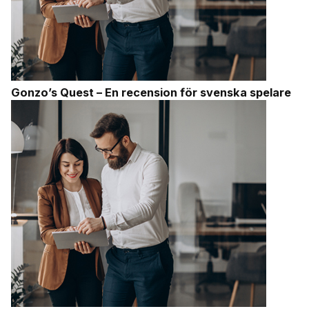
Gonzo’s Quest – En recension för svenska spelare