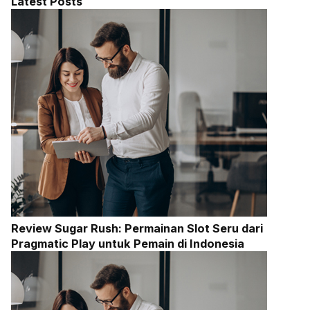
Latest Posts
Review Sugar Rush: Permainan Slot Seru dari
Pragmatic Play untuk Pemain di Indonesia