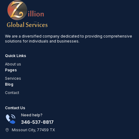
We are a diversified company dedicated to providing comprehensive
solutions for individuals and businesses.
Quick Links
About us
Pages
Services
Blog
Contact
Contact Us
Need help?
346-537-8817
Missouri City, 77459 TX