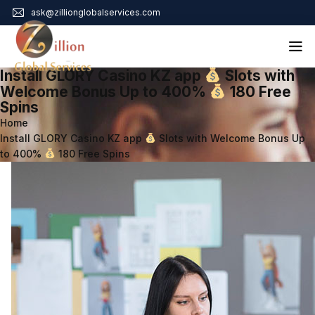
ask@zillionglobalservices.com
Install GLORY Casino KZ app
Slots with
Home
Welcome Bonus Up to 400%
180 Free
Spins
About Us
Home
Services
Install GLORY Casino KZ app
Slots with Welcome Bonus Up
Audit Assurance
to 400%
180 Free Spins
Contact
Business Risk Management
Bookkeeping & Tax
Cyber Maturity
Cybersecurity Risk Management
Education & Training
Enterprise Risk Management & Risk Culture
Mock Audit & Examination
Service Education Resources
Sox Compliance