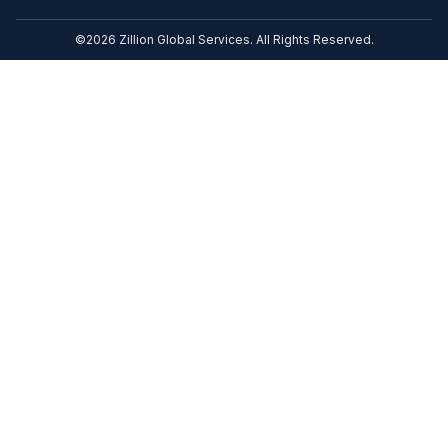
©2026 Zillion Global Services. All Rights Reserved.