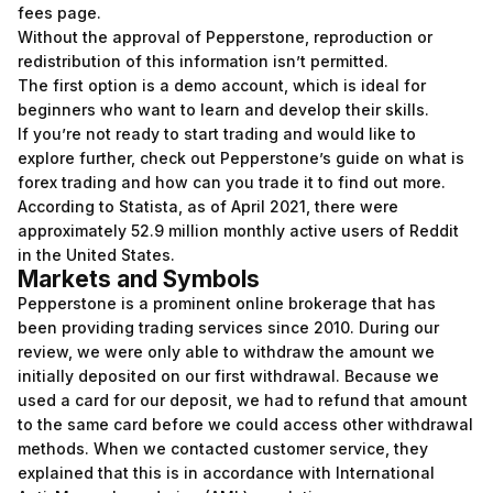
fees page.
Without the approval of Pepperstone, reproduction or
redistribution of this information isn’t permitted.
The first option is a demo account, which is ideal for
beginners who want to learn and develop their skills.
If you’re not ready to start trading and would like to
explore further, check out Pepperstone’s guide on what is
forex trading and how can you trade it to find out more.
According to Statista, as of April 2021, there were
approximately 52.9 million monthly active users of Reddit
in the United States.
Markets and Symbols
Pepperstone is a prominent online brokerage that has
been providing trading services since 2010. During our
review, we were only able to withdraw the amount we
initially deposited on our first withdrawal. Because we
used a card for our deposit, we had to refund that amount
to the same card before we could access other withdrawal
methods. When we contacted customer service, they
explained that this is in accordance with International