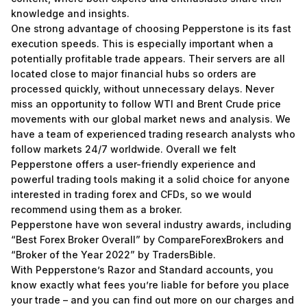
knowledge and insights.
One strong advantage of choosing Pepperstone is its fast
execution speeds. This is especially important when a
potentially profitable trade appears. Their servers are all
located close to major financial hubs so orders are
processed quickly, without unnecessary delays. Never
miss an opportunity to follow WTI and Brent Crude price
movements with our global market news and analysis. We
have a team of experienced trading research analysts who
follow markets 24/7 worldwide. Overall we felt
Pepperstone offers a user-friendly experience and
powerful trading tools making it a solid choice for anyone
interested in trading forex and CFDs, so we would
recommend using them as a broker.
Pepperstone have won several industry awards, including
“Best Forex Broker Overall” by CompareForexBrokers and
“Broker of the Year 2022” by TradersBible.
With Pepperstone’s Razor and Standard accounts, you
know exactly what fees you’re liable for before you place
your trade – and you can find out more on our charges and