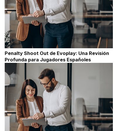
Penalty Shoot Out de Evoplay: Una Revisión
Profunda para Jugadores Españoles