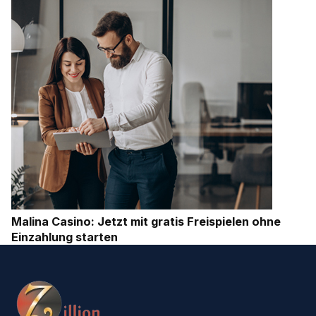
Malina Casino: Jetzt mit gratis Freispielen ohne
Einzahlung starten