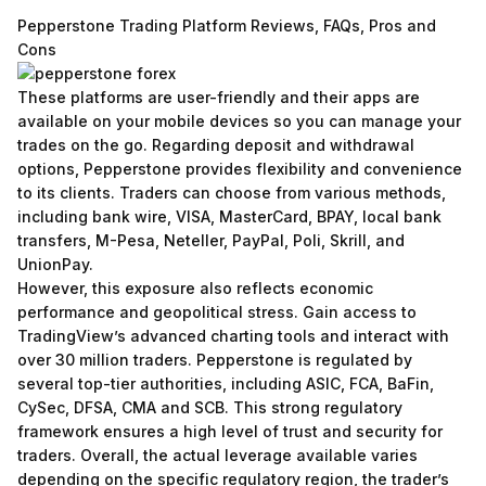
Pepperstone Trading Platform Reviews, FAQs, Pros and
Cons
These platforms are user-friendly and their apps are
available on your mobile devices so you can manage your
trades on the go. Regarding deposit and withdrawal
options, Pepperstone provides flexibility and convenience
to its clients. Traders can choose from various methods,
including bank wire, VISA, MasterCard, BPAY, local bank
transfers, M-Pesa, Neteller, PayPal, Poli, Skrill, and
UnionPay.
However, this exposure also reflects economic
performance and geopolitical stress. Gain access to
TradingView’s advanced charting tools and interact with
over 30 million traders. Pepperstone is regulated by
several top-tier authorities, including ASIC, FCA, BaFin,
CySec, DFSA, CMA and SCB. This strong regulatory
framework ensures a high level of trust and security for
traders. Overall, the actual leverage available varies
depending on the specific regulatory region, the trader’s