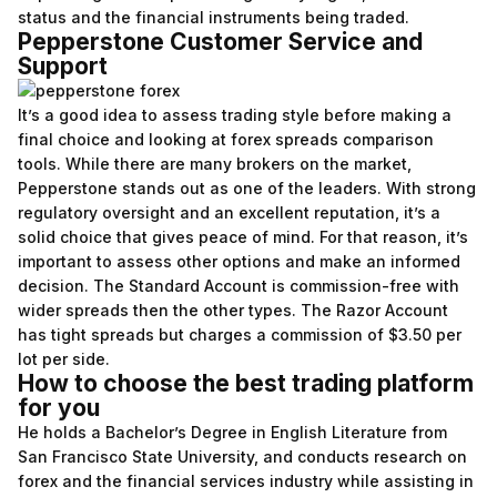
status and the financial instruments being traded.
Pepperstone Customer Service and
Support
It’s a good idea to assess trading style before making a
final choice and looking at forex spreads comparison
tools. While there are many brokers on the market,
Pepperstone stands out as one of the leaders. With strong
regulatory oversight and an excellent reputation, it’s a
solid choice that gives peace of mind. For that reason, it’s
important to assess other options and make an informed
decision. The Standard Account is commission-free with
wider spreads then the other types. The Razor Account
has tight spreads but charges a commission of $3.50 per
lot per side.
How to choose the best trading platform
for you
He holds a Bachelor’s Degree in English Literature from
San Francisco State University, and conducts research on
forex and the financial services industry while assisting in