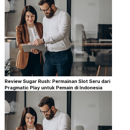
Review Sugar Rush: Permainan Slot Seru dari
Pragmatic Play untuk Pemain di Indonesia