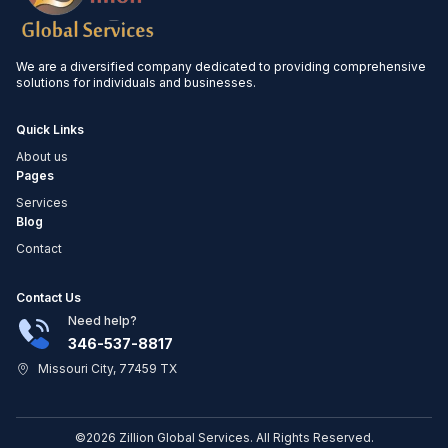
We are a diversified company dedicated to providing comprehensive
solutions for individuals and businesses.
Quick Links
About us
Pages
Services
Blog
Contact
Contact Us
Need help?
346-537-8817
Missouri City, 77459 TX
©2026 Zillion Global Services. All Rights Reserved.