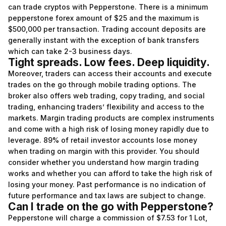
can trade cryptos with Pepperstone. There is a minimum
pepperstone forex
amount of $25 and the maximum is
$500,000 per transaction. Trading account deposits are
generally instant with the exception of bank transfers
which can take 2-3 business days.
Tight spreads. Low fees. Deep liquidity.
Moreover, traders can access their accounts and execute
trades on the go through mobile trading options. The
broker also offers web trading, copy trading, and social
trading, enhancing traders’ flexibility and access to the
markets. Margin trading products are complex instruments
and come with a high risk of losing money rapidly due to
leverage. 89% of retail investor accounts lose money
when trading on margin with this provider. You should
consider whether you understand how margin trading
works and whether you can afford to take the high risk of
losing your money. Past performance is no indication of
future performance and tax laws are subject to change.
Can I trade on the go with Pepperstone?
Pepperstone will charge a commission of $7.53 for 1 Lot,