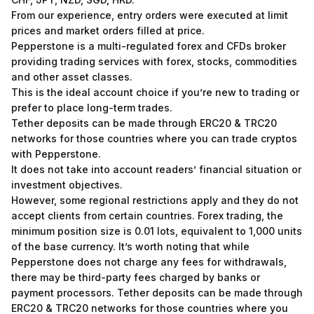
From our experience, entry orders were executed at limit
prices and market orders filled at price.
Pepperstone is a multi-regulated forex and CFDs broker
providing trading services with forex, stocks, commodities
and other asset classes.
This is the ideal account choice if you’re new to trading or
prefer to place long-term trades.
Tether deposits can be made through ERC20 & TRC20
networks for those countries where you can trade cryptos
with Pepperstone.
It does not take into account readers’ financial situation or
investment objectives.
However, some regional restrictions apply and they do not
accept clients from certain countries. Forex trading, the
minimum position size is 0.01 lots, equivalent to 1,000 units
of the base currency. It’s worth noting that while
Pepperstone does not charge any fees for withdrawals,
there may be third-party fees charged by banks or
payment processors. Tether deposits can be made through
ERC20 & TRC20 networks for those countries where you