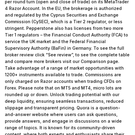
per round turn (open and close of trade) on its MetaTrader
4 Razor Account. In the EU, the brokerage is authorized
and regulated by the Cyprus Securities and Exchange
Commission (CySEC), which is a Tier 2 regulator, or less
stringent. Pepperstone also has licenses from two more
Tier 1 regulators – the Financial Conduct Authority (FCA) to
service the UK market and the Federal Financial
Supervisory Authority (BaFin) in Germany. To see the full
broker review click “See review”, to see the complete table
and compare more brokers visit our Comparison page.
Take advantage of a range of market opportunities with
1200+ instruments available to trade. Commissions are
only charged on Razor accounts when trading CFDs on
Forex. Please note that on MT5 and MT4, micro lots are
rounded up or down. Unlock trading potential with our
deep liquidity, ensuring seamless transactions, reduced
slippage and transparent pricing. Quora is a question-
and-answer website where users can ask questions,
provide answers, and engage in discussions on a wide
range of topics. It is known for its community-driven
content, where both experts and enthusiasts share their