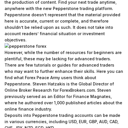
the production of content. Find your next trade anytime,
anywhere with the new Pepperstone trading platform.
Pepperstone doesn’t represent that the material provided
here is accurate, current or complete, and therefore
shouldn’t be relied upon as such. It does not take into
account readers’ financial situation or investment
objectives.
However, while the number of resources for beginners are
plentiful, these may be lacking for advanced traders.
There are few tutorials or guides for advanced traders
who may want to further enhance their skills. Here you can
find what Forex Peace Army users think about
Pepperstone. Steven Hatzakis is the Global Director of
Online Broker Research for ForexBrokers.com. Steven
previously served as an Editor for Finance Magnates,
where he authored over 1,000 published articles about the
online finance industry.
Deposits into Pepperstone trading accounts can be made
in various currencies, including USD, EUR, GBP, AUD, CAD,
CHF, JPY, NZD, SGD, HKD.