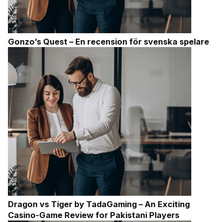
Gonzo’s Quest – En recension för svenska spelare
Dragon vs Tiger by TadaGaming – An Exciting
Casino-Game Review for Pakistani Players