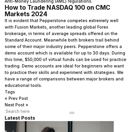
Anti-Money Laundering (AML) regulations.
How to Trade NASDAQ 100 on CMC
Markets 2024
It is evident that Pepperstone competes extremely well
with Fusion Markets, another leading global Forex
brokerage, in terms of average spreads offered on the
Standard Account. Meanwhile both brokers trail behind
some of their major industry peers. Pepperstone offers a
demo account which is available for up to 30 days. During
this time, $50,000 of virtual funds can be used for practice
trading. Demo accounts are ideal for beginners who want
to practice their skills and experiment with strategies. We
have a range of comparisons between major brokers and
educational tools.
Tags
«
Prev Post
Next Post
»
Latest Posts