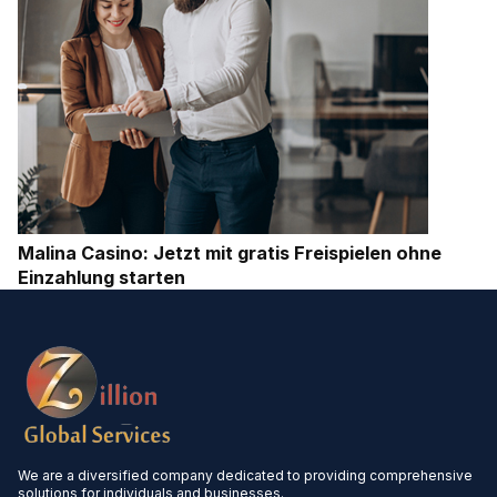
Malina Casino: Jetzt mit gratis Freispielen ohne
Einzahlung starten
We are a diversified company dedicated to providing comprehensive
solutions for individuals and businesses.