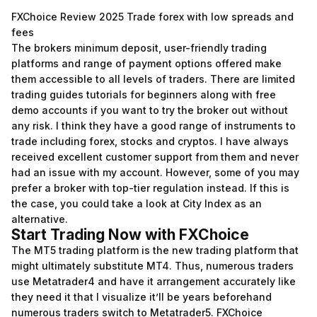
FXChoice Review 2025 Trade forex with low spreads and
fees
The brokers minimum deposit, user-friendly trading
platforms and range of payment options offered make
them accessible to all levels of traders. There are limited
trading guides tutorials for beginners along with free
demo accounts if you want to try the broker out without
any risk. I think they have a good range of instruments to
trade including forex, stocks and cryptos. I have always
received excellent customer support from them and never
had an issue with my account. However, some of you may
prefer a broker with top-tier regulation instead. If this is
the case, you could take a look at City Index as an
alternative.
Start Trading Now with FXChoice
The MT5 trading platform is the new trading platform that
might ultimately substitute MT4. Thus, numerous traders
use Metatrader4 and have it arrangement accurately like
they need it that I visualize it’ll be years beforehand
numerous traders switch to Metatrader5. FXChoice