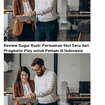
Review Sugar Rush: Permainan Slot Seru dari
Pragmatic Play untuk Pemain di Indonesia