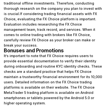
traditional offline investments. Therefore, conducting
thorough research on the company you plan to invest with
is crucial.If considering trading financial assets with FX
Choice, evaluating the FX Choice platform is important.
Evaluation includes researching the FX Choice
management team, track record, and services. When it
comes to online trading with brokers like FX Choice,
carefully review FX Choice as your broker can make or
break your success.
Bonuses and Promotions
It’s important to note that FX Choice requires users to
provide essential documentation to verify their identity
during onboarding and routine KYC identity checks. These
checks are a standard practice that helps FX Choice
maintain a trustworthy financial environment for its 10,000
users. Detailed information on the FX Choice trading
platforms is available on their website. The FX Choice
MetaTrader 5 trading platform is available on Android
smartphones or tablets powered by the Android 5.0 or
higher operating system.