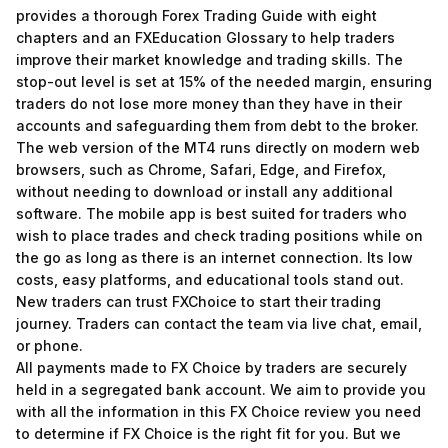
provides a thorough Forex Trading Guide with eight
chapters and an FXEducation Glossary to help traders
improve their market knowledge and trading skills. The
stop-out level is set at 15% of the needed margin, ensuring
traders do not lose more money than they have in their
accounts and safeguarding them from debt to the broker.
The web version of the MT4 runs directly on modern web
browsers, such as Chrome, Safari, Edge, and Firefox,
without needing to download or install any additional
software. The mobile app is best suited for traders who
wish to place trades and check trading positions while on
the go as long as there is an internet connection. Its low
costs, easy platforms, and educational tools stand out.
New traders can trust FXChoice to start their trading
journey. Traders can contact the team via live chat, email,
or phone.
All payments made to FX Choice by traders are securely
held in a segregated bank account. We aim to provide you
with all the information in this FX Choice review you need
to determine if FX Choice is the right fit for you. But we