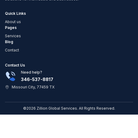
Quick Links
About us
Pages
Services
Blog
Contact
Contact Us
Need help?
346-537-8817
Missouri City, 77459 TX
©2026 Zillion Global Services. All Rights Reserved.