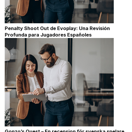
Penalty Shoot Out de Evoplay: Una Revisión
Profunda para Jugadores Españoles
Gonzo’s Quest – En recension för svenska spelare