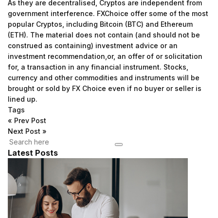
As they are decentralised, Cryptos are independent from
government interference. FXChoice offer some of the most
popular Cryptos, including Bitcoin (BTC) and Ethereum
(ETH). The material does not contain (and should not be
construed as containing) investment advice or an
investment recommendation,or, an offer of or solicitation
for, a transaction in any financial instrument. Stocks,
currency and other commodities and instruments will be
brought or sold by FX Choice even if no buyer or seller is
lined up.
Tags
«
Prev Post
Next Post
»
Latest Posts