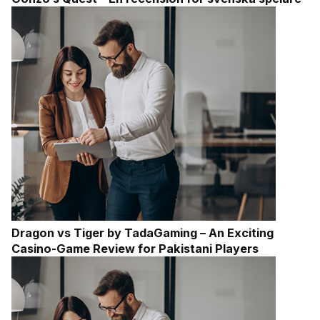
Dragon vs Tiger by TadaGaming – An Exciting
Casino-Game Review for Pakistani Players