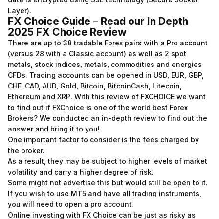
Layer).
FX Choice Guide – Read our In Depth
2025 FX Choice Review
There are up to 38 tradable Forex pairs with a Pro account
(versus 28 with a Classic account) as well as 2 spot
metals, stock indices, metals, commodities and energies
CFDs. Trading accounts can be opened in USD, EUR, GBP,
CHF, CAD, AUD, Gold, Bitcoin, BitcoinCash, Litecoin,
Ethereum and XRP. With this review of FXCHOICE we want
to find out if FXChoice is one of the world best Forex
Brokers? We conducted an in-depth review to find out the
answer and bring it to you!
One important factor to consider is the fees charged by
the broker.
As a result, they may be subject to higher levels of market
volatility and carry a higher degree of risk.
Some might not advertise this but would still be open to it.
If you wish to use MT5 and have all trading instruments,
you will need to open a pro account.
Online investing with FX Choice can be just as risky as