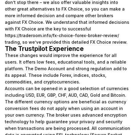
don’t stop there – we also offer valuable insights into
other great alternatives to FX Choice, so you can make a
more informed decision and compare other brokers
against FX Choice. We understand that informed decisions
with FX Choice are the key to successful
https://traderoom.info/fx-choice-forex-broker-review/
trading, so we’ve provided this detailed FX Choice review.
The Trustpilot Experience
These changes would improve the experience for all
users. It offers low fees, educational tools, and a reliable
platform. The Demo Account and strong regulation add to
its appeal. These include Forex, indices, stocks,
commodities, and cryptocurrencies.
Accounts can be opened in a good selection of currencies
including USD, EUR, GBP, CHF, AUD, CAD, Gold and Bitcoin.
The different currency options are beneficial as currency
conversion fees do not apply when using an account in
your own currency. The broker uses advanced encryption
technology to help guarantee your privacy and security
when transactions are being processed. All communication
data is encrypted using SSL technology (Secure Socket