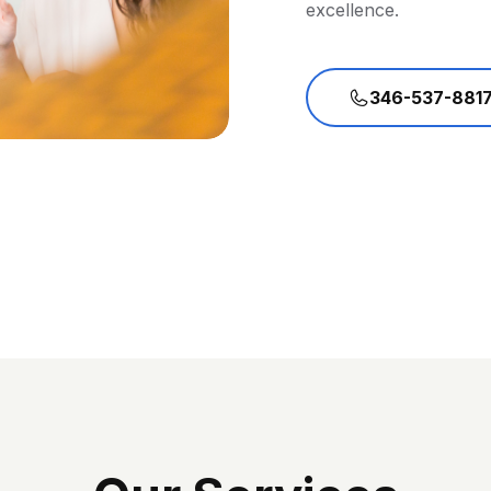
excellence.
346-537-881