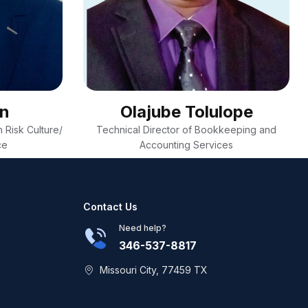
on
Olajube Tolulope
 Risk Culture/
Technical Director of Bookkeeping and
ce
Accounting Services
Contact Us
Need help?
346-537-8817
Missouri City, 77459 TX