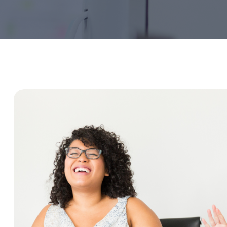
Service Education Resources
Sox Compliance