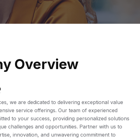
y Overview
n
ices, we are dedicated to delivering exceptional value
sive service offerings. Our team of experienced
tted to your success, providing personalized solutions
ue challenges and opportunities. Partner with us to
rtise, innovation, and unwavering commitment to