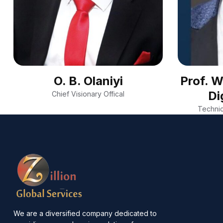
O. B. Olaniyi
Prof. 
Di
Chief Visionary Offical
Technic
We are a diversified company dedicated to