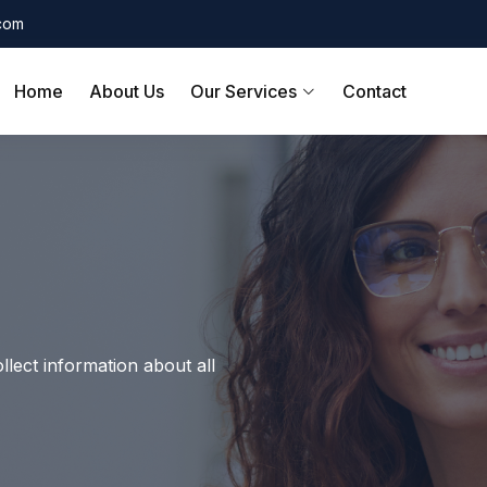
.com
Home
About Us
Our Services
Contact
llect information about all