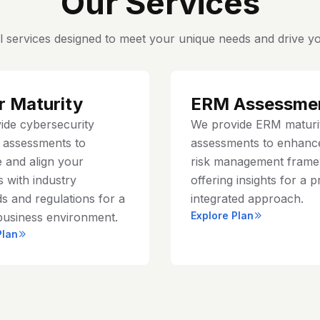
Our Services
l services designed to meet your unique needs and drive yo
r Maturity
ERM Assessme
ide cybersecurity
We provide ERM maturi
y assessments to
assessments to enhanc
 and align your
risk management frame
 with industry
offering insights for a p
s and regulations for a
integrated approach.
Explore Plan
business environment.
Plan