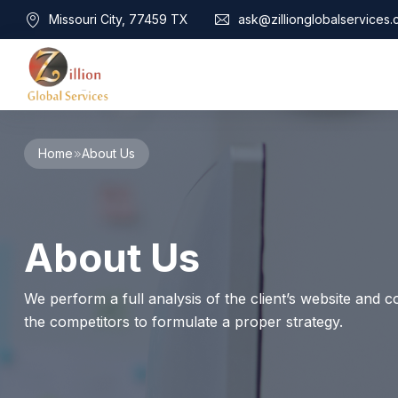
Missouri City, 77459 TX
ask@zillionglobalservices
Home
Home
About Us
About Us
Services
Audit Assurance
Contact
About Us
Business Risk Management
Bookkeeping & Tax
Cyber Maturity
We perform a full analysis of the client’s website and co
Cybersecurity Risk Management
the competitors to formulate a proper strategy.
Education & Training
Enterprise Risk Management & Risk Culture
Mock Audit & Examination