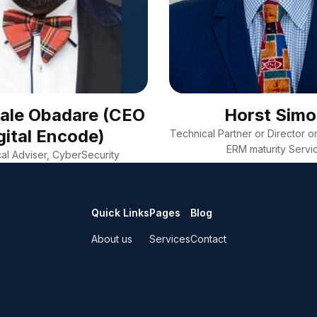
Wale Obadare (CEO
Horst Sim
gital Encode)
Technical Partner or Director on
ERM maturity Servi
al Adviser, CyberSecurity
Quick Links
Pages
Blog
About us
Services
Contact