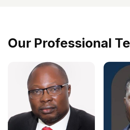
Our Professional T