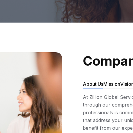
Compan
About Us
Mission
Visio
At Zillion Global Serv
through our comprehen
professionals is commi
that address your uniq
benefit from our expe