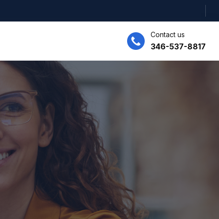
Contact us
346-537-8817