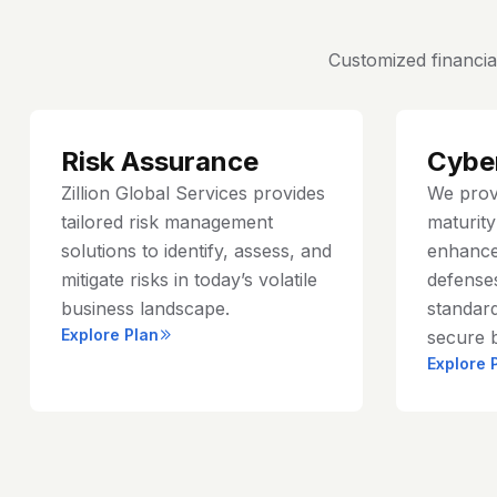
Customized financia
Risk Assurance
Cybe
Zillion Global Services provides
We prov
tailored risk management
maturit
solutions to identify, assess, and
enhance
mitigate risks in today’s volatile
defenses
business landscape.
standard
Explore Plan
secure 
Explore 