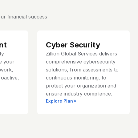
ur financial success
nt
Cyber Security
ty
Zillion Global Services delivers
e your
comprehensive cybersecurity
work,
solutions, from assessments to
roactive,
continuous monitoring, to
protect your organization and
ensure industry compliance.
Explore Plan